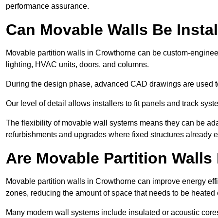
performance assurance.
Can Movable Walls Be Instal
Movable partition walls in Crowthorne can be custom-engineer
lighting, HVAC units, doors, and columns.
During the design phase, advanced CAD drawings are used 
Our level of detail allows installers to fit panels and track syste
The flexibility of movable wall systems means they can be ada
refurbishments and upgrades where fixed structures already ex
Are Movable Partition Walls 
Movable partition walls in Crowthorne can improve energy effi
zones, reducing the amount of space that needs to be heated 
Many modern wall systems include insulated or acoustic cores