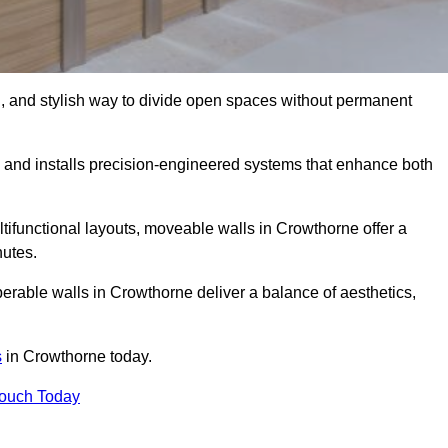
l, and stylish way to divide open spaces without permanent
and installs precision-engineered systems that enhance both
tifunctional layouts, moveable walls in Crowthorne offer a
nutes.
perable walls in Crowthorne deliver a balance of aesthetics,
s
in Crowthorne today.
Touch Today