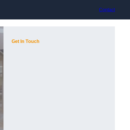
Contact
Get In Touch