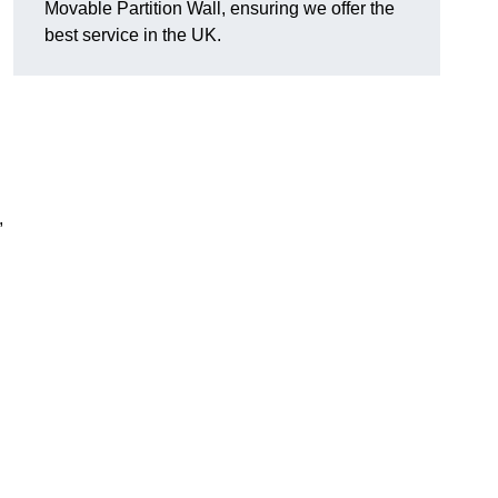
Movable Partition Wall, ensuring we offer the
best service in the UK.
,