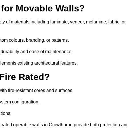
 for Movable Walls?
y of materials including laminate, veneer, melamine, fabric, or
tom colours, branding, or patterns.
 durability and ease of maintenance.
ements existing architectural features.
 Fire Rated?
th fire-resistant cores and surfaces.
ystem configuration.
tions.
re-rated operable walls in Crowthorne provide both protection an