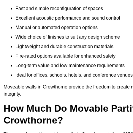
Fast and simple reconfiguration of spaces
Excellent acoustic performance and sound control
Manual or automated operation options
Wide choice of finishes to suit any design scheme
Lightweight and durable construction materials
Fire-rated options available for enhanced safety
Long-term value and low maintenance requirements
Ideal for offices, schools, hotels, and conference venues
Moveable walls in Crowthorne provide the freedom to create m
integrity.
How Much Do Movable Partit
Crowthorne?