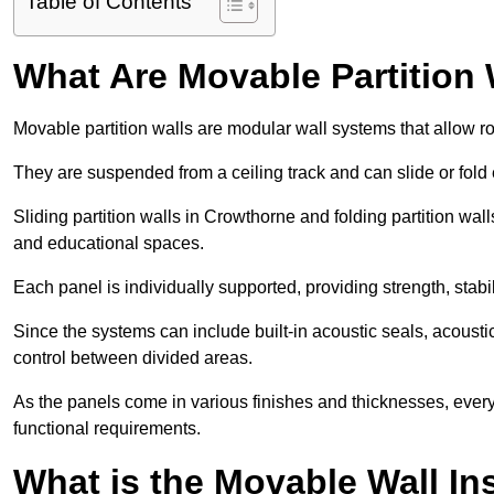
Table of Contents
What Are Movable Partition 
Movable partition walls are modular wall systems that allow r
They are suspended from a ceiling track and can slide or fold 
Sliding partition walls in Crowthorne and folding partition wall
and educational spaces.
Each panel is individually supported, providing strength, sta
Since the systems can include built-in acoustic seals, acous
control between divided areas.
As the panels come in various finishes and thicknesses, ever
functional requirements.
What is the Movable Wall In