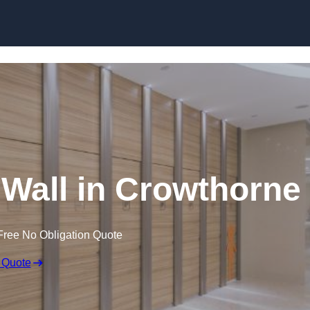
Skip to content
 Wall in Crowthorne
Free No Obligation Quote
 Quote