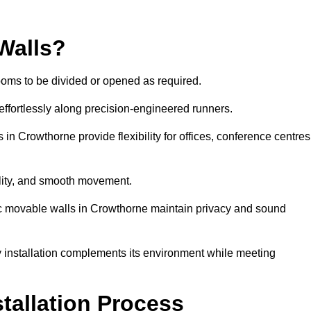
Walls?
ooms to be divided or opened as required.
effortlessly along precision-engineered runners.
s in Crowthorne provide flexibility for offices, conference centres
bility, and smooth movement.
tic movable walls in Crowthorne maintain privacy and sound
y installation complements its environment while meeting
stallation Process