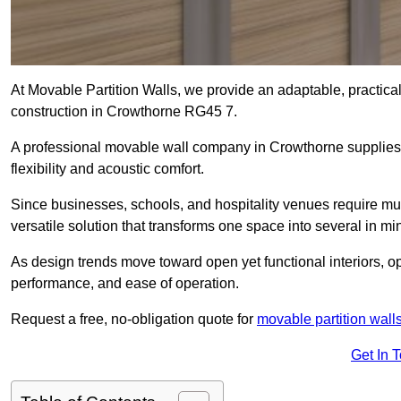
At Movable Partition Walls, we provide an adaptable, practica
construction in Crowthorne RG45 7.
A professional movable wall company in Crowthorne supplies 
flexibility and acoustic comfort.
Since businesses, schools, and hospitality venues require mul
versatile solution that transforms one space into several in mi
As design trends move toward open yet functional interiors, o
performance, and ease of operation.
Request a free, no-obligation quote for
movable partition wall
Get In 