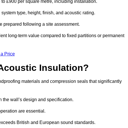
 to £900 per square metre, including installation.
ystem type, height, finish, and acoustic rating.
re prepared following a site assessment.
ellent long-term value compared to fixed partitions or permanent
 a Price
Acoustic Insulation?
proofing materials and compression seals that significantly
he wall’s design and specification.
peration are essential.
 exceeds British and European sound standards.