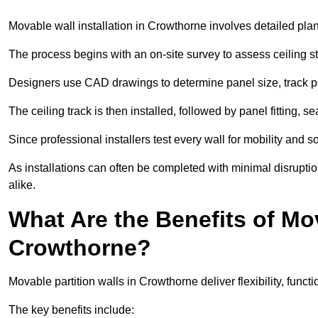
Movable wall installation in Crowthorne involves detailed plann
The process begins with an on-site survey to assess ceiling st
Designers use CAD drawings to determine panel size, track po
The ceiling track is then installed, followed by panel fitting, 
Since professional installers test every wall for mobility and 
As installations can often be completed with minimal disrupti
alike.
What Are the Benefits of Mov
Crowthorne?
Movable partition walls in Crowthorne deliver flexibility, functi
The key benefits include: