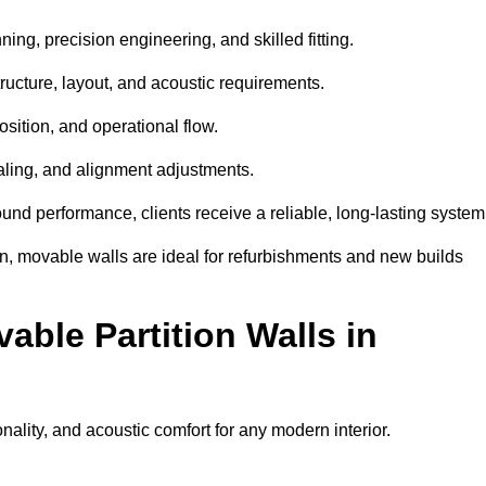
ing, precision engineering, and skilled fitting.
ructure, layout, and acoustic requirements.
sition, and operational flow.
sealing, and alignment adjustments.
sound performance, clients receive a reliable, long-lasting system
on, movable walls are ideal for refurbishments and new builds
able Partition Walls in
onality, and acoustic comfort for any modern interior.