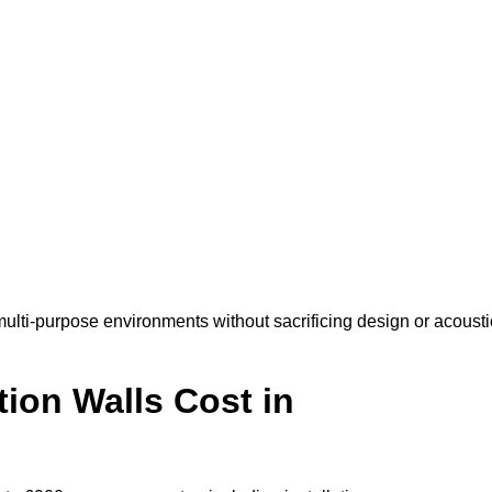
ulti-purpose environments without sacrificing design or acousti
ion Walls Cost in