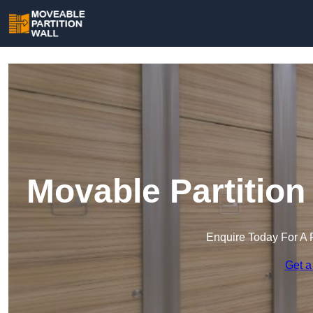
Movable Partition
Enquire Today For A 
Get a