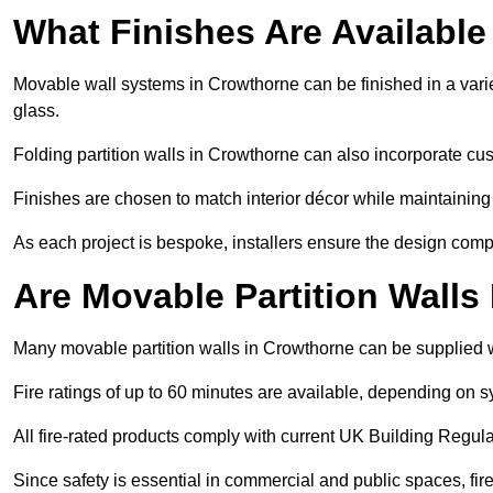
What Finishes Are Available
Movable wall systems in Crowthorne can be finished in a variet
glass.
Folding partition walls in Crowthorne can also incorporate cus
Finishes are chosen to match interior décor while maintaining
As each project is bespoke, installers ensure the design compl
Are Movable Partition Walls
Many movable partition walls in Crowthorne can be supplied wi
Fire ratings of up to 60 minutes are available, depending on s
All fire-rated products comply with current UK Building Regula
Since safety is essential in commercial and public spaces, fi