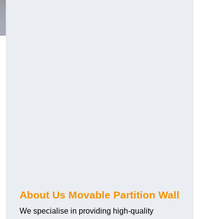
About Us Movable Partition Wall
We specialise in providing high-quality