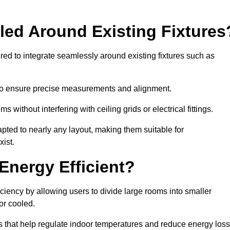
led Around Existing Fixtures
ed to integrate seamlessly around existing fixtures such as
to ensure precise measurements and alignment.
ms without interfering with ceiling grids or electrical fittings.
pted to nearly any layout, making them suitable for
ist.
Energy Efficient?
ciency by allowing users to divide large rooms into smaller
or cooled.
 that help regulate indoor temperatures and reduce energy loss