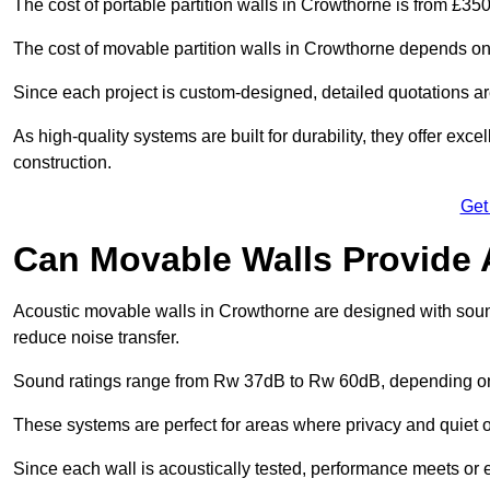
The cost of portable partition walls in Crowthorne is from £350
The cost of movable partition walls in Crowthorne depends on s
Since each project is custom-designed, detailed quotations a
As high-quality systems are built for durability, they offer exc
construction.
Get
Can Movable Walls Provide 
Acoustic movable walls in Crowthorne are designed with sound
reduce noise transfer.
Sound ratings range from Rw 37dB to Rw 60dB, depending on t
These systems are perfect for areas where privacy and quiet o
Since each wall is acoustically tested, performance meets or