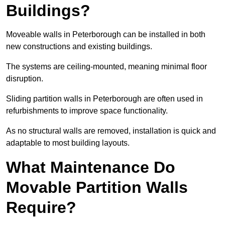
Buildings?
Moveable walls in Peterborough can be installed in both
new constructions and existing buildings.
The systems are ceiling-mounted, meaning minimal floor
disruption.
Sliding partition walls in Peterborough are often used in
refurbishments to improve space functionality.
As no structural walls are removed, installation is quick and
adaptable to most building layouts.
What Maintenance Do
Movable Partition Walls
Require?