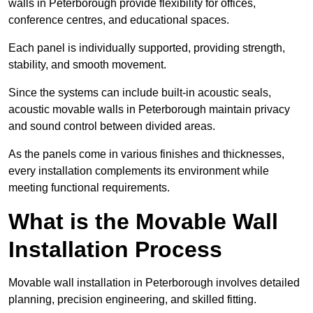
walls in Peterborough provide flexibility for offices,
conference centres, and educational spaces.
Each panel is individually supported, providing strength,
stability, and smooth movement.
Since the systems can include built-in acoustic seals,
acoustic movable walls in Peterborough maintain privacy
and sound control between divided areas.
As the panels come in various finishes and thicknesses,
every installation complements its environment while
meeting functional requirements.
What is the Movable Wall
Installation Process
Movable wall installation in Peterborough involves detailed
planning, precision engineering, and skilled fitting.