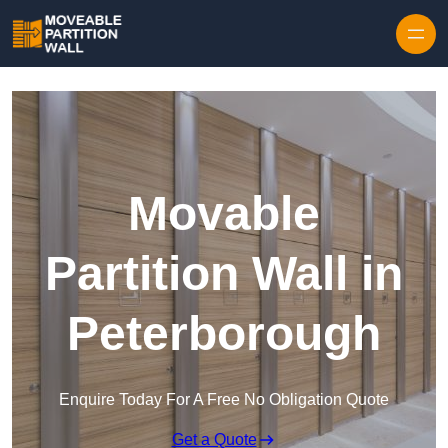
Skip to content
Movable
Partition Wall in
Peterborough
Enquire Today For A Free No Obligation Quote
Get a Quote