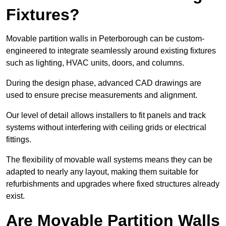
Fixtures?
Movable partition walls in Peterborough can be custom-
engineered to integrate seamlessly around existing fixtures
such as lighting, HVAC units, doors, and columns.
During the design phase, advanced CAD drawings are
used to ensure precise measurements and alignment.
Our level of detail allows installers to fit panels and track
systems without interfering with ceiling grids or electrical
fittings.
The flexibility of movable wall systems means they can be
adapted to nearly any layout, making them suitable for
refurbishments and upgrades where fixed structures already
exist.
Are Movable Partition Walls