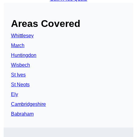
Areas Covered
Whittlesey
March
Huntingdon
Wisbech
St Ives
St Neots
Ely
Cambridgeshire
Babraham