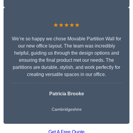
★★★★★
We’re so happy we chose Movable Partition Wall for
our new office layout. The team was incredibly
helpful, guiding us through the design options and
ensuring the final product met our needs. The
partitions are durable, stylish, and work perfectly for
creating versatile spaces in our office.
Patricia Brooke
Cambridgeshire
Get A Free Quote