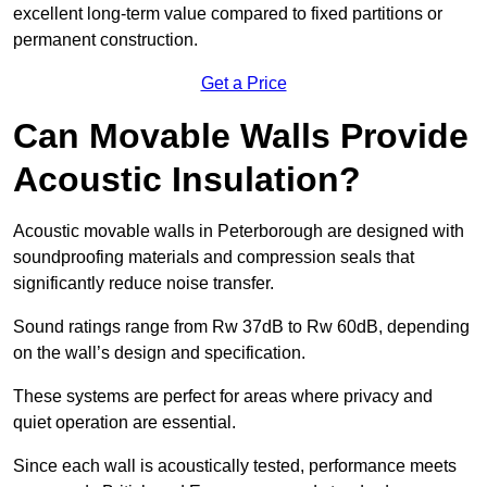
excellent long-term value compared to fixed partitions or
permanent construction.
Get a Price
Can Movable Walls Provide
Acoustic Insulation?
Acoustic movable walls in Peterborough are designed with
soundproofing materials and compression seals that
significantly reduce noise transfer.
Sound ratings range from Rw 37dB to Rw 60dB, depending
on the wall’s design and specification.
These systems are perfect for areas where privacy and
quiet operation are essential.
Since each wall is acoustically tested, performance meets