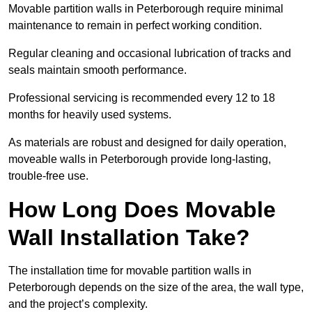
Movable partition walls in Peterborough require minimal
maintenance to remain in perfect working condition.
Regular cleaning and occasional lubrication of tracks and
seals maintain smooth performance.
Professional servicing is recommended every 12 to 18
months for heavily used systems.
As materials are robust and designed for daily operation,
moveable walls in Peterborough provide long-lasting,
trouble-free use.
How Long Does Movable
Wall Installation Take?
The installation time for movable partition walls in
Peterborough depends on the size of the area, the wall type,
and the project’s complexity.