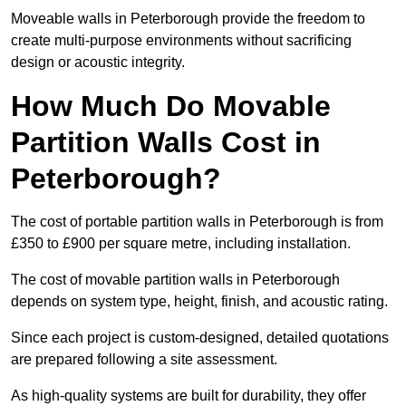
Moveable walls in Peterborough provide the freedom to
create multi-purpose environments without sacrificing
design or acoustic integrity.
How Much Do Movable
Partition Walls Cost in
Peterborough?
The cost of portable partition walls in Peterborough is from
£350 to £900 per square metre, including installation.
The cost of movable partition walls in Peterborough
depends on system type, height, finish, and acoustic rating.
Since each project is custom-designed, detailed quotations
are prepared following a site assessment.
As high-quality systems are built for durability, they offer