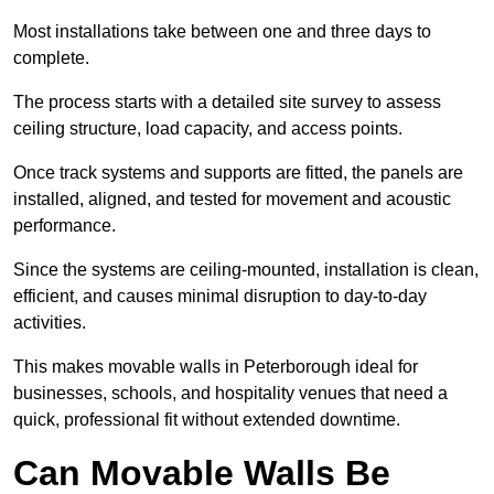
Most installations take between one and three days to
complete.
The process starts with a detailed site survey to assess
ceiling structure, load capacity, and access points.
Once track systems and supports are fitted, the panels are
installed, aligned, and tested for movement and acoustic
performance.
Since the systems are ceiling-mounted, installation is clean,
efficient, and causes minimal disruption to day-to-day
activities.
This makes movable walls in Peterborough ideal for
businesses, schools, and hospitality venues that need a
quick, professional fit without extended downtime.
Can Movable Walls Be