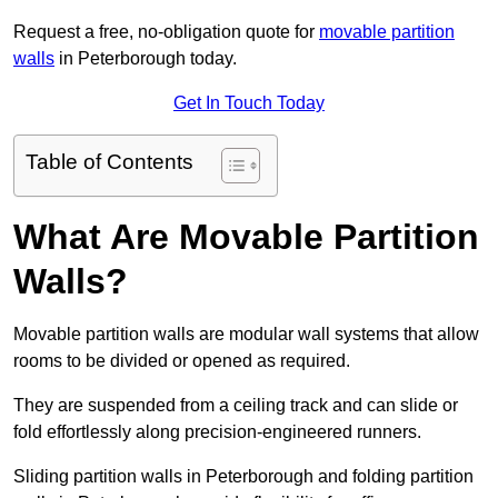
Request a free, no-obligation quote for
movable partition
walls
in Peterborough today.
Get In Touch Today
Table of Contents
What Are Movable Partition
Walls?
Movable partition walls are modular wall systems that allow
rooms to be divided or opened as required.
They are suspended from a ceiling track and can slide or
fold effortlessly along precision-engineered runners.
Sliding partition walls in Peterborough and folding partition