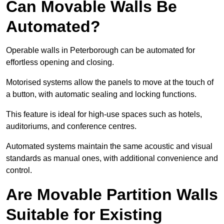
Can Movable Walls Be
Automated?
Operable walls in Peterborough can be automated for
effortless opening and closing.
Motorised systems allow the panels to move at the touch of
a button, with automatic sealing and locking functions.
This feature is ideal for high-use spaces such as hotels,
auditoriums, and conference centres.
Automated systems maintain the same acoustic and visual
standards as manual ones, with additional convenience and
control.
Are Movable Partition Walls
Suitable for Existing