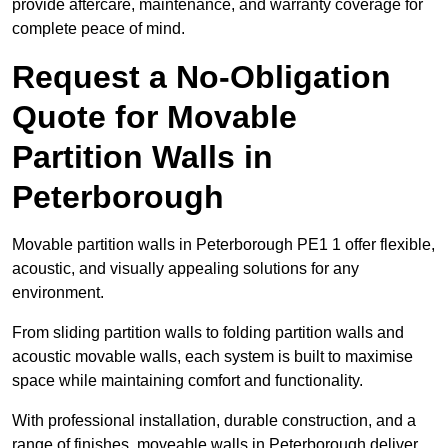
provide aftercare, maintenance, and warranty coverage for
complete peace of mind.
Request a No-Obligation
Quote for Movable
Partition Walls in
Peterborough
Movable partition walls in Peterborough PE1 1 offer flexible,
acoustic, and visually appealing solutions for any
environment.
From sliding partition walls to folding partition walls and
acoustic movable walls, each system is built to maximise
space while maintaining comfort and functionality.
With professional installation, durable construction, and a
range of finishes, moveable walls in Peterborough deliver