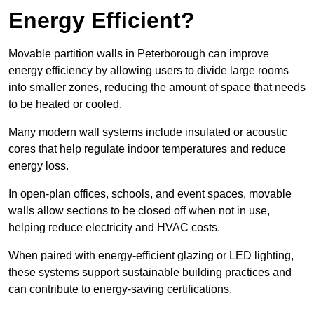
Energy Efficient?
Movable partition walls in Peterborough can improve
energy efficiency by allowing users to divide large rooms
into smaller zones, reducing the amount of space that needs
to be heated or cooled.
Many modern wall systems include insulated or acoustic
cores that help regulate indoor temperatures and reduce
energy loss.
In open-plan offices, schools, and event spaces, movable
walls allow sections to be closed off when not in use,
helping reduce electricity and HVAC costs.
When paired with energy-efficient glazing or LED lighting,
these systems support sustainable building practices and
can contribute to energy-saving certifications.