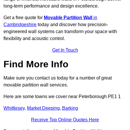
long-term performance and design excellence.
Get a free quote for
Movable Partition Wall
in
Cambridgeshire
today and discover how precision-
engineered wall systems can transform your space with
flexibility and acoustic control.
Get In Touch
Find More Info
Make sure you contact us today for a number of great
movable partition wall services.
Here are some towns we cover near Peterborough PE1 1
Whittlesey
,
Market Deeping
,
Barking
Receive Top Online Quotes Here