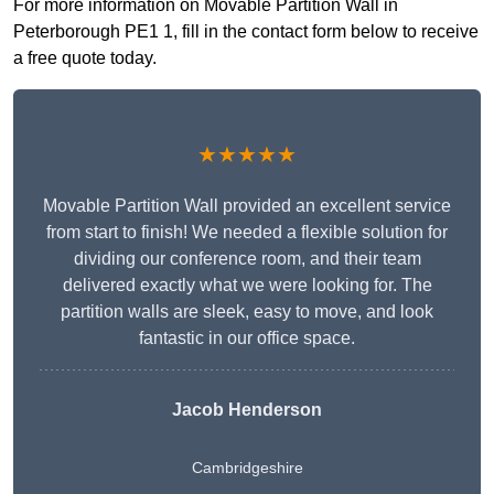
For more information on Movable Partition Wall in
Peterborough PE1 1, fill in the contact form below to receive
a free quote today.
★★★★★
Movable Partition Wall provided an excellent service
from start to finish! We needed a flexible solution for
dividing our conference room, and their team
delivered exactly what we were looking for. The
partition walls are sleek, easy to move, and look
fantastic in our office space.
Jacob Henderson
Cambridgeshire