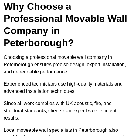
Why Choose a
Professional Movable Wall
Company in
Peterborough?
Choosing a professional movable wall company in
Peterborough ensures precise design, expert installation,
and dependable performance.
Experienced technicians use high-quality materials and
advanced installation techniques.
Since all work complies with UK acoustic, fire, and
structural standards, clients can expect safe, efficient
results.
Local moveable wall specialists in Peterborough also