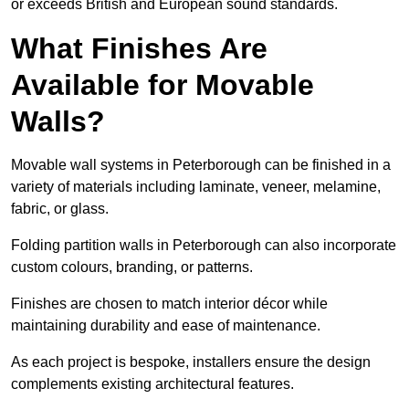
or exceeds British and European sound standards.
What Finishes Are
Available for Movable
Walls?
Movable wall systems in Peterborough can be finished in a
variety of materials including laminate, veneer, melamine,
fabric, or glass.
Folding partition walls in Peterborough can also incorporate
custom colours, branding, or patterns.
Finishes are chosen to match interior décor while
maintaining durability and ease of maintenance.
As each project is bespoke, installers ensure the design
complements existing architectural features.