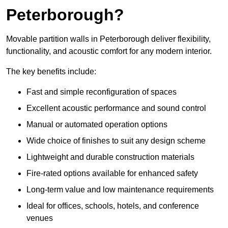
Peterborough?
Movable partition walls in Peterborough deliver flexibility,
functionality, and acoustic comfort for any modern interior.
The key benefits include:
Fast and simple reconfiguration of spaces
Excellent acoustic performance and sound control
Manual or automated operation options
Wide choice of finishes to suit any design scheme
Lightweight and durable construction materials
Fire-rated options available for enhanced safety
Long-term value and low maintenance requirements
Ideal for offices, schools, hotels, and conference
venues