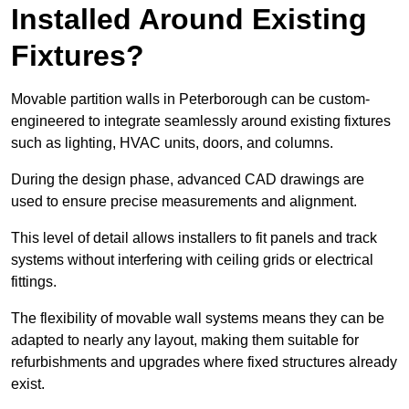
Installed Around Existing
Fixtures?
Movable partition walls in Peterborough can be custom-
engineered to integrate seamlessly around existing fixtures
such as lighting, HVAC units, doors, and columns.
During the design phase, advanced CAD drawings are
used to ensure precise measurements and alignment.
This level of detail allows installers to fit panels and track
systems without interfering with ceiling grids or electrical
fittings.
The flexibility of movable wall systems means they can be
adapted to nearly any layout, making them suitable for
refurbishments and upgrades where fixed structures already
exist.