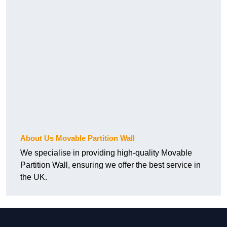
About Us Movable Partition Wall
We specialise in providing high-quality Movable
Partition Wall, ensuring we offer the best service in
the UK.