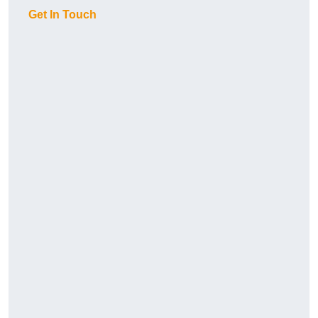
Get In Touch