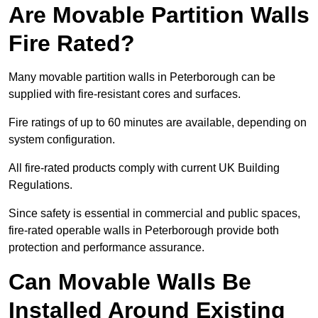
Are Movable Partition Walls
Fire Rated?
Many movable partition walls in Peterborough can be
supplied with fire-resistant cores and surfaces.
Fire ratings of up to 60 minutes are available, depending on
system configuration.
All fire-rated products comply with current UK Building
Regulations.
Since safety is essential in commercial and public spaces,
fire-rated operable walls in Peterborough provide both
protection and performance assurance.
Can Movable Walls Be
Installed Around Existing