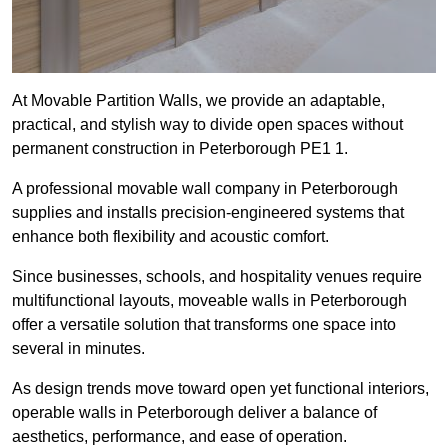
At Movable Partition Walls, we provide an adaptable,
practical, and stylish way to divide open spaces without
permanent construction in Peterborough PE1 1.
A professional movable wall company in Peterborough
supplies and installs precision-engineered systems that
enhance both flexibility and acoustic comfort.
Since businesses, schools, and hospitality venues require
multifunctional layouts, moveable walls in Peterborough
offer a versatile solution that transforms one space into
several in minutes.
As design trends move toward open yet functional interiors,
operable walls in Peterborough deliver a balance of
aesthetics, performance, and ease of operation.