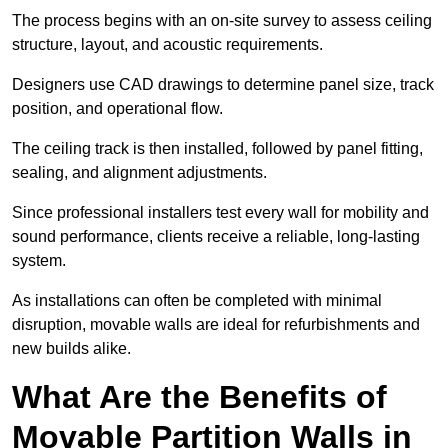
The process begins with an on-site survey to assess ceiling
structure, layout, and acoustic requirements.
Designers use CAD drawings to determine panel size, track
position, and operational flow.
The ceiling track is then installed, followed by panel fitting,
sealing, and alignment adjustments.
Since professional installers test every wall for mobility and
sound performance, clients receive a reliable, long-lasting
system.
As installations can often be completed with minimal
disruption, movable walls are ideal for refurbishments and
new builds alike.
What Are the Benefits of
Movable Partition Walls in