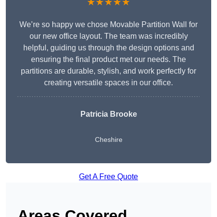
★★★★★
We’re so happy we chose Movable Partition Wall for
our new office layout. The team was incredibly
helpful, guiding us through the design options and
ensuring the final product met our needs. The
partitions are durable, stylish, and work perfectly for
creating versatile spaces in our office.
Patricia Brooke
Cheshire
Get A Free Quote
Areas Covered