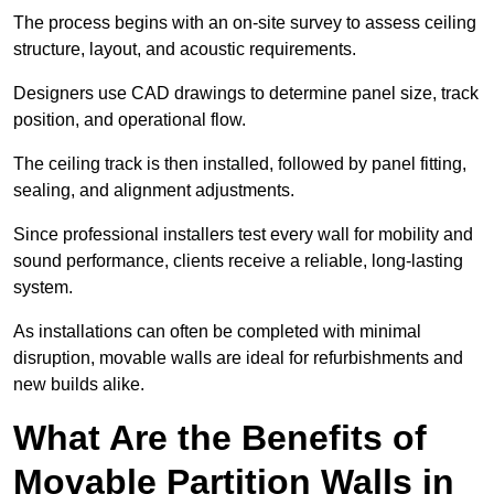
The process begins with an on-site survey to assess ceiling
structure, layout, and acoustic requirements.
Designers use CAD drawings to determine panel size, track
position, and operational flow.
The ceiling track is then installed, followed by panel fitting,
sealing, and alignment adjustments.
Since professional installers test every wall for mobility and
sound performance, clients receive a reliable, long-lasting
system.
As installations can often be completed with minimal
disruption, movable walls are ideal for refurbishments and
new builds alike.
What Are the Benefits of
Movable Partition Walls in