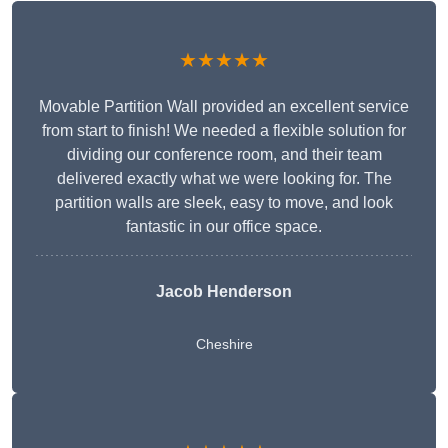
★★★★★
Movable Partition Wall provided an excellent service
from start to finish! We needed a flexible solution for
dividing our conference room, and their team
delivered exactly what we were looking for. The
partition walls are sleek, easy to move, and look
fantastic in our office space.
Jacob Henderson
Cheshire