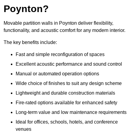
Poynton?
Movable partition walls in Poynton deliver flexibility,
functionality, and acoustic comfort for any modern interior.
The key benefits include:
Fast and simple reconfiguration of spaces
Excellent acoustic performance and sound control
Manual or automated operation options
Wide choice of finishes to suit any design scheme
Lightweight and durable construction materials
Fire-rated options available for enhanced safety
Long-term value and low maintenance requirements
Ideal for offices, schools, hotels, and conference
venues