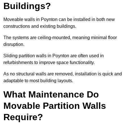
Buildings?
Moveable walls in Poynton can be installed in both new
constructions and existing buildings.
The systems are ceiling-mounted, meaning minimal floor
disruption.
Sliding partition walls in Poynton are often used in
refurbishments to improve space functionality.
As no structural walls are removed, installation is quick and
adaptable to most building layouts.
What Maintenance Do
Movable Partition Walls
Require?