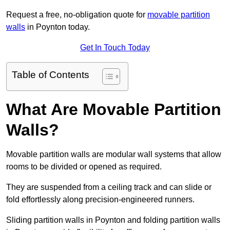
Request a free, no-obligation quote for
movable partition
walls
in Poynton today.
Get In Touch Today
Table of Contents
What Are Movable Partition
Walls?
Movable partition walls are modular wall systems that allow
rooms to be divided or opened as required.
They are suspended from a ceiling track and can slide or
fold effortlessly along precision-engineered runners.
Sliding partition walls in Poynton and folding partition walls