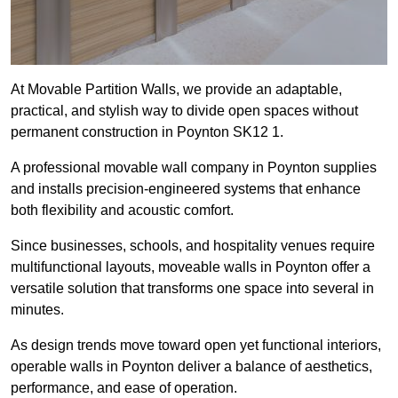
At Movable Partition Walls, we provide an adaptable,
practical, and stylish way to divide open spaces without
permanent construction in Poynton SK12 1.
A professional movable wall company in Poynton supplies
and installs precision-engineered systems that enhance
both flexibility and acoustic comfort.
Since businesses, schools, and hospitality venues require
multifunctional layouts, moveable walls in Poynton offer a
versatile solution that transforms one space into several in
minutes.
As design trends move toward open yet functional interiors,
operable walls in Poynton deliver a balance of aesthetics,
performance, and ease of operation.