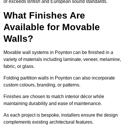
or exceeds British and European sound standards.
What Finishes Are
Available for Movable
Walls?
Movable wall systems in Poynton can be finished in a
variety of materials including laminate, veneer, melamine,
fabric, or glass.
Folding partition walls in Poynton can also incorporate
custom colours, branding, or patterns.
Finishes are chosen to match interior décor while
maintaining durability and ease of maintenance.
As each project is bespoke, installers ensure the design
complements existing architectural features.