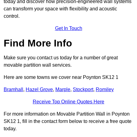
today and discover how precision-engineered wall systems
can transform your space with flexibility and acoustic
control.
Get In Touch
Find More Info
Make sure you contact us today for a number of great
movable partition wall services.
Here are some towns we cover near Poynton SK12 1
Bramhall
,
Hazel Grove
,
Marple
,
Stockport
,
Romiley
Receive Top Online Quotes Here
For more information on Movable Partition Wall in Poynton
SK12 1, fill in the contact form below to receive a free quote
today.