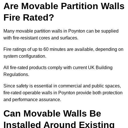
Are Movable Partition Walls
Fire Rated?
Many movable partition walls in Poynton can be supplied
with fire-resistant cores and surfaces.
Fire ratings of up to 60 minutes are available, depending on
system configuration.
All fire-rated products comply with current UK Building
Regulations.
Since safety is essential in commercial and public spaces,
fire-rated operable walls in Poynton provide both protection
and performance assurance.
Can Movable Walls Be
Installed Around Existing