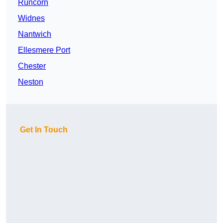
Runcorn
Widnes
Nantwich
Ellesmere Port
Chester
Neston
Get In Touch