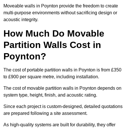
Moveable walls in Poynton provide the freedom to create
multi-purpose environments without sacrificing design or
acoustic integrity.
How Much Do Movable
Partition Walls Cost in
Poynton?
The cost of portable partition walls in Poynton is from £350
to £900 per square metre, including installation.
The cost of movable partition walls in Poynton depends on
system type, height, finish, and acoustic rating.
Since each project is custom-designed, detailed quotations
are prepared following a site assessment.
As high-quality systems are built for durability, they offer