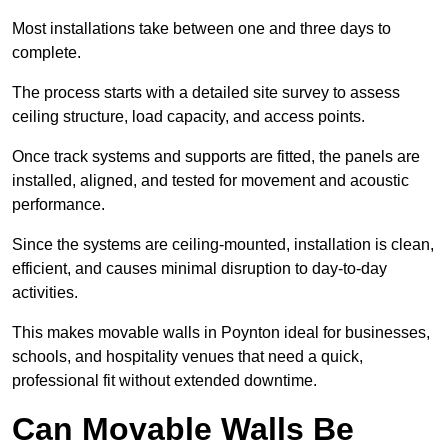
Most installations take between one and three days to
complete.
The process starts with a detailed site survey to assess
ceiling structure, load capacity, and access points.
Once track systems and supports are fitted, the panels are
installed, aligned, and tested for movement and acoustic
performance.
Since the systems are ceiling-mounted, installation is clean,
efficient, and causes minimal disruption to day-to-day
activities.
This makes movable walls in Poynton ideal for businesses,
schools, and hospitality venues that need a quick,
professional fit without extended downtime.
Can Movable Walls Be