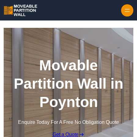
Skip to content
Movable
Partition Wall in
Poynton
Enquire Today For A Free No Obligation Quote
Get a Quote