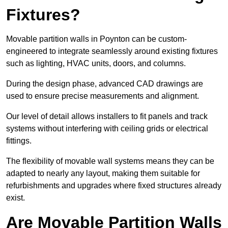
Fixtures?
Movable partition walls in Poynton can be custom-
engineered to integrate seamlessly around existing fixtures
such as lighting, HVAC units, doors, and columns.
During the design phase, advanced CAD drawings are
used to ensure precise measurements and alignment.
Our level of detail allows installers to fit panels and track
systems without interfering with ceiling grids or electrical
fittings.
The flexibility of movable wall systems means they can be
adapted to nearly any layout, making them suitable for
refurbishments and upgrades where fixed structures already
exist.
Are Movable Partition Walls