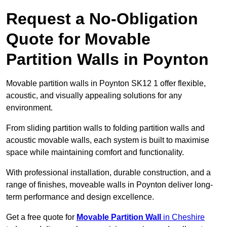
Request a No-Obligation
Quote for Movable
Partition Walls in Poynton
Movable partition walls in Poynton SK12 1 offer flexible,
acoustic, and visually appealing solutions for any
environment.
From sliding partition walls to folding partition walls and
acoustic movable walls, each system is built to maximise
space while maintaining comfort and functionality.
With professional installation, durable construction, and a
range of finishes, moveable walls in Poynton deliver long-
term performance and design excellence.
Get a free quote for
Movable Partition Wall
in Cheshire