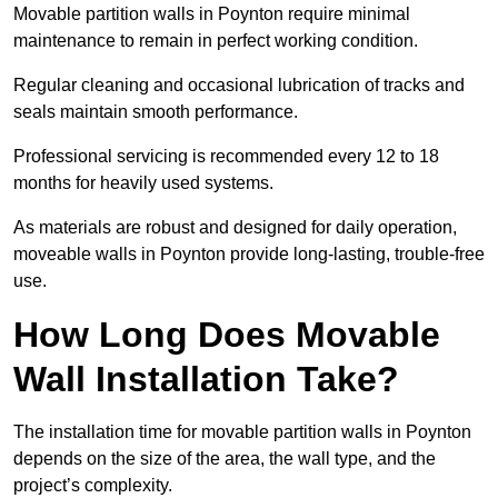
Movable partition walls in Poynton require minimal
maintenance to remain in perfect working condition.
Regular cleaning and occasional lubrication of tracks and
seals maintain smooth performance.
Professional servicing is recommended every 12 to 18
months for heavily used systems.
As materials are robust and designed for daily operation,
moveable walls in Poynton provide long-lasting, trouble-free
use.
How Long Does Movable
Wall Installation Take?
The installation time for movable partition walls in Poynton
depends on the size of the area, the wall type, and the
project’s complexity.