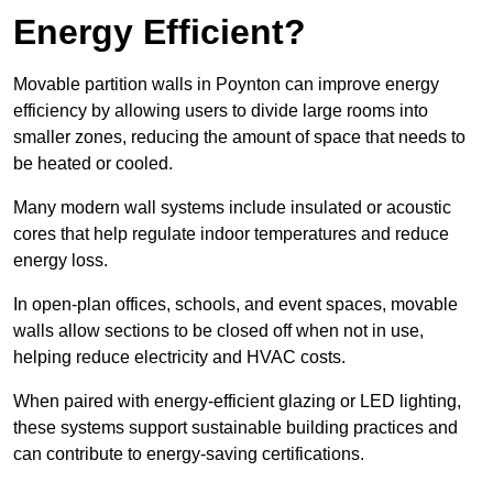
Energy Efficient?
Movable partition walls in Poynton can improve energy
efficiency by allowing users to divide large rooms into
smaller zones, reducing the amount of space that needs to
be heated or cooled.
Many modern wall systems include insulated or acoustic
cores that help regulate indoor temperatures and reduce
energy loss.
In open-plan offices, schools, and event spaces, movable
walls allow sections to be closed off when not in use,
helping reduce electricity and HVAC costs.
When paired with energy-efficient glazing or LED lighting,
these systems support sustainable building practices and
can contribute to energy-saving certifications.