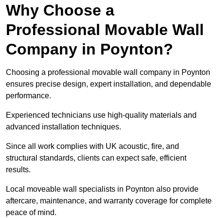
Why Choose a
Professional Movable Wall
Company in Poynton?
Choosing a professional movable wall company in Poynton
ensures precise design, expert installation, and dependable
performance.
Experienced technicians use high-quality materials and
advanced installation techniques.
Since all work complies with UK acoustic, fire, and
structural standards, clients can expect safe, efficient
results.
Local moveable wall specialists in Poynton also provide
aftercare, maintenance, and warranty coverage for complete
peace of mind.