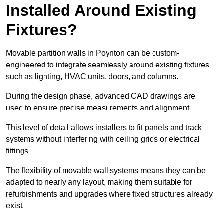
Installed Around Existing
Fixtures?
Movable partition walls in Poynton can be custom-
engineered to integrate seamlessly around existing fixtures
such as lighting, HVAC units, doors, and columns.
During the design phase, advanced CAD drawings are
used to ensure precise measurements and alignment.
This level of detail allows installers to fit panels and track
systems without interfering with ceiling grids or electrical
fittings.
The flexibility of movable wall systems means they can be
adapted to nearly any layout, making them suitable for
refurbishments and upgrades where fixed structures already
exist.