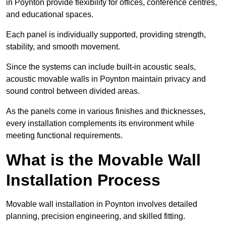
in Poynton provide flexibility for offices, conference centres,
and educational spaces.
Each panel is individually supported, providing strength,
stability, and smooth movement.
Since the systems can include built-in acoustic seals,
acoustic movable walls in Poynton maintain privacy and
sound control between divided areas.
As the panels come in various finishes and thicknesses,
every installation complements its environment while
meeting functional requirements.
What is the Movable Wall
Installation Process
Movable wall installation in Poynton involves detailed
planning, precision engineering, and skilled fitting.