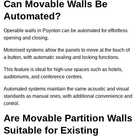
Can Movable Walls Be
Automated?
Operable walls in Poynton can be automated for effortless
opening and closing.
Motorised systems allow the panels to move at the touch of
a button, with automatic sealing and locking functions.
This feature is ideal for high-use spaces such as hotels,
auditoriums, and conference centres.
Automated systems maintain the same acoustic and visual
standards as manual ones, with additional convenience and
control.
Are Movable Partition Walls
Suitable for Existing