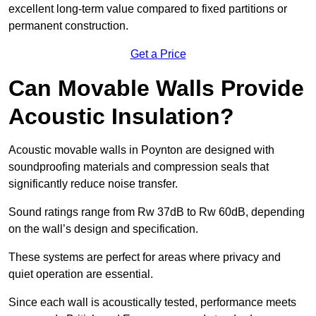
excellent long-term value compared to fixed partitions or
permanent construction.
Get a Price
Can Movable Walls Provide
Acoustic Insulation?
Acoustic movable walls in Poynton are designed with
soundproofing materials and compression seals that
significantly reduce noise transfer.
Sound ratings range from Rw 37dB to Rw 60dB, depending
on the wall’s design and specification.
These systems are perfect for areas where privacy and
quiet operation are essential.
Since each wall is acoustically tested, performance meets