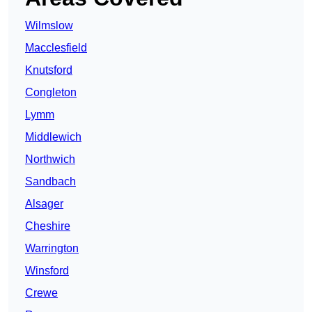
Wilmslow
Macclesfield
Knutsford
Congleton
Lymm
Middlewich
Northwich
Sandbach
Alsager
Cheshire
Warrington
Winsford
Crewe