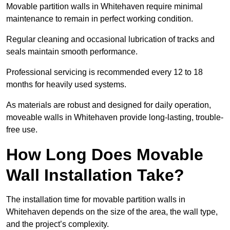
Movable partition walls in Whitehaven require minimal
maintenance to remain in perfect working condition.
Regular cleaning and occasional lubrication of tracks and
seals maintain smooth performance.
Professional servicing is recommended every 12 to 18
months for heavily used systems.
As materials are robust and designed for daily operation,
moveable walls in Whitehaven provide long-lasting, trouble-
free use.
How Long Does Movable
Wall Installation Take?
The installation time for movable partition walls in
Whitehaven depends on the size of the area, the wall type,
and the project’s complexity.