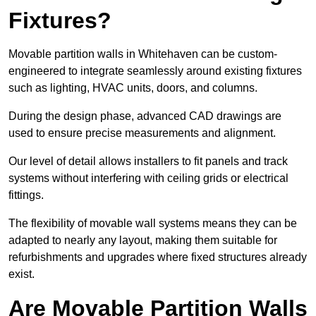
Fixtures?
Movable partition walls in Whitehaven can be custom-
engineered to integrate seamlessly around existing fixtures
such as lighting, HVAC units, doors, and columns.
During the design phase, advanced CAD drawings are
used to ensure precise measurements and alignment.
Our level of detail allows installers to fit panels and track
systems without interfering with ceiling grids or electrical
fittings.
The flexibility of movable wall systems means they can be
adapted to nearly any layout, making them suitable for
refurbishments and upgrades where fixed structures already
exist.
Are Movable Partition Walls