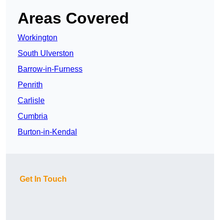
Areas Covered
Workington
South Ulverston
Barrow-in-Furness
Penrith
Carlisle
Cumbria
Burton-in-Kendal
Get In Touch