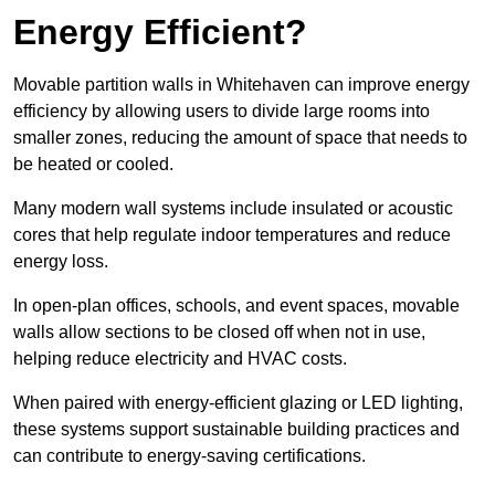
Energy Efficient?
Movable partition walls in Whitehaven can improve energy
efficiency by allowing users to divide large rooms into
smaller zones, reducing the amount of space that needs to
be heated or cooled.
Many modern wall systems include insulated or acoustic
cores that help regulate indoor temperatures and reduce
energy loss.
In open-plan offices, schools, and event spaces, movable
walls allow sections to be closed off when not in use,
helping reduce electricity and HVAC costs.
When paired with energy-efficient glazing or LED lighting,
these systems support sustainable building practices and
can contribute to energy-saving certifications.