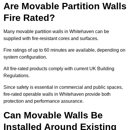
Are Movable Partition Walls
Fire Rated?
Many movable partition walls in Whitehaven can be
supplied with fire-resistant cores and surfaces.
Fire ratings of up to 60 minutes are available, depending on
system configuration.
All fire-rated products comply with current UK Building
Regulations.
Since safety is essential in commercial and public spaces,
fire-rated operable walls in Whitehaven provide both
protection and performance assurance.
Can Movable Walls Be
Installed Around Existing