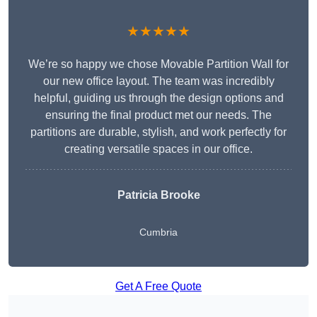
★★★★★
We’re so happy we chose Movable Partition Wall for
our new office layout. The team was incredibly
helpful, guiding us through the design options and
ensuring the final product met our needs. The
partitions are durable, stylish, and work perfectly for
creating versatile spaces in our office.
Patricia Brooke
Cumbria
Get A Free Quote