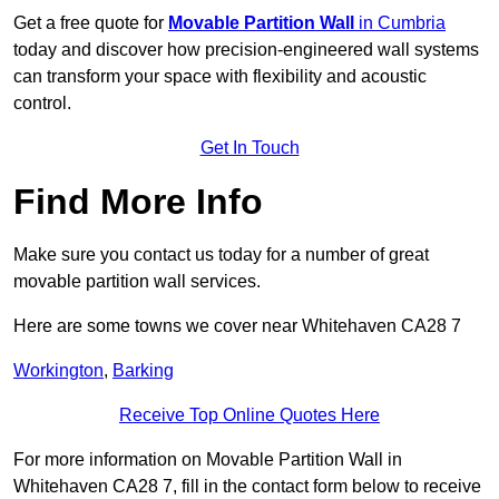
Get a free quote for
Movable Partition Wall
in Cumbria
today and discover how precision-engineered wall systems
can transform your space with flexibility and acoustic
control.
Get In Touch
Find More Info
Make sure you contact us today for a number of great
movable partition wall services.
Here are some towns we cover near Whitehaven CA28 7
Workington
,
Barking
Receive Top Online Quotes Here
For more information on Movable Partition Wall in
Whitehaven CA28 7, fill in the contact form below to receive