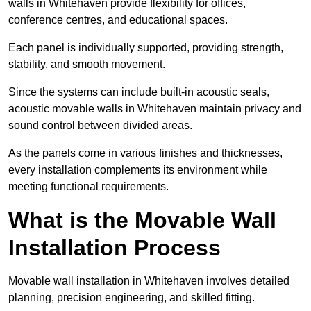
walls in Whitehaven provide flexibility for offices,
conference centres, and educational spaces.
Each panel is individually supported, providing strength,
stability, and smooth movement.
Since the systems can include built-in acoustic seals,
acoustic movable walls in Whitehaven maintain privacy and
sound control between divided areas.
As the panels come in various finishes and thicknesses,
every installation complements its environment while
meeting functional requirements.
What is the Movable Wall
Installation Process
Movable wall installation in Whitehaven involves detailed
planning, precision engineering, and skilled fitting.