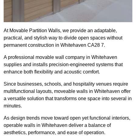
At Movable Partition Walls, we provide an adaptable,
practical, and stylish way to divide open spaces without
permanent construction in Whitehaven CA28 7.
A professional movable wall company in Whitehaven
supplies and installs precision-engineered systems that
enhance both flexibility and acoustic comfort.
Since businesses, schools, and hospitality venues require
multifunctional layouts, moveable walls in Whitehaven offer
a versatile solution that transforms one space into several in
minutes.
As design trends move toward open yet functional interiors,
operable walls in Whitehaven deliver a balance of
aesthetics, performance, and ease of operation.