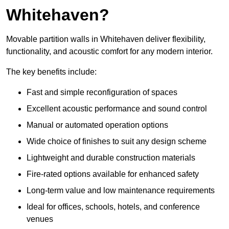
Whitehaven?
Movable partition walls in Whitehaven deliver flexibility,
functionality, and acoustic comfort for any modern interior.
The key benefits include:
Fast and simple reconfiguration of spaces
Excellent acoustic performance and sound control
Manual or automated operation options
Wide choice of finishes to suit any design scheme
Lightweight and durable construction materials
Fire-rated options available for enhanced safety
Long-term value and low maintenance requirements
Ideal for offices, schools, hotels, and conference
venues