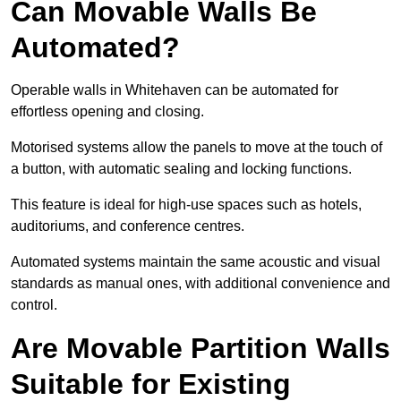
Can Movable Walls Be
Automated?
Operable walls in Whitehaven can be automated for
effortless opening and closing.
Motorised systems allow the panels to move at the touch of
a button, with automatic sealing and locking functions.
This feature is ideal for high-use spaces such as hotels,
auditoriums, and conference centres.
Automated systems maintain the same acoustic and visual
standards as manual ones, with additional convenience and
control.
Are Movable Partition Walls
Suitable for Existing