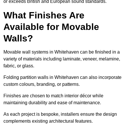
or exceeds British and European sound standards.
What Finishes Are
Available for Movable
Walls?
Movable wall systems in Whitehaven can be finished in a
variety of materials including laminate, veneer, melamine,
fabric, or glass.
Folding partition walls in Whitehaven can also incorporate
custom colours, branding, or patterns.
Finishes are chosen to match interior décor while
maintaining durability and ease of maintenance.
As each project is bespoke, installers ensure the design
complements existing architectural features.