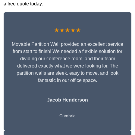
a free quote today.
★★★★★
Movable Partition Wall provided an excellent service
from start to finish! We needed a flexible solution for
dividing our conference room, and their team
delivered exactly what we were looking for. The
partition walls are sleek, easy to move, and look
fantastic in our office space.
Jacob Henderson
Cumbria