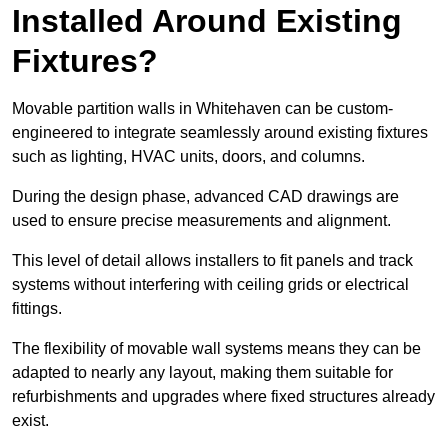
Installed Around Existing
Fixtures?
Movable partition walls in Whitehaven can be custom-
engineered to integrate seamlessly around existing fixtures
such as lighting, HVAC units, doors, and columns.
During the design phase, advanced CAD drawings are
used to ensure precise measurements and alignment.
This level of detail allows installers to fit panels and track
systems without interfering with ceiling grids or electrical
fittings.
The flexibility of movable wall systems means they can be
adapted to nearly any layout, making them suitable for
refurbishments and upgrades where fixed structures already
exist.