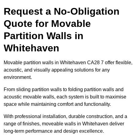
Request a No-Obligation
Quote for Movable
Partition Walls in
Whitehaven
Movable partition walls in Whitehaven CA28 7 offer flexible,
acoustic, and visually appealing solutions for any
environment.
From sliding partition walls to folding partition walls and
acoustic movable walls, each system is built to maximise
space while maintaining comfort and functionality.
With professional installation, durable construction, and a
range of finishes, moveable walls in Whitehaven deliver
long-term performance and design excellence.