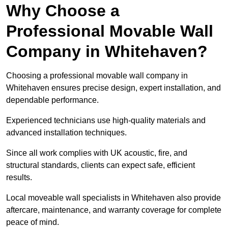
Why Choose a
Professional Movable Wall
Company in Whitehaven?
Choosing a professional movable wall company in
Whitehaven ensures precise design, expert installation, and
dependable performance.
Experienced technicians use high-quality materials and
advanced installation techniques.
Since all work complies with UK acoustic, fire, and
structural standards, clients can expect safe, efficient
results.
Local moveable wall specialists in Whitehaven also provide
aftercare, maintenance, and warranty coverage for complete
peace of mind.