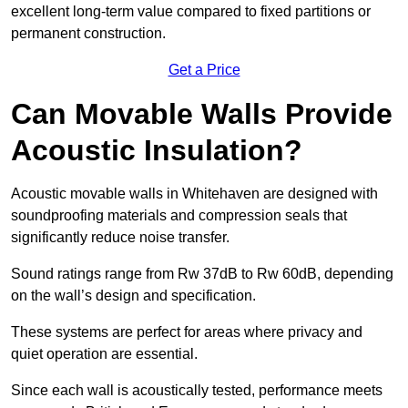
excellent long-term value compared to fixed partitions or
permanent construction.
Get a Price
Can Movable Walls Provide
Acoustic Insulation?
Acoustic movable walls in Whitehaven are designed with
soundproofing materials and compression seals that
significantly reduce noise transfer.
Sound ratings range from Rw 37dB to Rw 60dB, depending
on the wall’s design and specification.
These systems are perfect for areas where privacy and
quiet operation are essential.
Since each wall is acoustically tested, performance meets