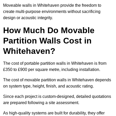
Moveable walls in Whitehaven provide the freedom to
create multi-purpose environments without sacrificing
design or acoustic integrity.
How Much Do Movable
Partition Walls Cost in
Whitehaven?
The cost of portable partition walls in Whitehaven is from
£350 to £900 per square metre, including installation.
The cost of movable partition walls in Whitehaven depends
on system type, height, finish, and acoustic rating.
Since each project is custom-designed, detailed quotations
are prepared following a site assessment.
As high-quality systems are built for durability, they offer