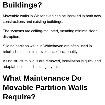
Buildings?
Moveable walls in Whitehaven can be installed in both new
constructions and existing buildings.
The systems are ceiling-mounted, meaning minimal floor
disruption.
Sliding partition walls in Whitehaven are often used in
refurbishments to improve space functionality.
As no structural walls are removed, installation is quick and
adaptable to most building layouts.
What Maintenance Do
Movable Partition Walls
Require?