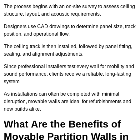
The process begins with an on-site survey to assess ceiling
structure, layout, and acoustic requirements.
Designers use CAD drawings to determine panel size, track
position, and operational flow.
The ceiling track is then installed, followed by panel fitting,
sealing, and alignment adjustments.
Since professional installers test every wall for mobility and
sound performance, clients receive a reliable, long-lasting
system.
As installations can often be completed with minimal
disruption, movable walls are ideal for refurbishments and
new builds alike.
What Are the Benefits of
Movable Partition Walls in