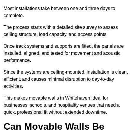
Most installations take between one and three days to
complete.
The process starts with a detailed site survey to assess
ceiling structure, load capacity, and access points.
Once track systems and supports are fitted, the panels are
installed, aligned, and tested for movement and acoustic
performance.
Since the systems are ceiling-mounted, installation is clean,
efficient, and causes minimal disruption to day-to-day
activities.
This makes movable walls in Whitehaven ideal for
businesses, schools, and hospitality venues that need a
quick, professional fit without extended downtime.
Can Movable Walls Be