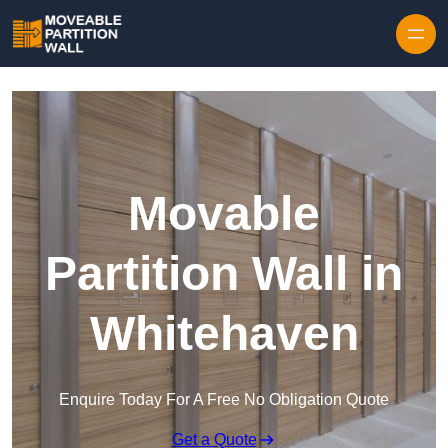
Skip to content
Movable
Partition Wall in
Whitehaven
Enquire Today For A Free No Obligation Quote
Get a Quote