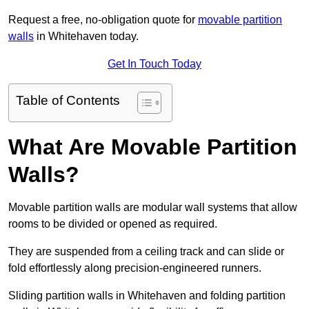
Request a free, no-obligation quote for
movable partition
walls
in Whitehaven today.
Get In Touch Today
Table of Contents
What Are Movable Partition
Walls?
Movable partition walls are modular wall systems that allow
rooms to be divided or opened as required.
They are suspended from a ceiling track and can slide or
fold effortlessly along precision-engineered runners.
Sliding partition walls in Whitehaven and folding partition