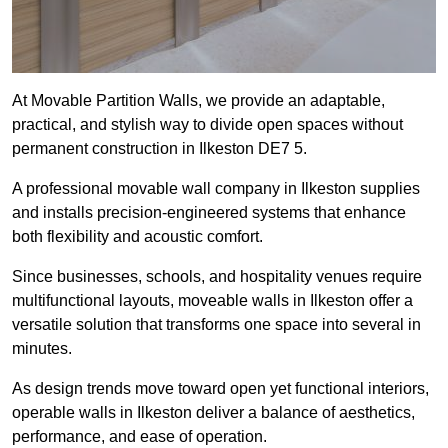
At Movable Partition Walls, we provide an adaptable,
practical, and stylish way to divide open spaces without
permanent construction in Ilkeston DE7 5.
A professional movable wall company in Ilkeston supplies
and installs precision-engineered systems that enhance
both flexibility and acoustic comfort.
Since businesses, schools, and hospitality venues require
multifunctional layouts, moveable walls in Ilkeston offer a
versatile solution that transforms one space into several in
minutes.
As design trends move toward open yet functional interiors,
operable walls in Ilkeston deliver a balance of aesthetics,
performance, and ease of operation.