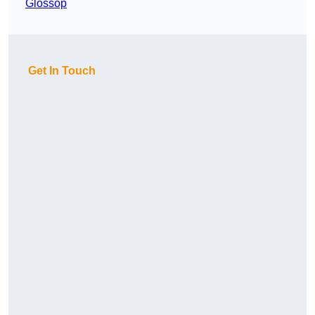
Glossop
Get In Touch