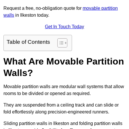
Request a free, no-obligation quote for
movable partition
walls
in Ilkeston today.
Get In Touch Today
Table of Contents
What Are Movable Partition
Walls?
Movable partition walls are modular wall systems that allow
rooms to be divided or opened as required.
They are suspended from a ceiling track and can slide or
fold effortlessly along precision-engineered runners.
Sliding partition walls in Ilkeston and folding partition walls