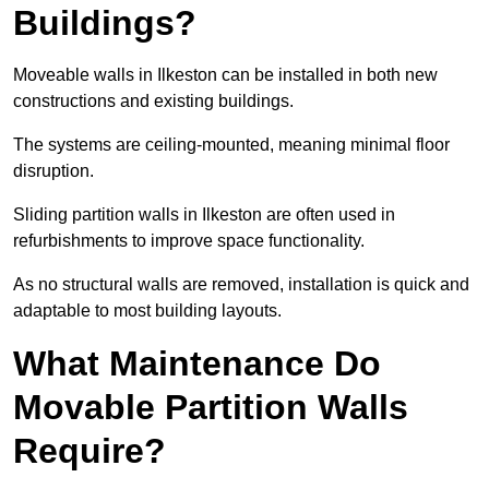
Buildings?
Moveable walls in Ilkeston can be installed in both new
constructions and existing buildings.
The systems are ceiling-mounted, meaning minimal floor
disruption.
Sliding partition walls in Ilkeston are often used in
refurbishments to improve space functionality.
As no structural walls are removed, installation is quick and
adaptable to most building layouts.
What Maintenance Do
Movable Partition Walls
Require?