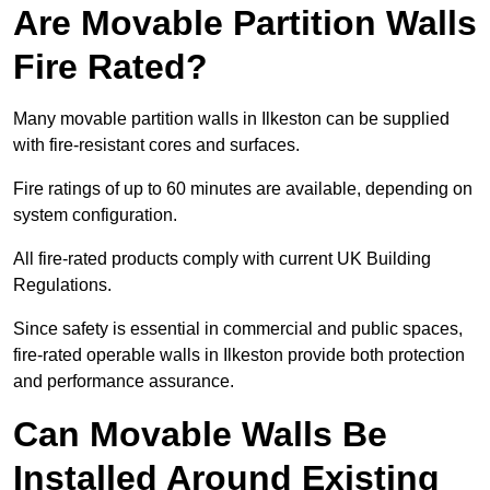
Are Movable Partition Walls
Fire Rated?
Many movable partition walls in Ilkeston can be supplied
with fire-resistant cores and surfaces.
Fire ratings of up to 60 minutes are available, depending on
system configuration.
All fire-rated products comply with current UK Building
Regulations.
Since safety is essential in commercial and public spaces,
fire-rated operable walls in Ilkeston provide both protection
and performance assurance.
Can Movable Walls Be
Installed Around Existing