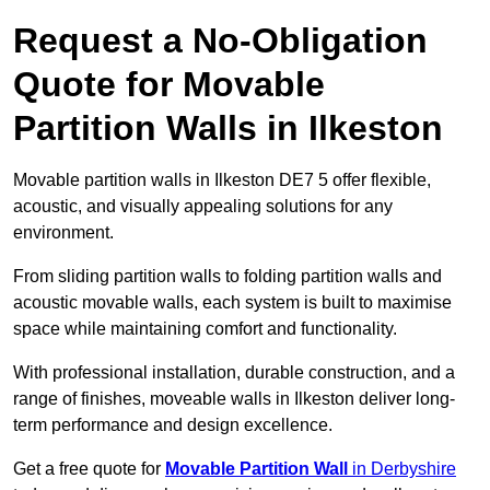
Request a No-Obligation
Quote for Movable
Partition Walls in Ilkeston
Movable partition walls in Ilkeston DE7 5 offer flexible,
acoustic, and visually appealing solutions for any
environment.
From sliding partition walls to folding partition walls and
acoustic movable walls, each system is built to maximise
space while maintaining comfort and functionality.
With professional installation, durable construction, and a
range of finishes, moveable walls in Ilkeston deliver long-
term performance and design excellence.
Get a free quote for
Movable Partition Wall
in Derbyshire