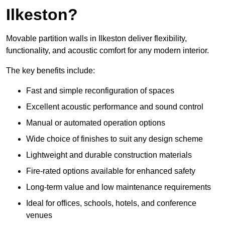
Ilkeston?
Movable partition walls in Ilkeston deliver flexibility,
functionality, and acoustic comfort for any modern interior.
The key benefits include:
Fast and simple reconfiguration of spaces
Excellent acoustic performance and sound control
Manual or automated operation options
Wide choice of finishes to suit any design scheme
Lightweight and durable construction materials
Fire-rated options available for enhanced safety
Long-term value and low maintenance requirements
Ideal for offices, schools, hotels, and conference
venues