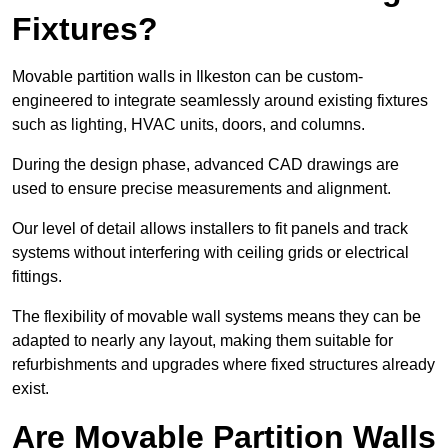
Fixtures?
Movable partition walls in Ilkeston can be custom-
engineered to integrate seamlessly around existing fixtures
such as lighting, HVAC units, doors, and columns.
During the design phase, advanced CAD drawings are
used to ensure precise measurements and alignment.
Our level of detail allows installers to fit panels and track
systems without interfering with ceiling grids or electrical
fittings.
The flexibility of movable wall systems means they can be
adapted to nearly any layout, making them suitable for
refurbishments and upgrades where fixed structures already
exist.
Are Movable Partition Walls