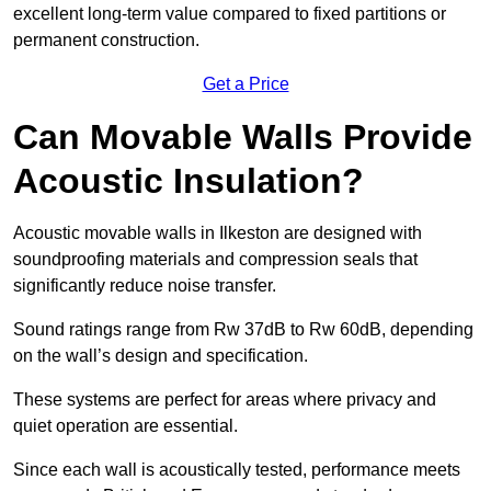
excellent long-term value compared to fixed partitions or
permanent construction.
Get a Price
Can Movable Walls Provide
Acoustic Insulation?
Acoustic movable walls in Ilkeston are designed with
soundproofing materials and compression seals that
significantly reduce noise transfer.
Sound ratings range from Rw 37dB to Rw 60dB, depending
on the wall’s design and specification.
These systems are perfect for areas where privacy and
quiet operation are essential.
Since each wall is acoustically tested, performance meets