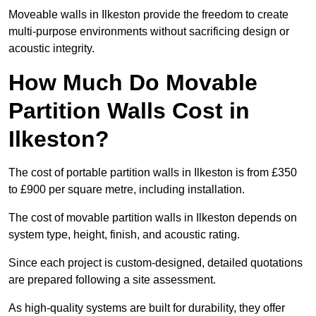
Moveable walls in Ilkeston provide the freedom to create
multi-purpose environments without sacrificing design or
acoustic integrity.
How Much Do Movable
Partition Walls Cost in
Ilkeston?
The cost of portable partition walls in Ilkeston is from £350
to £900 per square metre, including installation.
The cost of movable partition walls in Ilkeston depends on
system type, height, finish, and acoustic rating.
Since each project is custom-designed, detailed quotations
are prepared following a site assessment.
As high-quality systems are built for durability, they offer