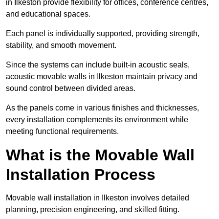
in Ilkeston provide flexibility for offices, conference centres,
and educational spaces.
Each panel is individually supported, providing strength,
stability, and smooth movement.
Since the systems can include built-in acoustic seals,
acoustic movable walls in Ilkeston maintain privacy and
sound control between divided areas.
As the panels come in various finishes and thicknesses,
every installation complements its environment while
meeting functional requirements.
What is the Movable Wall
Installation Process
Movable wall installation in Ilkeston involves detailed
planning, precision engineering, and skilled fitting.