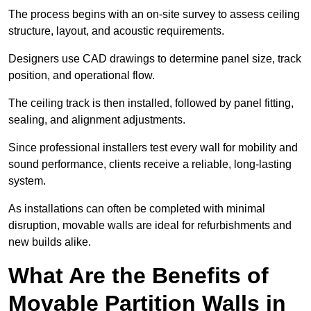
The process begins with an on-site survey to assess ceiling
structure, layout, and acoustic requirements.
Designers use CAD drawings to determine panel size, track
position, and operational flow.
The ceiling track is then installed, followed by panel fitting,
sealing, and alignment adjustments.
Since professional installers test every wall for mobility and
sound performance, clients receive a reliable, long-lasting
system.
As installations can often be completed with minimal
disruption, movable walls are ideal for refurbishments and
new builds alike.
What Are the Benefits of
Movable Partition Walls in