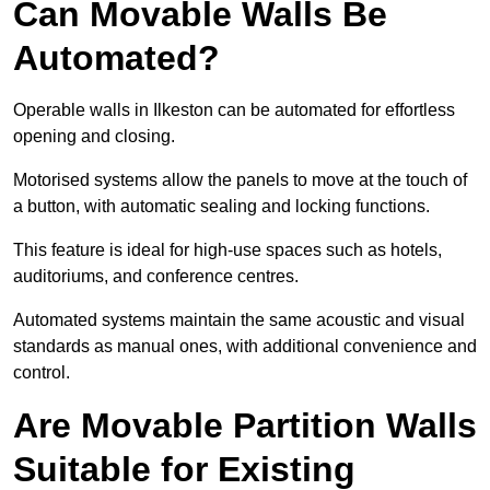
Can Movable Walls Be
Automated?
Operable walls in Ilkeston can be automated for effortless
opening and closing.
Motorised systems allow the panels to move at the touch of
a button, with automatic sealing and locking functions.
This feature is ideal for high-use spaces such as hotels,
auditoriums, and conference centres.
Automated systems maintain the same acoustic and visual
standards as manual ones, with additional convenience and
control.
Are Movable Partition Walls
Suitable for Existing