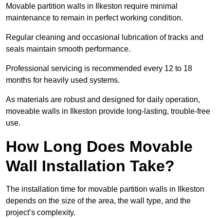
Movable partition walls in Ilkeston require minimal
maintenance to remain in perfect working condition.
Regular cleaning and occasional lubrication of tracks and
seals maintain smooth performance.
Professional servicing is recommended every 12 to 18
months for heavily used systems.
As materials are robust and designed for daily operation,
moveable walls in Ilkeston provide long-lasting, trouble-free
use.
How Long Does Movable
Wall Installation Take?
The installation time for movable partition walls in Ilkeston
depends on the size of the area, the wall type, and the
project’s complexity.