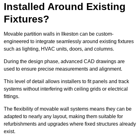
Installed Around Existing
Fixtures?
Movable partition walls in Ilkeston can be custom-
engineered to integrate seamlessly around existing fixtures
such as lighting, HVAC units, doors, and columns.
During the design phase, advanced CAD drawings are
used to ensure precise measurements and alignment.
This level of detail allows installers to fit panels and track
systems without interfering with ceiling grids or electrical
fittings.
The flexibility of movable wall systems means they can be
adapted to nearly any layout, making them suitable for
refurbishments and upgrades where fixed structures already
exist.