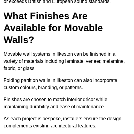
or exceeds British and European sound standards.
What Finishes Are
Available for Movable
Walls?
Movable wall systems in Ilkeston can be finished in a
variety of materials including laminate, veneer, melamine,
fabric, or glass.
Folding partition walls in Ilkeston can also incorporate
custom colours, branding, or patterns.
Finishes are chosen to match interior décor while
maintaining durability and ease of maintenance.
As each project is bespoke, installers ensure the design
complements existing architectural features.