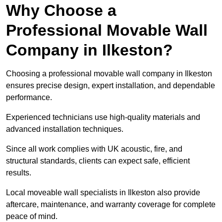
Why Choose a
Professional Movable Wall
Company in Ilkeston?
Choosing a professional movable wall company in Ilkeston
ensures precise design, expert installation, and dependable
performance.
Experienced technicians use high-quality materials and
advanced installation techniques.
Since all work complies with UK acoustic, fire, and
structural standards, clients can expect safe, efficient
results.
Local moveable wall specialists in Ilkeston also provide
aftercare, maintenance, and warranty coverage for complete
peace of mind.