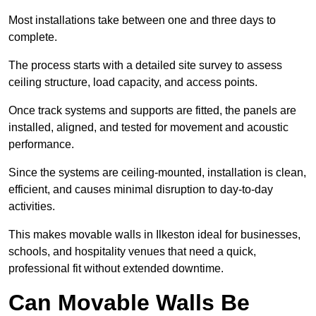
Most installations take between one and three days to
complete.
The process starts with a detailed site survey to assess
ceiling structure, load capacity, and access points.
Once track systems and supports are fitted, the panels are
installed, aligned, and tested for movement and acoustic
performance.
Since the systems are ceiling-mounted, installation is clean,
efficient, and causes minimal disruption to day-to-day
activities.
This makes movable walls in Ilkeston ideal for businesses,
schools, and hospitality venues that need a quick,
professional fit without extended downtime.
Can Movable Walls Be