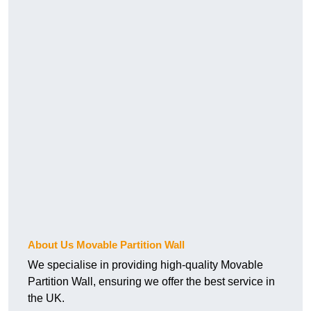
About Us Movable Partition Wall
We specialise in providing high-quality Movable
Partition Wall, ensuring we offer the best service in
the UK.