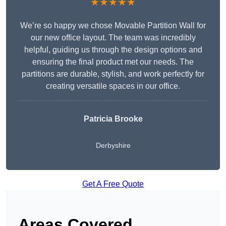
★★★★★
We’re so happy we chose Movable Partition Wall for
our new office layout. The team was incredibly
helpful, guiding us through the design options and
ensuring the final product met our needs. The
partitions are durable, stylish, and work perfectly for
creating versatile spaces in our office.
Patricia Brooke
Derbyshire
Get A Free Quote
Areas Covered