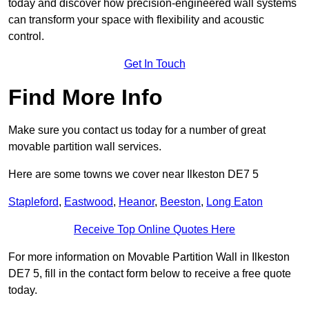
today and discover how precision-engineered wall systems
can transform your space with flexibility and acoustic
control.
Get In Touch
Find More Info
Make sure you contact us today for a number of great
movable partition wall services.
Here are some towns we cover near Ilkeston DE7 5
Stapleford
,
Eastwood
,
Heanor
,
Beeston
,
Long Eaton
Receive Top Online Quotes Here
For more information on Movable Partition Wall in Ilkeston
DE7 5, fill in the contact form below to receive a free quote
today.