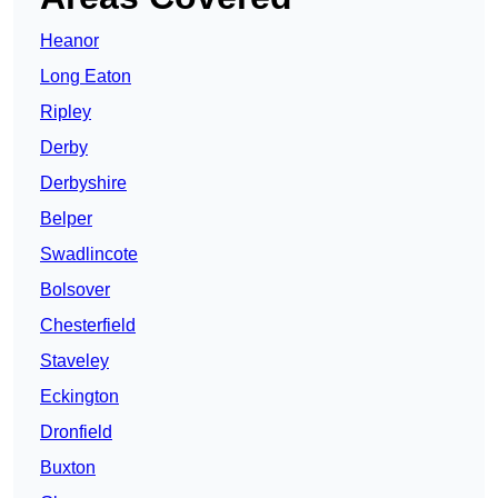
Heanor
Long Eaton
Ripley
Derby
Derbyshire
Belper
Swadlincote
Bolsover
Chesterfield
Staveley
Eckington
Dronfield
Buxton