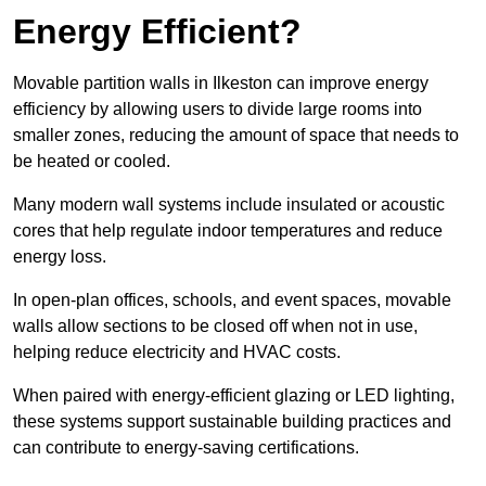
Energy Efficient?
Movable partition walls in Ilkeston can improve energy
efficiency by allowing users to divide large rooms into
smaller zones, reducing the amount of space that needs to
be heated or cooled.
Many modern wall systems include insulated or acoustic
cores that help regulate indoor temperatures and reduce
energy loss.
In open-plan offices, schools, and event spaces, movable
walls allow sections to be closed off when not in use,
helping reduce electricity and HVAC costs.
When paired with energy-efficient glazing or LED lighting,
these systems support sustainable building practices and
can contribute to energy-saving certifications.