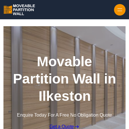
Skip to content
Movable
Partition Wall in
Ilkeston
Enquire Today For A Free No Obligation Quote
Get a Quote