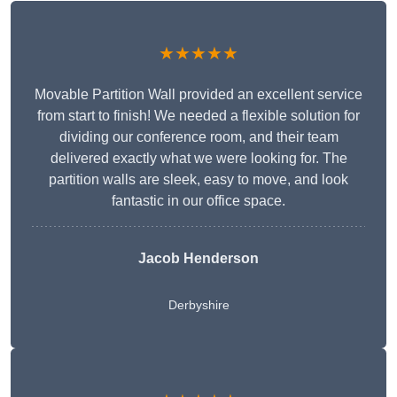
★★★★★
Movable Partition Wall provided an excellent service
from start to finish! We needed a flexible solution for
dividing our conference room, and their team
delivered exactly what we were looking for. The
partition walls are sleek, easy to move, and look
fantastic in our office space.
Jacob Henderson
Derbyshire