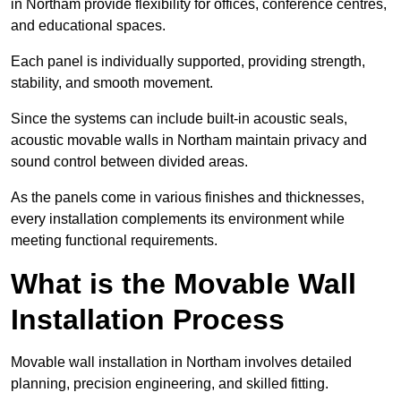
in Northam provide flexibility for offices, conference centres,
and educational spaces.
Each panel is individually supported, providing strength,
stability, and smooth movement.
Since the systems can include built-in acoustic seals,
acoustic movable walls in Northam maintain privacy and
sound control between divided areas.
As the panels come in various finishes and thicknesses,
every installation complements its environment while
meeting functional requirements.
What is the Movable Wall
Installation Process
Movable wall installation in Northam involves detailed
planning, precision engineering, and skilled fitting.