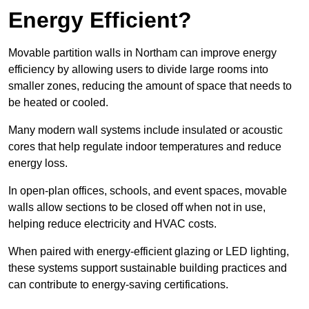
Energy Efficient?
Movable partition walls in Northam can improve energy
efficiency by allowing users to divide large rooms into
smaller zones, reducing the amount of space that needs to
be heated or cooled.
Many modern wall systems include insulated or acoustic
cores that help regulate indoor temperatures and reduce
energy loss.
In open-plan offices, schools, and event spaces, movable
walls allow sections to be closed off when not in use,
helping reduce electricity and HVAC costs.
When paired with energy-efficient glazing or LED lighting,
these systems support sustainable building practices and
can contribute to energy-saving certifications.