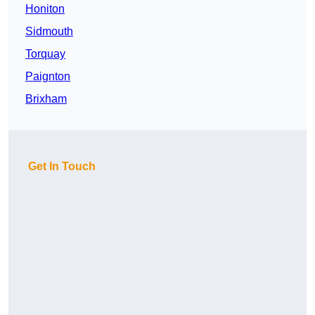
Honiton
Sidmouth
Torquay
Paignton
Brixham
Get In Touch