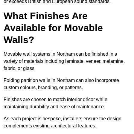
or exceeds British and European sound standards.
What Finishes Are
Available for Movable
Walls?
Movable wall systems in Northam can be finished in a
variety of materials including laminate, veneer, melamine,
fabric, or glass.
Folding partition walls in Northam can also incorporate
custom colours, branding, or patterns.
Finishes are chosen to match interior décor while
maintaining durability and ease of maintenance.
As each project is bespoke, installers ensure the design
complements existing architectural features.