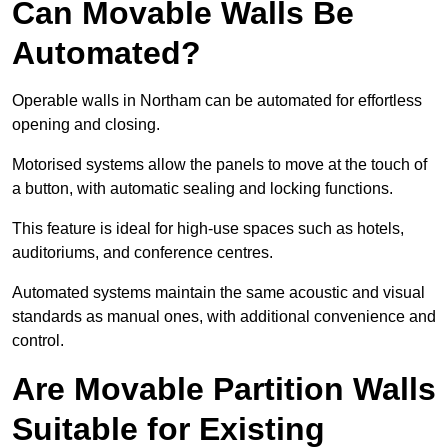
Can Movable Walls Be
Automated?
Operable walls in Northam can be automated for effortless
opening and closing.
Motorised systems allow the panels to move at the touch of
a button, with automatic sealing and locking functions.
This feature is ideal for high-use spaces such as hotels,
auditoriums, and conference centres.
Automated systems maintain the same acoustic and visual
standards as manual ones, with additional convenience and
control.
Are Movable Partition Walls
Suitable for Existing