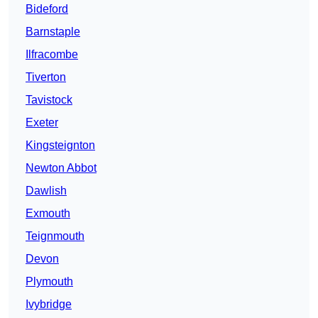
Bideford
Barnstaple
Ilfracombe
Tiverton
Tavistock
Exeter
Kingsteignton
Newton Abbot
Dawlish
Exmouth
Teignmouth
Devon
Plymouth
Ivybridge