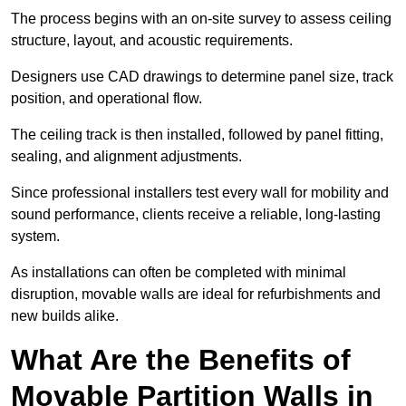
The process begins with an on-site survey to assess ceiling
structure, layout, and acoustic requirements.
Designers use CAD drawings to determine panel size, track
position, and operational flow.
The ceiling track is then installed, followed by panel fitting,
sealing, and alignment adjustments.
Since professional installers test every wall for mobility and
sound performance, clients receive a reliable, long-lasting
system.
As installations can often be completed with minimal
disruption, movable walls are ideal for refurbishments and
new builds alike.
What Are the Benefits of
Movable Partition Walls in