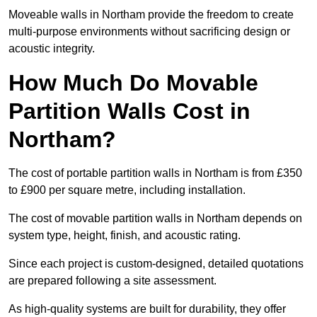
Moveable walls in Northam provide the freedom to create
multi-purpose environments without sacrificing design or
acoustic integrity.
How Much Do Movable
Partition Walls Cost in
Northam?
The cost of portable partition walls in Northam is from £350
to £900 per square metre, including installation.
The cost of movable partition walls in Northam depends on
system type, height, finish, and acoustic rating.
Since each project is custom-designed, detailed quotations
are prepared following a site assessment.
As high-quality systems are built for durability, they offer