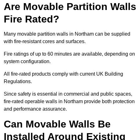
Are Movable Partition Walls
Fire Rated?
Many movable partition walls in Northam can be supplied
with fire-resistant cores and surfaces.
Fire ratings of up to 60 minutes are available, depending on
system configuration.
All fire-rated products comply with current UK Building
Regulations.
Since safety is essential in commercial and public spaces,
fire-rated operable walls in Northam provide both protection
and performance assurance.
Can Movable Walls Be
Installed Around Existing