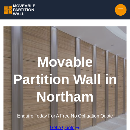
Skip to content
Movable
Partition Wall in
Northam
Enquire Today For A Free No Obligation Quote
Get a Quote