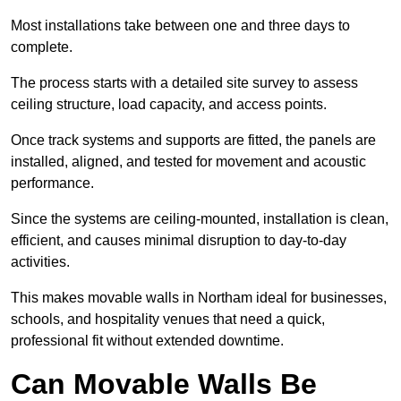
Most installations take between one and three days to
complete.
The process starts with a detailed site survey to assess
ceiling structure, load capacity, and access points.
Once track systems and supports are fitted, the panels are
installed, aligned, and tested for movement and acoustic
performance.
Since the systems are ceiling-mounted, installation is clean,
efficient, and causes minimal disruption to day-to-day
activities.
This makes movable walls in Northam ideal for businesses,
schools, and hospitality venues that need a quick,
professional fit without extended downtime.
Can Movable Walls Be