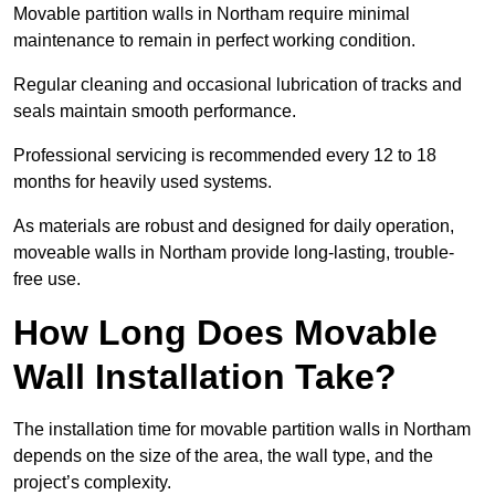
Movable partition walls in Northam require minimal
maintenance to remain in perfect working condition.
Regular cleaning and occasional lubrication of tracks and
seals maintain smooth performance.
Professional servicing is recommended every 12 to 18
months for heavily used systems.
As materials are robust and designed for daily operation,
moveable walls in Northam provide long-lasting, trouble-
free use.
How Long Does Movable
Wall Installation Take?
The installation time for movable partition walls in Northam
depends on the size of the area, the wall type, and the
project’s complexity.