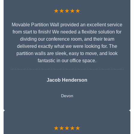
★★★★★
Movable Partition Wall provided an excellent service
from start to finish! We needed a flexible solution for
dividing our conference room, and their team
delivered exactly what we were looking for. The
partition walls are sleek, easy to move, and look
fantastic in our office space.
Jacob Henderson
Devon
★★★★★