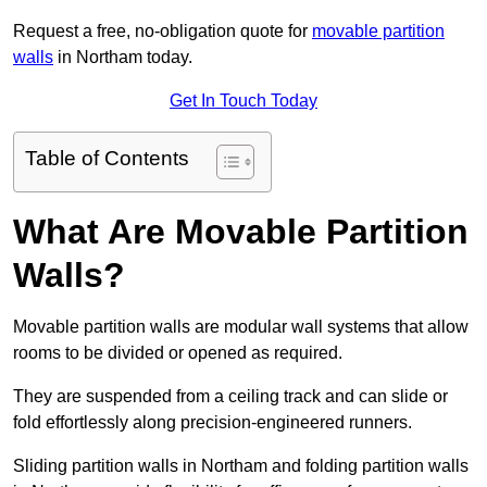
Request a free, no-obligation quote for
movable partition
walls
in Northam today.
Get In Touch Today
Table of Contents
What Are Movable Partition
Walls?
Movable partition walls are modular wall systems that allow
rooms to be divided or opened as required.
They are suspended from a ceiling track and can slide or
fold effortlessly along precision-engineered runners.
Sliding partition walls in Northam and folding partition walls