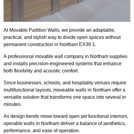
At Movable Partition Walls, we provide an adaptable,
practical, and stylish way to divide open spaces without
permanent construction in Northam EX39 1.
A professional movable wall company in Northam supplies
and installs precision-engineered systems that enhance
both flexibility and acoustic comfort.
Since businesses, schools, and hospitality venues require
multifunctional layouts, moveable walls in Northam offer a
versatile solution that transforms one space into several in
minutes.
As design trends move toward open yet functional interiors,
operable walls in Northam deliver a balance of aesthetics,
performance, and ease of operation.