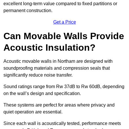
excellent long-term value compared to fixed partitions or
permanent construction.
Get a Price
Can Movable Walls Provide
Acoustic Insulation?
Acoustic movable walls in Northam are designed with
soundproofing materials and compression seals that
significantly reduce noise transfer.
Sound ratings range from Rw 37dB to Rw 60dB, depending
on the wall’s design and specification.
These systems are perfect for areas where privacy and
quiet operation are essential.
Since each wall is acoustically tested, performance meets