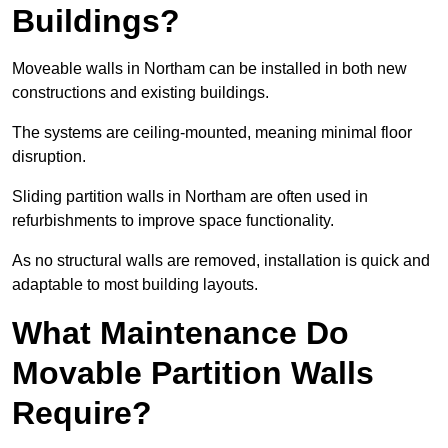
Buildings?
Moveable walls in Northam can be installed in both new
constructions and existing buildings.
The systems are ceiling-mounted, meaning minimal floor
disruption.
Sliding partition walls in Northam are often used in
refurbishments to improve space functionality.
As no structural walls are removed, installation is quick and
adaptable to most building layouts.
What Maintenance Do
Movable Partition Walls
Require?