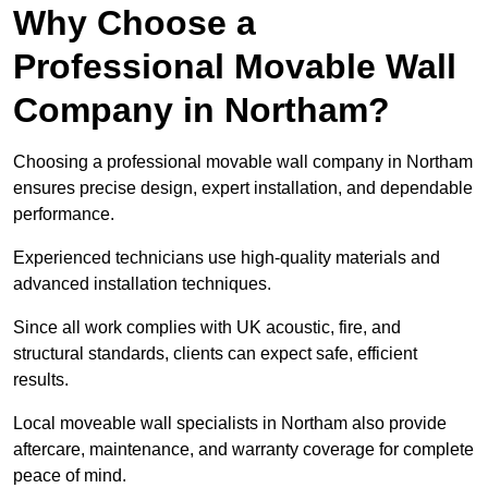
Why Choose a
Professional Movable Wall
Company in Northam?
Choosing a professional movable wall company in Northam
ensures precise design, expert installation, and dependable
performance.
Experienced technicians use high-quality materials and
advanced installation techniques.
Since all work complies with UK acoustic, fire, and
structural standards, clients can expect safe, efficient
results.
Local moveable wall specialists in Northam also provide
aftercare, maintenance, and warranty coverage for complete
peace of mind.