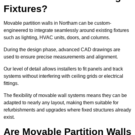
Fixtures?
Movable partition walls in Northam can be custom-
engineered to integrate seamlessly around existing fixtures
such as lighting, HVAC units, doors, and columns.
During the design phase, advanced CAD drawings are
used to ensure precise measurements and alignment.
Our level of detail allows installers to fit panels and track
systems without interfering with ceiling grids or electrical
fittings.
The flexibility of movable wall systems means they can be
adapted to nearly any layout, making them suitable for
refurbishments and upgrades where fixed structures already
exist.
Are Movable Partition Walls