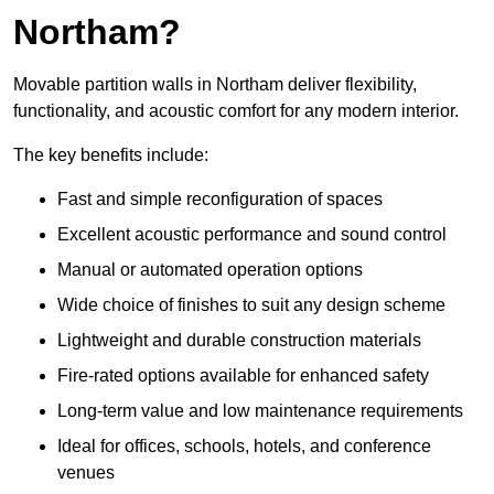
Northam?
Movable partition walls in Northam deliver flexibility,
functionality, and acoustic comfort for any modern interior.
The key benefits include:
Fast and simple reconfiguration of spaces
Excellent acoustic performance and sound control
Manual or automated operation options
Wide choice of finishes to suit any design scheme
Lightweight and durable construction materials
Fire-rated options available for enhanced safety
Long-term value and low maintenance requirements
Ideal for offices, schools, hotels, and conference
venues