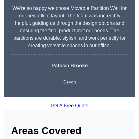
We’re so happy we chose Movable Partition Wall for
our new office layout. The team was incredibly
helpful, guiding us through the design options and
ensuring the final product met our needs. The
partitions are durable, stylish, and work perfectly for
creating versatile spaces in our office.
Patricia Brooke
Devon
Get A Free Quote
Areas Covered