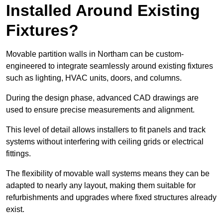
Installed Around Existing
Fixtures?
Movable partition walls in Northam can be custom-
engineered to integrate seamlessly around existing fixtures
such as lighting, HVAC units, doors, and columns.
During the design phase, advanced CAD drawings are
used to ensure precise measurements and alignment.
This level of detail allows installers to fit panels and track
systems without interfering with ceiling grids or electrical
fittings.
The flexibility of movable wall systems means they can be
adapted to nearly any layout, making them suitable for
refurbishments and upgrades where fixed structures already
exist.