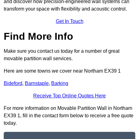
and discover how precision-engineered wall systems can
transform your space with flexibility and acoustic control.
Get In Touch
Find More Info
Make sure you contact us today for a number of great
movable partition wall services.
Here are some towns we cover near Northam EX39 1
Bideford
,
Barnstaple
,
Barking
Receive Top Online Quotes Here
For more information on Movable Partition Wall in Northam
EX39 1, fill in the contact form below to receive a free quote
today.