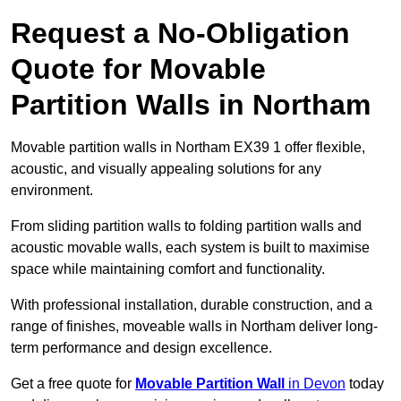
Request a No-Obligation
Quote for Movable
Partition Walls in Northam
Movable partition walls in Northam EX39 1 offer flexible,
acoustic, and visually appealing solutions for any
environment.
From sliding partition walls to folding partition walls and
acoustic movable walls, each system is built to maximise
space while maintaining comfort and functionality.
With professional installation, durable construction, and a
range of finishes, moveable walls in Northam deliver long-
term performance and design excellence.
Get a free quote for
Movable Partition Wall
in Devon
today