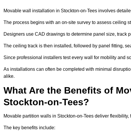
Movable wall installation in Stockton-on-Tees involves detailed
The process begins with an on-site survey to assess ceiling st
Designers use CAD drawings to determine panel size, track po
The ceiling track is then installed, followed by panel fitting, 
Since professional installers test every wall for mobility and 
As installations can often be completed with minimal disrupti
alike.
What Are the Benefits of Mov
Stockton-on-Tees?
Movable partition walls in Stockton-on-Tees deliver flexibility, 
The key benefits include: