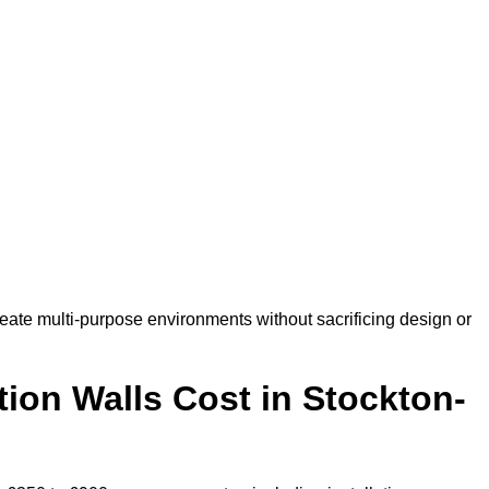
eate multi-purpose environments without sacrificing design or
ion Walls Cost in Stockton-