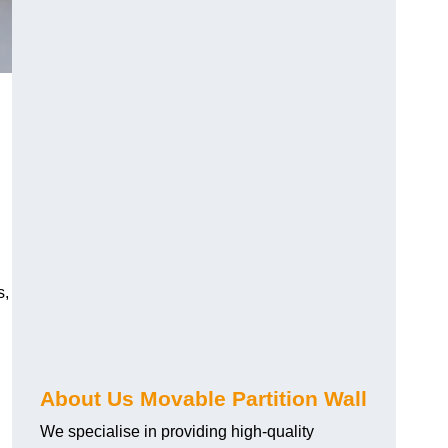
s,
About Us Movable Partition Wall
We specialise in providing high-quality