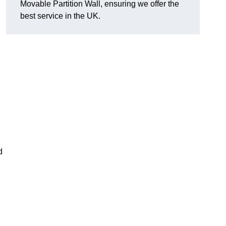
Movable Partition Wall, ensuring we offer the
best service in the UK.
d