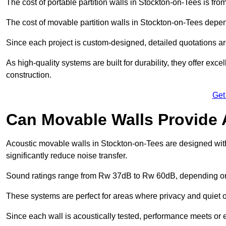
The cost of portable partition walls in Stockton-on-Tees is fro
The cost of movable partition walls in Stockton-on-Tees depend
Since each project is custom-designed, detailed quotations a
As high-quality systems are built for durability, they offer exc
construction.
Get
Can Movable Walls Provide 
Acoustic movable walls in Stockton-on-Tees are designed wit
significantly reduce noise transfer.
Sound ratings range from Rw 37dB to Rw 60dB, depending on t
These systems are perfect for areas where privacy and quiet o
Since each wall is acoustically tested, performance meets or