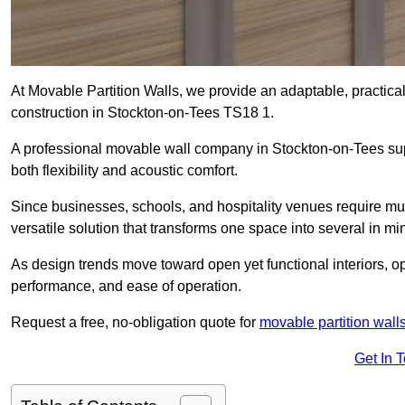
At Movable Partition Walls, we provide an adaptable, practica
construction in Stockton-on-Tees TS18 1.
A professional movable wall company in Stockton-on-Tees sup
both flexibility and acoustic comfort.
Since businesses, schools, and hospitality venues require mul
versatile solution that transforms one space into several in mi
As design trends move toward open yet functional interiors, op
performance, and ease of operation.
Request a free, no-obligation quote for
movable partition wall
Get In 