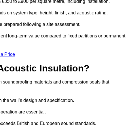
m £350 to £900 per square metre, including installation.
s on system type, height, finish, and acoustic rating.
re prepared following a site assessment.
ellent long-term value compared to fixed partitions or permanent
 a Price
Acoustic Insulation?
h soundproofing materials and compression seals that
he wall’s design and specification.
peration are essential.
 exceeds British and European sound standards.