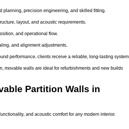
 planning, precision engineering, and skilled fitting.
ructure, layout, and acoustic requirements.
sition, and operational flow.
sealing, and alignment adjustments.
sound performance, clients receive a reliable, long-lasting system
on, movable walls are ideal for refurbishments and new builds
able Partition Walls in
functionality, and acoustic comfort for any modern interior.