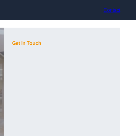
Contact
Get In Touch