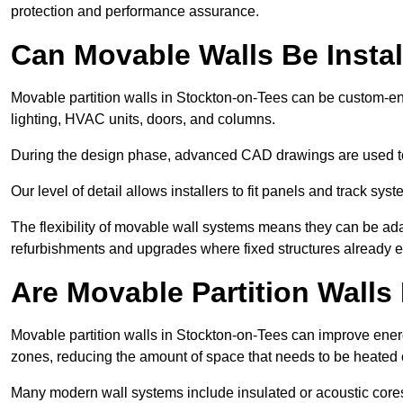
protection and performance assurance.
Can Movable Walls Be Instal
Movable partition walls in Stockton-on-Tees can be custom-en
lighting, HVAC units, doors, and columns.
During the design phase, advanced CAD drawings are used 
Our level of detail allows installers to fit panels and track syste
The flexibility of movable wall systems means they can be ada
refurbishments and upgrades where fixed structures already ex
Are Movable Partition Walls 
Movable partition walls in Stockton-on-Tees can improve energ
zones, reducing the amount of space that needs to be heated 
Many modern wall systems include insulated or acoustic cores