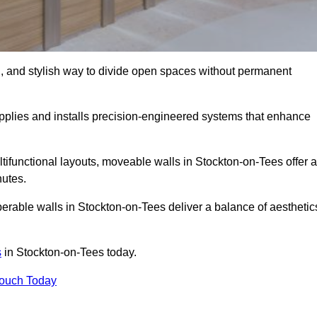
l, and stylish way to divide open spaces without permanent
plies and installs precision-engineered systems that enhance
tifunctional layouts, moveable walls in Stockton-on-Tees offer a
nutes.
erable walls in Stockton-on-Tees deliver a balance of aesthetic
s
in Stockton-on-Tees today.
Touch Today