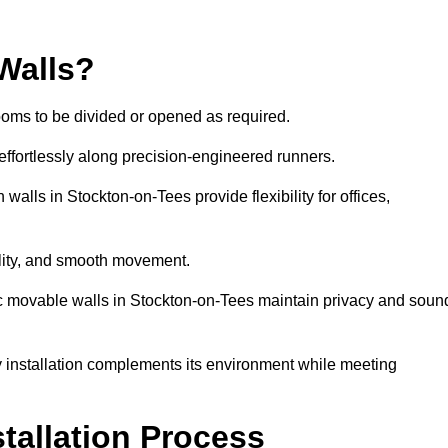
Walls?
ooms to be divided or opened as required.
effortlessly along precision-engineered runners.
 walls in Stockton-on-Tees provide flexibility for offices,
bility, and smooth movement.
tic movable walls in Stockton-on-Tees maintain privacy and soun
y installation complements its environment while meeting
stallation Process