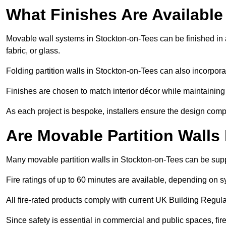
What Finishes Are Available
Movable wall systems in Stockton-on-Tees can be finished in a
fabric, or glass.
Folding partition walls in Stockton-on-Tees can also incorpora
Finishes are chosen to match interior décor while maintaining
As each project is bespoke, installers ensure the design compl
Are Movable Partition Walls
Many movable partition walls in Stockton-on-Tees can be suppl
Fire ratings of up to 60 minutes are available, depending on s
All fire-rated products comply with current UK Building Regula
Since safety is essential in commercial and public spaces, fi