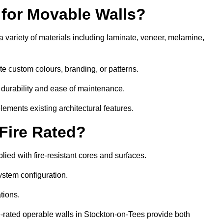
 for Movable Walls?
 variety of materials including laminate, veneer, melamine,
te custom colours, branding, or patterns.
 durability and ease of maintenance.
ements existing architectural features.
 Fire Rated?
ied with fire-resistant cores and surfaces.
ystem configuration.
tions.
re-rated operable walls in Stockton-on-Tees provide both