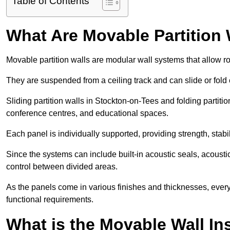
Table of Contents
What Are Movable Partition 
Movable partition walls are modular wall systems that allow r
They are suspended from a ceiling track and can slide or fold 
Sliding partition walls in Stockton-on-Tees and folding partition
conference centres, and educational spaces.
Each panel is individually supported, providing strength, sta
Since the systems can include built-in acoustic seals, acous
control between divided areas.
As the panels come in various finishes and thicknesses, ever
functional requirements.
What is the Movable Wall In