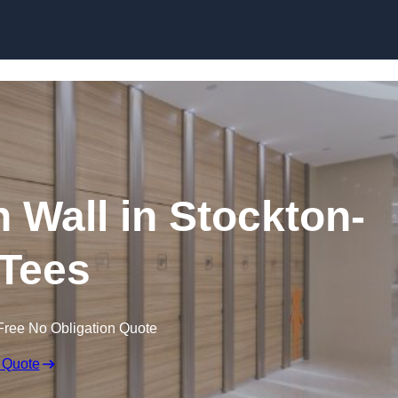
Skip to content
n Wall in Stockton-
Tees
Free No Obligation Quote
 Quote