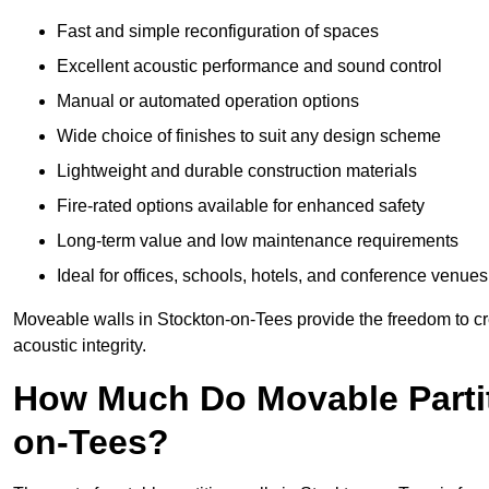
Fast and simple reconfiguration of spaces
Excellent acoustic performance and sound control
Manual or automated operation options
Wide choice of finishes to suit any design scheme
Lightweight and durable construction materials
Fire-rated options available for enhanced safety
Long-term value and low maintenance requirements
Ideal for offices, schools, hotels, and conference venues
Moveable walls in Stockton-on-Tees provide the freedom to cr
acoustic integrity.
How Much Do Movable Partit
on-Tees?