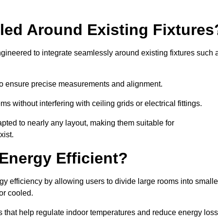
led Around Existing Fixtures
gineered to integrate seamlessly around existing fixtures such 
to ensure precise measurements and alignment.
ms without interfering with ceiling grids or electrical fittings.
pted to nearly any layout, making them suitable for
ist.
Energy Efficient?
y efficiency by allowing users to divide large rooms into smalle
or cooled.
 that help regulate indoor temperatures and reduce energy loss