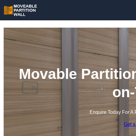
Movable Partitio
on-
Enquire Today For A 
Get a