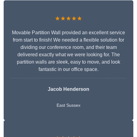
★★★★★
Movable Partition Wall provided an excellent service
from start to finish! We needed a flexible solution for
dividing our conference room, and their team
delivered exactly what we were looking for. The
partition walls are sleek, easy to move, and look
fantastic in our office space.
Jacob Henderson
East Sussex