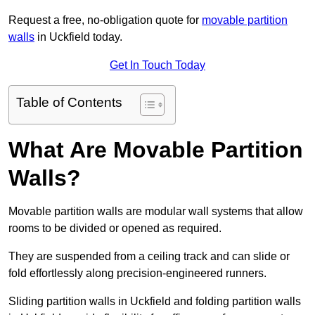
Request a free, no-obligation quote for
movable partition
walls
in Uckfield today.
Get In Touch Today
Table of Contents
What Are Movable Partition
Walls?
Movable partition walls are modular wall systems that allow
rooms to be divided or opened as required.
They are suspended from a ceiling track and can slide or
fold effortlessly along precision-engineered runners.
Sliding partition walls in Uckfield and folding partition walls