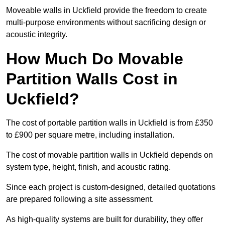
Moveable walls in Uckfield provide the freedom to create
multi-purpose environments without sacrificing design or
acoustic integrity.
How Much Do Movable
Partition Walls Cost in
Uckfield?
The cost of portable partition walls in Uckfield is from £350
to £900 per square metre, including installation.
The cost of movable partition walls in Uckfield depends on
system type, height, finish, and acoustic rating.
Since each project is custom-designed, detailed quotations
are prepared following a site assessment.
As high-quality systems are built for durability, they offer