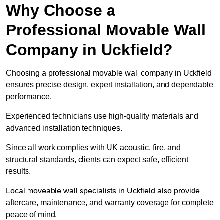
Why Choose a
Professional Movable Wall
Company in Uckfield?
Choosing a professional movable wall company in Uckfield
ensures precise design, expert installation, and dependable
performance.
Experienced technicians use high-quality materials and
advanced installation techniques.
Since all work complies with UK acoustic, fire, and
structural standards, clients can expect safe, efficient
results.
Local moveable wall specialists in Uckfield also provide
aftercare, maintenance, and warranty coverage for complete
peace of mind.