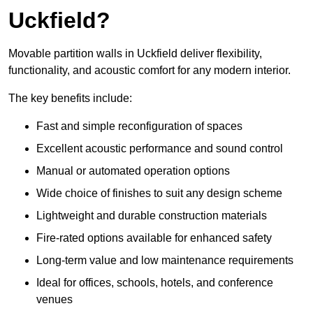
Uckfield?
Movable partition walls in Uckfield deliver flexibility,
functionality, and acoustic comfort for any modern interior.
The key benefits include:
Fast and simple reconfiguration of spaces
Excellent acoustic performance and sound control
Manual or automated operation options
Wide choice of finishes to suit any design scheme
Lightweight and durable construction materials
Fire-rated options available for enhanced safety
Long-term value and low maintenance requirements
Ideal for offices, schools, hotels, and conference
venues