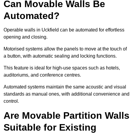
Can Movable Walls Be
Automated?
Operable walls in Uckfield can be automated for effortless
opening and closing.
Motorised systems allow the panels to move at the touch of
a button, with automatic sealing and locking functions.
This feature is ideal for high-use spaces such as hotels,
auditoriums, and conference centres.
Automated systems maintain the same acoustic and visual
standards as manual ones, with additional convenience and
control.
Are Movable Partition Walls
Suitable for Existing