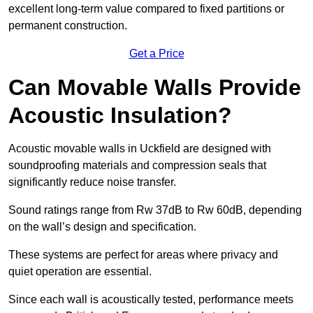
excellent long-term value compared to fixed partitions or
permanent construction.
Get a Price
Can Movable Walls Provide
Acoustic Insulation?
Acoustic movable walls in Uckfield are designed with
soundproofing materials and compression seals that
significantly reduce noise transfer.
Sound ratings range from Rw 37dB to Rw 60dB, depending
on the wall’s design and specification.
These systems are perfect for areas where privacy and
quiet operation are essential.
Since each wall is acoustically tested, performance meets