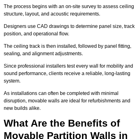
The process begins with an on-site survey to assess ceiling
structure, layout, and acoustic requirements.
Designers use CAD drawings to determine panel size, track
position, and operational flow.
The ceiling track is then installed, followed by panel fitting,
sealing, and alignment adjustments.
Since professional installers test every wall for mobility and
sound performance, clients receive a reliable, long-lasting
system.
As installations can often be completed with minimal
disruption, movable walls are ideal for refurbishments and
new builds alike.
What Are the Benefits of
Movable Partition Walls in