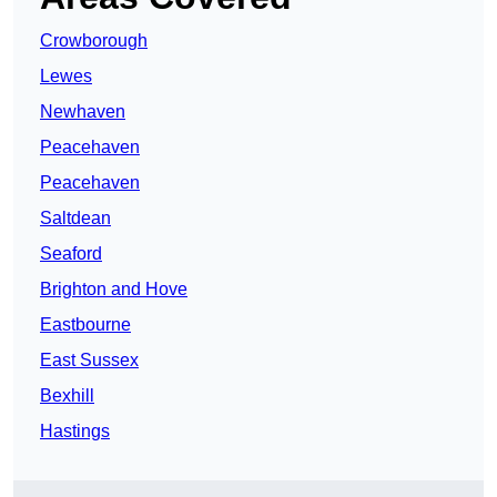
Crowborough
Lewes
Newhaven
Peacehaven
Peacehaven
Saltdean
Seaford
Brighton and Hove
Eastbourne
East Sussex
Bexhill
Hastings