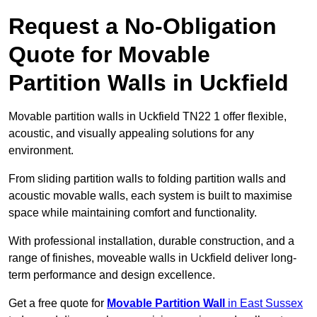
Request a No-Obligation
Quote for Movable
Partition Walls in Uckfield
Movable partition walls in Uckfield TN22 1 offer flexible,
acoustic, and visually appealing solutions for any
environment.
From sliding partition walls to folding partition walls and
acoustic movable walls, each system is built to maximise
space while maintaining comfort and functionality.
With professional installation, durable construction, and a
range of finishes, moveable walls in Uckfield deliver long-
term performance and design excellence.
Get a free quote for
Movable Partition Wall
in East Sussex