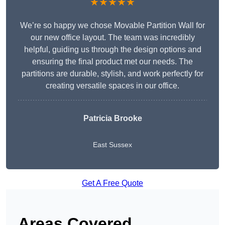
★★★★★
We’re so happy we chose Movable Partition Wall for
our new office layout. The team was incredibly
helpful, guiding us through the design options and
ensuring the final product met our needs. The
partitions are durable, stylish, and work perfectly for
creating versatile spaces in our office.
Patricia Brooke
East Sussex
Get A Free Quote
Areas Covered