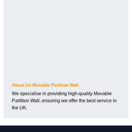
About Us Movable Partition Wall
We specialise in providing high-quality Movable
Partition Wall, ensuring we offer the best service in
the UK.