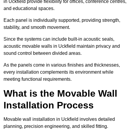
in Uckfield provide flexibility for offices, conference centres,
and educational spaces.
Each panel is individually supported, providing strength,
stability, and smooth movement.
Since the systems can include built-in acoustic seals,
acoustic movable walls in Uckfield maintain privacy and
sound control between divided areas.
As the panels come in various finishes and thicknesses,
every installation complements its environment while
meeting functional requirements.
What is the Movable Wall
Installation Process
Movable wall installation in Uckfield involves detailed
planning, precision engineering, and skilled fitting.