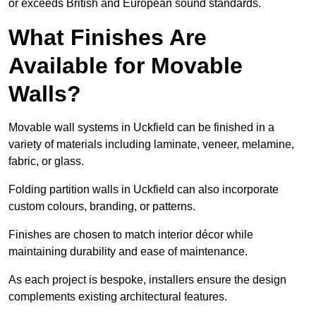
or exceeds British and European sound standards.
What Finishes Are
Available for Movable
Walls?
Movable wall systems in Uckfield can be finished in a
variety of materials including laminate, veneer, melamine,
fabric, or glass.
Folding partition walls in Uckfield can also incorporate
custom colours, branding, or patterns.
Finishes are chosen to match interior décor while
maintaining durability and ease of maintenance.
As each project is bespoke, installers ensure the design
complements existing architectural features.