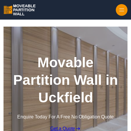
Skip to content
Movable
Partition Wall in
Uckfield
Enquire Today For A Free No Obligation Quote
Get a Quote