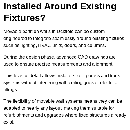
Installed Around Existing
Fixtures?
Movable partition walls in Uckfield can be custom-
engineered to integrate seamlessly around existing fixtures
such as lighting, HVAC units, doors, and columns.
During the design phase, advanced CAD drawings are
used to ensure precise measurements and alignment.
This level of detail allows installers to fit panels and track
systems without interfering with ceiling grids or electrical
fittings.
The flexibility of movable wall systems means they can be
adapted to nearly any layout, making them suitable for
refurbishments and upgrades where fixed structures already
exist.