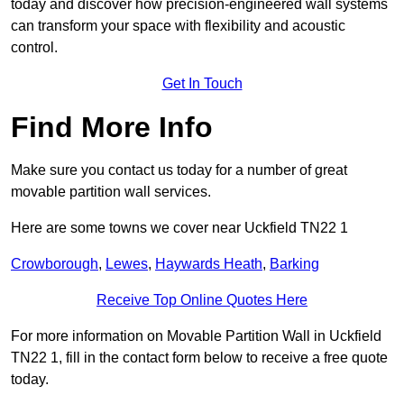
today and discover how precision-engineered wall systems
can transform your space with flexibility and acoustic
control.
Get In Touch
Find More Info
Make sure you contact us today for a number of great
movable partition wall services.
Here are some towns we cover near Uckfield TN22 1
Crowborough
,
Lewes
,
Haywards Heath
,
Barking
Receive Top Online Quotes Here
For more information on Movable Partition Wall in Uckfield
TN22 1, fill in the contact form below to receive a free quote
today.