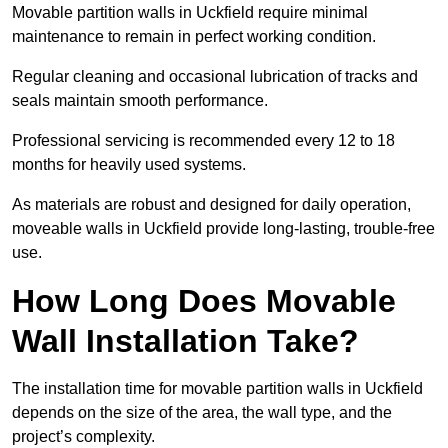
Movable partition walls in Uckfield require minimal
maintenance to remain in perfect working condition.
Regular cleaning and occasional lubrication of tracks and
seals maintain smooth performance.
Professional servicing is recommended every 12 to 18
months for heavily used systems.
As materials are robust and designed for daily operation,
moveable walls in Uckfield provide long-lasting, trouble-free
use.
How Long Does Movable
Wall Installation Take?
The installation time for movable partition walls in Uckfield
depends on the size of the area, the wall type, and the
project’s complexity.