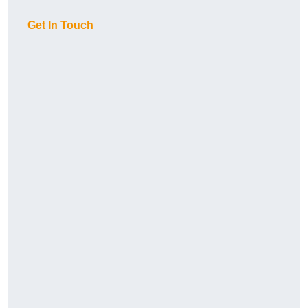
Get In Touch