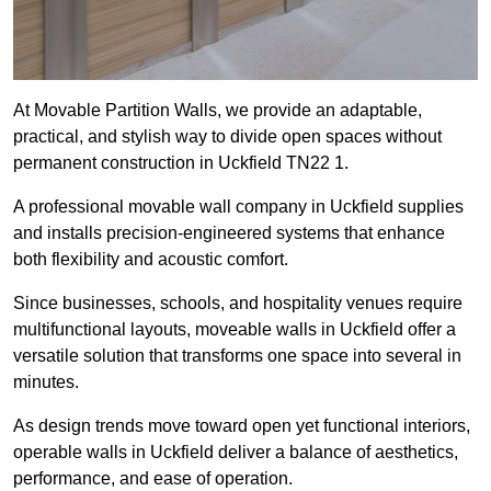
At Movable Partition Walls, we provide an adaptable,
practical, and stylish way to divide open spaces without
permanent construction in Uckfield TN22 1.
A professional movable wall company in Uckfield supplies
and installs precision-engineered systems that enhance
both flexibility and acoustic comfort.
Since businesses, schools, and hospitality venues require
multifunctional layouts, moveable walls in Uckfield offer a
versatile solution that transforms one space into several in
minutes.
As design trends move toward open yet functional interiors,
operable walls in Uckfield deliver a balance of aesthetics,
performance, and ease of operation.