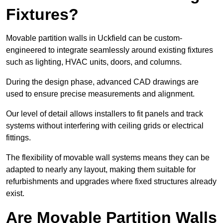
Fixtures?
Movable partition walls in Uckfield can be custom-
engineered to integrate seamlessly around existing fixtures
such as lighting, HVAC units, doors, and columns.
During the design phase, advanced CAD drawings are
used to ensure precise measurements and alignment.
Our level of detail allows installers to fit panels and track
systems without interfering with ceiling grids or electrical
fittings.
The flexibility of movable wall systems means they can be
adapted to nearly any layout, making them suitable for
refurbishments and upgrades where fixed structures already
exist.
Are Movable Partition Walls