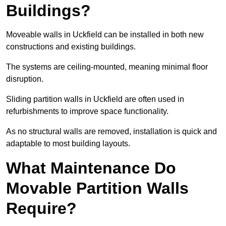
Buildings?
Moveable walls in Uckfield can be installed in both new
constructions and existing buildings.
The systems are ceiling-mounted, meaning minimal floor
disruption.
Sliding partition walls in Uckfield are often used in
refurbishments to improve space functionality.
As no structural walls are removed, installation is quick and
adaptable to most building layouts.
What Maintenance Do
Movable Partition Walls
Require?