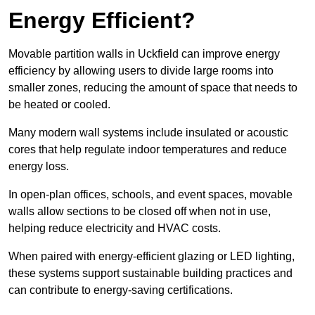
Energy Efficient?
Movable partition walls in Uckfield can improve energy
efficiency by allowing users to divide large rooms into
smaller zones, reducing the amount of space that needs to
be heated or cooled.
Many modern wall systems include insulated or acoustic
cores that help regulate indoor temperatures and reduce
energy loss.
In open-plan offices, schools, and event spaces, movable
walls allow sections to be closed off when not in use,
helping reduce electricity and HVAC costs.
When paired with energy-efficient glazing or LED lighting,
these systems support sustainable building practices and
can contribute to energy-saving certifications.