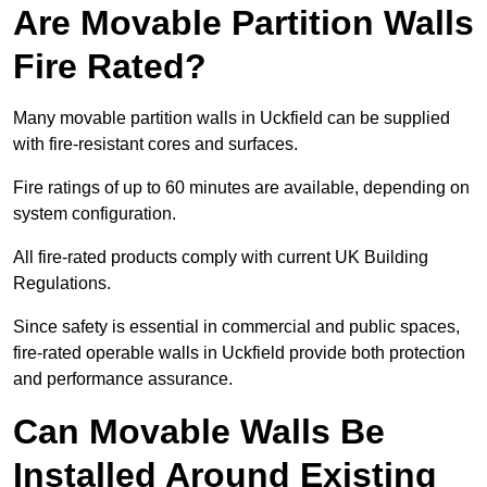
Are Movable Partition Walls
Fire Rated?
Many movable partition walls in Uckfield can be supplied
with fire-resistant cores and surfaces.
Fire ratings of up to 60 minutes are available, depending on
system configuration.
All fire-rated products comply with current UK Building
Regulations.
Since safety is essential in commercial and public spaces,
fire-rated operable walls in Uckfield provide both protection
and performance assurance.
Can Movable Walls Be
Installed Around Existing