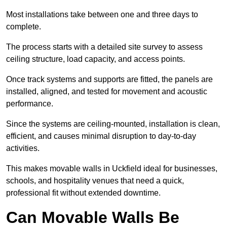
Most installations take between one and three days to
complete.
The process starts with a detailed site survey to assess
ceiling structure, load capacity, and access points.
Once track systems and supports are fitted, the panels are
installed, aligned, and tested for movement and acoustic
performance.
Since the systems are ceiling-mounted, installation is clean,
efficient, and causes minimal disruption to day-to-day
activities.
This makes movable walls in Uckfield ideal for businesses,
schools, and hospitality venues that need a quick,
professional fit without extended downtime.
Can Movable Walls Be