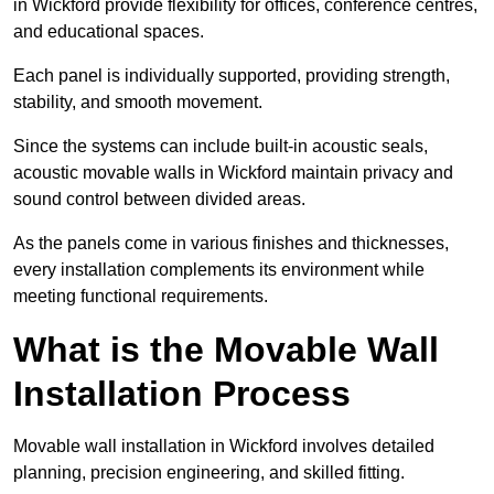
in Wickford provide flexibility for offices, conference centres,
and educational spaces.
Each panel is individually supported, providing strength,
stability, and smooth movement.
Since the systems can include built-in acoustic seals,
acoustic movable walls in Wickford maintain privacy and
sound control between divided areas.
As the panels come in various finishes and thicknesses,
every installation complements its environment while
meeting functional requirements.
What is the Movable Wall
Installation Process
Movable wall installation in Wickford involves detailed
planning, precision engineering, and skilled fitting.