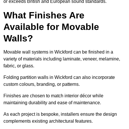
or exceeds British and European sound standards.
What Finishes Are
Available for Movable
Walls?
Movable wall systems in Wickford can be finished in a
variety of materials including laminate, veneer, melamine,
fabric, or glass.
Folding partition walls in Wickford can also incorporate
custom colours, branding, or patterns.
Finishes are chosen to match interior décor while
maintaining durability and ease of maintenance.
As each project is bespoke, installers ensure the design
complements existing architectural features.