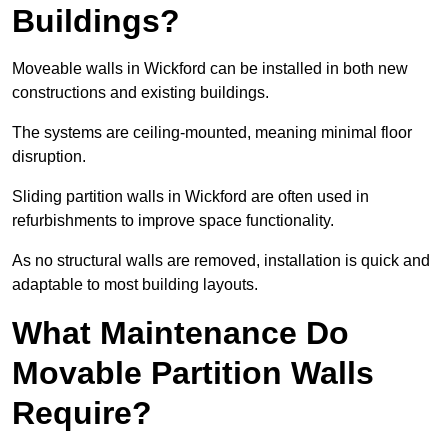
Buildings?
Moveable walls in Wickford can be installed in both new
constructions and existing buildings.
The systems are ceiling-mounted, meaning minimal floor
disruption.
Sliding partition walls in Wickford are often used in
refurbishments to improve space functionality.
As no structural walls are removed, installation is quick and
adaptable to most building layouts.
What Maintenance Do
Movable Partition Walls
Require?