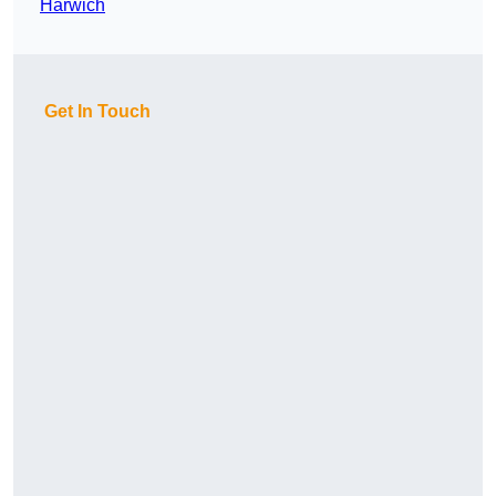
Harwich
Get In Touch