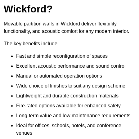
Wickford?
Movable partition walls in Wickford deliver flexibility,
functionality, and acoustic comfort for any modern interior.
The key benefits include:
Fast and simple reconfiguration of spaces
Excellent acoustic performance and sound control
Manual or automated operation options
Wide choice of finishes to suit any design scheme
Lightweight and durable construction materials
Fire-rated options available for enhanced safety
Long-term value and low maintenance requirements
Ideal for offices, schools, hotels, and conference
venues