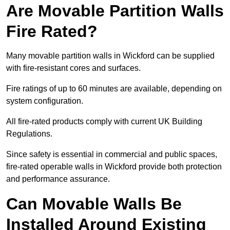
Are Movable Partition Walls
Fire Rated?
Many movable partition walls in Wickford can be supplied
with fire-resistant cores and surfaces.
Fire ratings of up to 60 minutes are available, depending on
system configuration.
All fire-rated products comply with current UK Building
Regulations.
Since safety is essential in commercial and public spaces,
fire-rated operable walls in Wickford provide both protection
and performance assurance.
Can Movable Walls Be
Installed Around Existing