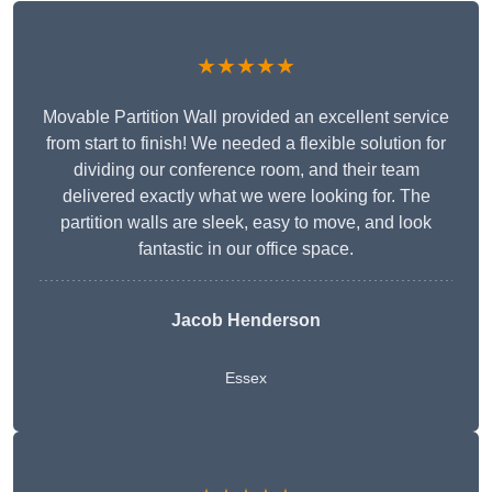
★★★★★
Movable Partition Wall provided an excellent service
from start to finish! We needed a flexible solution for
dividing our conference room, and their team
delivered exactly what we were looking for. The
partition walls are sleek, easy to move, and look
fantastic in our office space.
Jacob Henderson
Essex