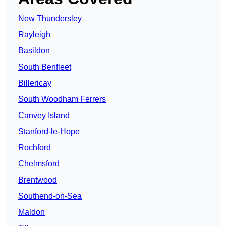
New Thundersley
Rayleigh
Basildon
South Benfleet
Billericay
South Woodham Ferrers
Canvey Island
Stanford-le-Hope
Rochford
Chelmsford
Brentwood
Southend-on-Sea
Maldon