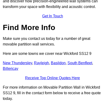
and discover how precision-engineered wall systems can
transform your space with flexibility and acoustic control.
Get In Touch
Find More Info
Make sure you contact us today for a number of great
movable partition wall services.
Here are some towns we cover near Wickford SS12 9
New Thundersley
,
Rayleigh
,
Basildon
,
South Benfleet
,
Billericay
Receive Top Online Quotes Here
For more information on Movable Partition Wall in Wickford
SS12 9, fill in the contact form below to receive a free quote
today.