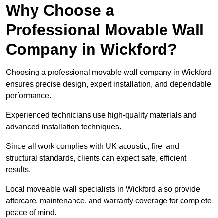
Why Choose a
Professional Movable Wall
Company in Wickford?
Choosing a professional movable wall company in Wickford
ensures precise design, expert installation, and dependable
performance.
Experienced technicians use high-quality materials and
advanced installation techniques.
Since all work complies with UK acoustic, fire, and
structural standards, clients can expect safe, efficient
results.
Local moveable wall specialists in Wickford also provide
aftercare, maintenance, and warranty coverage for complete
peace of mind.