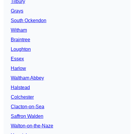
Tilbury
Grays
South Ockendon
Witham
Braintree
Loughton
Essex
Harlow
Waltham Abbey
Halstead
Colchester
Clacton-on-Sea
Saffron Walden
Walton-on-the-Naze