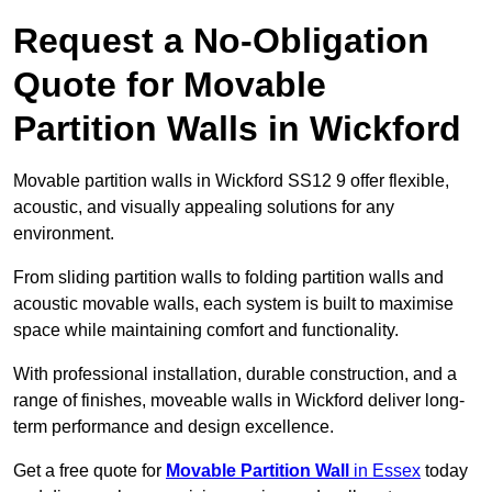
Request a No-Obligation
Quote for Movable
Partition Walls in Wickford
Movable partition walls in Wickford SS12 9 offer flexible,
acoustic, and visually appealing solutions for any
environment.
From sliding partition walls to folding partition walls and
acoustic movable walls, each system is built to maximise
space while maintaining comfort and functionality.
With professional installation, durable construction, and a
range of finishes, moveable walls in Wickford deliver long-
term performance and design excellence.
Get a free quote for
Movable Partition Wall
in Essex
today