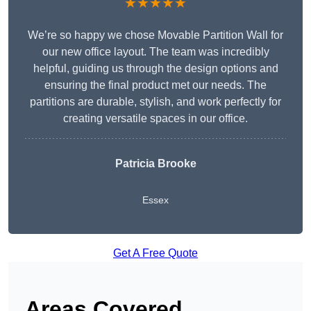
★★★★★
We’re so happy we chose Movable Partition Wall for
our new office layout. The team was incredibly
helpful, guiding us through the design options and
ensuring the final product met our needs. The
partitions are durable, stylish, and work perfectly for
creating versatile spaces in our office.
Patricia Brooke
Essex
Get A Free Quote
Areas Covered