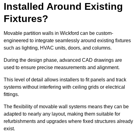
Installed Around Existing
Fixtures?
Movable partition walls in Wickford can be custom-
engineered to integrate seamlessly around existing fixtures
such as lighting, HVAC units, doors, and columns.
During the design phase, advanced CAD drawings are
used to ensure precise measurements and alignment.
This level of detail allows installers to fit panels and track
systems without interfering with ceiling grids or electrical
fittings.
The flexibility of movable wall systems means they can be
adapted to nearly any layout, making them suitable for
refurbishments and upgrades where fixed structures already
exist.