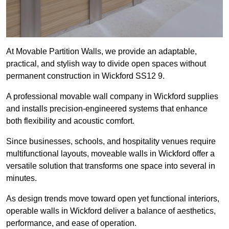
At Movable Partition Walls, we provide an adaptable,
practical, and stylish way to divide open spaces without
permanent construction in Wickford SS12 9.
A professional movable wall company in Wickford supplies
and installs precision-engineered systems that enhance
both flexibility and acoustic comfort.
Since businesses, schools, and hospitality venues require
multifunctional layouts, moveable walls in Wickford offer a
versatile solution that transforms one space into several in
minutes.
As design trends move toward open yet functional interiors,
operable walls in Wickford deliver a balance of aesthetics,
performance, and ease of operation.