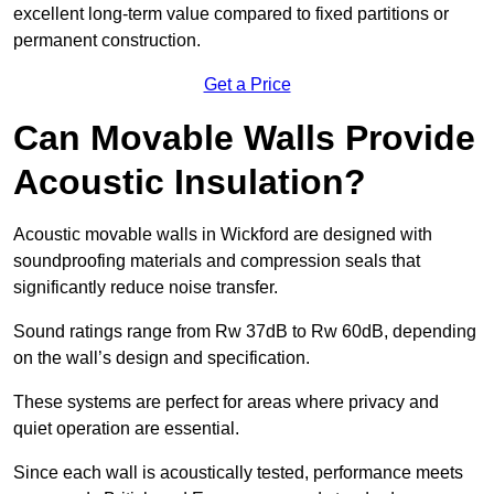
excellent long-term value compared to fixed partitions or
permanent construction.
Get a Price
Can Movable Walls Provide
Acoustic Insulation?
Acoustic movable walls in Wickford are designed with
soundproofing materials and compression seals that
significantly reduce noise transfer.
Sound ratings range from Rw 37dB to Rw 60dB, depending
on the wall’s design and specification.
These systems are perfect for areas where privacy and
quiet operation are essential.
Since each wall is acoustically tested, performance meets