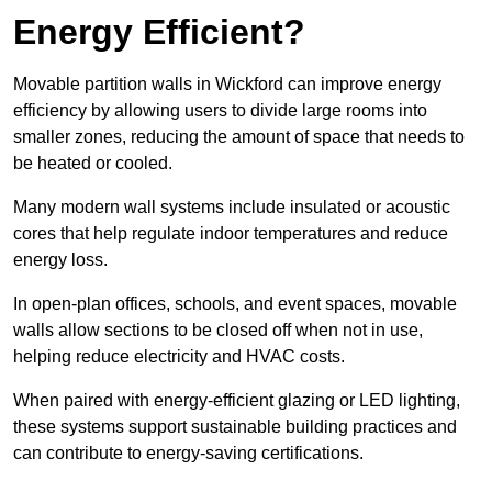
Energy Efficient?
Movable partition walls in Wickford can improve energy
efficiency by allowing users to divide large rooms into
smaller zones, reducing the amount of space that needs to
be heated or cooled.
Many modern wall systems include insulated or acoustic
cores that help regulate indoor temperatures and reduce
energy loss.
In open-plan offices, schools, and event spaces, movable
walls allow sections to be closed off when not in use,
helping reduce electricity and HVAC costs.
When paired with energy-efficient glazing or LED lighting,
these systems support sustainable building practices and
can contribute to energy-saving certifications.