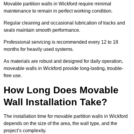
Movable partition walls in Wickford require minimal
maintenance to remain in perfect working condition.
Regular cleaning and occasional lubrication of tracks and
seals maintain smooth performance.
Professional servicing is recommended every 12 to 18
months for heavily used systems.
As materials are robust and designed for daily operation,
moveable walls in Wickford provide long-lasting, trouble-
free use.
How Long Does Movable
Wall Installation Take?
The installation time for movable partition walls in Wickford
depends on the size of the area, the wall type, and the
project’s complexity.