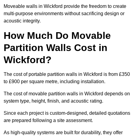
Moveable walls in Wickford provide the freedom to create
multi-purpose environments without sacrificing design or
acoustic integrity.
How Much Do Movable
Partition Walls Cost in
Wickford?
The cost of portable partition walls in Wickford is from £350
to £900 per square metre, including installation.
The cost of movable partition walls in Wickford depends on
system type, height, finish, and acoustic rating.
Since each project is custom-designed, detailed quotations
are prepared following a site assessment.
As high-quality systems are built for durability, they offer