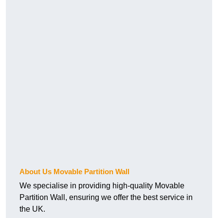
About Us Movable Partition Wall
We specialise in providing high-quality Movable
Partition Wall, ensuring we offer the best service in
the UK.