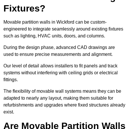
Fixtures?
Movable partition walls in Wickford can be custom-
engineered to integrate seamlessly around existing fixtures
such as lighting, HVAC units, doors, and columns.
During the design phase, advanced CAD drawings are
used to ensure precise measurements and alignment.
Our level of detail allows installers to fit panels and track
systems without interfering with ceiling grids or electrical
fittings.
The flexibility of movable wall systems means they can be
adapted to nearly any layout, making them suitable for
refurbishments and upgrades where fixed structures already
exist.
Are Movable Partition Walls