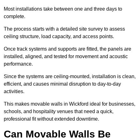
Most installations take between one and three days to
complete.
The process starts with a detailed site survey to assess
ceiling structure, load capacity, and access points.
Once track systems and supports are fitted, the panels are
installed, aligned, and tested for movement and acoustic
performance.
Since the systems are ceiling-mounted, installation is clean,
efficient, and causes minimal disruption to day-to-day
activities.
This makes movable walls in Wickford ideal for businesses,
schools, and hospitality venues that need a quick,
professional fit without extended downtime.
Can Movable Walls Be