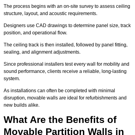
The process begins with an on-site survey to assess ceiling
structure, layout, and acoustic requirements.
Designers use CAD drawings to determine panel size, track
position, and operational flow.
The ceiling track is then installed, followed by panel fitting,
sealing, and alignment adjustments.
Since professional installers test every wall for mobility and
sound performance, clients receive a reliable, long-lasting
system.
As installations can often be completed with minimal
disruption, movable walls are ideal for refurbishments and
new builds alike.
What Are the Benefits of
Movable Partition Walls in