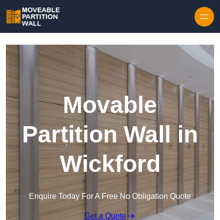
Skip to content
Movable
Partition Wall in
Wickford
Enquire Today For A Free No Obligation Quote
Get a Quote