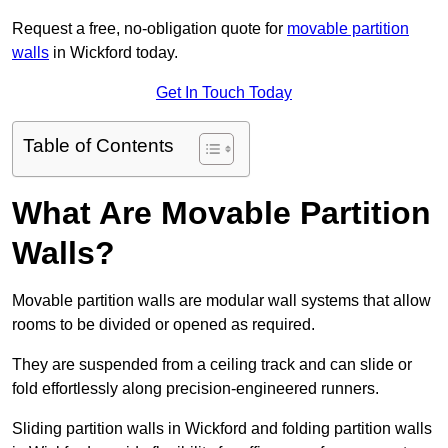
Request a free, no-obligation quote for
movable partition
walls
in Wickford today.
Get In Touch Today
Table of Contents
What Are Movable Partition
Walls?
Movable partition walls are modular wall systems that allow
rooms to be divided or opened as required.
They are suspended from a ceiling track and can slide or
fold effortlessly along precision-engineered runners.
Sliding partition walls in Wickford and folding partition walls