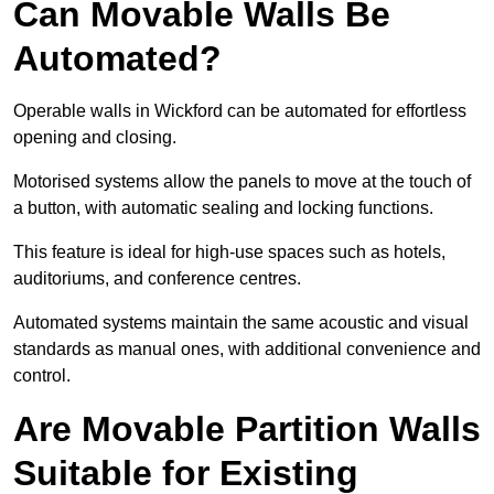
Can Movable Walls Be
Automated?
Operable walls in Wickford can be automated for effortless
opening and closing.
Motorised systems allow the panels to move at the touch of
a button, with automatic sealing and locking functions.
This feature is ideal for high-use spaces such as hotels,
auditoriums, and conference centres.
Automated systems maintain the same acoustic and visual
standards as manual ones, with additional convenience and
control.
Are Movable Partition Walls
Suitable for Existing