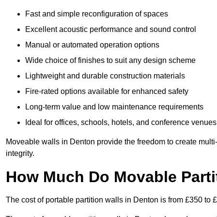
Fast and simple reconfiguration of spaces
Excellent acoustic performance and sound control
Manual or automated operation options
Wide choice of finishes to suit any design scheme
Lightweight and durable construction materials
Fire-rated options available for enhanced safety
Long-term value and low maintenance requirements
Ideal for offices, schools, hotels, and conference venues
Moveable walls in Denton provide the freedom to create multi
integrity.
How Much Do Movable Partit
The cost of portable partition walls in Denton is from £350 to 