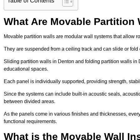
Table of Contents
What Are Movable Partition 
Movable partition walls are modular wall systems that allow r
They are suspended from a ceiling track and can slide or fold 
Sliding partition walls in Denton and folding partition walls in 
educational spaces.
Each panel is individually supported, providing strength, sta
Since the systems can include built-in acoustic seals, acoust
between divided areas.
As the panels come in various finishes and thicknesses, ever
functional requirements.
What is the Movable Wall In