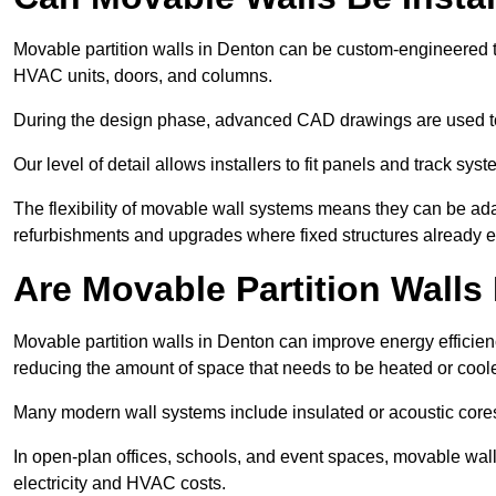
Movable partition walls in Denton can be custom-engineered to
HVAC units, doors, and columns.
During the design phase, advanced CAD drawings are used 
Our level of detail allows installers to fit panels and track syste
The flexibility of movable wall systems means they can be ada
refurbishments and upgrades where fixed structures already ex
Are Movable Partition Walls 
Movable partition walls in Denton can improve energy efficien
reducing the amount of space that needs to be heated or cool
Many modern wall systems include insulated or acoustic cores
In open-plan offices, schools, and event spaces, movable wall
electricity and HVAC costs.