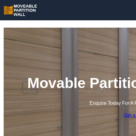
Movable Partiti
Enquire Today For A 
Get a