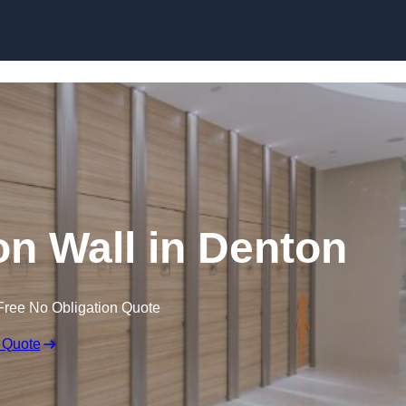
Skip to content
on Wall in Denton
Free No Obligation Quote
 Quote