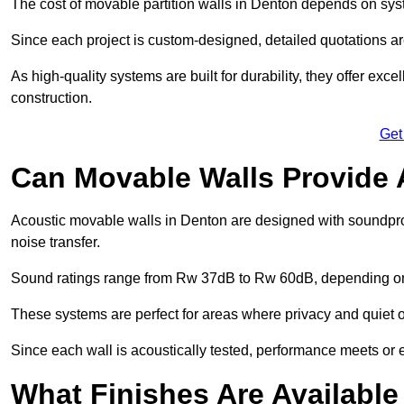
The cost of movable partition walls in Denton depends on syste
Since each project is custom-designed, detailed quotations a
As high-quality systems are built for durability, they offer exc
construction.
Get
Can Movable Walls Provide 
Acoustic movable walls in Denton are designed with soundproo
noise transfer.
Sound ratings range from Rw 37dB to Rw 60dB, depending on t
These systems are perfect for areas where privacy and quiet o
Since each wall is acoustically tested, performance meets or
What Finishes Are Available