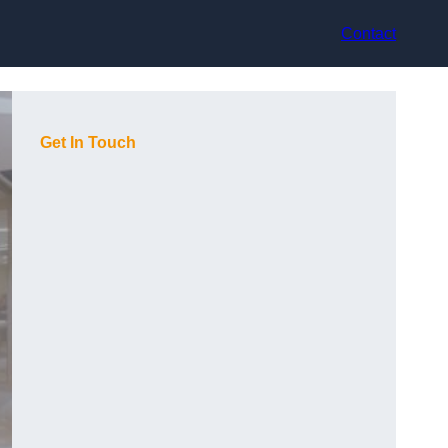
Contact
Get In Touch