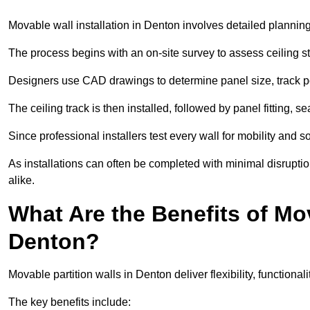
Movable wall installation in Denton involves detailed planning,
The process begins with an on-site survey to assess ceiling st
Designers use CAD drawings to determine panel size, track po
The ceiling track is then installed, followed by panel fitting, 
Since professional installers test every wall for mobility and 
As installations can often be completed with minimal disrupti
alike.
What Are the Benefits of Mov
Denton?
Movable partition walls in Denton deliver flexibility, functional
The key benefits include: