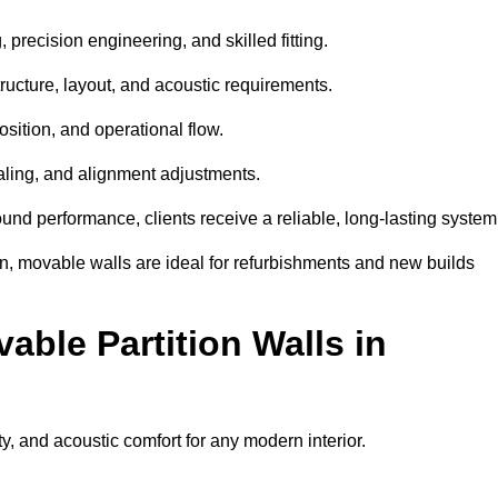
 precision engineering, and skilled fitting.
ructure, layout, and acoustic requirements.
sition, and operational flow.
sealing, and alignment adjustments.
sound performance, clients receive a reliable, long-lasting system
on, movable walls are ideal for refurbishments and new builds
able Partition Walls in
ity, and acoustic comfort for any modern interior.