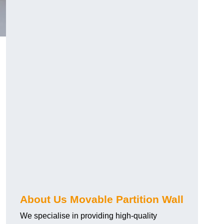
About Us Movable Partition Wall
We specialise in providing high-quality