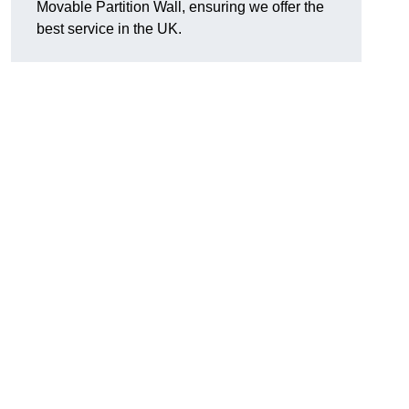
Movable Partition Wall, ensuring we offer the
best service in the UK.