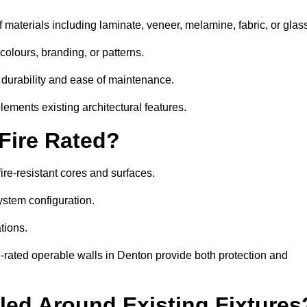
 materials including laminate, veneer, melamine, fabric, or glas
colours, branding, or patterns.
 durability and ease of maintenance.
ements existing architectural features.
 Fire Rated?
ire-resistant cores and surfaces.
ystem configuration.
tions.
e-rated operable walls in Denton provide both protection and
led Around Existing Fixtures