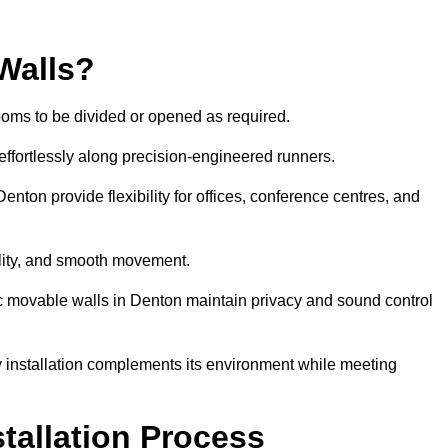
Walls?
ooms to be divided or opened as required.
effortlessly along precision-engineered runners.
Denton provide flexibility for offices, conference centres, and
bility, and smooth movement.
ic movable walls in Denton maintain privacy and sound control
y installation complements its environment while meeting
stallation Process