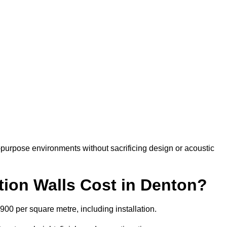
-purpose environments without sacrificing design or acoustic
ion Walls Cost in Denton?
£900 per square metre, including installation.