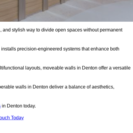
l, and stylish way to divide open spaces without permanent
installs precision-engineered systems that enhance both
ifunctional layouts, moveable walls in Denton offer a versatile
erable walls in Denton deliver a balance of aesthetics,
s
in Denton today.
Touch Today