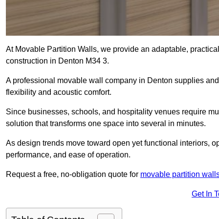
At Movable Partition Walls, we provide an adaptable, practica
construction in Denton M34 3.
A professional movable wall company in Denton supplies and 
flexibility and acoustic comfort.
Since businesses, schools, and hospitality venues require mult
solution that transforms one space into several in minutes.
As design trends move toward open yet functional interiors, op
performance, and ease of operation.
Request a free, no-obligation quote for
movable partition wall
Get In 