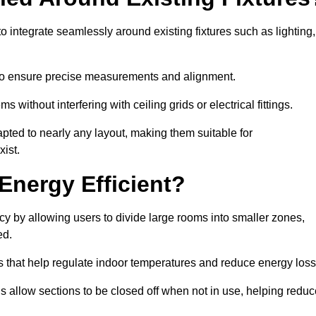
 integrate seamlessly around existing fixtures such as lighting,
to ensure precise measurements and alignment.
ms without interfering with ceiling grids or electrical fittings.
pted to nearly any layout, making them suitable for
ist.
Energy Efficient?
cy by allowing users to divide large rooms into smaller zones,
ed.
 that help regulate indoor temperatures and reduce energy loss
s allow sections to be closed off when not in use, helping reduc