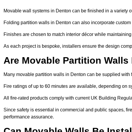
Movable wall systems in Denton can be finished in a variety of
Folding partition walls in Denton can also incorporate custom 
Finishes are chosen to match interior décor while maintaining
As each project is bespoke, installers ensure the design compl
Are Movable Partition Walls
Many movable partition walls in Denton can be supplied with f
Fire ratings of up to 60 minutes are available, depending on s
All fire-rated products comply with current UK Building Regula
Since safety is essential in commercial and public spaces, fir
performance assurance.
Can Movable Walls Be Instal