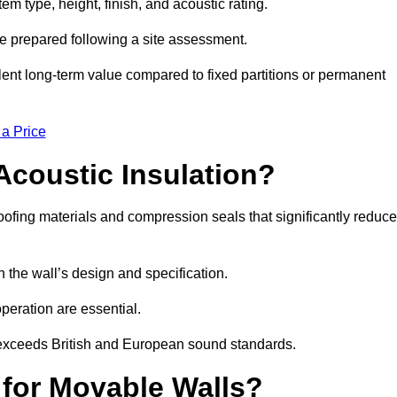
m type, height, finish, and acoustic rating.
re prepared following a site assessment.
ellent long-term value compared to fixed partitions or permanent
 a Price
Acoustic Insulation?
fing materials and compression seals that significantly reduce
he wall’s design and specification.
peration are essential.
 exceeds British and European sound standards.
 for Movable Walls?