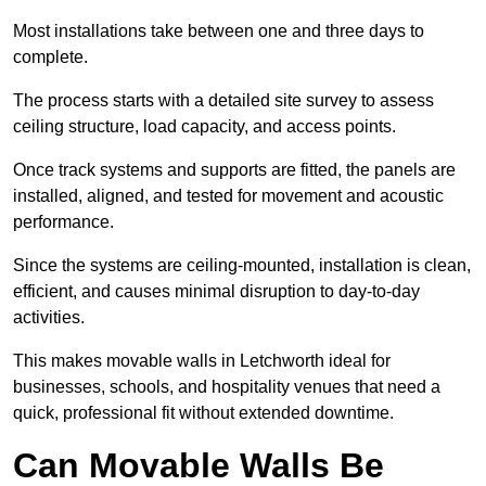
Most installations take between one and three days to
complete.
The process starts with a detailed site survey to assess
ceiling structure, load capacity, and access points.
Once track systems and supports are fitted, the panels are
installed, aligned, and tested for movement and acoustic
performance.
Since the systems are ceiling-mounted, installation is clean,
efficient, and causes minimal disruption to day-to-day
activities.
This makes movable walls in Letchworth ideal for
businesses, schools, and hospitality venues that need a
quick, professional fit without extended downtime.
Can Movable Walls Be