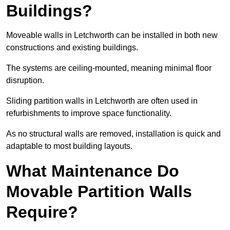
Buildings?
Moveable walls in Letchworth can be installed in both new
constructions and existing buildings.
The systems are ceiling-mounted, meaning minimal floor
disruption.
Sliding partition walls in Letchworth are often used in
refurbishments to improve space functionality.
As no structural walls are removed, installation is quick and
adaptable to most building layouts.
What Maintenance Do
Movable Partition Walls
Require?