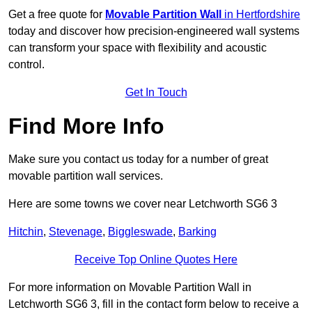
Get a free quote for
Movable Partition Wall
in Hertfordshire
today and discover how precision-engineered wall systems
can transform your space with flexibility and acoustic
control.
Get In Touch
Find More Info
Make sure you contact us today for a number of great
movable partition wall services.
Here are some towns we cover near Letchworth SG6 3
Hitchin
,
Stevenage
,
Biggleswade
,
Barking
Receive Top Online Quotes Here
For more information on Movable Partition Wall in
Letchworth SG6 3, fill in the contact form below to receive a