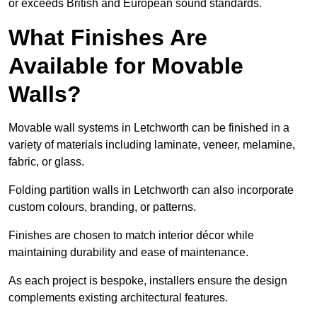
or exceeds British and European sound standards.
What Finishes Are
Available for Movable
Walls?
Movable wall systems in Letchworth can be finished in a
variety of materials including laminate, veneer, melamine,
fabric, or glass.
Folding partition walls in Letchworth can also incorporate
custom colours, branding, or patterns.
Finishes are chosen to match interior décor while
maintaining durability and ease of maintenance.
As each project is bespoke, installers ensure the design
complements existing architectural features.