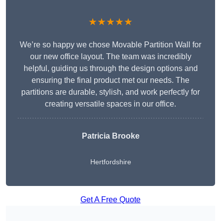
★★★★★
We’re so happy we chose Movable Partition Wall for
our new office layout. The team was incredibly
helpful, guiding us through the design options and
ensuring the final product met our needs. The
partitions are durable, stylish, and work perfectly for
creating versatile spaces in our office.
Patricia Brooke
Hertfordshire
Get A Free Quote