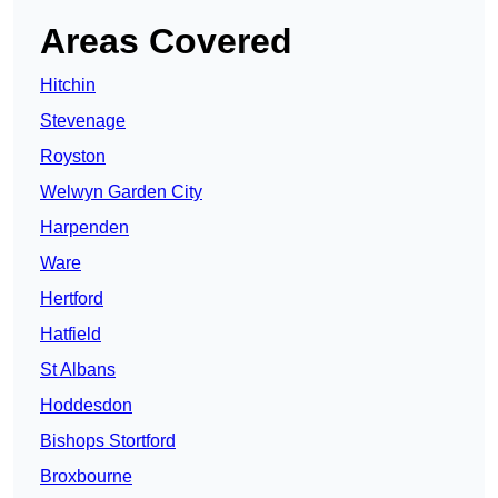
Areas Covered
Hitchin
Stevenage
Royston
Welwyn Garden City
Harpenden
Ware
Hertford
Hatfield
St Albans
Hoddesdon
Bishops Stortford
Broxbourne