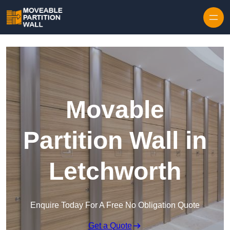
Skip to content
Movable
Partition Wall in
Letchworth
Enquire Today For A Free No Obligation Quote
Get a Quote