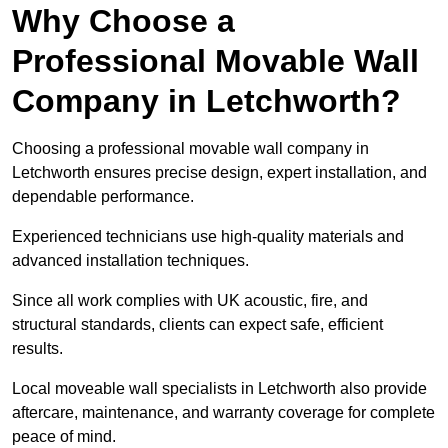
Why Choose a
Professional Movable Wall
Company in Letchworth?
Choosing a professional movable wall company in
Letchworth ensures precise design, expert installation, and
dependable performance.
Experienced technicians use high-quality materials and
advanced installation techniques.
Since all work complies with UK acoustic, fire, and
structural standards, clients can expect safe, efficient
results.
Local moveable wall specialists in Letchworth also provide
aftercare, maintenance, and warranty coverage for complete
peace of mind.