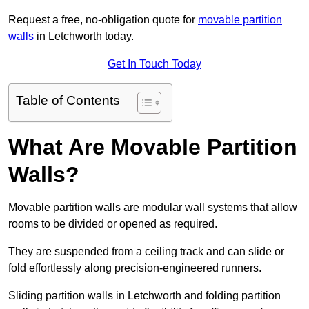
Request a free, no-obligation quote for
movable partition
walls
in Letchworth today.
Get In Touch Today
Table of Contents
What Are Movable Partition
Walls?
Movable partition walls are modular wall systems that allow
rooms to be divided or opened as required.
They are suspended from a ceiling track and can slide or
fold effortlessly along precision-engineered runners.
Sliding partition walls in Letchworth and folding partition