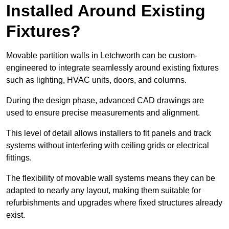
Installed Around Existing
Fixtures?
Movable partition walls in Letchworth can be custom-
engineered to integrate seamlessly around existing fixtures
such as lighting, HVAC units, doors, and columns.
During the design phase, advanced CAD drawings are
used to ensure precise measurements and alignment.
This level of detail allows installers to fit panels and track
systems without interfering with ceiling grids or electrical
fittings.
The flexibility of movable wall systems means they can be
adapted to nearly any layout, making them suitable for
refurbishments and upgrades where fixed structures already
exist.