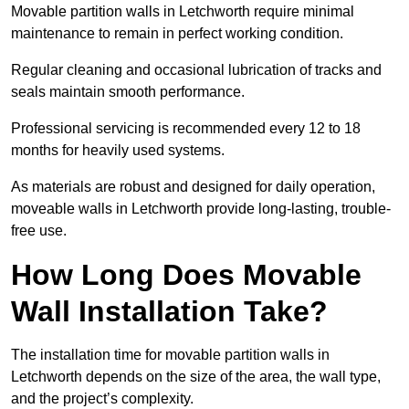
Movable partition walls in Letchworth require minimal
maintenance to remain in perfect working condition.
Regular cleaning and occasional lubrication of tracks and
seals maintain smooth performance.
Professional servicing is recommended every 12 to 18
months for heavily used systems.
As materials are robust and designed for daily operation,
moveable walls in Letchworth provide long-lasting, trouble-
free use.
How Long Does Movable
Wall Installation Take?
The installation time for movable partition walls in
Letchworth depends on the size of the area, the wall type,
and the project’s complexity.