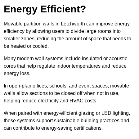
Energy Efficient?
Movable partition walls in Letchworth can improve energy
efficiency by allowing users to divide large rooms into
smaller zones, reducing the amount of space that needs to
be heated or cooled.
Many modern wall systems include insulated or acoustic
cores that help regulate indoor temperatures and reduce
energy loss.
In open-plan offices, schools, and event spaces, movable
walls allow sections to be closed off when not in use,
helping reduce electricity and HVAC costs.
When paired with energy-efficient glazing or LED lighting,
these systems support sustainable building practices and
can contribute to energy-saving certifications.