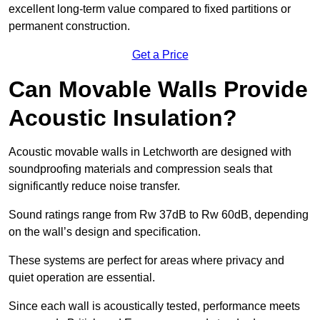
excellent long-term value compared to fixed partitions or
permanent construction.
Get a Price
Can Movable Walls Provide
Acoustic Insulation?
Acoustic movable walls in Letchworth are designed with
soundproofing materials and compression seals that
significantly reduce noise transfer.
Sound ratings range from Rw 37dB to Rw 60dB, depending
on the wall’s design and specification.
These systems are perfect for areas where privacy and
quiet operation are essential.
Since each wall is acoustically tested, performance meets