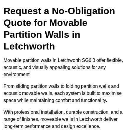
Request a No-Obligation
Quote for Movable
Partition Walls in
Letchworth
Movable partition walls in Letchworth SG6 3 offer flexible,
acoustic, and visually appealing solutions for any
environment.
From sliding partition walls to folding partition walls and
acoustic movable walls, each system is built to maximise
space while maintaining comfort and functionality.
With professional installation, durable construction, and a
range of finishes, moveable walls in Letchworth deliver
long-term performance and design excellence.