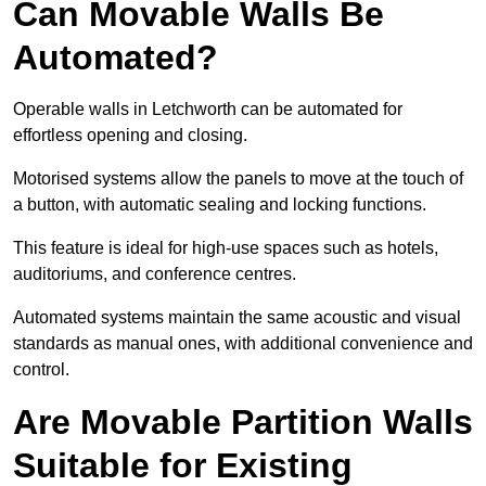
Can Movable Walls Be
Automated?
Operable walls in Letchworth can be automated for
effortless opening and closing.
Motorised systems allow the panels to move at the touch of
a button, with automatic sealing and locking functions.
This feature is ideal for high-use spaces such as hotels,
auditoriums, and conference centres.
Automated systems maintain the same acoustic and visual
standards as manual ones, with additional convenience and
control.
Are Movable Partition Walls
Suitable for Existing