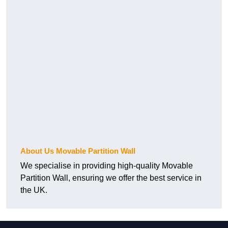
About Us Movable Partition Wall
We specialise in providing high-quality Movable
Partition Wall, ensuring we offer the best service in
the UK.