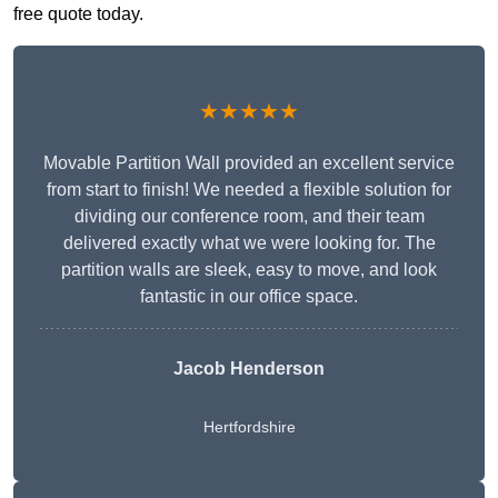
free quote today.
★★★★★
Movable Partition Wall provided an excellent service
from start to finish! We needed a flexible solution for
dividing our conference room, and their team
delivered exactly what we were looking for. The
partition walls are sleek, easy to move, and look
fantastic in our office space.
Jacob Henderson
Hertfordshire