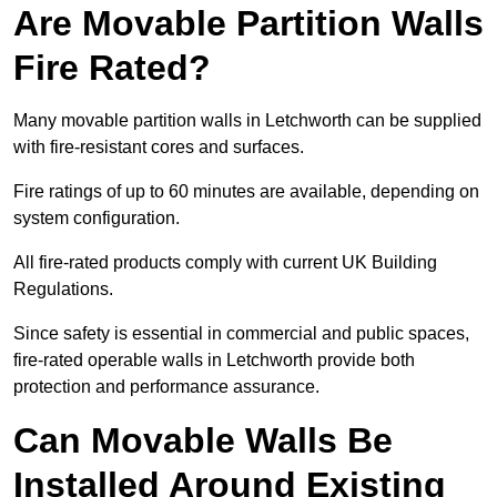
Are Movable Partition Walls
Fire Rated?
Many movable partition walls in Letchworth can be supplied
with fire-resistant cores and surfaces.
Fire ratings of up to 60 minutes are available, depending on
system configuration.
All fire-rated products comply with current UK Building
Regulations.
Since safety is essential in commercial and public spaces,
fire-rated operable walls in Letchworth provide both
protection and performance assurance.
Can Movable Walls Be
Installed Around Existing