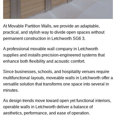
At Movable Partition Walls, we provide an adaptable,
practical, and stylish way to divide open spaces without
permanent construction in Letchworth SG6 3.
A professional movable wall company in Letchworth
supplies and installs precision-engineered systems that
enhance both flexibility and acoustic comfort.
Since businesses, schools, and hospitality venues require
multifunctional layouts, moveable walls in Letchworth offer a
versatile solution that transforms one space into several in
minutes.
As design trends move toward open yet functional interiors,
operable walls in Letchworth deliver a balance of
aesthetics, performance, and ease of operation.