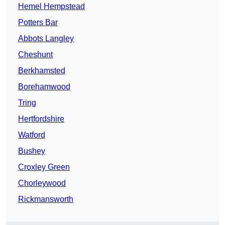
Hemel Hempstead
Potters Bar
Abbots Langley
Cheshunt
Berkhamsted
Borehamwood
Tring
Hertfordshire
Watford
Bushey
Croxley Green
Chorleywood
Rickmansworth