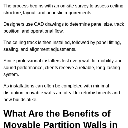
The process begins with an on-site survey to assess ceiling
structure, layout, and acoustic requirements.
Designers use CAD drawings to determine panel size, track
position, and operational flow.
The ceiling track is then installed, followed by panel fitting,
sealing, and alignment adjustments.
Since professional installers test every wall for mobility and
sound performance, clients receive a reliable, long-lasting
system.
As installations can often be completed with minimal
disruption, movable walls are ideal for refurbishments and
new builds alike.
What Are the Benefits of
Movable Partition Walls in