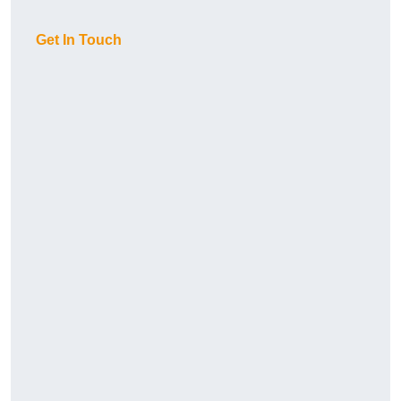
Get In Touch