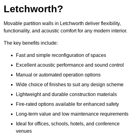
Letchworth?
Movable partition walls in Letchworth deliver flexibility,
functionality, and acoustic comfort for any modern interior.
The key benefits include:
Fast and simple reconfiguration of spaces
Excellent acoustic performance and sound control
Manual or automated operation options
Wide choice of finishes to suit any design scheme
Lightweight and durable construction materials
Fire-rated options available for enhanced safety
Long-term value and low maintenance requirements
Ideal for offices, schools, hotels, and conference
venues