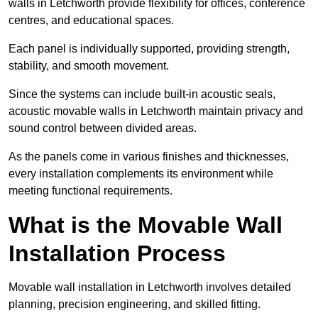
walls in Letchworth provide flexibility for offices, conference
centres, and educational spaces.
Each panel is individually supported, providing strength,
stability, and smooth movement.
Since the systems can include built-in acoustic seals,
acoustic movable walls in Letchworth maintain privacy and
sound control between divided areas.
As the panels come in various finishes and thicknesses,
every installation complements its environment while
meeting functional requirements.
What is the Movable Wall
Installation Process
Movable wall installation in Letchworth involves detailed
planning, precision engineering, and skilled fitting.