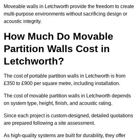
Moveable walls in Letchworth provide the freedom to create
multi-purpose environments without sacrificing design or
acoustic integrity.
How Much Do Movable
Partition Walls Cost in
Letchworth?
The cost of portable partition walls in Letchworth is from
£350 to £900 per square metre, including installation.
The cost of movable partition walls in Letchworth depends
on system type, height, finish, and acoustic rating.
Since each project is custom-designed, detailed quotations
are prepared following a site assessment.
As high-quality systems are built for durability, they offer