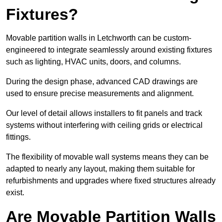
Fixtures?
Movable partition walls in Letchworth can be custom-
engineered to integrate seamlessly around existing fixtures
such as lighting, HVAC units, doors, and columns.
During the design phase, advanced CAD drawings are
used to ensure precise measurements and alignment.
Our level of detail allows installers to fit panels and track
systems without interfering with ceiling grids or electrical
fittings.
The flexibility of movable wall systems means they can be
adapted to nearly any layout, making them suitable for
refurbishments and upgrades where fixed structures already
exist.
Are Movable Partition Walls