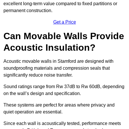
excellent long-term value compared to fixed partitions or
permanent construction.
Get a Price
Can Movable Walls Provide
Acoustic Insulation?
Acoustic movable walls in Stamford are designed with
soundproofing materials and compression seals that
significantly reduce noise transfer.
Sound ratings range from Rw 37dB to Rw 60dB, depending
on the wall’s design and specification.
These systems are perfect for areas where privacy and
quiet operation are essential.
Since each wall is acoustically tested, performance meets