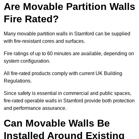
Are Movable Partition Walls
Fire Rated?
Many movable partition walls in Stamford can be supplied
with fire-resistant cores and surfaces.
Fire ratings of up to 60 minutes are available, depending on
system configuration.
All fire-rated products comply with current UK Building
Regulations.
Since safety is essential in commercial and public spaces,
fire-rated operable walls in Stamford provide both protection
and performance assurance.
Can Movable Walls Be
Installed Around Existing