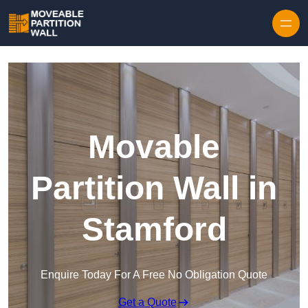
Skip to content
Movable
Partition Wall in
Stamford
Enquire Today For A Free No Obligation Quote
Get a Quote