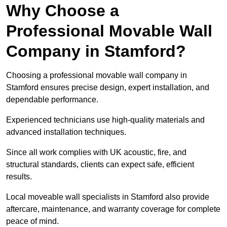
Why Choose a
Professional Movable Wall
Company in Stamford?
Choosing a professional movable wall company in
Stamford ensures precise design, expert installation, and
dependable performance.
Experienced technicians use high-quality materials and
advanced installation techniques.
Since all work complies with UK acoustic, fire, and
structural standards, clients can expect safe, efficient
results.
Local moveable wall specialists in Stamford also provide
aftercare, maintenance, and warranty coverage for complete
peace of mind.