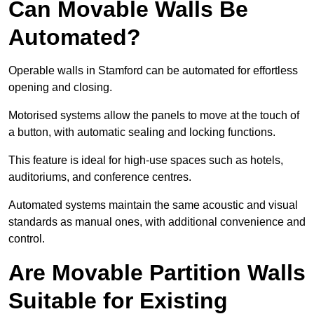
Can Movable Walls Be
Automated?
Operable walls in Stamford can be automated for effortless
opening and closing.
Motorised systems allow the panels to move at the touch of
a button, with automatic sealing and locking functions.
This feature is ideal for high-use spaces such as hotels,
auditoriums, and conference centres.
Automated systems maintain the same acoustic and visual
standards as manual ones, with additional convenience and
control.
Are Movable Partition Walls
Suitable for Existing