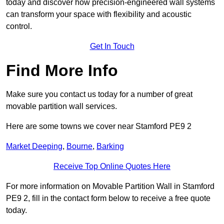
today and discover how precision-engineered wall systems
can transform your space with flexibility and acoustic
control.
Get In Touch
Find More Info
Make sure you contact us today for a number of great
movable partition wall services.
Here are some towns we cover near Stamford PE9 2
Market Deeping
,
Bourne
,
Barking
Receive Top Online Quotes Here
For more information on Movable Partition Wall in Stamford
PE9 2, fill in the contact form below to receive a free quote
today.