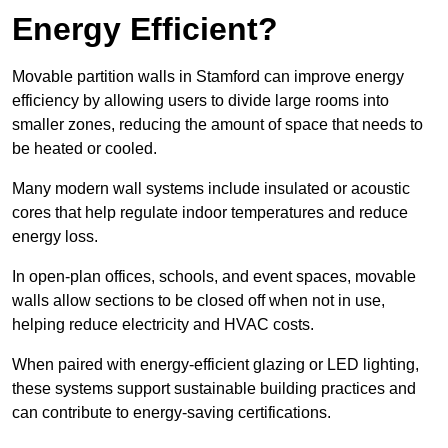
Energy Efficient?
Movable partition walls in Stamford can improve energy
efficiency by allowing users to divide large rooms into
smaller zones, reducing the amount of space that needs to
be heated or cooled.
Many modern wall systems include insulated or acoustic
cores that help regulate indoor temperatures and reduce
energy loss.
In open-plan offices, schools, and event spaces, movable
walls allow sections to be closed off when not in use,
helping reduce electricity and HVAC costs.
When paired with energy-efficient glazing or LED lighting,
these systems support sustainable building practices and
can contribute to energy-saving certifications.