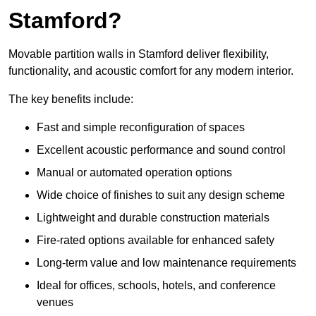
Stamford?
Movable partition walls in Stamford deliver flexibility,
functionality, and acoustic comfort for any modern interior.
The key benefits include:
Fast and simple reconfiguration of spaces
Excellent acoustic performance and sound control
Manual or automated operation options
Wide choice of finishes to suit any design scheme
Lightweight and durable construction materials
Fire-rated options available for enhanced safety
Long-term value and low maintenance requirements
Ideal for offices, schools, hotels, and conference
venues