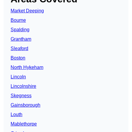
Market Deeping
Bourne
Spalding
Grantham
Sleaford
Boston
North Hykeham
Lincoln
Lincolnshire
Skegness
Gainsborough
Louth
Mablethorpe