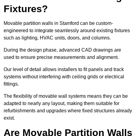
Fixtures?
Movable partition walls in Stamford can be custom-
engineered to integrate seamlessly around existing fixtures
such as lighting, HVAC units, doors, and columns.
During the design phase, advanced CAD drawings are
used to ensure precise measurements and alignment.
Our level of detail allows installers to fit panels and track
systems without interfering with ceiling grids or electrical
fittings.
The flexibility of movable wall systems means they can be
adapted to nearly any layout, making them suitable for
refurbishments and upgrades where fixed structures already
exist.
Are Movable Partition Walls