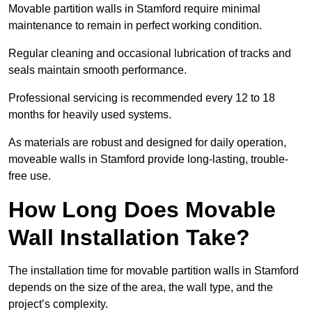
Movable partition walls in Stamford require minimal
maintenance to remain in perfect working condition.
Regular cleaning and occasional lubrication of tracks and
seals maintain smooth performance.
Professional servicing is recommended every 12 to 18
months for heavily used systems.
As materials are robust and designed for daily operation,
moveable walls in Stamford provide long-lasting, trouble-
free use.
How Long Does Movable
Wall Installation Take?
The installation time for movable partition walls in Stamford
depends on the size of the area, the wall type, and the
project’s complexity.