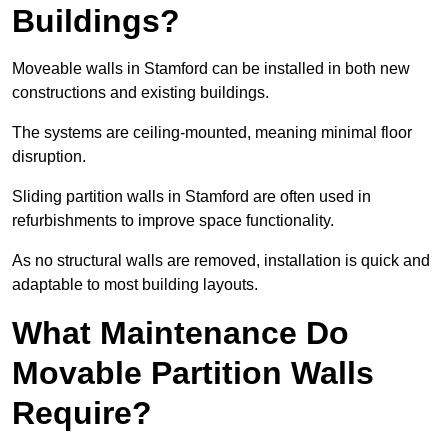
Buildings?
Moveable walls in Stamford can be installed in both new
constructions and existing buildings.
The systems are ceiling-mounted, meaning minimal floor
disruption.
Sliding partition walls in Stamford are often used in
refurbishments to improve space functionality.
As no structural walls are removed, installation is quick and
adaptable to most building layouts.
What Maintenance Do
Movable Partition Walls
Require?