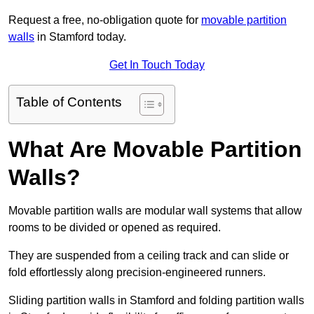
Request a free, no-obligation quote for
movable partition
walls
in Stamford today.
Get In Touch Today
Table of Contents
What Are Movable Partition
Walls?
Movable partition walls are modular wall systems that allow
rooms to be divided or opened as required.
They are suspended from a ceiling track and can slide or
fold effortlessly along precision-engineered runners.
Sliding partition walls in Stamford and folding partition walls