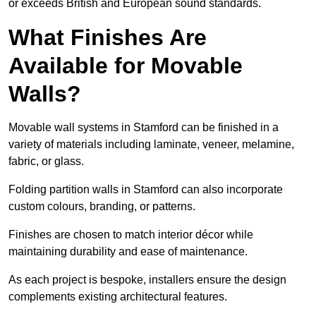
or exceeds British and European sound standards.
What Finishes Are
Available for Movable
Walls?
Movable wall systems in Stamford can be finished in a
variety of materials including laminate, veneer, melamine,
fabric, or glass.
Folding partition walls in Stamford can also incorporate
custom colours, branding, or patterns.
Finishes are chosen to match interior décor while
maintaining durability and ease of maintenance.
As each project is bespoke, installers ensure the design
complements existing architectural features.