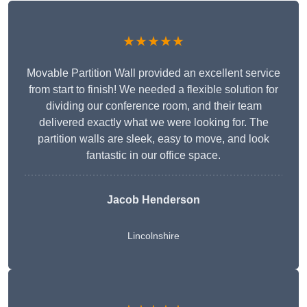
★★★★★
Movable Partition Wall provided an excellent service
from start to finish! We needed a flexible solution for
dividing our conference room, and their team
delivered exactly what we were looking for. The
partition walls are sleek, easy to move, and look
fantastic in our office space.
Jacob Henderson
Lincolnshire