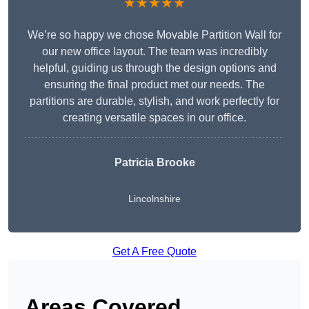
★★★★★
We’re so happy we chose Movable Partition Wall for
our new office layout. The team was incredibly
helpful, guiding us through the design options and
ensuring the final product met our needs. The
partitions are durable, stylish, and work perfectly for
creating versatile spaces in our office.
Patricia Brooke
Lincolnshire
Get A Free Quote
Areas Covered