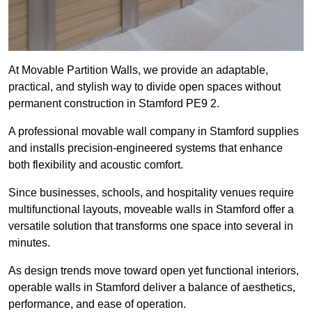
At Movable Partition Walls, we provide an adaptable,
practical, and stylish way to divide open spaces without
permanent construction in Stamford PE9 2.
A professional movable wall company in Stamford supplies
and installs precision-engineered systems that enhance
both flexibility and acoustic comfort.
Since businesses, schools, and hospitality venues require
multifunctional layouts, moveable walls in Stamford offer a
versatile solution that transforms one space into several in
minutes.
As design trends move toward open yet functional interiors,
operable walls in Stamford deliver a balance of aesthetics,
performance, and ease of operation.