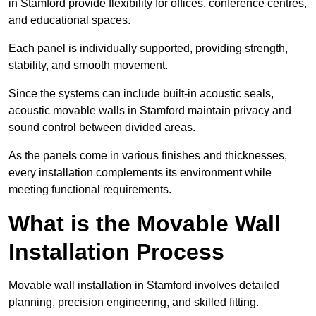
in Stamford provide flexibility for offices, conference centres,
and educational spaces.
Each panel is individually supported, providing strength,
stability, and smooth movement.
Since the systems can include built-in acoustic seals,
acoustic movable walls in Stamford maintain privacy and
sound control between divided areas.
As the panels come in various finishes and thicknesses,
every installation complements its environment while
meeting functional requirements.
What is the Movable Wall
Installation Process
Movable wall installation in Stamford involves detailed
planning, precision engineering, and skilled fitting.