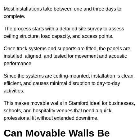
Most installations take between one and three days to
complete.
The process starts with a detailed site survey to assess
ceiling structure, load capacity, and access points.
Once track systems and supports are fitted, the panels are
installed, aligned, and tested for movement and acoustic
performance.
Since the systems are ceiling-mounted, installation is clean,
efficient, and causes minimal disruption to day-to-day
activities.
This makes movable walls in Stamford ideal for businesses,
schools, and hospitality venues that need a quick,
professional fit without extended downtime.
Can Movable Walls Be