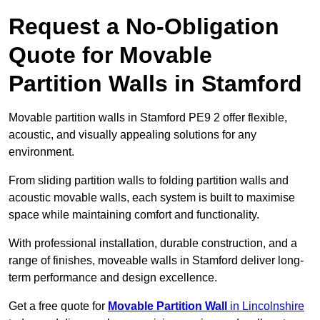
Request a No-Obligation
Quote for Movable
Partition Walls in Stamford
Movable partition walls in Stamford PE9 2 offer flexible,
acoustic, and visually appealing solutions for any
environment.
From sliding partition walls to folding partition walls and
acoustic movable walls, each system is built to maximise
space while maintaining comfort and functionality.
With professional installation, durable construction, and a
range of finishes, moveable walls in Stamford deliver long-
term performance and design excellence.
Get a free quote for
Movable Partition Wall
in Lincolnshire