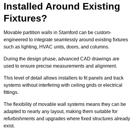
Installed Around Existing
Fixtures?
Movable partition walls in Stamford can be custom-
engineered to integrate seamlessly around existing fixtures
such as lighting, HVAC units, doors, and columns.
During the design phase, advanced CAD drawings are
used to ensure precise measurements and alignment.
This level of detail allows installers to fit panels and track
systems without interfering with ceiling grids or electrical
fittings.
The flexibility of movable wall systems means they can be
adapted to nearly any layout, making them suitable for
refurbishments and upgrades where fixed structures already
exist.