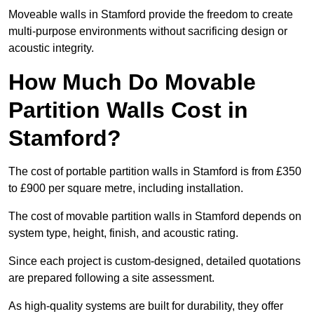
Moveable walls in Stamford provide the freedom to create
multi-purpose environments without sacrificing design or
acoustic integrity.
How Much Do Movable
Partition Walls Cost in
Stamford?
The cost of portable partition walls in Stamford is from £350
to £900 per square metre, including installation.
The cost of movable partition walls in Stamford depends on
system type, height, finish, and acoustic rating.
Since each project is custom-designed, detailed quotations
are prepared following a site assessment.
As high-quality systems are built for durability, they offer