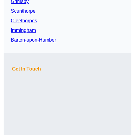
Grimsby
Scunthorpe
Cleethorpes
Immingham
Barton-upon-Humber
Get In Touch