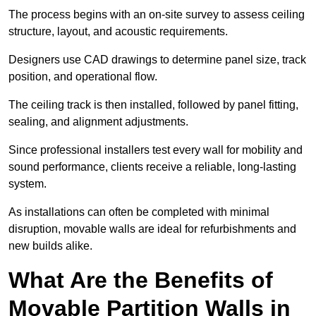
The process begins with an on-site survey to assess ceiling
structure, layout, and acoustic requirements.
Designers use CAD drawings to determine panel size, track
position, and operational flow.
The ceiling track is then installed, followed by panel fitting,
sealing, and alignment adjustments.
Since professional installers test every wall for mobility and
sound performance, clients receive a reliable, long-lasting
system.
As installations can often be completed with minimal
disruption, movable walls are ideal for refurbishments and
new builds alike.
What Are the Benefits of
Movable Partition Walls in