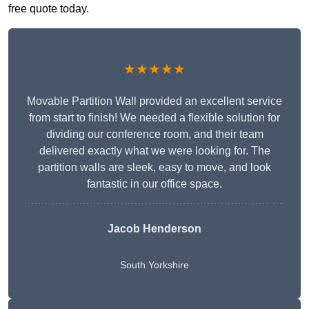
free quote today.
★★★★★
Movable Partition Wall provided an excellent service
from start to finish! We needed a flexible solution for
dividing our conference room, and their team
delivered exactly what we were looking for. The
partition walls are sleek, easy to move, and look
fantastic in our office space.
Jacob Henderson
South Yorkshire