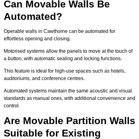
Can Movable Walls Be
Automated?
Operable walls in Cawthorne can be automated for
effortless opening and closing.
Motorised systems allow the panels to move at the touch of
a button, with automatic sealing and locking functions.
This feature is ideal for high-use spaces such as hotels,
auditoriums, and conference centres.
Automated systems maintain the same acoustic and visual
standards as manual ones, with additional convenience and
control.
Are Movable Partition Walls
Suitable for Existing