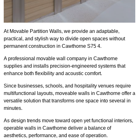
At Movable Partition Walls, we provide an adaptable,
practical, and stylish way to divide open spaces without
permanent construction in Cawthorne S75 4.
A professional movable wall company in Cawthorne
supplies and installs precision-engineered systems that
enhance both flexibility and acoustic comfort.
Since businesses, schools, and hospitality venues require
multifunctional layouts, moveable walls in Cawthorne offer a
versatile solution that transforms one space into several in
minutes.
As design trends move toward open yet functional interiors,
operable walls in Cawthorne deliver a balance of
aesthetics, performance, and ease of operation.