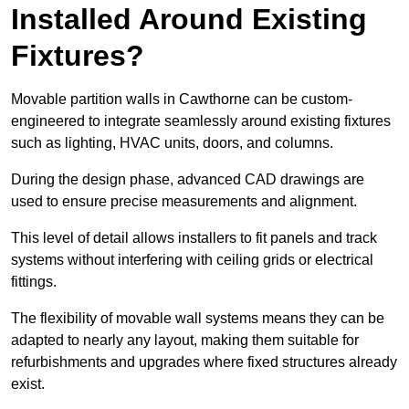
Installed Around Existing
Fixtures?
Movable partition walls in Cawthorne can be custom-
engineered to integrate seamlessly around existing fixtures
such as lighting, HVAC units, doors, and columns.
During the design phase, advanced CAD drawings are
used to ensure precise measurements and alignment.
This level of detail allows installers to fit panels and track
systems without interfering with ceiling grids or electrical
fittings.
The flexibility of movable wall systems means they can be
adapted to nearly any layout, making them suitable for
refurbishments and upgrades where fixed structures already
exist.