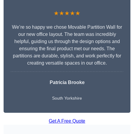
★★★★★
We’re so happy we chose Movable Partition Wall for
our new office layout. The team was incredibly
helpful, guiding us through the design options and
ensuring the final product met our needs. The
partitions are durable, stylish, and work perfectly for
creating versatile spaces in our office.
Patricia Brooke
South Yorkshire
Get A Free Quote