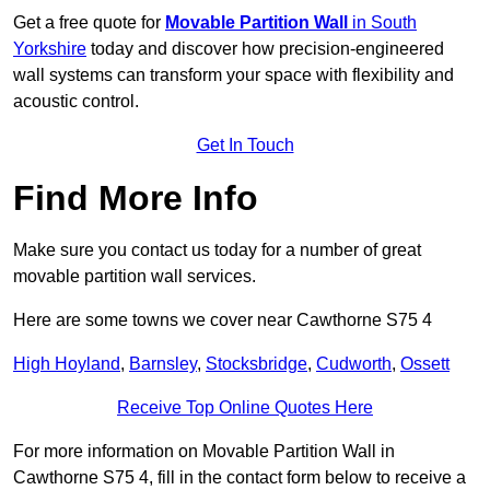
Get a free quote for
Movable Partition Wall
in South
Yorkshire
today and discover how precision-engineered
wall systems can transform your space with flexibility and
acoustic control.
Get In Touch
Find More Info
Make sure you contact us today for a number of great
movable partition wall services.
Here are some towns we cover near Cawthorne S75 4
High Hoyland
,
Barnsley
,
Stocksbridge
,
Cudworth
,
Ossett
Receive Top Online Quotes Here
For more information on Movable Partition Wall in
Cawthorne S75 4, fill in the contact form below to receive a