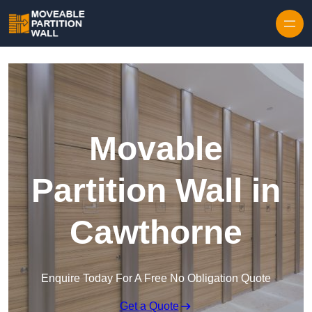
Skip to content
Movable
Partition Wall in
Cawthorne
Enquire Today For A Free No Obligation Quote
Get a Quote