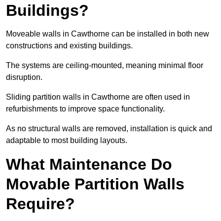
Buildings?
Moveable walls in Cawthorne can be installed in both new
constructions and existing buildings.
The systems are ceiling-mounted, meaning minimal floor
disruption.
Sliding partition walls in Cawthorne are often used in
refurbishments to improve space functionality.
As no structural walls are removed, installation is quick and
adaptable to most building layouts.
What Maintenance Do
Movable Partition Walls
Require?