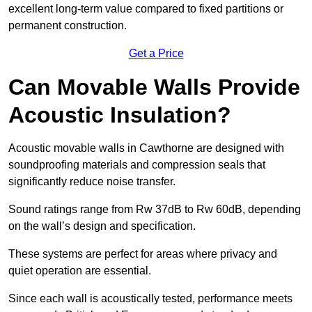
excellent long-term value compared to fixed partitions or
permanent construction.
Get a Price
Can Movable Walls Provide
Acoustic Insulation?
Acoustic movable walls in Cawthorne are designed with
soundproofing materials and compression seals that
significantly reduce noise transfer.
Sound ratings range from Rw 37dB to Rw 60dB, depending
on the wall’s design and specification.
These systems are perfect for areas where privacy and
quiet operation are essential.
Since each wall is acoustically tested, performance meets