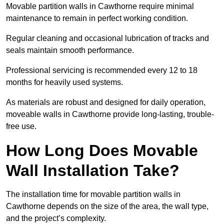
Movable partition walls in Cawthorne require minimal
maintenance to remain in perfect working condition.
Regular cleaning and occasional lubrication of tracks and
seals maintain smooth performance.
Professional servicing is recommended every 12 to 18
months for heavily used systems.
As materials are robust and designed for daily operation,
moveable walls in Cawthorne provide long-lasting, trouble-
free use.
How Long Does Movable
Wall Installation Take?
The installation time for movable partition walls in
Cawthorne depends on the size of the area, the wall type,
and the project’s complexity.