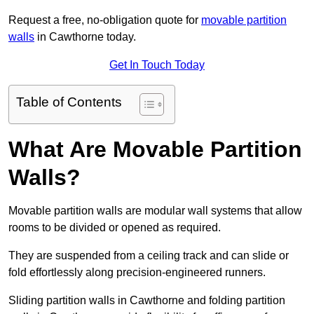
Request a free, no-obligation quote for
movable partition
walls
in Cawthorne today.
Get In Touch Today
Table of Contents
What Are Movable Partition
Walls?
Movable partition walls are modular wall systems that allow
rooms to be divided or opened as required.
They are suspended from a ceiling track and can slide or
fold effortlessly along precision-engineered runners.
Sliding partition walls in Cawthorne and folding partition