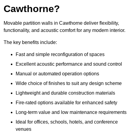
Cawthorne?
Movable partition walls in Cawthorne deliver flexibility,
functionality, and acoustic comfort for any modern interior.
The key benefits include:
Fast and simple reconfiguration of spaces
Excellent acoustic performance and sound control
Manual or automated operation options
Wide choice of finishes to suit any design scheme
Lightweight and durable construction materials
Fire-rated options available for enhanced safety
Long-term value and low maintenance requirements
Ideal for offices, schools, hotels, and conference
venues