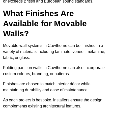
or exceeds British and European sound standards.
What Finishes Are
Available for Movable
Walls?
Movable wall systems in Cawthorne can be finished in a
variety of materials including laminate, veneer, melamine,
fabric, or glass.
Folding partition walls in Cawthorne can also incorporate
custom colours, branding, or patterns.
Finishes are chosen to match interior décor while
maintaining durability and ease of maintenance.
As each project is bespoke, installers ensure the design
complements existing architectural features.