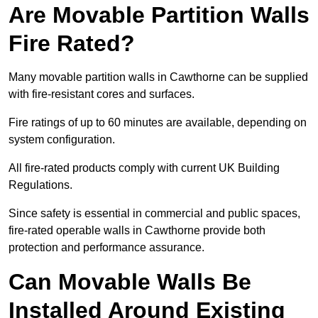
Are Movable Partition Walls
Fire Rated?
Many movable partition walls in Cawthorne can be supplied
with fire-resistant cores and surfaces.
Fire ratings of up to 60 minutes are available, depending on
system configuration.
All fire-rated products comply with current UK Building
Regulations.
Since safety is essential in commercial and public spaces,
fire-rated operable walls in Cawthorne provide both
protection and performance assurance.
Can Movable Walls Be
Installed Around Existing