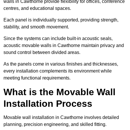
walls in Cawthorne provide flexibility for offices, conference
centres, and educational spaces.
Each panel is individually supported, providing strength,
stability, and smooth movement.
Since the systems can include built-in acoustic seals,
acoustic movable walls in Cawthorne maintain privacy and
sound control between divided areas.
As the panels come in various finishes and thicknesses,
every installation complements its environment while
meeting functional requirements.
What is the Movable Wall
Installation Process
Movable wall installation in Cawthorne involves detailed
planning, precision engineering, and skilled fitting.