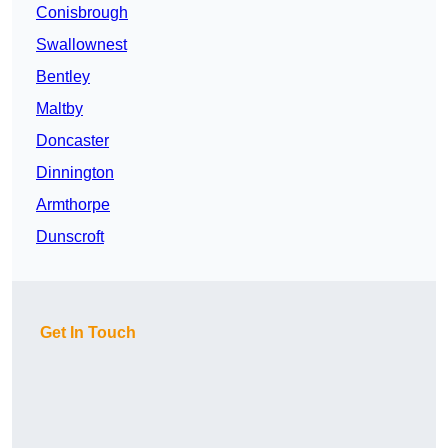
Conisbrough
Swallownest
Bentley
Maltby
Doncaster
Dinnington
Armthorpe
Dunscroft
Get In Touch