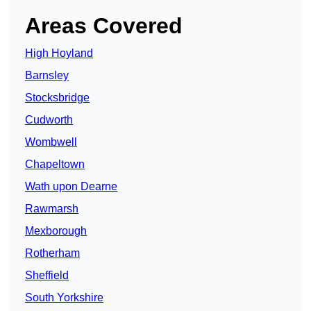
Areas Covered
High Hoyland
Barnsley
Stocksbridge
Cudworth
Wombwell
Chapeltown
Wath upon Dearne
Rawmarsh
Mexborough
Rotherham
Sheffield
South Yorkshire