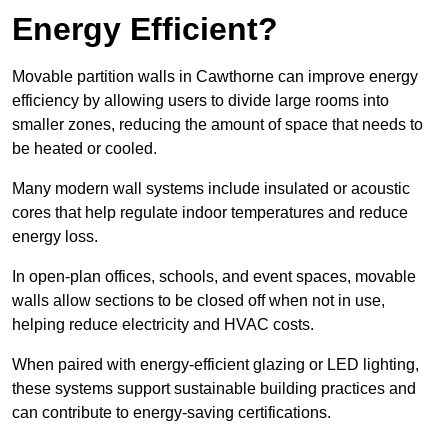
Energy Efficient?
Movable partition walls in Cawthorne can improve energy
efficiency by allowing users to divide large rooms into
smaller zones, reducing the amount of space that needs to
be heated or cooled.
Many modern wall systems include insulated or acoustic
cores that help regulate indoor temperatures and reduce
energy loss.
In open-plan offices, schools, and event spaces, movable
walls allow sections to be closed off when not in use,
helping reduce electricity and HVAC costs.
When paired with energy-efficient glazing or LED lighting,
these systems support sustainable building practices and
can contribute to energy-saving certifications.