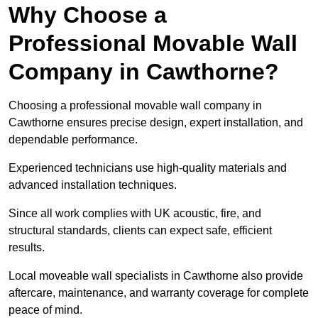
Why Choose a
Professional Movable Wall
Company in Cawthorne?
Choosing a professional movable wall company in
Cawthorne ensures precise design, expert installation, and
dependable performance.
Experienced technicians use high-quality materials and
advanced installation techniques.
Since all work complies with UK acoustic, fire, and
structural standards, clients can expect safe, efficient
results.
Local moveable wall specialists in Cawthorne also provide
aftercare, maintenance, and warranty coverage for complete
peace of mind.