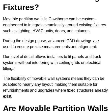
Fixtures?
Movable partition walls in Cawthorne can be custom-
engineered to integrate seamlessly around existing fixtures
such as lighting, HVAC units, doors, and columns.
During the design phase, advanced CAD drawings are
used to ensure precise measurements and alignment.
Our level of detail allows installers to fit panels and track
systems without interfering with ceiling grids or electrical
fittings.
The flexibility of movable wall systems means they can be
adapted to nearly any layout, making them suitable for
refurbishments and upgrades where fixed structures already
exist.
Are Movable Partition Walls