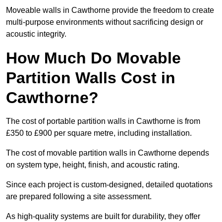
Moveable walls in Cawthorne provide the freedom to create
multi-purpose environments without sacrificing design or
acoustic integrity.
How Much Do Movable
Partition Walls Cost in
Cawthorne?
The cost of portable partition walls in Cawthorne is from
£350 to £900 per square metre, including installation.
The cost of movable partition walls in Cawthorne depends
on system type, height, finish, and acoustic rating.
Since each project is custom-designed, detailed quotations
are prepared following a site assessment.
As high-quality systems are built for durability, they offer