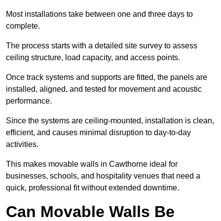
Most installations take between one and three days to
complete.
The process starts with a detailed site survey to assess
ceiling structure, load capacity, and access points.
Once track systems and supports are fitted, the panels are
installed, aligned, and tested for movement and acoustic
performance.
Since the systems are ceiling-mounted, installation is clean,
efficient, and causes minimal disruption to day-to-day
activities.
This makes movable walls in Cawthorne ideal for
businesses, schools, and hospitality venues that need a
quick, professional fit without extended downtime.
Can Movable Walls Be