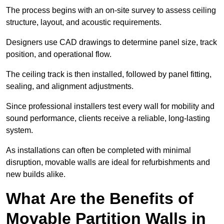
The process begins with an on-site survey to assess ceiling
structure, layout, and acoustic requirements.
Designers use CAD drawings to determine panel size, track
position, and operational flow.
The ceiling track is then installed, followed by panel fitting,
sealing, and alignment adjustments.
Since professional installers test every wall for mobility and
sound performance, clients receive a reliable, long-lasting
system.
As installations can often be completed with minimal
disruption, movable walls are ideal for refurbishments and
new builds alike.
What Are the Benefits of
Movable Partition Walls in