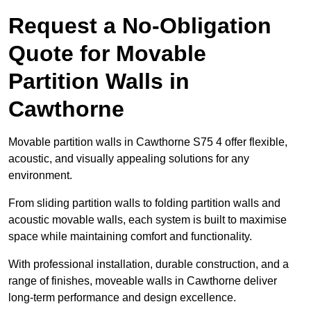
Request a No-Obligation
Quote for Movable
Partition Walls in
Cawthorne
Movable partition walls in Cawthorne S75 4 offer flexible,
acoustic, and visually appealing solutions for any
environment.
From sliding partition walls to folding partition walls and
acoustic movable walls, each system is built to maximise
space while maintaining comfort and functionality.
With professional installation, durable construction, and a
range of finishes, moveable walls in Cawthorne deliver
long-term performance and design excellence.