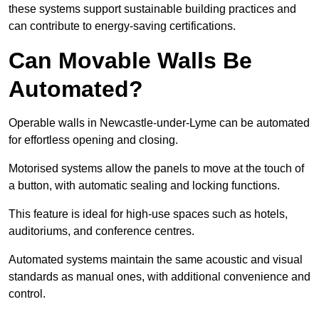
these systems support sustainable building practices and
can contribute to energy-saving certifications.
Can Movable Walls Be
Automated?
Operable walls in Newcastle-under-Lyme can be automated
for effortless opening and closing.
Motorised systems allow the panels to move at the touch of
a button, with automatic sealing and locking functions.
This feature is ideal for high-use spaces such as hotels,
auditoriums, and conference centres.
Automated systems maintain the same acoustic and visual
standards as manual ones, with additional convenience and
control.