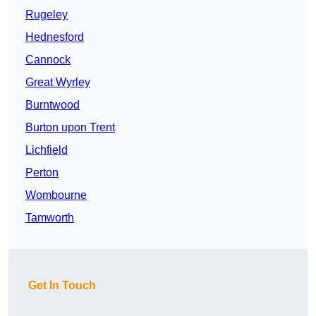
Rugeley
Hednesford
Cannock
Great Wyrley
Burntwood
Burton upon Trent
Lichfield
Perton
Wombourne
Tamworth
Get In Touch