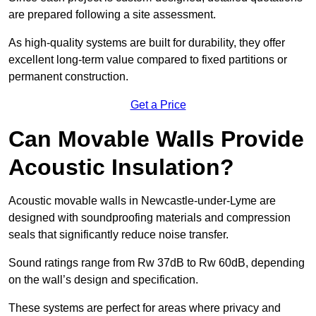
are prepared following a site assessment.
As high-quality systems are built for durability, they offer
excellent long-term value compared to fixed partitions or
permanent construction.
Get a Price
Can Movable Walls Provide
Acoustic Insulation?
Acoustic movable walls in Newcastle-under-Lyme are
designed with soundproofing materials and compression
seals that significantly reduce noise transfer.
Sound ratings range from Rw 37dB to Rw 60dB, depending
on the wall’s design and specification.
These systems are perfect for areas where privacy and