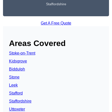
Staffordshire
Get A Free Quote
Areas Covered
Stoke-on-Trent
Kidsgrove
Biddulph
Stone
Leek
Stafford
Staffordshire
Uttoxeter