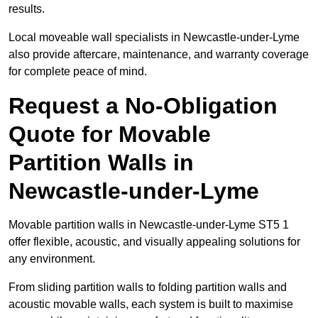
results.
Local moveable wall specialists in Newcastle-under-Lyme
also provide aftercare, maintenance, and warranty coverage
for complete peace of mind.
Request a No-Obligation
Quote for Movable
Partition Walls in
Newcastle-under-Lyme
Movable partition walls in Newcastle-under-Lyme ST5 1
offer flexible, acoustic, and visually appealing solutions for
any environment.
From sliding partition walls to folding partition walls and
acoustic movable walls, each system is built to maximise