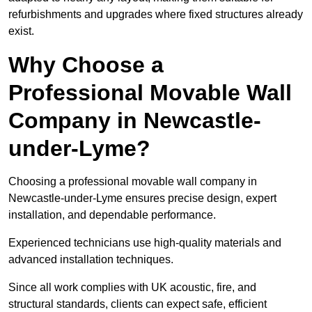
refurbishments and upgrades where fixed structures already
exist.
Why Choose a
Professional Movable Wall
Company in Newcastle-
under-Lyme?
Choosing a professional movable wall company in
Newcastle-under-Lyme ensures precise design, expert
installation, and dependable performance.
Experienced technicians use high-quality materials and
advanced installation techniques.
Since all work complies with UK acoustic, fire, and
structural standards, clients can expect safe, efficient