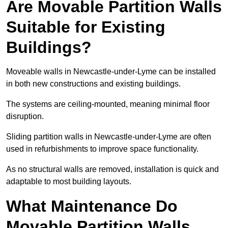
Are Movable Partition Walls
Suitable for Existing
Buildings?
Moveable walls in Newcastle-under-Lyme can be installed
in both new constructions and existing buildings.
The systems are ceiling-mounted, meaning minimal floor
disruption.
Sliding partition walls in Newcastle-under-Lyme are often
used in refurbishments to improve space functionality.
As no structural walls are removed, installation is quick and
adaptable to most building layouts.
What Maintenance Do
Movable Partition Walls