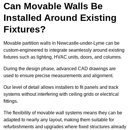
Can Movable Walls Be
Installed Around Existing
Fixtures?
Movable partition walls in Newcastle-under-Lyme can be
custom-engineered to integrate seamlessly around existing
fixtures such as lighting, HVAC units, doors, and columns.
During the design phase, advanced CAD drawings are
used to ensure precise measurements and alignment.
Our level of detail allows installers to fit panels and track
systems without interfering with ceiling grids or electrical
fittings.
The flexibility of movable wall systems means they can be
adapted to nearly any layout, making them suitable for
refurbishments and upgrades where fixed structures already