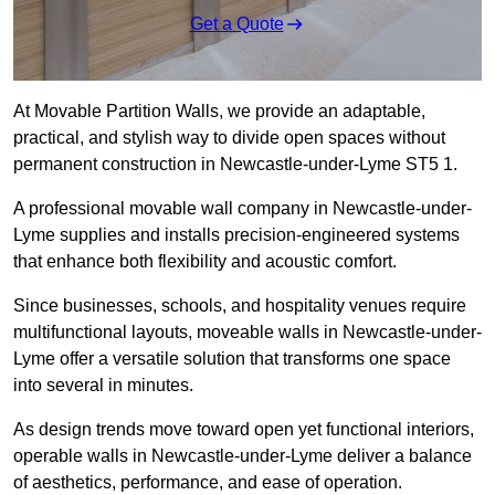
Get a Quote
At Movable Partition Walls, we provide an adaptable,
practical, and stylish way to divide open spaces without
permanent construction in Newcastle-under-Lyme ST5 1.
A professional movable wall company in Newcastle-under-
Lyme supplies and installs precision-engineered systems
that enhance both flexibility and acoustic comfort.
Since businesses, schools, and hospitality venues require
multifunctional layouts, moveable walls in Newcastle-under-
Lyme offer a versatile solution that transforms one space
into several in minutes.
As design trends move toward open yet functional interiors,
operable walls in Newcastle-under-Lyme deliver a balance
of aesthetics, performance, and ease of operation.