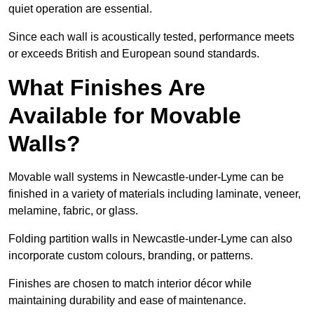
quiet operation are essential.
Since each wall is acoustically tested, performance meets
or exceeds British and European sound standards.
What Finishes Are
Available for Movable
Walls?
Movable wall systems in Newcastle-under-Lyme can be
finished in a variety of materials including laminate, veneer,
melamine, fabric, or glass.
Folding partition walls in Newcastle-under-Lyme can also
incorporate custom colours, branding, or patterns.
Finishes are chosen to match interior décor while
maintaining durability and ease of maintenance.