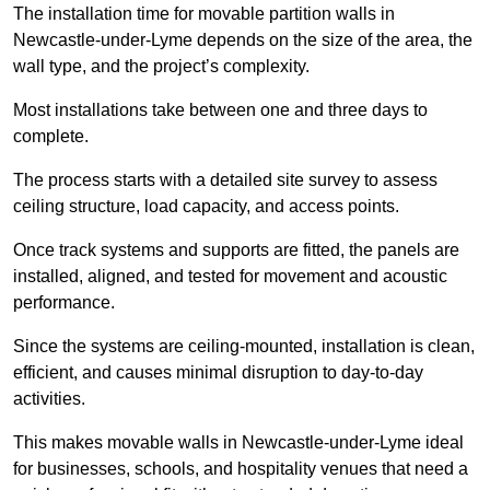
The installation time for movable partition walls in
Newcastle-under-Lyme depends on the size of the area, the
wall type, and the project’s complexity.
Most installations take between one and three days to
complete.
The process starts with a detailed site survey to assess
ceiling structure, load capacity, and access points.
Once track systems and supports are fitted, the panels are
installed, aligned, and tested for movement and acoustic
performance.
Since the systems are ceiling-mounted, installation is clean,
efficient, and causes minimal disruption to day-to-day
activities.
This makes movable walls in Newcastle-under-Lyme ideal
for businesses, schools, and hospitality venues that need a