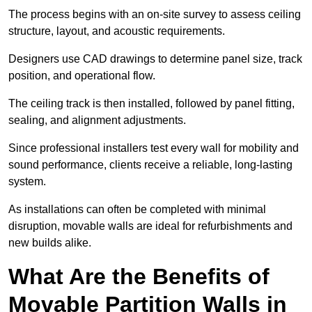
The process begins with an on-site survey to assess ceiling
structure, layout, and acoustic requirements.
Designers use CAD drawings to determine panel size, track
position, and operational flow.
The ceiling track is then installed, followed by panel fitting,
sealing, and alignment adjustments.
Since professional installers test every wall for mobility and
sound performance, clients receive a reliable, long-lasting
system.
As installations can often be completed with minimal
disruption, movable walls are ideal for refurbishments and
new builds alike.
What Are the Benefits of
Movable Partition Walls in