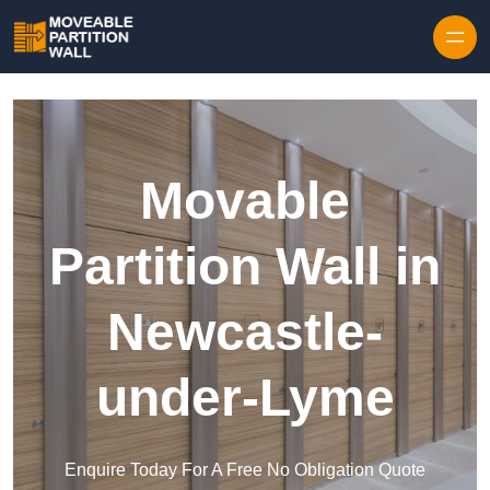
Skip to content
Movable
Partition Wall in
Newcastle-
under-Lyme
Enquire Today For A Free No Obligation Quote