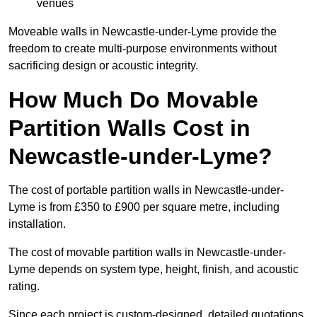
venues
Moveable walls in Newcastle-under-Lyme provide the
freedom to create multi-purpose environments without
sacrificing design or acoustic integrity.
How Much Do Movable
Partition Walls Cost in
Newcastle-under-Lyme?
The cost of portable partition walls in Newcastle-under-
Lyme is from £350 to £900 per square metre, including
installation.
The cost of movable partition walls in Newcastle-under-
Lyme depends on system type, height, finish, and acoustic
rating.
Since each project is custom-designed, detailed quotations