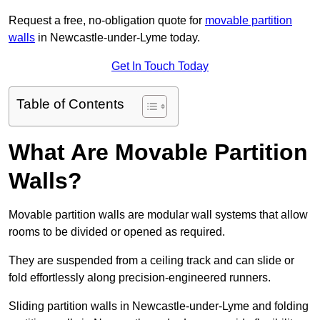
Request a free, no-obligation quote for
movable partition
walls
in Newcastle-under-Lyme today.
Get In Touch Today
Table of Contents
What Are Movable Partition
Walls?
Movable partition walls are modular wall systems that allow
rooms to be divided or opened as required.
They are suspended from a ceiling track and can slide or
fold effortlessly along precision-engineered runners.
Sliding partition walls in Newcastle-under-Lyme and folding