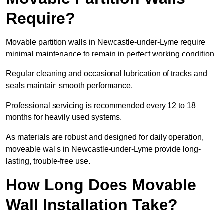
Require?
Movable partition walls in Newcastle-under-Lyme require
minimal maintenance to remain in perfect working condition.
Regular cleaning and occasional lubrication of tracks and
seals maintain smooth performance.
Professional servicing is recommended every 12 to 18
months for heavily used systems.
As materials are robust and designed for daily operation,
moveable walls in Newcastle-under-Lyme provide long-
lasting, trouble-free use.
How Long Does Movable
Wall Installation Take?