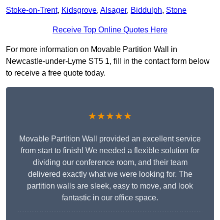
Stoke-on-Trent
,
Kidsgrove
,
Alsager
,
Biddulph
,
Stone
Receive Top Online Quotes Here
For more information on Movable Partition Wall in
Newcastle-under-Lyme ST5 1, fill in the contact form below
to receive a free quote today.
★★★★★
Movable Partition Wall provided an excellent service
from start to finish! We needed a flexible solution for
dividing our conference room, and their team
delivered exactly what we were looking for. The
partition walls are sleek, easy to move, and look
fantastic in our office space.