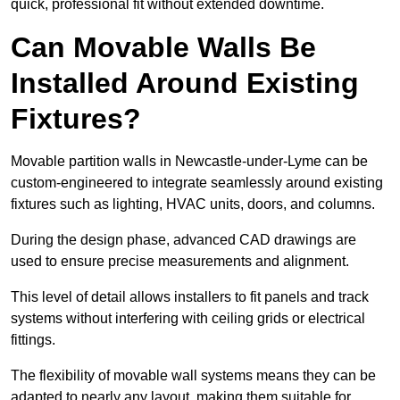
quick, professional fit without extended downtime.
Can Movable Walls Be
Installed Around Existing
Fixtures?
Movable partition walls in Newcastle-under-Lyme can be
custom-engineered to integrate seamlessly around existing
fixtures such as lighting, HVAC units, doors, and columns.
During the design phase, advanced CAD drawings are
used to ensure precise measurements and alignment.
This level of detail allows installers to fit panels and track
systems without interfering with ceiling grids or electrical
fittings.
The flexibility of movable wall systems means they can be
adapted to nearly any layout, making them suitable for