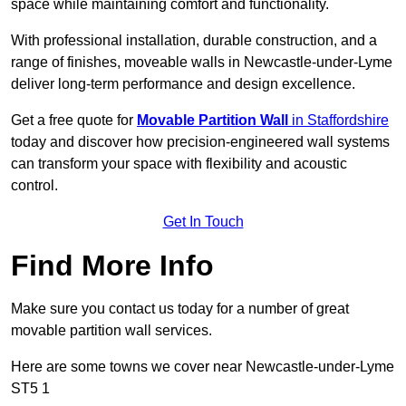
space while maintaining comfort and functionality.
With professional installation, durable construction, and a
range of finishes, moveable walls in Newcastle-under-Lyme
deliver long-term performance and design excellence.
Get a free quote for
Movable Partition Wall
in Staffordshire
today and discover how precision-engineered wall systems
can transform your space with flexibility and acoustic
control.
Get In Touch
Find More Info
Make sure you contact us today for a number of great
movable partition wall services.
Here are some towns we cover near Newcastle-under-Lyme
ST5 1