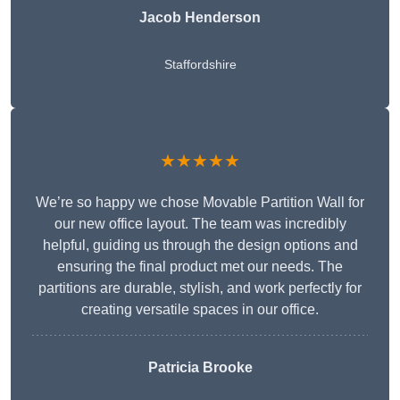
Jacob Henderson
Staffordshire
★★★★★
We’re so happy we chose Movable Partition Wall for
our new office layout. The team was incredibly
helpful, guiding us through the design options and
ensuring the final product met our needs. The
partitions are durable, stylish, and work perfectly for
creating versatile spaces in our office.
Patricia Brooke