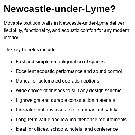
Newcastle-under-Lyme?
Movable partition walls in Newcastle-under-Lyme deliver
flexibility, functionality, and acoustic comfort for any modern
interior.
The key benefits include:
Fast and simple reconfiguration of spaces
Excellent acoustic performance and sound control
Manual or automated operation options
Wide choice of finishes to suit any design scheme
Lightweight and durable construction materials
Fire-rated options available for enhanced safety
Long-term value and low maintenance requirements
Ideal for offices, schools, hotels, and conference