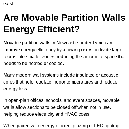
exist.
Are Movable Partition Walls
Energy Efficient?
Movable partition walls in Newcastle-under-Lyme can
improve energy efficiency by allowing users to divide large
rooms into smaller zones, reducing the amount of space that
needs to be heated or cooled.
Many modern wall systems include insulated or acoustic
cores that help regulate indoor temperatures and reduce
energy loss.
In open-plan offices, schools, and event spaces, movable
walls allow sections to be closed off when not in use,
helping reduce electricity and HVAC costs.
When paired with energy-efficient glazing or LED lighting,