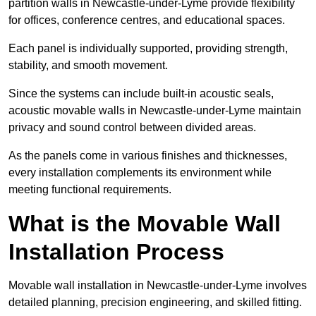
partition walls in Newcastle-under-Lyme provide flexibility
for offices, conference centres, and educational spaces.
Each panel is individually supported, providing strength,
stability, and smooth movement.
Since the systems can include built-in acoustic seals,
acoustic movable walls in Newcastle-under-Lyme maintain
privacy and sound control between divided areas.
As the panels come in various finishes and thicknesses,
every installation complements its environment while
meeting functional requirements.
What is the Movable Wall
Installation Process
Movable wall installation in Newcastle-under-Lyme involves
detailed planning, precision engineering, and skilled fitting.