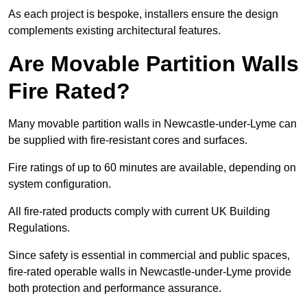
As each project is bespoke, installers ensure the design
complements existing architectural features.
Are Movable Partition Walls
Fire Rated?
Many movable partition walls in Newcastle-under-Lyme can
be supplied with fire-resistant cores and surfaces.
Fire ratings of up to 60 minutes are available, depending on
system configuration.
All fire-rated products comply with current UK Building
Regulations.
Since safety is essential in commercial and public spaces,
fire-rated operable walls in Newcastle-under-Lyme provide
both protection and performance assurance.