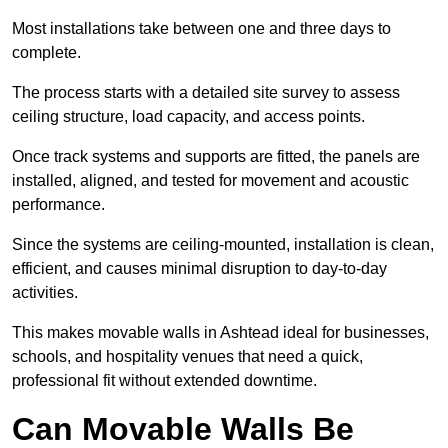
Most installations take between one and three days to
complete.
The process starts with a detailed site survey to assess
ceiling structure, load capacity, and access points.
Once track systems and supports are fitted, the panels are
installed, aligned, and tested for movement and acoustic
performance.
Since the systems are ceiling-mounted, installation is clean,
efficient, and causes minimal disruption to day-to-day
activities.
This makes movable walls in Ashtead ideal for businesses,
schools, and hospitality venues that need a quick,
professional fit without extended downtime.
Can Movable Walls Be