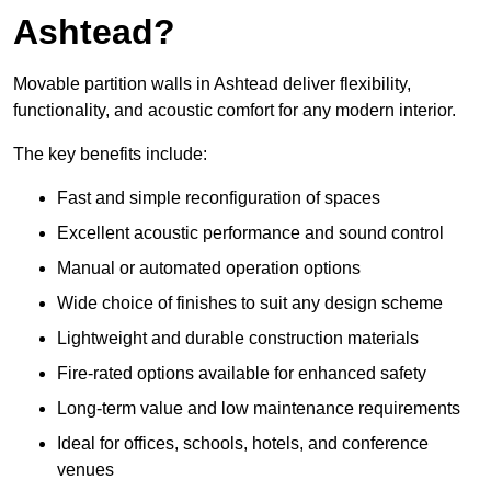
Ashtead?
Movable partition walls in Ashtead deliver flexibility,
functionality, and acoustic comfort for any modern interior.
The key benefits include:
Fast and simple reconfiguration of spaces
Excellent acoustic performance and sound control
Manual or automated operation options
Wide choice of finishes to suit any design scheme
Lightweight and durable construction materials
Fire-rated options available for enhanced safety
Long-term value and low maintenance requirements
Ideal for offices, schools, hotels, and conference
venues