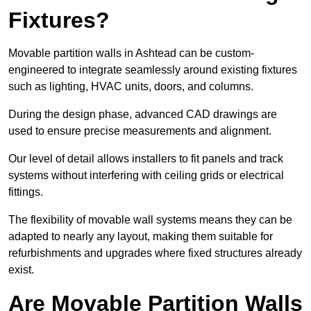
Fixtures?
Movable partition walls in Ashtead can be custom-
engineered to integrate seamlessly around existing fixtures
such as lighting, HVAC units, doors, and columns.
During the design phase, advanced CAD drawings are
used to ensure precise measurements and alignment.
Our level of detail allows installers to fit panels and track
systems without interfering with ceiling grids or electrical
fittings.
The flexibility of movable wall systems means they can be
adapted to nearly any layout, making them suitable for
refurbishments and upgrades where fixed structures already
exist.
Are Movable Partition Walls