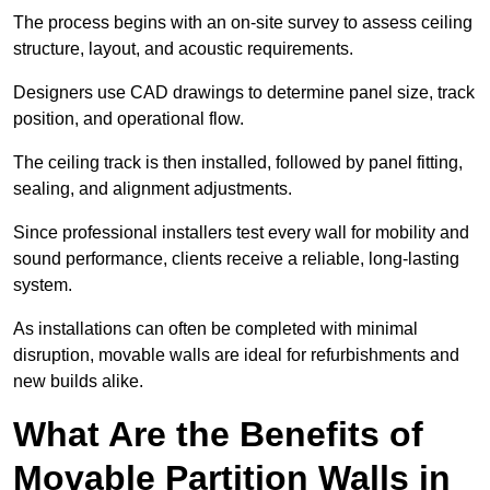
The process begins with an on-site survey to assess ceiling
structure, layout, and acoustic requirements.
Designers use CAD drawings to determine panel size, track
position, and operational flow.
The ceiling track is then installed, followed by panel fitting,
sealing, and alignment adjustments.
Since professional installers test every wall for mobility and
sound performance, clients receive a reliable, long-lasting
system.
As installations can often be completed with minimal
disruption, movable walls are ideal for refurbishments and
new builds alike.
What Are the Benefits of
Movable Partition Walls in