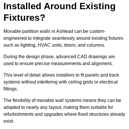
Installed Around Existing
Fixtures?
Movable partition walls in Ashtead can be custom-
engineered to integrate seamlessly around existing fixtures
such as lighting, HVAC units, doors, and columns.
During the design phase, advanced CAD drawings are
used to ensure precise measurements and alignment.
This level of detail allows installers to fit panels and track
systems without interfering with ceiling grids or electrical
fittings.
The flexibility of movable wall systems means they can be
adapted to nearly any layout, making them suitable for
refurbishments and upgrades where fixed structures already
exist.