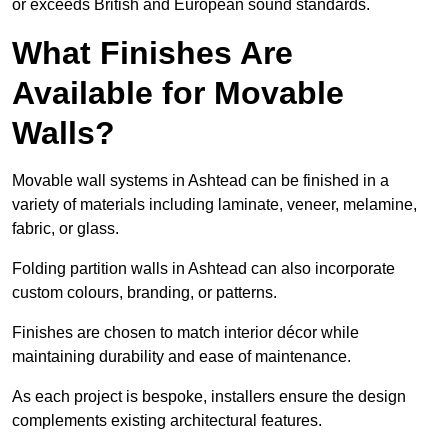
or exceeds British and European sound standards.
What Finishes Are
Available for Movable
Walls?
Movable wall systems in Ashtead can be finished in a
variety of materials including laminate, veneer, melamine,
fabric, or glass.
Folding partition walls in Ashtead can also incorporate
custom colours, branding, or patterns.
Finishes are chosen to match interior décor while
maintaining durability and ease of maintenance.
As each project is bespoke, installers ensure the design
complements existing architectural features.