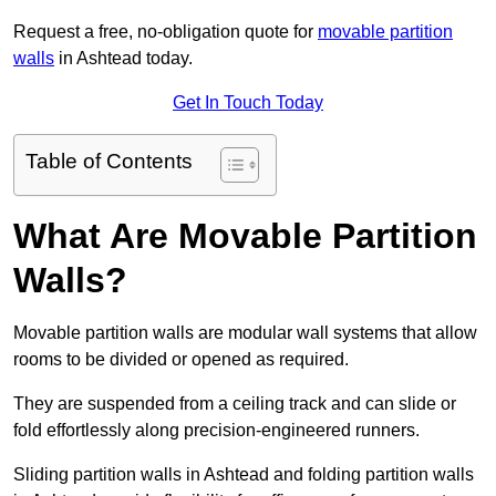
Request a free, no-obligation quote for
movable partition
walls
in Ashtead today.
Get In Touch Today
Table of Contents
What Are Movable Partition
Walls?
Movable partition walls are modular wall systems that allow
rooms to be divided or opened as required.
They are suspended from a ceiling track and can slide or
fold effortlessly along precision-engineered runners.
Sliding partition walls in Ashtead and folding partition walls