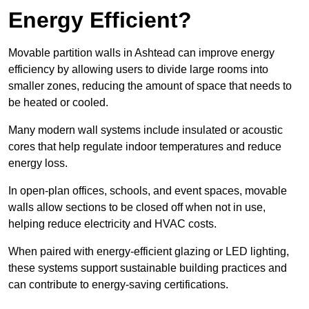
Energy Efficient?
Movable partition walls in Ashtead can improve energy
efficiency by allowing users to divide large rooms into
smaller zones, reducing the amount of space that needs to
be heated or cooled.
Many modern wall systems include insulated or acoustic
cores that help regulate indoor temperatures and reduce
energy loss.
In open-plan offices, schools, and event spaces, movable
walls allow sections to be closed off when not in use,
helping reduce electricity and HVAC costs.
When paired with energy-efficient glazing or LED lighting,
these systems support sustainable building practices and
can contribute to energy-saving certifications.