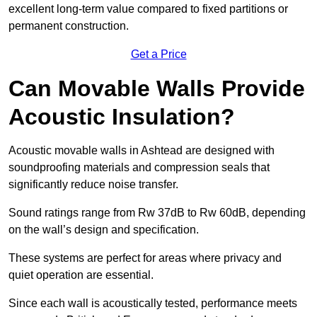
excellent long-term value compared to fixed partitions or
permanent construction.
Get a Price
Can Movable Walls Provide
Acoustic Insulation?
Acoustic movable walls in Ashtead are designed with
soundproofing materials and compression seals that
significantly reduce noise transfer.
Sound ratings range from Rw 37dB to Rw 60dB, depending
on the wall’s design and specification.
These systems are perfect for areas where privacy and
quiet operation are essential.
Since each wall is acoustically tested, performance meets