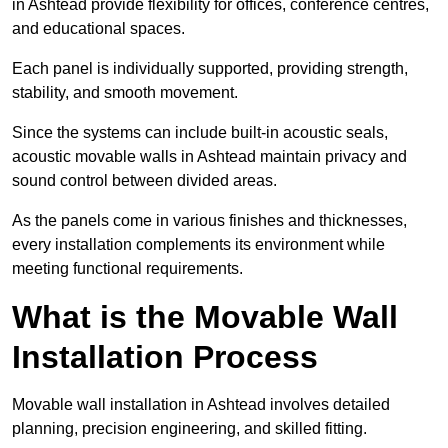
in Ashtead provide flexibility for offices, conference centres,
and educational spaces.
Each panel is individually supported, providing strength,
stability, and smooth movement.
Since the systems can include built-in acoustic seals,
acoustic movable walls in Ashtead maintain privacy and
sound control between divided areas.
As the panels come in various finishes and thicknesses,
every installation complements its environment while
meeting functional requirements.
What is the Movable Wall
Installation Process
Movable wall installation in Ashtead involves detailed
planning, precision engineering, and skilled fitting.