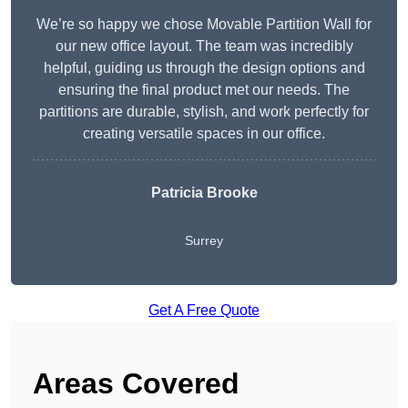
We’re so happy we chose Movable Partition Wall for
our new office layout. The team was incredibly
helpful, guiding us through the design options and
ensuring the final product met our needs. The
partitions are durable, stylish, and work perfectly for
creating versatile spaces in our office.
Patricia Brooke
Surrey
Get A Free Quote
Areas Covered