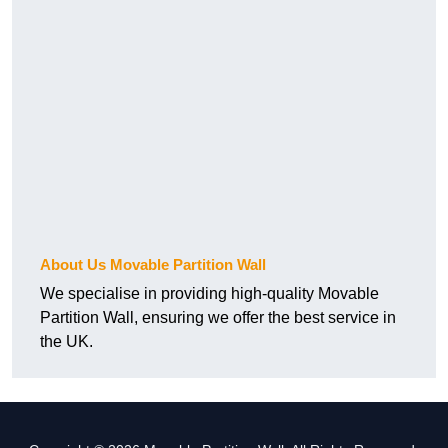
About Us Movable Partition Wall
We specialise in providing high-quality Movable
Partition Wall, ensuring we offer the best service in
the UK.