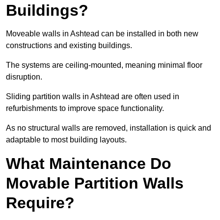
Buildings?
Moveable walls in Ashtead can be installed in both new
constructions and existing buildings.
The systems are ceiling-mounted, meaning minimal floor
disruption.
Sliding partition walls in Ashtead are often used in
refurbishments to improve space functionality.
As no structural walls are removed, installation is quick and
adaptable to most building layouts.
What Maintenance Do
Movable Partition Walls
Require?