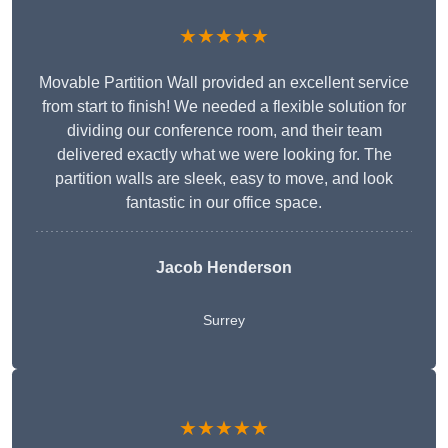
★★★★★
Movable Partition Wall provided an excellent service
from start to finish! We needed a flexible solution for
dividing our conference room, and their team
delivered exactly what we were looking for. The
partition walls are sleek, easy to move, and look
fantastic in our office space.
Jacob Henderson
Surrey
★★★★★