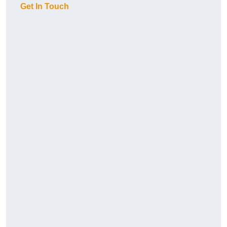
Get In Touch