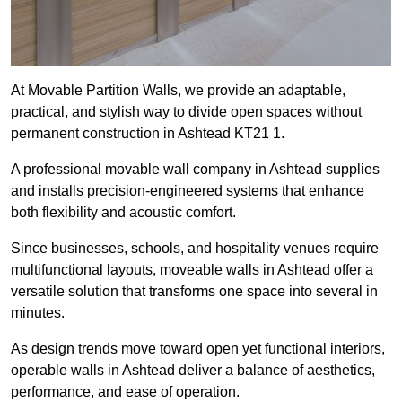
At Movable Partition Walls, we provide an adaptable,
practical, and stylish way to divide open spaces without
permanent construction in Ashtead KT21 1.
A professional movable wall company in Ashtead supplies
and installs precision-engineered systems that enhance
both flexibility and acoustic comfort.
Since businesses, schools, and hospitality venues require
multifunctional layouts, moveable walls in Ashtead offer a
versatile solution that transforms one space into several in
minutes.
As design trends move toward open yet functional interiors,
operable walls in Ashtead deliver a balance of aesthetics,
performance, and ease of operation.