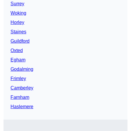
Surrey
Woking
Horley
Staines
Guildford
Oxted
Egham
Godalming
Frimley
Camberley
Farnham
Haslemere