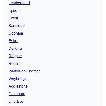
Leatherhead
Epsom
Ewell
Banstead
Cobham
Esher
Dorking
Reigate
Redhill
Walton-on-Thames
Weybridge
Addlestone
Caterham
Chertsey