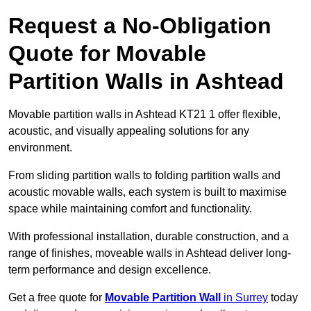
Request a No-Obligation
Quote for Movable
Partition Walls in Ashtead
Movable partition walls in Ashtead KT21 1 offer flexible,
acoustic, and visually appealing solutions for any
environment.
From sliding partition walls to folding partition walls and
acoustic movable walls, each system is built to maximise
space while maintaining comfort and functionality.
With professional installation, durable construction, and a
range of finishes, moveable walls in Ashtead deliver long-
term performance and design excellence.
Get a free quote for
Movable Partition Wall
in Surrey
today