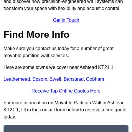
and discover how precision-engineered wall systems can
transform your space with flexibility and acoustic control.
Get In Touch
Find More Info
Make sure you contact us today for a number of great
movable partition wall services.
Here are some towns we cover near Ashtead KT21 1
Leatherhead
,
Epsom
,
Ewell
,
Banstead
,
Cobham
Receive Top Online Quotes Here
For more information on Movable Partition Wall in Ashtead
KT21 1, fill in the contact form below to receive a free quote
today.