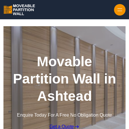
Skip to content
Movable
Partition Wall in
Ashtead
Enquire Today For A Free No Obligation Quote
Get a Quote