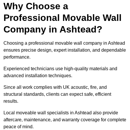
Why Choose a
Professional Movable Wall
Company in Ashtead?
Choosing a professional movable wall company in Ashtead
ensures precise design, expert installation, and dependable
performance.
Experienced technicians use high-quality materials and
advanced installation techniques.
Since all work complies with UK acoustic, fire, and
structural standards, clients can expect safe, efficient
results.
Local moveable wall specialists in Ashtead also provide
aftercare, maintenance, and warranty coverage for complete
peace of mind.