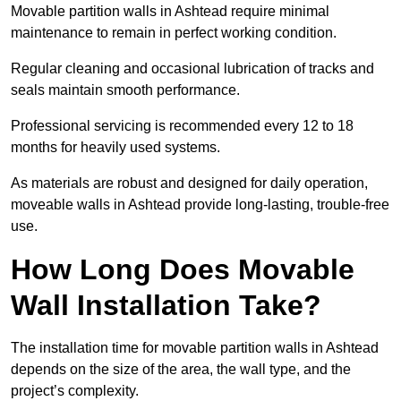
Movable partition walls in Ashtead require minimal
maintenance to remain in perfect working condition.
Regular cleaning and occasional lubrication of tracks and
seals maintain smooth performance.
Professional servicing is recommended every 12 to 18
months for heavily used systems.
As materials are robust and designed for daily operation,
moveable walls in Ashtead provide long-lasting, trouble-free
use.
How Long Does Movable
Wall Installation Take?
The installation time for movable partition walls in Ashtead
depends on the size of the area, the wall type, and the
project’s complexity.