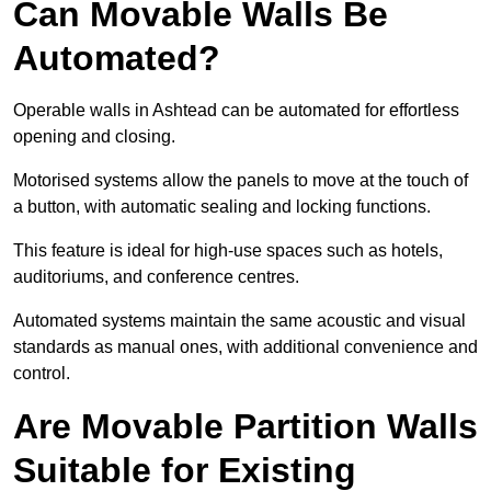
Can Movable Walls Be
Automated?
Operable walls in Ashtead can be automated for effortless
opening and closing.
Motorised systems allow the panels to move at the touch of
a button, with automatic sealing and locking functions.
This feature is ideal for high-use spaces such as hotels,
auditoriums, and conference centres.
Automated systems maintain the same acoustic and visual
standards as manual ones, with additional convenience and
control.
Are Movable Partition Walls
Suitable for Existing