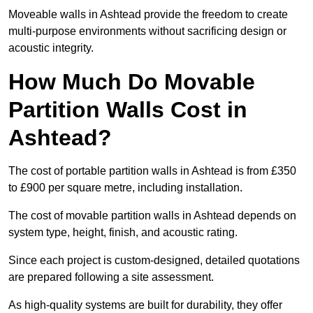
Moveable walls in Ashtead provide the freedom to create
multi-purpose environments without sacrificing design or
acoustic integrity.
How Much Do Movable
Partition Walls Cost in
Ashtead?
The cost of portable partition walls in Ashtead is from £350
to £900 per square metre, including installation.
The cost of movable partition walls in Ashtead depends on
system type, height, finish, and acoustic rating.
Since each project is custom-designed, detailed quotations
are prepared following a site assessment.
As high-quality systems are built for durability, they offer