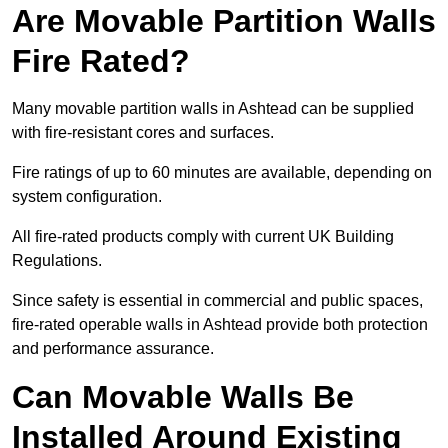
Are Movable Partition Walls
Fire Rated?
Many movable partition walls in Ashtead can be supplied
with fire-resistant cores and surfaces.
Fire ratings of up to 60 minutes are available, depending on
system configuration.
All fire-rated products comply with current UK Building
Regulations.
Since safety is essential in commercial and public spaces,
fire-rated operable walls in Ashtead provide both protection
and performance assurance.
Can Movable Walls Be
Installed Around Existing