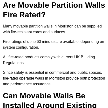
Are Movable Partition Walls
Fire Rated?
Many movable partition walls in Morriston can be supplied
with fire-resistant cores and surfaces.
Fire ratings of up to 60 minutes are available, depending on
system configuration.
All fire-rated products comply with current UK Building
Regulations.
Since safety is essential in commercial and public spaces,
fire-rated operable walls in Morriston provide both protection
and performance assurance.
Can Movable Walls Be
Installed Around Existing