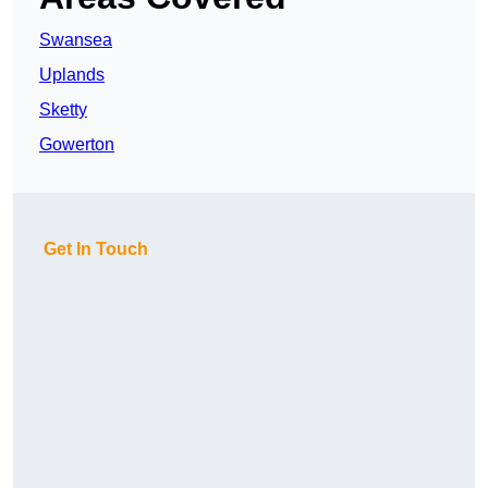
Swansea
Uplands
Sketty
Gowerton
Get In Touch