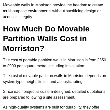
Moveable walls in Morriston provide the freedom to create
multi-purpose environments without sacrificing design or
acoustic integrity.
How Much Do Movable
Partition Walls Cost in
Morriston?
The cost of portable partition walls in Morriston is from £350
to £900 per square metre, including installation.
The cost of movable partition walls in Morriston depends on
system type, height, finish, and acoustic rating.
Since each project is custom-designed, detailed quotations
are prepared following a site assessment.
As high-quality systems are built for durability, they offer