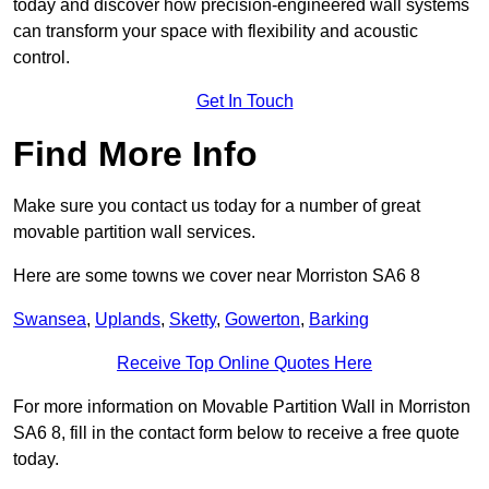
today and discover how precision-engineered wall systems
can transform your space with flexibility and acoustic
control.
Get In Touch
Find More Info
Make sure you contact us today for a number of great
movable partition wall services.
Here are some towns we cover near Morriston SA6 8
Swansea
,
Uplands
,
Sketty
,
Gowerton
,
Barking
Receive Top Online Quotes Here
For more information on Movable Partition Wall in Morriston
SA6 8, fill in the contact form below to receive a free quote
today.