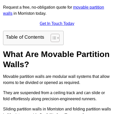
Request a free, no-obligation quote for
movable partition
walls
in Morriston today.
Get In Touch Today
Table of Contents
What Are Movable Partition
Walls?
Movable partition walls are modular wall systems that allow
rooms to be divided or opened as required.
They are suspended from a ceiling track and can slide or
fold effortlessly along precision-engineered runners.
Sliding partition walls in Morriston and folding partition walls