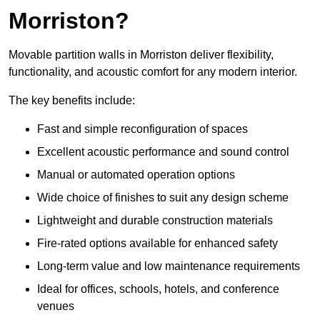
Morriston?
Movable partition walls in Morriston deliver flexibility,
functionality, and acoustic comfort for any modern interior.
The key benefits include:
Fast and simple reconfiguration of spaces
Excellent acoustic performance and sound control
Manual or automated operation options
Wide choice of finishes to suit any design scheme
Lightweight and durable construction materials
Fire-rated options available for enhanced safety
Long-term value and low maintenance requirements
Ideal for offices, schools, hotels, and conference
venues