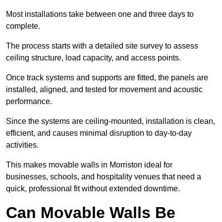
Most installations take between one and three days to
complete.
The process starts with a detailed site survey to assess
ceiling structure, load capacity, and access points.
Once track systems and supports are fitted, the panels are
installed, aligned, and tested for movement and acoustic
performance.
Since the systems are ceiling-mounted, installation is clean,
efficient, and causes minimal disruption to day-to-day
activities.
This makes movable walls in Morriston ideal for
businesses, schools, and hospitality venues that need a
quick, professional fit without extended downtime.
Can Movable Walls Be