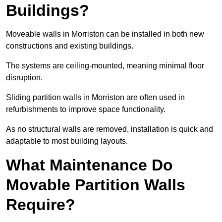
Buildings?
Moveable walls in Morriston can be installed in both new
constructions and existing buildings.
The systems are ceiling-mounted, meaning minimal floor
disruption.
Sliding partition walls in Morriston are often used in
refurbishments to improve space functionality.
As no structural walls are removed, installation is quick and
adaptable to most building layouts.
What Maintenance Do
Movable Partition Walls
Require?