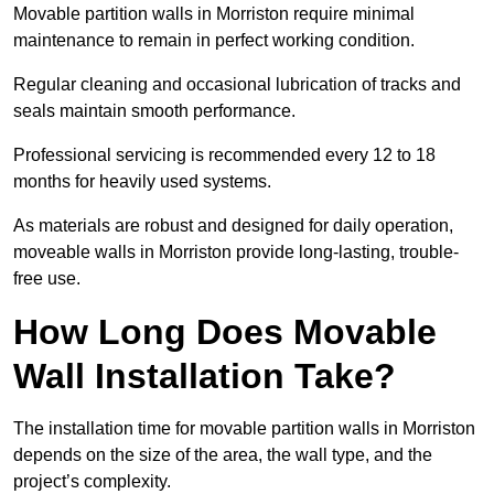
Movable partition walls in Morriston require minimal
maintenance to remain in perfect working condition.
Regular cleaning and occasional lubrication of tracks and
seals maintain smooth performance.
Professional servicing is recommended every 12 to 18
months for heavily used systems.
As materials are robust and designed for daily operation,
moveable walls in Morriston provide long-lasting, trouble-
free use.
How Long Does Movable
Wall Installation Take?
The installation time for movable partition walls in Morriston
depends on the size of the area, the wall type, and the
project’s complexity.