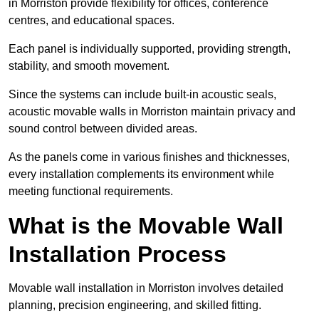
in Morriston provide flexibility for offices, conference
centres, and educational spaces.
Each panel is individually supported, providing strength,
stability, and smooth movement.
Since the systems can include built-in acoustic seals,
acoustic movable walls in Morriston maintain privacy and
sound control between divided areas.
As the panels come in various finishes and thicknesses,
every installation complements its environment while
meeting functional requirements.
What is the Movable Wall
Installation Process
Movable wall installation in Morriston involves detailed
planning, precision engineering, and skilled fitting.