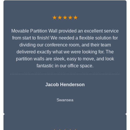
★★★★★
Movable Partition Wall provided an excellent service
from start to finish! We needed a flexible solution for
dividing our conference room, and their team
delivered exactly what we were looking for. The
partition walls are sleek, easy to move, and look
fantastic in our office space.
Jacob Henderson
Swansea