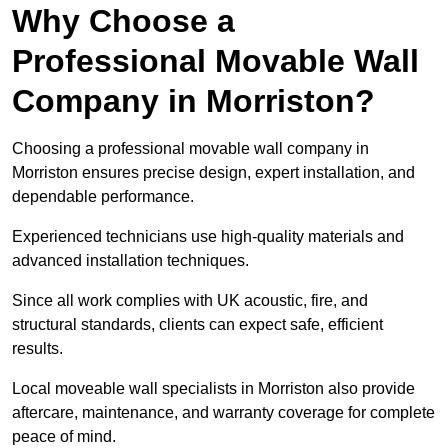
Why Choose a
Professional Movable Wall
Company in Morriston?
Choosing a professional movable wall company in
Morriston ensures precise design, expert installation, and
dependable performance.
Experienced technicians use high-quality materials and
advanced installation techniques.
Since all work complies with UK acoustic, fire, and
structural standards, clients can expect safe, efficient
results.
Local moveable wall specialists in Morriston also provide
aftercare, maintenance, and warranty coverage for complete
peace of mind.