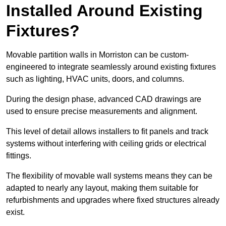
Installed Around Existing
Fixtures?
Movable partition walls in Morriston can be custom-
engineered to integrate seamlessly around existing fixtures
such as lighting, HVAC units, doors, and columns.
During the design phase, advanced CAD drawings are
used to ensure precise measurements and alignment.
This level of detail allows installers to fit panels and track
systems without interfering with ceiling grids or electrical
fittings.
The flexibility of movable wall systems means they can be
adapted to nearly any layout, making them suitable for
refurbishments and upgrades where fixed structures already
exist.