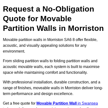
Request a No-Obligation
Quote for Movable
Partition Walls in Morriston
Movable partition walls in Morriston SA6 8 offer flexible,
acoustic, and visually appealing solutions for any
environment.
From sliding partition walls to folding partition walls and
acoustic movable walls, each system is built to maximise
space while maintaining comfort and functionality.
With professional installation, durable construction, and a
range of finishes, moveable walls in Morriston deliver long-
term performance and design excellence.
Get a free quote for
Movable Partition Wall
in Swansea