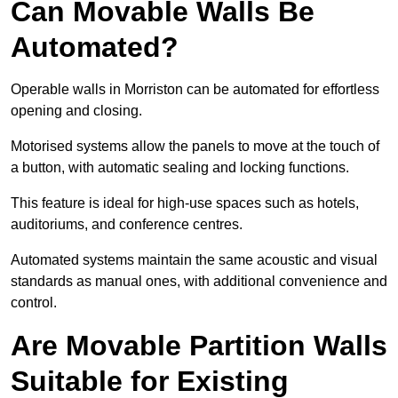
Can Movable Walls Be
Automated?
Operable walls in Morriston can be automated for effortless
opening and closing.
Motorised systems allow the panels to move at the touch of
a button, with automatic sealing and locking functions.
This feature is ideal for high-use spaces such as hotels,
auditoriums, and conference centres.
Automated systems maintain the same acoustic and visual
standards as manual ones, with additional convenience and
control.
Are Movable Partition Walls
Suitable for Existing