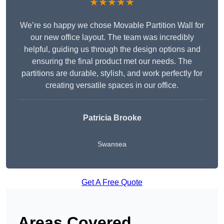
★★★★★
We’re so happy we chose Movable Partition Wall for
our new office layout. The team was incredibly
helpful, guiding us through the design options and
ensuring the final product met our needs. The
partitions are durable, stylish, and work perfectly for
creating versatile spaces in our office.
Patricia Brooke
Swansea
Get A Free Quote
Areas Covered