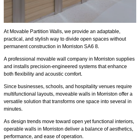
At Movable Partition Walls, we provide an adaptable,
practical, and stylish way to divide open spaces without
permanent construction in Morriston SA6 8.
A professional movable wall company in Morriston supplies
and installs precision-engineered systems that enhance
both flexibility and acoustic comfort.
Since businesses, schools, and hospitality venues require
multifunctional layouts, moveable walls in Morriston offer a
versatile solution that transforms one space into several in
minutes.
As design trends move toward open yet functional interiors,
operable walls in Morriston deliver a balance of aesthetics,
performance, and ease of operation.