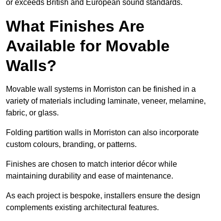
or exceeds British and European sound standards.
What Finishes Are
Available for Movable
Walls?
Movable wall systems in Morriston can be finished in a
variety of materials including laminate, veneer, melamine,
fabric, or glass.
Folding partition walls in Morriston can also incorporate
custom colours, branding, or patterns.
Finishes are chosen to match interior décor while
maintaining durability and ease of maintenance.
As each project is bespoke, installers ensure the design
complements existing architectural features.