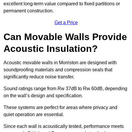
excellent long-term value compared to fixed partitions or
permanent construction.
Get a Price
Can Movable Walls Provide
Acoustic Insulation?
Acoustic movable walls in Morriston are designed with
soundproofing materials and compression seals that
significantly reduce noise transfer.
Sound ratings range from Rw 37dB to Rw 60dB, depending
on the wall’s design and specification.
These systems are perfect for areas where privacy and
quiet operation are essential.
Since each wall is acoustically tested, performance meets