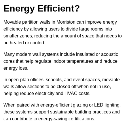
Energy Efficient?
Movable partition walls in Morriston can improve energy
efficiency by allowing users to divide large rooms into
smaller zones, reducing the amount of space that needs to
be heated or cooled.
Many modern wall systems include insulated or acoustic
cores that help regulate indoor temperatures and reduce
energy loss.
In open-plan offices, schools, and event spaces, movable
walls allow sections to be closed off when not in use,
helping reduce electricity and HVAC costs.
When paired with energy-efficient glazing or LED lighting,
these systems support sustainable building practices and
can contribute to energy-saving certifications.