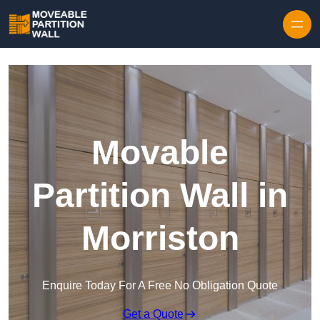
Skip to content
Movable
Partition Wall in
Morriston
Enquire Today For A Free No Obligation Quote
Get a Quote