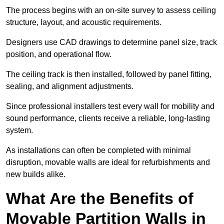
The process begins with an on-site survey to assess ceiling
structure, layout, and acoustic requirements.
Designers use CAD drawings to determine panel size, track
position, and operational flow.
The ceiling track is then installed, followed by panel fitting,
sealing, and alignment adjustments.
Since professional installers test every wall for mobility and
sound performance, clients receive a reliable, long-lasting
system.
As installations can often be completed with minimal
disruption, movable walls are ideal for refurbishments and
new builds alike.
What Are the Benefits of
Movable Partition Walls in