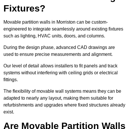
Fixtures?
Movable partition walls in Morriston can be custom-
engineered to integrate seamlessly around existing fixtures
such as lighting, HVAC units, doors, and columns.
During the design phase, advanced CAD drawings are
used to ensure precise measurements and alignment.
Our level of detail allows installers to fit panels and track
systems without interfering with ceiling grids or electrical
fittings.
The flexibility of movable wall systems means they can be
adapted to nearly any layout, making them suitable for
refurbishments and upgrades where fixed structures already
exist.
Are Movable Partition Walls