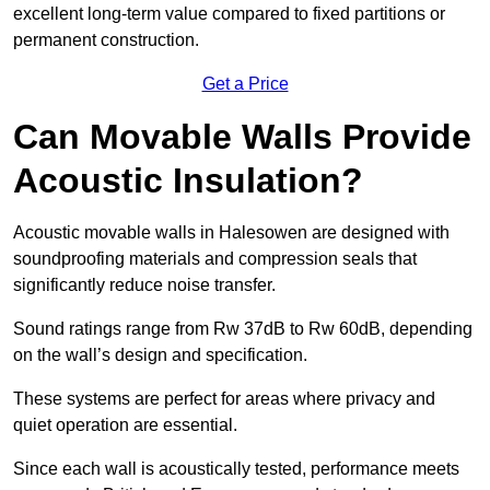
excellent long-term value compared to fixed partitions or
permanent construction.
Get a Price
Can Movable Walls Provide
Acoustic Insulation?
Acoustic movable walls in Halesowen are designed with
soundproofing materials and compression seals that
significantly reduce noise transfer.
Sound ratings range from Rw 37dB to Rw 60dB, depending
on the wall’s design and specification.
These systems are perfect for areas where privacy and
quiet operation are essential.
Since each wall is acoustically tested, performance meets