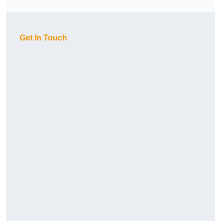
Get In Touch