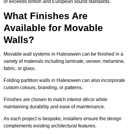
or exceeds British and European sound standards.
What Finishes Are
Available for Movable
Walls?
Movable wall systems in Halesowen can be finished in a
variety of materials including laminate, veneer, melamine,
fabric, or glass.
Folding partition walls in Halesowen can also incorporate
custom colours, branding, or patterns.
Finishes are chosen to match interior décor while
maintaining durability and ease of maintenance.
As each project is bespoke, installers ensure the design
complements existing architectural features.