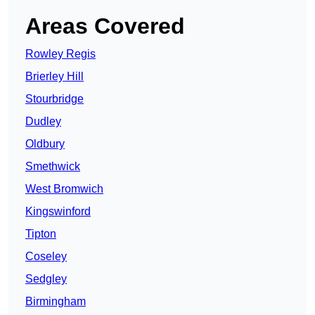
Areas Covered
Rowley Regis
Brierley Hill
Stourbridge
Dudley
Oldbury
Smethwick
West Bromwich
Kingswinford
Tipton
Coseley
Sedgley
Birmingham