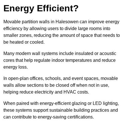
Energy Efficient?
Movable partition walls in Halesowen can improve energy
efficiency by allowing users to divide large rooms into
smaller zones, reducing the amount of space that needs to
be heated or cooled.
Many modern wall systems include insulated or acoustic
cores that help regulate indoor temperatures and reduce
energy loss.
In open-plan offices, schools, and event spaces, movable
walls allow sections to be closed off when not in use,
helping reduce electricity and HVAC costs.
When paired with energy-efficient glazing or LED lighting,
these systems support sustainable building practices and
can contribute to energy-saving certifications.