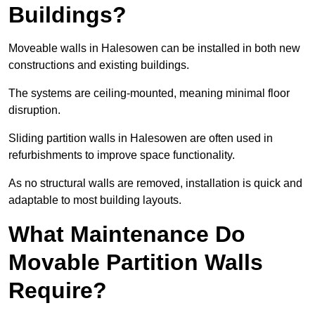
Buildings?
Moveable walls in Halesowen can be installed in both new
constructions and existing buildings.
The systems are ceiling-mounted, meaning minimal floor
disruption.
Sliding partition walls in Halesowen are often used in
refurbishments to improve space functionality.
As no structural walls are removed, installation is quick and
adaptable to most building layouts.
What Maintenance Do
Movable Partition Walls
Require?