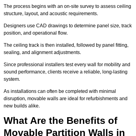
The process begins with an on-site survey to assess ceiling
structure, layout, and acoustic requirements.
Designers use CAD drawings to determine panel size, track
position, and operational flow.
The ceiling track is then installed, followed by panel fitting,
sealing, and alignment adjustments.
Since professional installers test every wall for mobility and
sound performance, clients receive a reliable, long-lasting
system.
As installations can often be completed with minimal
disruption, movable walls are ideal for refurbishments and
new builds alike.
What Are the Benefits of
Movable Partition Walls in