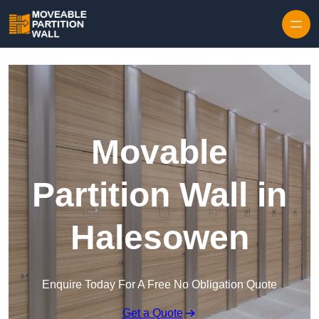
Skip to content
Movable
Partition Wall in
Halesowen
Enquire Today For A Free No Obligation Quote
Get a Quote