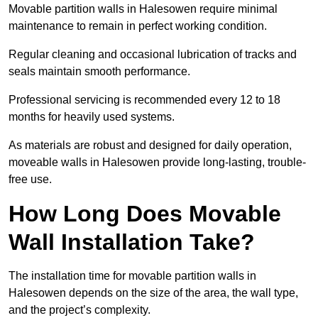
Movable partition walls in Halesowen require minimal
maintenance to remain in perfect working condition.
Regular cleaning and occasional lubrication of tracks and
seals maintain smooth performance.
Professional servicing is recommended every 12 to 18
months for heavily used systems.
As materials are robust and designed for daily operation,
moveable walls in Halesowen provide long-lasting, trouble-
free use.
How Long Does Movable
Wall Installation Take?
The installation time for movable partition walls in
Halesowen depends on the size of the area, the wall type,
and the project’s complexity.