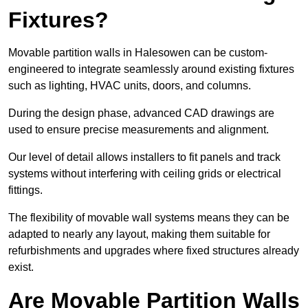
Fixtures?
Movable partition walls in Halesowen can be custom-
engineered to integrate seamlessly around existing fixtures
such as lighting, HVAC units, doors, and columns.
During the design phase, advanced CAD drawings are
used to ensure precise measurements and alignment.
Our level of detail allows installers to fit panels and track
systems without interfering with ceiling grids or electrical
fittings.
The flexibility of movable wall systems means they can be
adapted to nearly any layout, making them suitable for
refurbishments and upgrades where fixed structures already
exist.
Are Movable Partition Walls