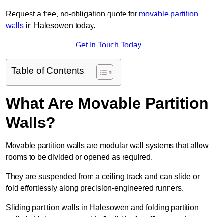
Request a free, no-obligation quote for
movable partition
walls
in Halesowen today.
Get In Touch Today
Table of Contents
What Are Movable Partition
Walls?
Movable partition walls are modular wall systems that allow
rooms to be divided or opened as required.
They are suspended from a ceiling track and can slide or
fold effortlessly along precision-engineered runners.
Sliding partition walls in Halesowen and folding partition