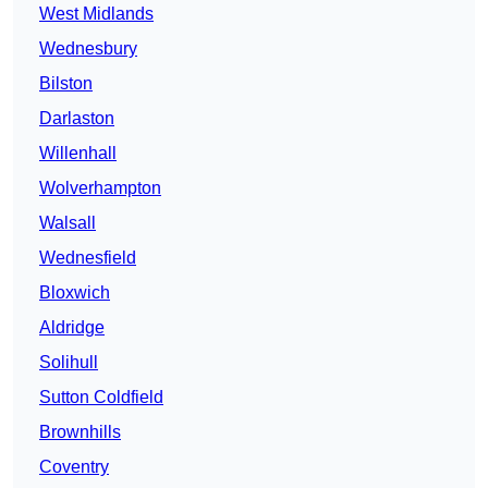
West Midlands
Wednesbury
Bilston
Darlaston
Willenhall
Wolverhampton
Walsall
Wednesfield
Bloxwich
Aldridge
Solihull
Sutton Coldfield
Brownhills
Coventry