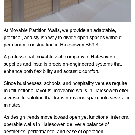
At Movable Partition Walls, we provide an adaptable,
practical, and stylish way to divide open spaces without
permanent construction in Halesowen B63 3.
A professional movable wall company in Halesowen
supplies and installs precision-engineered systems that
enhance both flexibility and acoustic comfort.
Since businesses, schools, and hospitality venues require
multifunctional layouts, moveable walls in Halesowen offer
a versatile solution that transforms one space into several in
minutes.
As design trends move toward open yet functional interiors,
operable walls in Halesowen deliver a balance of
aesthetics, performance, and ease of operation.