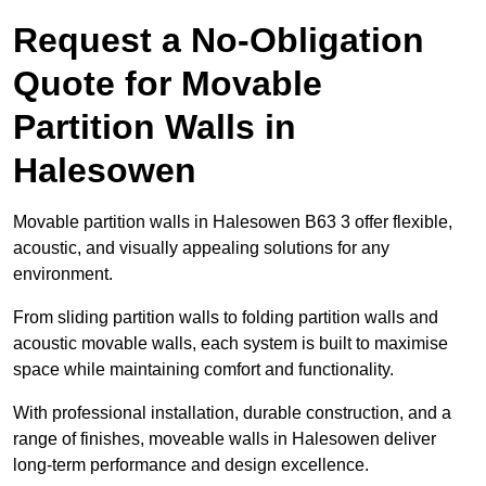
Request a No-Obligation
Quote for Movable
Partition Walls in
Halesowen
Movable partition walls in Halesowen B63 3 offer flexible,
acoustic, and visually appealing solutions for any
environment.
From sliding partition walls to folding partition walls and
acoustic movable walls, each system is built to maximise
space while maintaining comfort and functionality.
With professional installation, durable construction, and a
range of finishes, moveable walls in Halesowen deliver
long-term performance and design excellence.