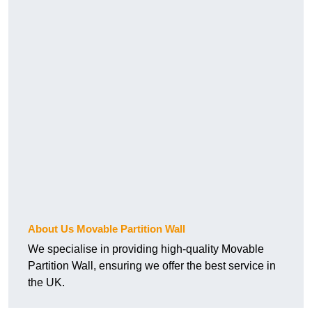
About Us Movable Partition Wall
We specialise in providing high-quality Movable
Partition Wall, ensuring we offer the best service in
the UK.