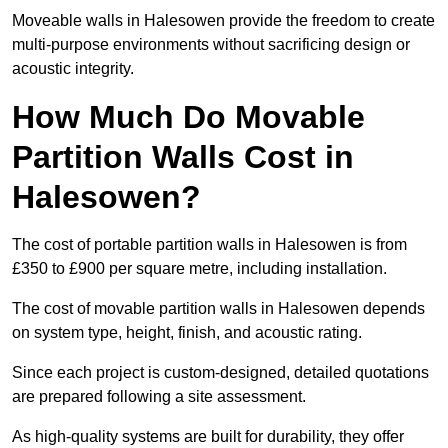
Moveable walls in Halesowen provide the freedom to create
multi-purpose environments without sacrificing design or
acoustic integrity.
How Much Do Movable
Partition Walls Cost in
Halesowen?
The cost of portable partition walls in Halesowen is from
£350 to £900 per square metre, including installation.
The cost of movable partition walls in Halesowen depends
on system type, height, finish, and acoustic rating.
Since each project is custom-designed, detailed quotations
are prepared following a site assessment.
As high-quality systems are built for durability, they offer