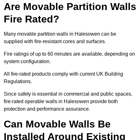
Are Movable Partition Walls
Fire Rated?
Many movable partition walls in Halesowen can be
supplied with fire-resistant cores and surfaces.
Fire ratings of up to 60 minutes are available, depending on
system configuration.
All fire-rated products comply with current UK Building
Regulations.
Since safety is essential in commercial and public spaces,
fire-rated operable walls in Halesowen provide both
protection and performance assurance.
Can Movable Walls Be
Installed Around Existing