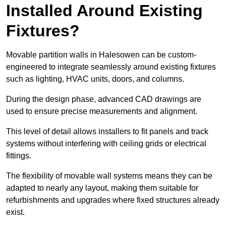
Installed Around Existing
Fixtures?
Movable partition walls in Halesowen can be custom-
engineered to integrate seamlessly around existing fixtures
such as lighting, HVAC units, doors, and columns.
During the design phase, advanced CAD drawings are
used to ensure precise measurements and alignment.
This level of detail allows installers to fit panels and track
systems without interfering with ceiling grids or electrical
fittings.
The flexibility of movable wall systems means they can be
adapted to nearly any layout, making them suitable for
refurbishments and upgrades where fixed structures already
exist.