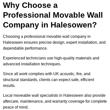
Why Choose a
Professional Movable Wall
Company in Halesowen?
Choosing a professional movable wall company in
Halesowen ensures precise design, expert installation, and
dependable performance.
Experienced technicians use high-quality materials and
advanced installation techniques.
Since all work complies with UK acoustic, fire, and
structural standards, clients can expect safe, efficient
results.
Local moveable wall specialists in Halesowen also provide
aftercare, maintenance, and warranty coverage for complete
peace of mind.