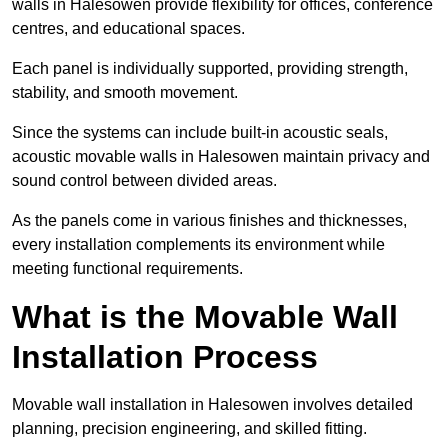
walls in Halesowen provide flexibility for offices, conference
centres, and educational spaces.
Each panel is individually supported, providing strength,
stability, and smooth movement.
Since the systems can include built-in acoustic seals,
acoustic movable walls in Halesowen maintain privacy and
sound control between divided areas.
As the panels come in various finishes and thicknesses,
every installation complements its environment while
meeting functional requirements.
What is the Movable Wall
Installation Process
Movable wall installation in Halesowen involves detailed
planning, precision engineering, and skilled fitting.