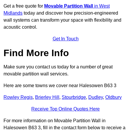
Get a free quote for
Movable Partition Wall
in West
Midlands
today and discover how precision-engineered
wall systems can transform your space with flexibility and
acoustic control.
Get In Touch
Find More Info
Make sure you contact us today for a number of great
movable partition wall services.
Here are some towns we cover near Halesowen B63 3
Rowley Regis
,
Brierley Hill
,
Stourbridge
,
Dudley
,
Oldbury
Receive Top Online Quotes Here
For more information on Movable Partition Wall in
Halesowen B63 3, fill in the contact form below to receive a