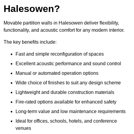
Halesowen?
Movable partition walls in Halesowen deliver flexibility,
functionality, and acoustic comfort for any modern interior.
The key benefits include:
Fast and simple reconfiguration of spaces
Excellent acoustic performance and sound control
Manual or automated operation options
Wide choice of finishes to suit any design scheme
Lightweight and durable construction materials
Fire-rated options available for enhanced safety
Long-term value and low maintenance requirements
Ideal for offices, schools, hotels, and conference
venues