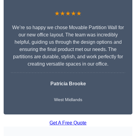
★★★★★
We’re so happy we chose Movable Partition Wall for
our new office layout. The team was incredibly
helpful, guiding us through the design options and
ensuring the final product met our needs. The
partitions are durable, stylish, and work perfectly for
creating versatile spaces in our office.
Patricia Brooke
West Midlands
Get A Free Quote