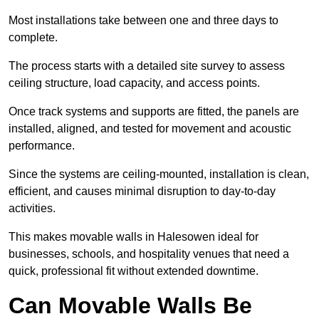
Most installations take between one and three days to
complete.
The process starts with a detailed site survey to assess
ceiling structure, load capacity, and access points.
Once track systems and supports are fitted, the panels are
installed, aligned, and tested for movement and acoustic
performance.
Since the systems are ceiling-mounted, installation is clean,
efficient, and causes minimal disruption to day-to-day
activities.
This makes movable walls in Halesowen ideal for
businesses, schools, and hospitality venues that need a
quick, professional fit without extended downtime.
Can Movable Walls Be