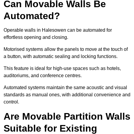
Can Movable Walls Be
Automated?
Operable walls in Halesowen can be automated for
effortless opening and closing.
Motorised systems allow the panels to move at the touch of
a button, with automatic sealing and locking functions.
This feature is ideal for high-use spaces such as hotels,
auditoriums, and conference centres.
Automated systems maintain the same acoustic and visual
standards as manual ones, with additional convenience and
control.
Are Movable Partition Walls
Suitable for Existing