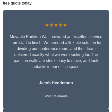
free quote today.
★★★★★
Movable Partition Wall provided an excellent service
from start to finish! We needed a flexible solution for
dividing our conference room, and their team
delivered exactly what we were looking for. The
partition walls are sleek, easy to move, and look
fantastic in our office space.
Jacob Henderson
West Midlands