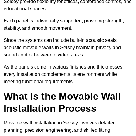
Selsey provide flexibility for offices, conference centres, and
educational spaces.
Each panel is individually supported, providing strength,
stability, and smooth movement.
Since the systems can include built-in acoustic seals,
acoustic movable walls in Selsey maintain privacy and
sound control between divided areas.
As the panels come in various finishes and thicknesses,
every installation complements its environment while
meeting functional requirements.
What is the Movable Wall
Installation Process
Movable wall installation in Selsey involves detailed
planning, precision engineering, and skilled fitting.