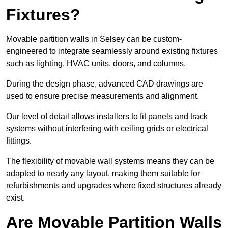
Fixtures?
Movable partition walls in Selsey can be custom-
engineered to integrate seamlessly around existing fixtures
such as lighting, HVAC units, doors, and columns.
During the design phase, advanced CAD drawings are
used to ensure precise measurements and alignment.
Our level of detail allows installers to fit panels and track
systems without interfering with ceiling grids or electrical
fittings.
The flexibility of movable wall systems means they can be
adapted to nearly any layout, making them suitable for
refurbishments and upgrades where fixed structures already
exist.
Are Movable Partition Walls