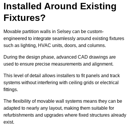
Installed Around Existing
Fixtures?
Movable partition walls in Selsey can be custom-
engineered to integrate seamlessly around existing fixtures
such as lighting, HVAC units, doors, and columns.
During the design phase, advanced CAD drawings are
used to ensure precise measurements and alignment.
This level of detail allows installers to fit panels and track
systems without interfering with ceiling grids or electrical
fittings.
The flexibility of movable wall systems means they can be
adapted to nearly any layout, making them suitable for
refurbishments and upgrades where fixed structures already
exist.