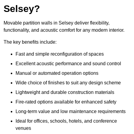
Selsey?
Movable partition walls in Selsey deliver flexibility,
functionality, and acoustic comfort for any modern interior.
The key benefits include:
Fast and simple reconfiguration of spaces
Excellent acoustic performance and sound control
Manual or automated operation options
Wide choice of finishes to suit any design scheme
Lightweight and durable construction materials
Fire-rated options available for enhanced safety
Long-term value and low maintenance requirements
Ideal for offices, schools, hotels, and conference
venues