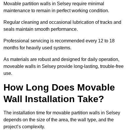
Movable partition walls in Selsey require minimal
maintenance to remain in perfect working condition.
Regular cleaning and occasional lubrication of tracks and
seals maintain smooth performance.
Professional servicing is recommended every 12 to 18
months for heavily used systems.
As materials are robust and designed for daily operation,
moveable walls in Selsey provide long-lasting, trouble-free
use.
How Long Does Movable
Wall Installation Take?
The installation time for movable partition walls in Selsey
depends on the size of the area, the wall type, and the
project’s complexity.