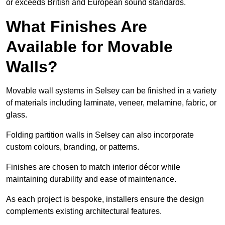
or exceeds British and European sound standards.
What Finishes Are
Available for Movable
Walls?
Movable wall systems in Selsey can be finished in a variety
of materials including laminate, veneer, melamine, fabric, or
glass.
Folding partition walls in Selsey can also incorporate
custom colours, branding, or patterns.
Finishes are chosen to match interior décor while
maintaining durability and ease of maintenance.
As each project is bespoke, installers ensure the design
complements existing architectural features.