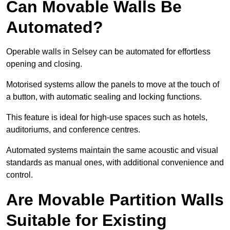
Can Movable Walls Be
Automated?
Operable walls in Selsey can be automated for effortless
opening and closing.
Motorised systems allow the panels to move at the touch of
a button, with automatic sealing and locking functions.
This feature is ideal for high-use spaces such as hotels,
auditoriums, and conference centres.
Automated systems maintain the same acoustic and visual
standards as manual ones, with additional convenience and
control.
Are Movable Partition Walls
Suitable for Existing