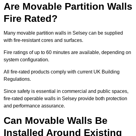
Are Movable Partition Walls
Fire Rated?
Many movable partition walls in Selsey can be supplied
with fire-resistant cores and surfaces.
Fire ratings of up to 60 minutes are available, depending on
system configuration.
All fire-rated products comply with current UK Building
Regulations.
Since safety is essential in commercial and public spaces,
fire-rated operable walls in Selsey provide both protection
and performance assurance.
Can Movable Walls Be
Installed Around Existing