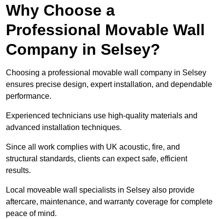
Why Choose a
Professional Movable Wall
Company in Selsey?
Choosing a professional movable wall company in Selsey
ensures precise design, expert installation, and dependable
performance.
Experienced technicians use high-quality materials and
advanced installation techniques.
Since all work complies with UK acoustic, fire, and
structural standards, clients can expect safe, efficient
results.
Local moveable wall specialists in Selsey also provide
aftercare, maintenance, and warranty coverage for complete
peace of mind.