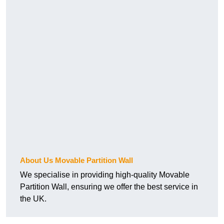
About Us Movable Partition Wall
We specialise in providing high-quality Movable
Partition Wall, ensuring we offer the best service in
the UK.