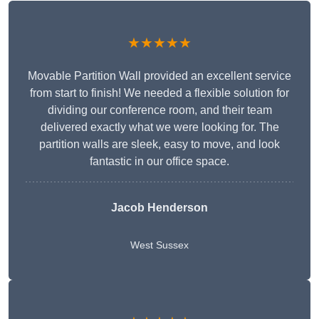
★★★★★
Movable Partition Wall provided an excellent service
from start to finish! We needed a flexible solution for
dividing our conference room, and their team
delivered exactly what we were looking for. The
partition walls are sleek, easy to move, and look
fantastic in our office space.
Jacob Henderson
West Sussex