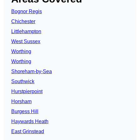
Bognor Regis
Chichester
Littlehampton
West Sussex
Worthing
Worthing
Shoreham-by-Sea
Southwick
Hurstpierpoint
Horsham
Burgess Hill
Haywards Heath
East Grinstead