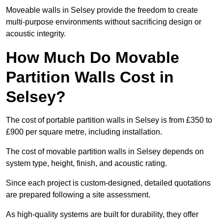
Moveable walls in Selsey provide the freedom to create
multi-purpose environments without sacrificing design or
acoustic integrity.
How Much Do Movable
Partition Walls Cost in
Selsey?
The cost of portable partition walls in Selsey is from £350 to
£900 per square metre, including installation.
The cost of movable partition walls in Selsey depends on
system type, height, finish, and acoustic rating.
Since each project is custom-designed, detailed quotations
are prepared following a site assessment.
As high-quality systems are built for durability, they offer