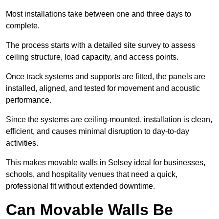
Most installations take between one and three days to
complete.
The process starts with a detailed site survey to assess
ceiling structure, load capacity, and access points.
Once track systems and supports are fitted, the panels are
installed, aligned, and tested for movement and acoustic
performance.
Since the systems are ceiling-mounted, installation is clean,
efficient, and causes minimal disruption to day-to-day
activities.
This makes movable walls in Selsey ideal for businesses,
schools, and hospitality venues that need a quick,
professional fit without extended downtime.
Can Movable Walls Be