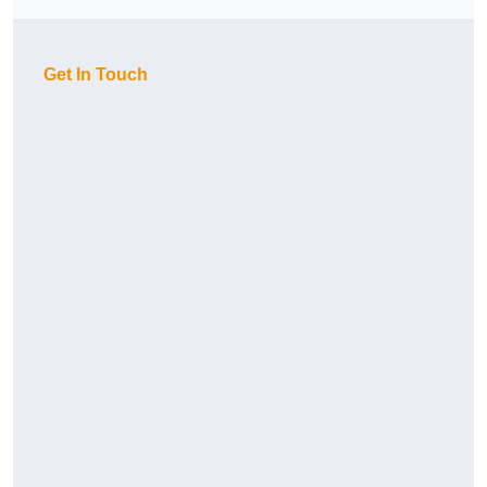
Get In Touch