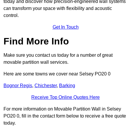
today and discover how precision-engineered wall systems
can transform your space with flexibility and acoustic
control.
Get In Touch
Find More Info
Make sure you contact us today for a number of great
movable partition wall services.
Here are some towns we cover near Selsey PO20 0
Bognor Regis
,
Chichester
,
Barking
Receive Top Online Quotes Here
For more information on Movable Partition Wall in Selsey
PO20 0, fill in the contact form below to receive a free quote
today.