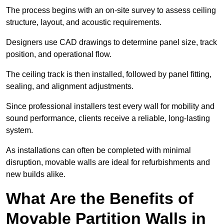
The process begins with an on-site survey to assess ceiling
structure, layout, and acoustic requirements.
Designers use CAD drawings to determine panel size, track
position, and operational flow.
The ceiling track is then installed, followed by panel fitting,
sealing, and alignment adjustments.
Since professional installers test every wall for mobility and
sound performance, clients receive a reliable, long-lasting
system.
As installations can often be completed with minimal
disruption, movable walls are ideal for refurbishments and
new builds alike.
What Are the Benefits of
Movable Partition Walls in