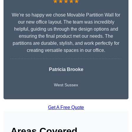
★★★★★
We’re so happy we chose Movable Partition Wall for
our new office layout. The team was incredibly
helpful, guiding us through the design options and
ensuring the final product met our needs. The
partitions are durable, stylish, and work perfectly for
creating versatile spaces in our office.
Patricia Brooke
West Sussex
Get A Free Quote
Areas Covered