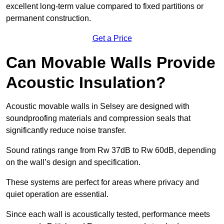
excellent long-term value compared to fixed partitions or
permanent construction.
Get a Price
Can Movable Walls Provide
Acoustic Insulation?
Acoustic movable walls in Selsey are designed with
soundproofing materials and compression seals that
significantly reduce noise transfer.
Sound ratings range from Rw 37dB to Rw 60dB, depending
on the wall’s design and specification.
These systems are perfect for areas where privacy and
quiet operation are essential.
Since each wall is acoustically tested, performance meets