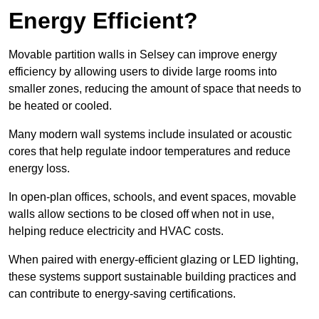
Energy Efficient?
Movable partition walls in Selsey can improve energy
efficiency by allowing users to divide large rooms into
smaller zones, reducing the amount of space that needs to
be heated or cooled.
Many modern wall systems include insulated or acoustic
cores that help regulate indoor temperatures and reduce
energy loss.
In open-plan offices, schools, and event spaces, movable
walls allow sections to be closed off when not in use,
helping reduce electricity and HVAC costs.
When paired with energy-efficient glazing or LED lighting,
these systems support sustainable building practices and
can contribute to energy-saving certifications.