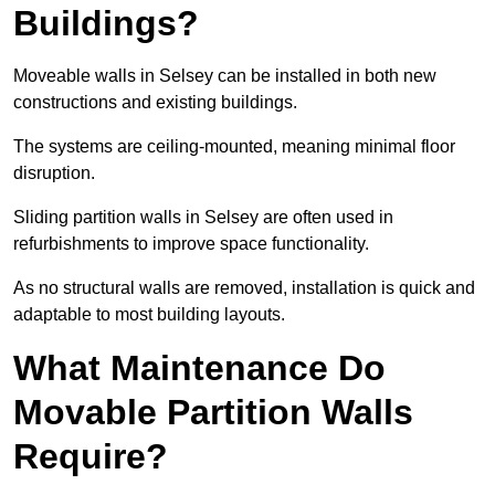
Buildings?
Moveable walls in Selsey can be installed in both new
constructions and existing buildings.
The systems are ceiling-mounted, meaning minimal floor
disruption.
Sliding partition walls in Selsey are often used in
refurbishments to improve space functionality.
As no structural walls are removed, installation is quick and
adaptable to most building layouts.
What Maintenance Do
Movable Partition Walls
Require?