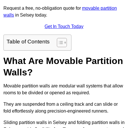
Request a free, no-obligation quote for
movable partition
walls
in Selsey today.
Get In Touch Today
Table of Contents
What Are Movable Partition
Walls?
Movable partition walls are modular wall systems that allow
rooms to be divided or opened as required.
They are suspended from a ceiling track and can slide or
fold effortlessly along precision-engineered runners.
Sliding partition walls in Selsey and folding partition walls in