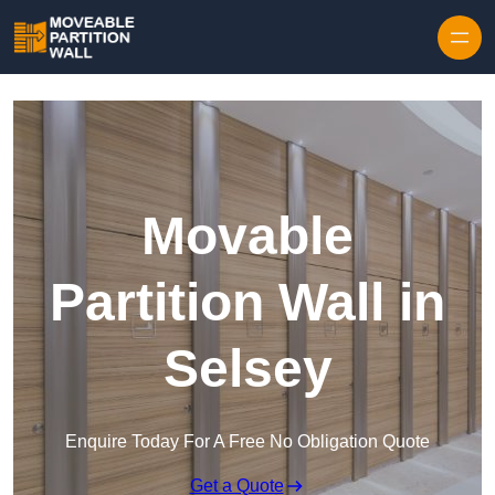
Skip to content
Movable
Partition Wall in
Selsey
Enquire Today For A Free No Obligation Quote
Get a Quote