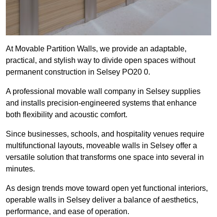
At Movable Partition Walls, we provide an adaptable,
practical, and stylish way to divide open spaces without
permanent construction in Selsey PO20 0.
A professional movable wall company in Selsey supplies
and installs precision-engineered systems that enhance
both flexibility and acoustic comfort.
Since businesses, schools, and hospitality venues require
multifunctional layouts, moveable walls in Selsey offer a
versatile solution that transforms one space into several in
minutes.
As design trends move toward open yet functional interiors,
operable walls in Selsey deliver a balance of aesthetics,
performance, and ease of operation.