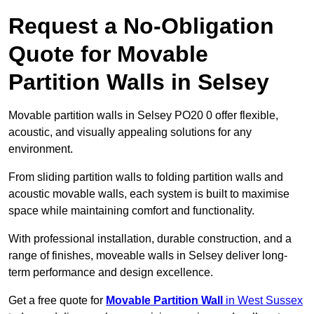
Request a No-Obligation
Quote for Movable
Partition Walls in Selsey
Movable partition walls in Selsey PO20 0 offer flexible,
acoustic, and visually appealing solutions for any
environment.
From sliding partition walls to folding partition walls and
acoustic movable walls, each system is built to maximise
space while maintaining comfort and functionality.
With professional installation, durable construction, and a
range of finishes, moveable walls in Selsey deliver long-
term performance and design excellence.
Get a free quote for
Movable Partition Wall
in West Sussex