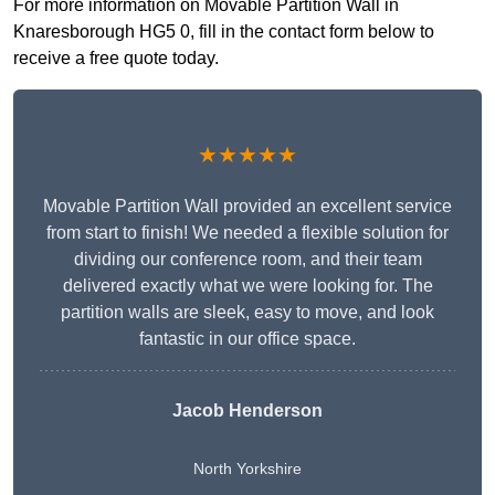
For more information on Movable Partition Wall in
Knaresborough HG5 0, fill in the contact form below to
receive a free quote today.
★★★★★
Movable Partition Wall provided an excellent service
from start to finish! We needed a flexible solution for
dividing our conference room, and their team
delivered exactly what we were looking for. The
partition walls are sleek, easy to move, and look
fantastic in our office space.
Jacob Henderson
North Yorkshire