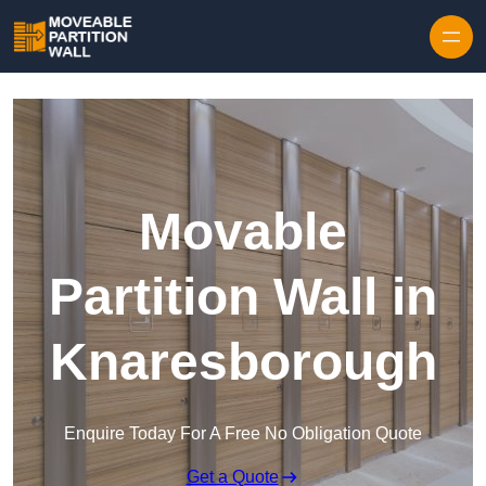
Skip to content
Movable
Partition Wall in
Knaresborough
Enquire Today For A Free No Obligation Quote
Get a Quote