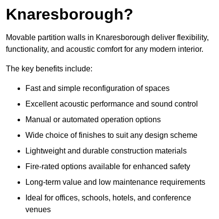
Knaresborough?
Movable partition walls in Knaresborough deliver flexibility,
functionality, and acoustic comfort for any modern interior.
The key benefits include:
Fast and simple reconfiguration of spaces
Excellent acoustic performance and sound control
Manual or automated operation options
Wide choice of finishes to suit any design scheme
Lightweight and durable construction materials
Fire-rated options available for enhanced safety
Long-term value and low maintenance requirements
Ideal for offices, schools, hotels, and conference
venues