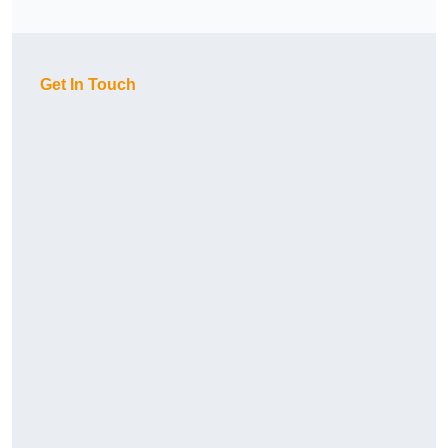
Get In Touch