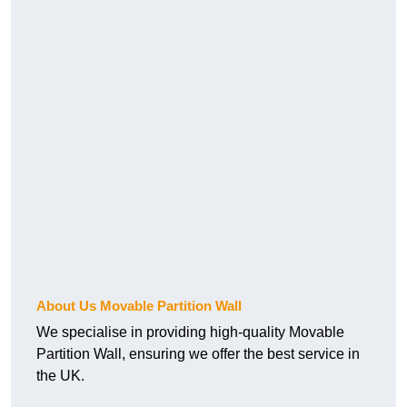
About Us Movable Partition Wall
We specialise in providing high-quality Movable
Partition Wall, ensuring we offer the best service in
the UK.