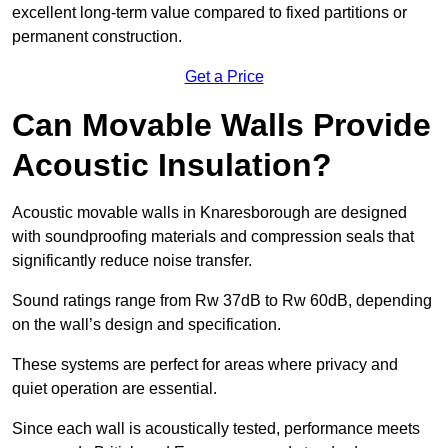
excellent long-term value compared to fixed partitions or
permanent construction.
Get a Price
Can Movable Walls Provide
Acoustic Insulation?
Acoustic movable walls in Knaresborough are designed
with soundproofing materials and compression seals that
significantly reduce noise transfer.
Sound ratings range from Rw 37dB to Rw 60dB, depending
on the wall’s design and specification.
These systems are perfect for areas where privacy and
quiet operation are essential.
Since each wall is acoustically tested, performance meets