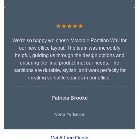
★★★★★
We’re so happy we chose Movable Partition Wall for
our new office layout. The team was incredibly
helpful, guiding us through the design options and
ensuring the final product met our needs. The
partitions are durable, stylish, and work perfectly for
creating versatile spaces in our office.
Patricia Brooke
North Yorkshire
Get A Free Quote