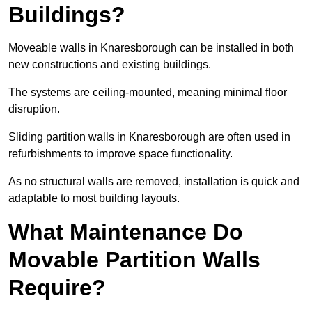
Buildings?
Moveable walls in Knaresborough can be installed in both
new constructions and existing buildings.
The systems are ceiling-mounted, meaning minimal floor
disruption.
Sliding partition walls in Knaresborough are often used in
refurbishments to improve space functionality.
As no structural walls are removed, installation is quick and
adaptable to most building layouts.
What Maintenance Do
Movable Partition Walls
Require?