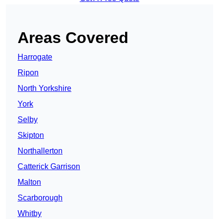
Areas Covered
Harrogate
Ripon
North Yorkshire
York
Selby
Skipton
Northallerton
Catterick Garrison
Malton
Scarborough
Whitby