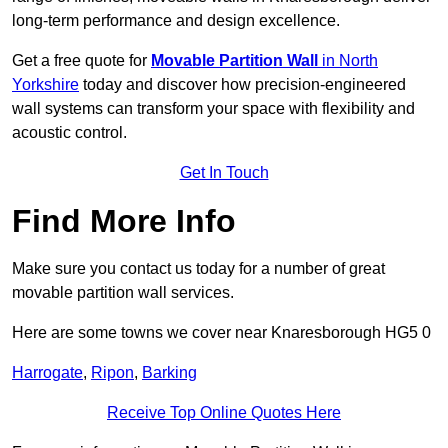
long-term performance and design excellence.
Get a free quote for
Movable Partition Wall
in North
Yorkshire
today and discover how precision-engineered
wall systems can transform your space with flexibility and
acoustic control.
Get In Touch
Find More Info
Make sure you contact us today for a number of great
movable partition wall services.
Here are some towns we cover near Knaresborough HG5 0
Harrogate
,
Ripon
,
Barking
Receive Top Online Quotes Here