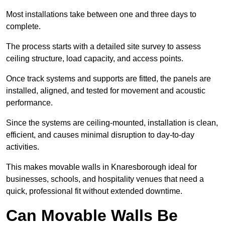
Most installations take between one and three days to
complete.
The process starts with a detailed site survey to assess
ceiling structure, load capacity, and access points.
Once track systems and supports are fitted, the panels are
installed, aligned, and tested for movement and acoustic
performance.
Since the systems are ceiling-mounted, installation is clean,
efficient, and causes minimal disruption to day-to-day
activities.
This makes movable walls in Knaresborough ideal for
businesses, schools, and hospitality venues that need a
quick, professional fit without extended downtime.
Can Movable Walls Be