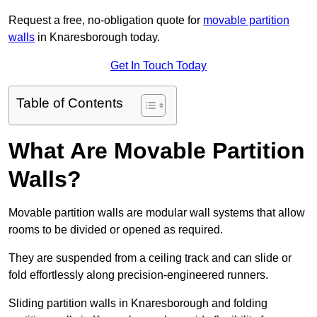
Request a free, no-obligation quote for
movable partition
walls
in Knaresborough today.
Get In Touch Today
Table of Contents
What Are Movable Partition
Walls?
Movable partition walls are modular wall systems that allow
rooms to be divided or opened as required.
They are suspended from a ceiling track and can slide or
fold effortlessly along precision-engineered runners.
Sliding partition walls in Knaresborough and folding