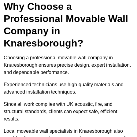
Why Choose a
Professional Movable Wall
Company in
Knaresborough?
Choosing a professional movable wall company in
Knaresborough ensures precise design, expert installation,
and dependable performance.
Experienced technicians use high-quality materials and
advanced installation techniques.
Since all work complies with UK acoustic, fire, and
structural standards, clients can expect safe, efficient
results.
Local moveable wall specialists in Knaresborough also