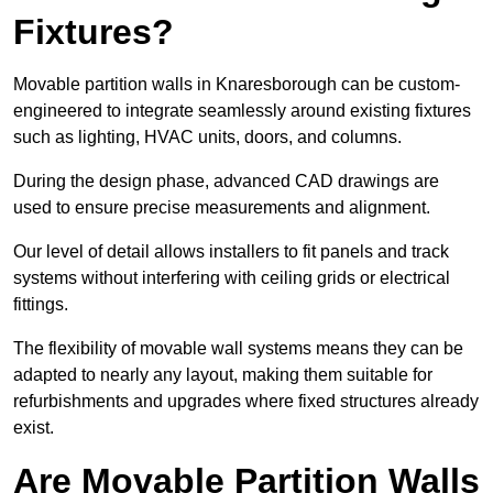
Fixtures?
Movable partition walls in Knaresborough can be custom-
engineered to integrate seamlessly around existing fixtures
such as lighting, HVAC units, doors, and columns.
During the design phase, advanced CAD drawings are
used to ensure precise measurements and alignment.
Our level of detail allows installers to fit panels and track
systems without interfering with ceiling grids or electrical
fittings.
The flexibility of movable wall systems means they can be
adapted to nearly any layout, making them suitable for
refurbishments and upgrades where fixed structures already
exist.
Are Movable Partition Walls