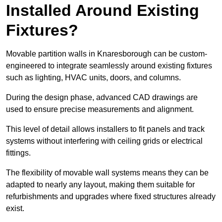
Installed Around Existing
Fixtures?
Movable partition walls in Knaresborough can be custom-
engineered to integrate seamlessly around existing fixtures
such as lighting, HVAC units, doors, and columns.
During the design phase, advanced CAD drawings are
used to ensure precise measurements and alignment.
This level of detail allows installers to fit panels and track
systems without interfering with ceiling grids or electrical
fittings.
The flexibility of movable wall systems means they can be
adapted to nearly any layout, making them suitable for
refurbishments and upgrades where fixed structures already
exist.