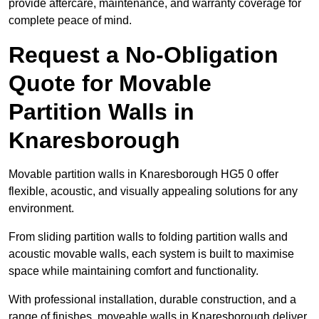
provide aftercare, maintenance, and warranty coverage for
complete peace of mind.
Request a No-Obligation
Quote for Movable
Partition Walls in
Knaresborough
Movable partition walls in Knaresborough HG5 0 offer
flexible, acoustic, and visually appealing solutions for any
environment.
From sliding partition walls to folding partition walls and
acoustic movable walls, each system is built to maximise
space while maintaining comfort and functionality.
With professional installation, durable construction, and a
range of finishes, moveable walls in Knaresborough deliver