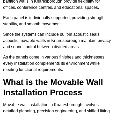
partition walls in Knaresborough provide flexibility for
offices, conference centres, and educational spaces.
Each panel is individually supported, providing strength,
stability, and smooth movement.
Since the systems can include built-in acoustic seals,
acoustic movable walls in Knaresborough maintain privacy
and sound control between divided areas.
As the panels come in various finishes and thicknesses,
every installation complements its environment while
meeting functional requirements.
What is the Movable Wall
Installation Process
Movable wall installation in Knaresborough involves
detailed planning, precision engineering, and skilled fitting.