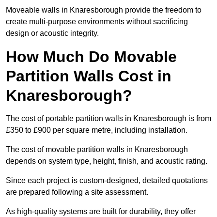
Moveable walls in Knaresborough provide the freedom to
create multi-purpose environments without sacrificing
design or acoustic integrity.
How Much Do Movable
Partition Walls Cost in
Knaresborough?
The cost of portable partition walls in Knaresborough is from
£350 to £900 per square metre, including installation.
The cost of movable partition walls in Knaresborough
depends on system type, height, finish, and acoustic rating.
Since each project is custom-designed, detailed quotations
are prepared following a site assessment.
As high-quality systems are built for durability, they offer