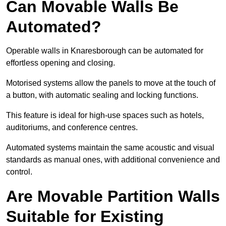
Can Movable Walls Be
Automated?
Operable walls in Knaresborough can be automated for
effortless opening and closing.
Motorised systems allow the panels to move at the touch of
a button, with automatic sealing and locking functions.
This feature is ideal for high-use spaces such as hotels,
auditoriums, and conference centres.
Automated systems maintain the same acoustic and visual
standards as manual ones, with additional convenience and
control.
Are Movable Partition Walls
Suitable for Existing