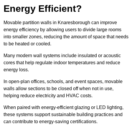
Energy Efficient?
Movable partition walls in Knaresborough can improve
energy efficiency by allowing users to divide large rooms
into smaller zones, reducing the amount of space that needs
to be heated or cooled.
Many modern wall systems include insulated or acoustic
cores that help regulate indoor temperatures and reduce
energy loss.
In open-plan offices, schools, and event spaces, movable
walls allow sections to be closed off when not in use,
helping reduce electricity and HVAC costs.
When paired with energy-efficient glazing or LED lighting,
these systems support sustainable building practices and
can contribute to energy-saving certifications.