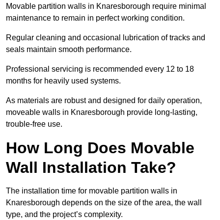
Movable partition walls in Knaresborough require minimal
maintenance to remain in perfect working condition.
Regular cleaning and occasional lubrication of tracks and
seals maintain smooth performance.
Professional servicing is recommended every 12 to 18
months for heavily used systems.
As materials are robust and designed for daily operation,
moveable walls in Knaresborough provide long-lasting,
trouble-free use.
How Long Does Movable
Wall Installation Take?
The installation time for movable partition walls in
Knaresborough depends on the size of the area, the wall
type, and the project’s complexity.