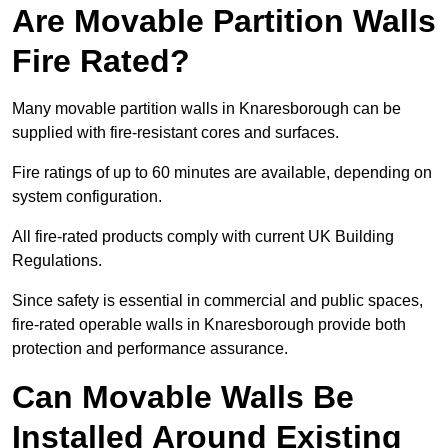
Are Movable Partition Walls
Fire Rated?
Many movable partition walls in Knaresborough can be
supplied with fire-resistant cores and surfaces.
Fire ratings of up to 60 minutes are available, depending on
system configuration.
All fire-rated products comply with current UK Building
Regulations.
Since safety is essential in commercial and public spaces,
fire-rated operable walls in Knaresborough provide both
protection and performance assurance.
Can Movable Walls Be
Installed Around Existing