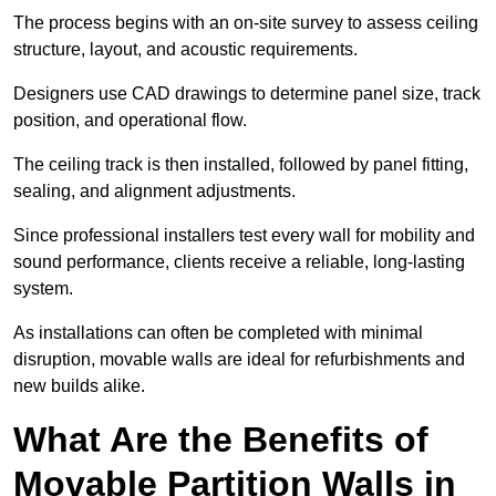
The process begins with an on-site survey to assess ceiling
structure, layout, and acoustic requirements.
Designers use CAD drawings to determine panel size, track
position, and operational flow.
The ceiling track is then installed, followed by panel fitting,
sealing, and alignment adjustments.
Since professional installers test every wall for mobility and
sound performance, clients receive a reliable, long-lasting
system.
As installations can often be completed with minimal
disruption, movable walls are ideal for refurbishments and
new builds alike.
What Are the Benefits of
Movable Partition Walls in