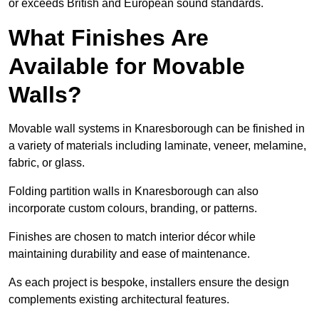
or exceeds British and European sound standards.
What Finishes Are
Available for Movable
Walls?
Movable wall systems in Knaresborough can be finished in
a variety of materials including laminate, veneer, melamine,
fabric, or glass.
Folding partition walls in Knaresborough can also
incorporate custom colours, branding, or patterns.
Finishes are chosen to match interior décor while
maintaining durability and ease of maintenance.
As each project is bespoke, installers ensure the design
complements existing architectural features.