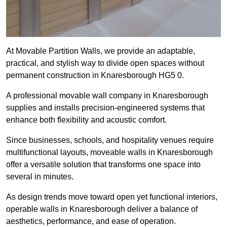
At Movable Partition Walls, we provide an adaptable,
practical, and stylish way to divide open spaces without
permanent construction in Knaresborough HG5 0.
A professional movable wall company in Knaresborough
supplies and installs precision-engineered systems that
enhance both flexibility and acoustic comfort.
Since businesses, schools, and hospitality venues require
multifunctional layouts, moveable walls in Knaresborough
offer a versatile solution that transforms one space into
several in minutes.
As design trends move toward open yet functional interiors,
operable walls in Knaresborough deliver a balance of
aesthetics, performance, and ease of operation.