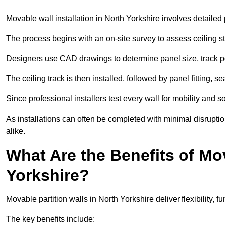
Movable wall installation in North Yorkshire involves detailed p
The process begins with an on-site survey to assess ceiling st
Designers use CAD drawings to determine panel size, track po
The ceiling track is then installed, followed by panel fitting, 
Since professional installers test every wall for mobility and 
As installations can often be completed with minimal disrupti
alike.
What Are the Benefits of Mov
Yorkshire?
Movable partition walls in North Yorkshire deliver flexibility, f
The key benefits include: