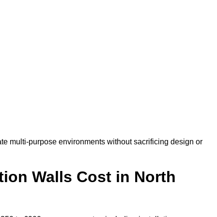
te multi-purpose environments without sacrificing design or
ion Walls Cost in North