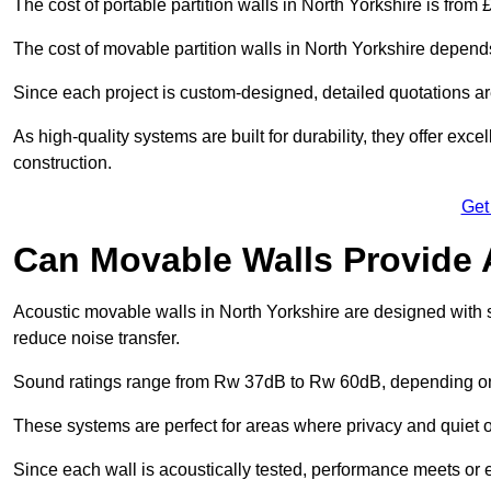
The cost of portable partition walls in North Yorkshire is from 
The cost of movable partition walls in North Yorkshire depends
Since each project is custom-designed, detailed quotations a
As high-quality systems are built for durability, they offer exc
construction.
Get
Can Movable Walls Provide 
Acoustic movable walls in North Yorkshire are designed with 
reduce noise transfer.
Sound ratings range from Rw 37dB to Rw 60dB, depending on t
These systems are perfect for areas where privacy and quiet o
Since each wall is acoustically tested, performance meets or