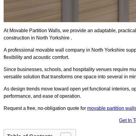
At Movable Partition Walls, we provide an adaptable, practica
construction in North Yorkshire .
A professional movable wall company in North Yorkshire supp
flexibility and acoustic comfort.
Since businesses, schools, and hospitality venues require mult
versatile solution that transforms one space into several in mi
As design trends move toward open yet functional interiors, op
performance, and ease of operation.
Request a free, no-obligation quote for
movable partition wall
Get In 