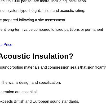
£350 to £900 per square metre, including installation.
 on system type, height, finish, and acoustic rating.
re prepared following a site assessment.
ellent long-term value compared to fixed partitions or permanent
 a Price
Acoustic Insulation?
soundproofing materials and compression seals that significantl
he wall’s design and specification.
peration are essential.
 exceeds British and European sound standards.