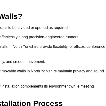
Walls?
ooms to be divided or opened as required.
effortlessly along precision-engineered runners.
walls in North Yorkshire provide flexibility for offices, conference
bility, and smooth movement.
ic movable walls in North Yorkshire maintain privacy and sound
y installation complements its environment while meeting
stallation Process