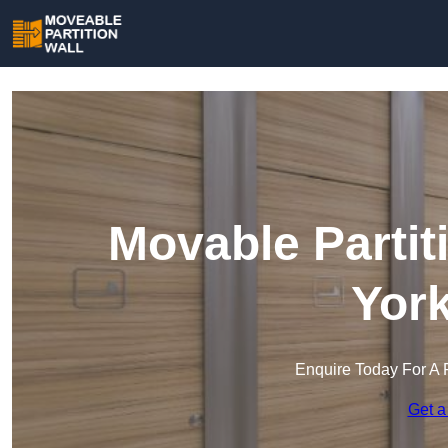
Movable Partit
York
Enquire Today For A 
Get a