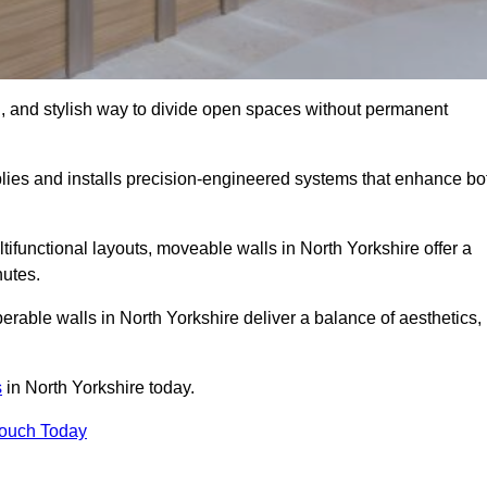
l, and stylish way to divide open spaces without permanent
lies and installs precision-engineered systems that enhance bo
ifunctional layouts, moveable walls in North Yorkshire offer a
nutes.
erable walls in North Yorkshire deliver a balance of aesthetics,
s
in North Yorkshire today.
Touch Today