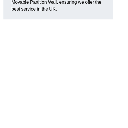
Movable Partition Wall, ensuring we offer the
best service in the UK.