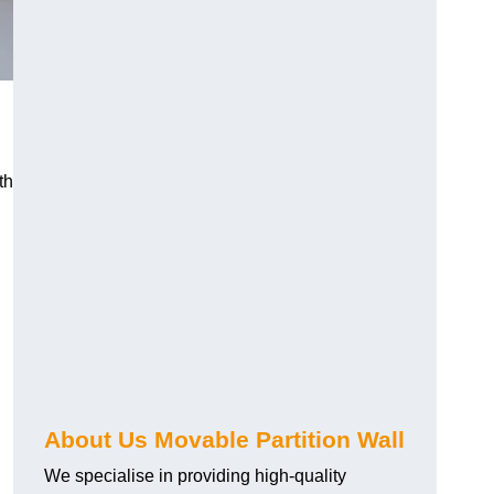
th
About Us Movable Partition Wall
We specialise in providing high-quality