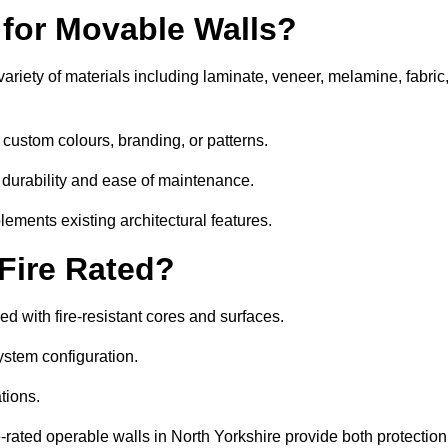
 for Movable Walls?
ariety of materials including laminate, veneer, melamine, fabric
 custom colours, branding, or patterns.
 durability and ease of maintenance.
ements existing architectural features.
 Fire Rated?
d with fire-resistant cores and surfaces.
ystem configuration.
tions.
e-rated operable walls in North Yorkshire provide both protection