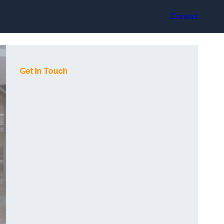
Contact
Get In Touch