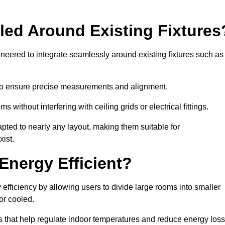
led Around Existing Fixtures
neered to integrate seamlessly around existing fixtures such as
to ensure precise measurements and alignment.
ms without interfering with ceiling grids or electrical fittings.
pted to nearly any layout, making them suitable for
ist.
Energy Efficient?
efficiency by allowing users to divide large rooms into smaller
or cooled.
 that help regulate indoor temperatures and reduce energy loss