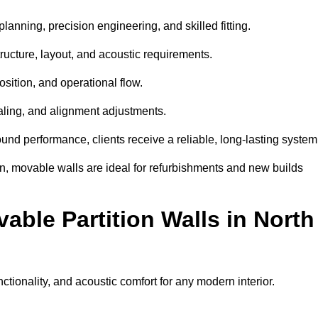
lanning, precision engineering, and skilled fitting.
ructure, layout, and acoustic requirements.
sition, and operational flow.
sealing, and alignment adjustments.
sound performance, clients receive a reliable, long-lasting system
on, movable walls are ideal for refurbishments and new builds
able Partition Walls in North
unctionality, and acoustic comfort for any modern interior.