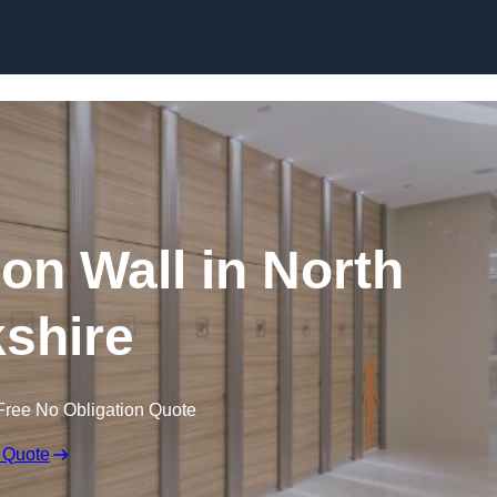
Skip to content
ion Wall in North
shire
Free No Obligation Quote
 Quote