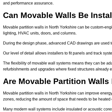
and performance assurance.
Can Movable Walls Be Instal
Movable partition walls in North Yorkshire can be custom-engi
lighting, HVAC units, doors, and columns.
During the design phase, advanced CAD drawings are used 
Our level of detail allows installers to fit panels and track syste
The flexibility of movable wall systems means they can be ada
refurbishments and upgrades where fixed structures already ex
Are Movable Partition Walls 
Movable partition walls in North Yorkshire can improve energy 
zones, reducing the amount of space that needs to be heated 
Many modern wall systems include insulated or acoustic cores