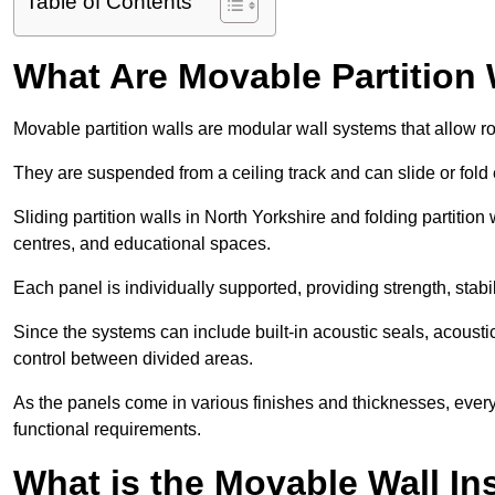
Table of Contents
What Are Movable Partition 
Movable partition walls are modular wall systems that allow r
They are suspended from a ceiling track and can slide or fold 
Sliding partition walls in North Yorkshire and folding partition 
centres, and educational spaces.
Each panel is individually supported, providing strength, sta
Since the systems can include built-in acoustic seals, acoust
control between divided areas.
As the panels come in various finishes and thicknesses, ever
functional requirements.
What is the Movable Wall In