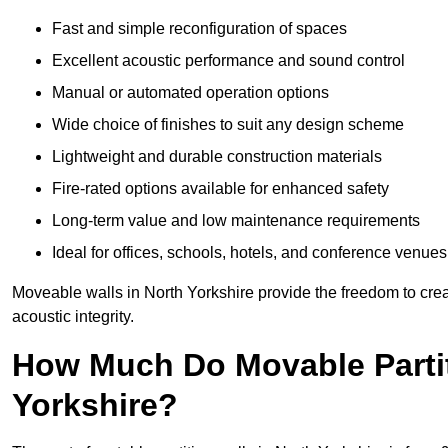
Fast and simple reconfiguration of spaces
Excellent acoustic performance and sound control
Manual or automated operation options
Wide choice of finishes to suit any design scheme
Lightweight and durable construction materials
Fire-rated options available for enhanced safety
Long-term value and low maintenance requirements
Ideal for offices, schools, hotels, and conference venues
Moveable walls in North Yorkshire provide the freedom to crea
acoustic integrity.
How Much Do Movable Partit
Yorkshire?