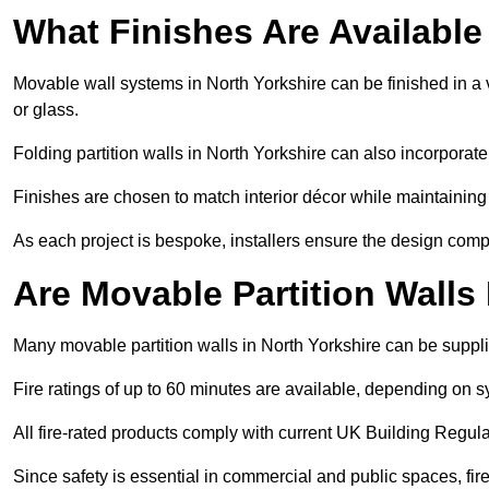
What Finishes Are Available
Movable wall systems in North Yorkshire can be finished in a v
or glass.
Folding partition walls in North Yorkshire can also incorporate
Finishes are chosen to match interior décor while maintaining
As each project is bespoke, installers ensure the design compl
Are Movable Partition Walls
Many movable partition walls in North Yorkshire can be supplie
Fire ratings of up to 60 minutes are available, depending on s
All fire-rated products comply with current UK Building Regula
Since safety is essential in commercial and public spaces, fir