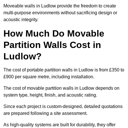
Moveable walls in Ludlow provide the freedom to create
multi-purpose environments without sacrificing design or
acoustic integrity.
How Much Do Movable
Partition Walls Cost in
Ludlow?
The cost of portable partition walls in Ludlow is from £350 to
£900 per square metre, including installation.
The cost of movable partition walls in Ludlow depends on
system type, height, finish, and acoustic rating.
Since each project is custom-designed, detailed quotations
are prepared following a site assessment.
As high-quality systems are built for durability, they offer