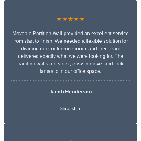
★★★★★
Movable Partition Wall provided an excellent service
from start to finish! We needed a flexible solution for
dividing our conference room, and their team
delivered exactly what we were looking for. The
partition walls are sleek, easy to move, and look
fantastic in our office space.
Jacob Henderson
Shropshire