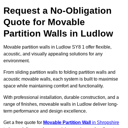
Request a No-Obligation
Quote for Movable
Partition Walls in Ludlow
Movable partition walls in Ludlow SY8 1 offer flexible,
acoustic, and visually appealing solutions for any
environment.
From sliding partition walls to folding partition walls and
acoustic movable walls, each system is built to maximise
space while maintaining comfort and functionality.
With professional installation, durable construction, and a
range of finishes, moveable walls in Ludlow deliver long-
term performance and design excellence.
Get a free quote for
Movable Partition Wall
in Shropshire