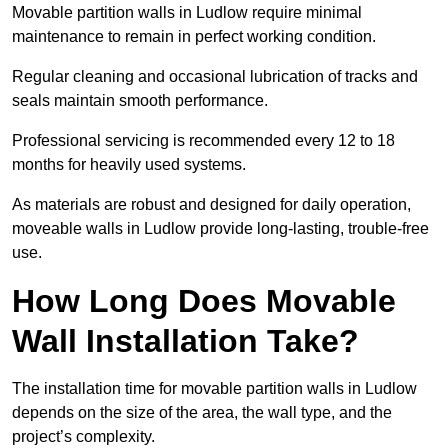
Movable partition walls in Ludlow require minimal
maintenance to remain in perfect working condition.
Regular cleaning and occasional lubrication of tracks and
seals maintain smooth performance.
Professional servicing is recommended every 12 to 18
months for heavily used systems.
As materials are robust and designed for daily operation,
moveable walls in Ludlow provide long-lasting, trouble-free
use.
How Long Does Movable
Wall Installation Take?
The installation time for movable partition walls in Ludlow
depends on the size of the area, the wall type, and the
project’s complexity.