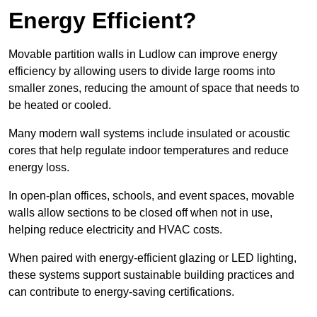
Energy Efficient?
Movable partition walls in Ludlow can improve energy
efficiency by allowing users to divide large rooms into
smaller zones, reducing the amount of space that needs to
be heated or cooled.
Many modern wall systems include insulated or acoustic
cores that help regulate indoor temperatures and reduce
energy loss.
In open-plan offices, schools, and event spaces, movable
walls allow sections to be closed off when not in use,
helping reduce electricity and HVAC costs.
When paired with energy-efficient glazing or LED lighting,
these systems support sustainable building practices and
can contribute to energy-saving certifications.