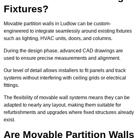
Fixtures?
Movable partition walls in Ludlow can be custom-
engineered to integrate seamlessly around existing fixtures
such as lighting, HVAC units, doors, and columns.
During the design phase, advanced CAD drawings are
used to ensure precise measurements and alignment.
Our level of detail allows installers to fit panels and track
systems without interfering with ceiling grids or electrical
fittings.
The flexibility of movable wall systems means they can be
adapted to nearly any layout, making them suitable for
refurbishments and upgrades where fixed structures already
exist.
Are Movable Partition Walls