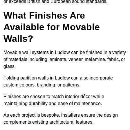
or exceeds British and European sound standards.
What Finishes Are
Available for Movable
Walls?
Movable wall systems in Ludlow can be finished in a variety
of materials including laminate, veneer, melamine, fabric, or
glass.
Folding partition walls in Ludlow can also incorporate
custom colours, branding, or patterns.
Finishes are chosen to match interior décor while
maintaining durability and ease of maintenance.
As each project is bespoke, installers ensure the design
complements existing architectural features.