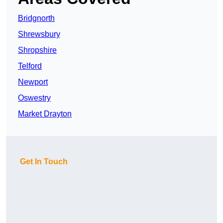
Bridgnorth
Shrewsbury
Shropshire
Telford
Newport
Oswestry
Market Drayton
Get In Touch