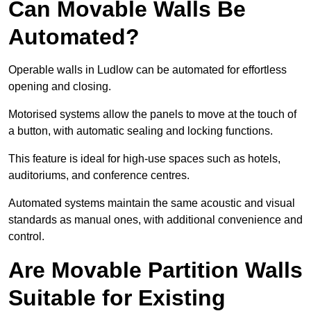
Can Movable Walls Be
Automated?
Operable walls in Ludlow can be automated for effortless
opening and closing.
Motorised systems allow the panels to move at the touch of
a button, with automatic sealing and locking functions.
This feature is ideal for high-use spaces such as hotels,
auditoriums, and conference centres.
Automated systems maintain the same acoustic and visual
standards as manual ones, with additional convenience and
control.
Are Movable Partition Walls
Suitable for Existing