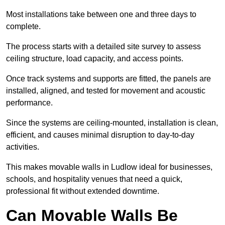
Most installations take between one and three days to
complete.
The process starts with a detailed site survey to assess
ceiling structure, load capacity, and access points.
Once track systems and supports are fitted, the panels are
installed, aligned, and tested for movement and acoustic
performance.
Since the systems are ceiling-mounted, installation is clean,
efficient, and causes minimal disruption to day-to-day
activities.
This makes movable walls in Ludlow ideal for businesses,
schools, and hospitality venues that need a quick,
professional fit without extended downtime.
Can Movable Walls Be