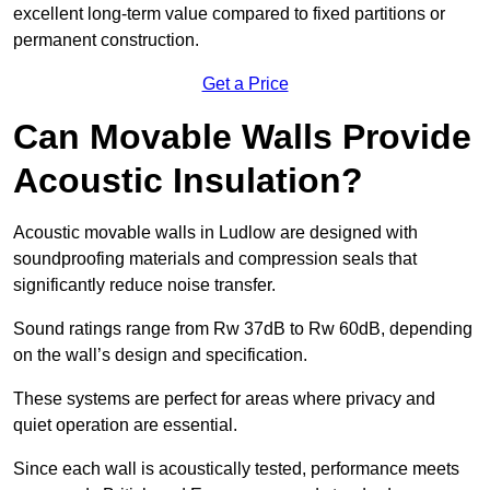
excellent long-term value compared to fixed partitions or
permanent construction.
Get a Price
Can Movable Walls Provide
Acoustic Insulation?
Acoustic movable walls in Ludlow are designed with
soundproofing materials and compression seals that
significantly reduce noise transfer.
Sound ratings range from Rw 37dB to Rw 60dB, depending
on the wall’s design and specification.
These systems are perfect for areas where privacy and
quiet operation are essential.
Since each wall is acoustically tested, performance meets