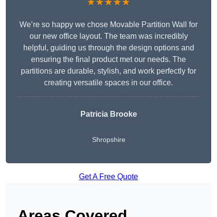
★★★★★
We’re so happy we chose Movable Partition Wall for
our new office layout. The team was incredibly
helpful, guiding us through the design options and
ensuring the final product met our needs. The
partitions are durable, stylish, and work perfectly for
creating versatile spaces in our office.
Patricia Brooke
Shropshire
Get A Free Quote
Areas Covered