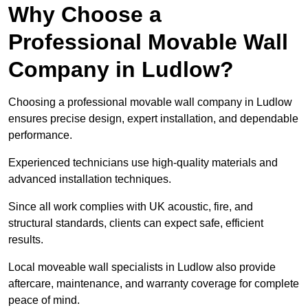
Why Choose a
Professional Movable Wall
Company in Ludlow?
Choosing a professional movable wall company in Ludlow
ensures precise design, expert installation, and dependable
performance.
Experienced technicians use high-quality materials and
advanced installation techniques.
Since all work complies with UK acoustic, fire, and
structural standards, clients can expect safe, efficient
results.
Local moveable wall specialists in Ludlow also provide
aftercare, maintenance, and warranty coverage for complete
peace of mind.