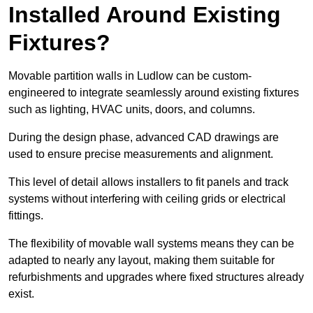
Installed Around Existing
Fixtures?
Movable partition walls in Ludlow can be custom-
engineered to integrate seamlessly around existing fixtures
such as lighting, HVAC units, doors, and columns.
During the design phase, advanced CAD drawings are
used to ensure precise measurements and alignment.
This level of detail allows installers to fit panels and track
systems without interfering with ceiling grids or electrical
fittings.
The flexibility of movable wall systems means they can be
adapted to nearly any layout, making them suitable for
refurbishments and upgrades where fixed structures already
exist.