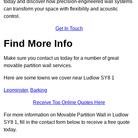
today and discover how precision-engineered wall systems
can transform your space with flexibility and acoustic
control.
Get In Touch
Find More Info
Make sure you contact us today for a number of great
movable partition wall services.
Here are some towns we cover near Ludlow SY8 1
Leominster
,
Barking
Receive Top Online Quotes Here
For more information on Movable Partition Wall in Ludlow
SY8 1, fill in the contact form below to receive a free quote
today.