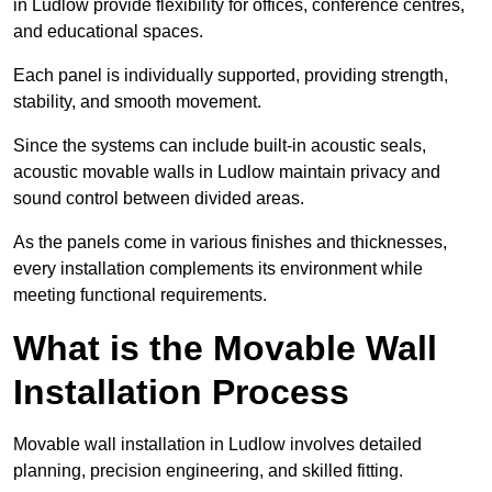
in Ludlow provide flexibility for offices, conference centres,
and educational spaces.
Each panel is individually supported, providing strength,
stability, and smooth movement.
Since the systems can include built-in acoustic seals,
acoustic movable walls in Ludlow maintain privacy and
sound control between divided areas.
As the panels come in various finishes and thicknesses,
every installation complements its environment while
meeting functional requirements.
What is the Movable Wall
Installation Process
Movable wall installation in Ludlow involves detailed
planning, precision engineering, and skilled fitting.