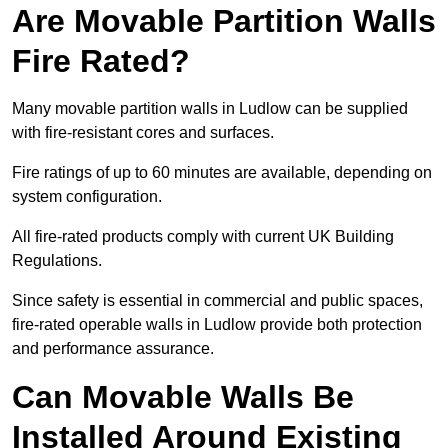
Are Movable Partition Walls
Fire Rated?
Many movable partition walls in Ludlow can be supplied
with fire-resistant cores and surfaces.
Fire ratings of up to 60 minutes are available, depending on
system configuration.
All fire-rated products comply with current UK Building
Regulations.
Since safety is essential in commercial and public spaces,
fire-rated operable walls in Ludlow provide both protection
and performance assurance.
Can Movable Walls Be
Installed Around Existing