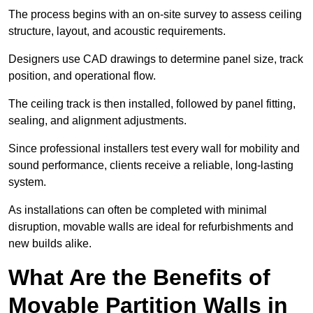
The process begins with an on-site survey to assess ceiling
structure, layout, and acoustic requirements.
Designers use CAD drawings to determine panel size, track
position, and operational flow.
The ceiling track is then installed, followed by panel fitting,
sealing, and alignment adjustments.
Since professional installers test every wall for mobility and
sound performance, clients receive a reliable, long-lasting
system.
As installations can often be completed with minimal
disruption, movable walls are ideal for refurbishments and
new builds alike.
What Are the Benefits of
Movable Partition Walls in