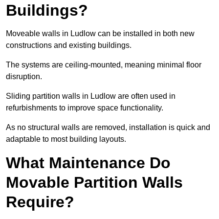
Buildings?
Moveable walls in Ludlow can be installed in both new
constructions and existing buildings.
The systems are ceiling-mounted, meaning minimal floor
disruption.
Sliding partition walls in Ludlow are often used in
refurbishments to improve space functionality.
As no structural walls are removed, installation is quick and
adaptable to most building layouts.
What Maintenance Do
Movable Partition Walls
Require?