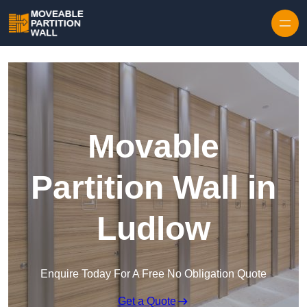
Skip to content
Movable
Partition Wall in
Ludlow
Enquire Today For A Free No Obligation Quote
Get a Quote