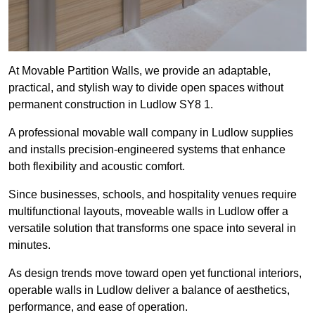
At Movable Partition Walls, we provide an adaptable,
practical, and stylish way to divide open spaces without
permanent construction in Ludlow SY8 1.
A professional movable wall company in Ludlow supplies
and installs precision-engineered systems that enhance
both flexibility and acoustic comfort.
Since businesses, schools, and hospitality venues require
multifunctional layouts, moveable walls in Ludlow offer a
versatile solution that transforms one space into several in
minutes.
As design trends move toward open yet functional interiors,
operable walls in Ludlow deliver a balance of aesthetics,
performance, and ease of operation.