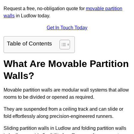
Request a free, no-obligation quote for
movable partition
walls
in Ludlow today.
Get In Touch Today
Table of Contents
What Are Movable Partition
Walls?
Movable partition walls are modular wall systems that allow
rooms to be divided or opened as required.
They are suspended from a ceiling track and can slide or
fold effortlessly along precision-engineered runners.
Sliding partition walls in Ludlow and folding partition walls