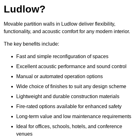
Ludlow?
Movable partition walls in Ludlow deliver flexibility,
functionality, and acoustic comfort for any modern interior.
The key benefits include:
Fast and simple reconfiguration of spaces
Excellent acoustic performance and sound control
Manual or automated operation options
Wide choice of finishes to suit any design scheme
Lightweight and durable construction materials
Fire-rated options available for enhanced safety
Long-term value and low maintenance requirements
Ideal for offices, schools, hotels, and conference
venues