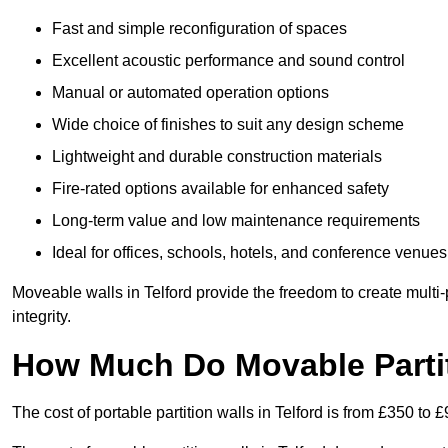
Fast and simple reconfiguration of spaces
Excellent acoustic performance and sound control
Manual or automated operation options
Wide choice of finishes to suit any design scheme
Lightweight and durable construction materials
Fire-rated options available for enhanced safety
Long-term value and low maintenance requirements
Ideal for offices, schools, hotels, and conference venues
Moveable walls in Telford provide the freedom to create multi
integrity.
How Much Do Movable Partit
The cost of portable partition walls in Telford is from £350 to 