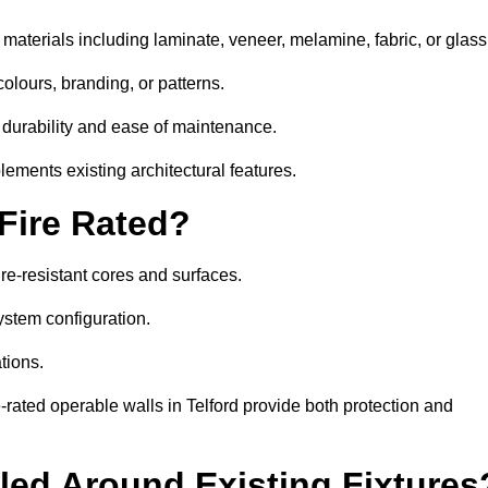
 materials including laminate, veneer, melamine, fabric, or glass
colours, branding, or patterns.
 durability and ease of maintenance.
ements existing architectural features.
 Fire Rated?
ire-resistant cores and surfaces.
ystem configuration.
tions.
e-rated operable walls in Telford provide both protection and
led Around Existing Fixtures