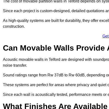
The cost of movable partition walls in Telford depends on syste
Since each project is custom-designed, detailed quotations a
As high-quality systems are built for durability, they offer exc
construction.
Get
Can Movable Walls Provide 
Acoustic movable walls in Telford are designed with soundpro
noise transfer.
Sound ratings range from Rw 37dB to Rw 60dB, depending on t
These systems are perfect for areas where privacy and quiet o
Since each wall is acoustically tested, performance meets or
What Finishes Are Available