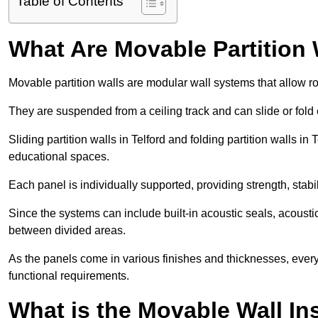
Table of Contents
What Are Movable Partition 
Movable partition walls are modular wall systems that allow r
They are suspended from a ceiling track and can slide or fold 
Sliding partition walls in Telford and folding partition walls in 
educational spaces.
Each panel is individually supported, providing strength, sta
Since the systems can include built-in acoustic seals, acoust
between divided areas.
As the panels come in various finishes and thicknesses, ever
functional requirements.
What is the Movable Wall In