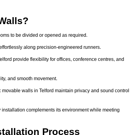
Walls?
ooms to be divided or opened as required.
effortlessly along precision-engineered runners.
Telford provide flexibility for offices, conference centres, and
bility, and smooth movement.
ic movable walls in Telford maintain privacy and sound control
y installation complements its environment while meeting
stallation Process