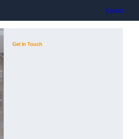
Contact
Get In Touch