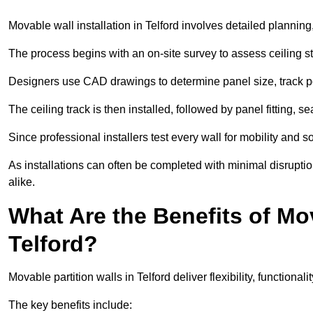
Movable wall installation in Telford involves detailed planning,
The process begins with an on-site survey to assess ceiling st
Designers use CAD drawings to determine panel size, track po
The ceiling track is then installed, followed by panel fitting, 
Since professional installers test every wall for mobility and 
As installations can often be completed with minimal disrupti
alike.
What Are the Benefits of Mov
Telford?
Movable partition walls in Telford deliver flexibility, functional
The key benefits include: