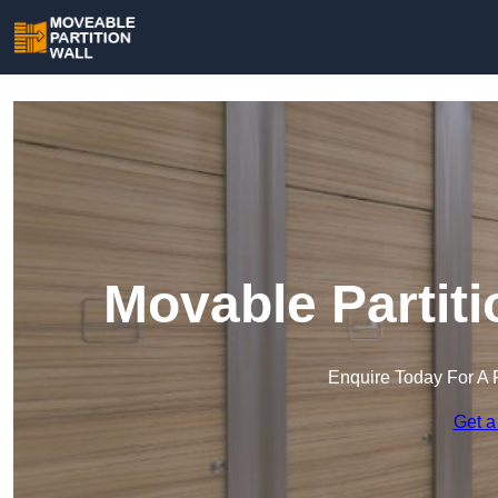
Movable Partiti
Enquire Today For A 
Get a