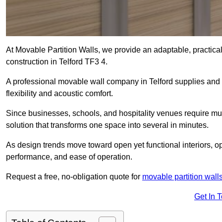
At Movable Partition Walls, we provide an adaptable, practica
construction in Telford TF3 4.
A professional movable wall company in Telford supplies and 
flexibility and acoustic comfort.
Since businesses, schools, and hospitality venues require multi
solution that transforms one space into several in minutes.
As design trends move toward open yet functional interiors, op
performance, and ease of operation.
Request a free, no-obligation quote for
movable partition wall
Get In 