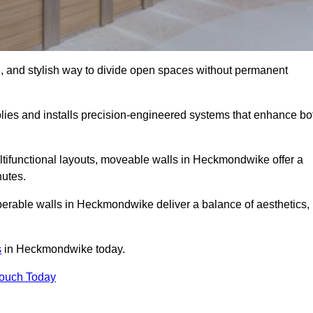
l, and stylish way to divide open spaces without permanent
es and installs precision-engineered systems that enhance bo
ltifunctional layouts, moveable walls in Heckmondwike offer a
nutes.
perable walls in Heckmondwike deliver a balance of aesthetics,
s
in Heckmondwike today.
Touch Today