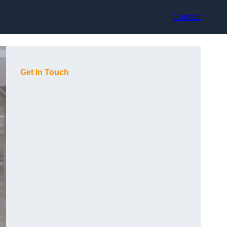
Contact
Get In Touch