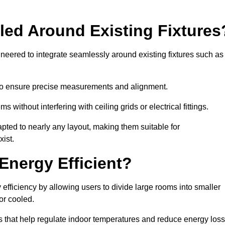
led Around Existing Fixtures
eered to integrate seamlessly around existing fixtures such as
to ensure precise measurements and alignment.
ms without interfering with ceiling grids or electrical fittings.
pted to nearly any layout, making them suitable for
ist.
Energy Efficient?
fficiency by allowing users to divide large rooms into smaller
or cooled.
 that help regulate indoor temperatures and reduce energy loss