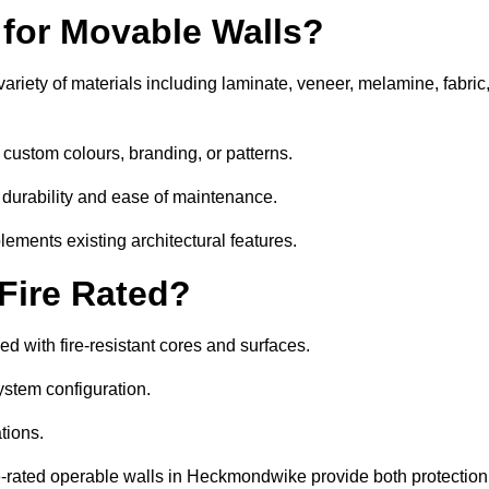
 for Movable Walls?
iety of materials including laminate, veneer, melamine, fabric
custom colours, branding, or patterns.
 durability and ease of maintenance.
ements existing architectural features.
 Fire Rated?
 with fire-resistant cores and surfaces.
ystem configuration.
tions.
re-rated operable walls in Heckmondwike provide both protection