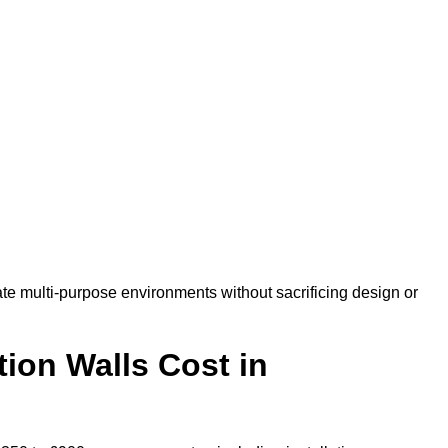
e multi-purpose environments without sacrificing design or
ion Walls Cost in