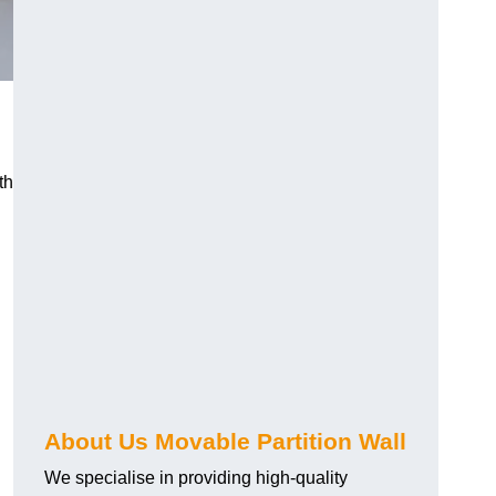
th
About Us Movable Partition Wall
We specialise in providing high-quality