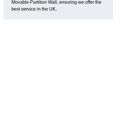
Movable Partition Wall, ensuring we offer the
best service in the UK.