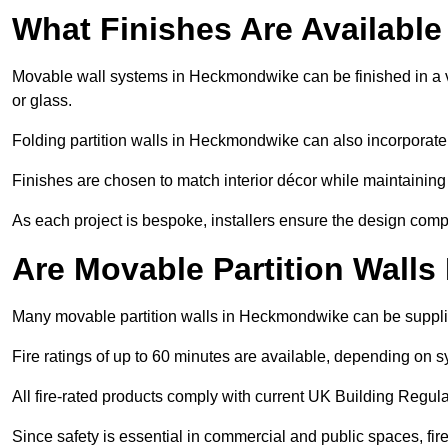
What Finishes Are Available
Movable wall systems in Heckmondwike can be finished in a var
or glass.
Folding partition walls in Heckmondwike can also incorporate 
Finishes are chosen to match interior décor while maintaining
As each project is bespoke, installers ensure the design compl
Are Movable Partition Walls
Many movable partition walls in Heckmondwike can be supplied
Fire ratings of up to 60 minutes are available, depending on s
All fire-rated products comply with current UK Building Regula
Since safety is essential in commercial and public spaces, fi