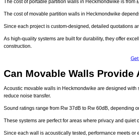
The cost of portable partition walls in Heckmondwike is from £
The cost of movable partition walls in Heckmondwike depends o
Since each project is custom-designed, detailed quotations a
As high-quality systems are built for durability, they offer exc
construction.
Get
Can Movable Walls Provide 
Acoustic movable walls in Heckmondwike are designed with so
reduce noise transfer.
Sound ratings range from Rw 37dB to Rw 60dB, depending on t
These systems are perfect for areas where privacy and quiet o
Since each wall is acoustically tested, performance meets or