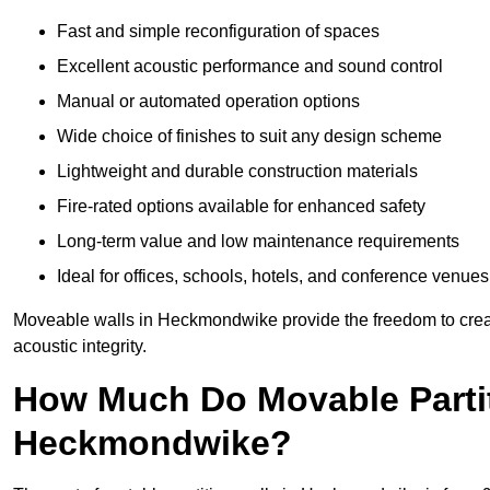
Fast and simple reconfiguration of spaces
Excellent acoustic performance and sound control
Manual or automated operation options
Wide choice of finishes to suit any design scheme
Lightweight and durable construction materials
Fire-rated options available for enhanced safety
Long-term value and low maintenance requirements
Ideal for offices, schools, hotels, and conference venues
Moveable walls in Heckmondwike provide the freedom to creat
acoustic integrity.
How Much Do Movable Partit
Heckmondwike?