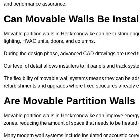
and performance assurance.
Can Movable Walls Be Instal
Movable partition walls in Heckmondwike can be custom-engin
lighting, HVAC units, doors, and columns.
During the design phase, advanced CAD drawings are used 
Our level of detail allows installers to fit panels and track syste
The flexibility of movable wall systems means they can be ada
refurbishments and upgrades where fixed structures already ex
Are Movable Partition Walls 
Movable partition walls in Heckmondwike can improve energy e
zones, reducing the amount of space that needs to be heated 
Many modern wall systems include insulated or acoustic cores