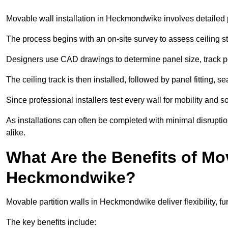
Movable wall installation in Heckmondwike involves detailed pl
The process begins with an on-site survey to assess ceiling st
Designers use CAD drawings to determine panel size, track po
The ceiling track is then installed, followed by panel fitting, 
Since professional installers test every wall for mobility and 
As installations can often be completed with minimal disrupti
alike.
What Are the Benefits of Mov
Heckmondwike?
Movable partition walls in Heckmondwike deliver flexibility, fun
The key benefits include: