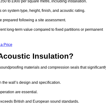
350 to £900 per square metre, including installation.
n system type, height, finish, and acoustic rating.
re prepared following a site assessment.
ellent long-term value compared to fixed partitions or permanent
 a Price
Acoustic Insulation?
undproofing materials and compression seals that significantl
he wall’s design and specification.
peration are essential.
 exceeds British and European sound standards.