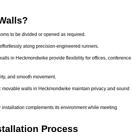
Walls?
ooms to be divided or opened as required.
effortlessly along precision-engineered runners.
walls in Heckmondwike provide flexibility for offices, conference
bility, and smooth movement.
stic movable walls in Heckmondwike maintain privacy and sound
y installation complements its environment while meeting
stallation Process