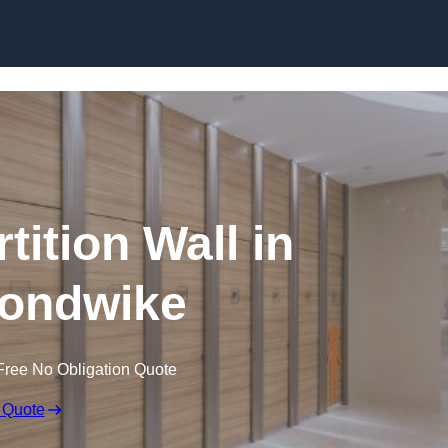
Skip to content
tition Wall in
ondwike
Free No Obligation Quote
 Quote