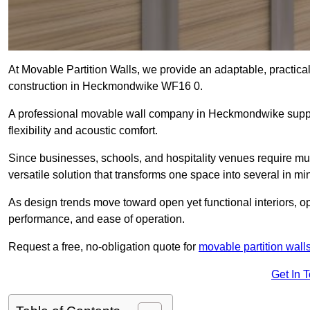
At Movable Partition Walls, we provide an adaptable, practica
construction in Heckmondwike WF16 0.
A professional movable wall company in Heckmondwike suppli
flexibility and acoustic comfort.
Since businesses, schools, and hospitality venues require mu
versatile solution that transforms one space into several in mi
As design trends move toward open yet functional interiors, o
performance, and ease of operation.
Request a free, no-obligation quote for
movable partition wall
Get In 