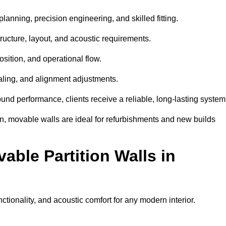
anning, precision engineering, and skilled fitting.
ructure, layout, and acoustic requirements.
sition, and operational flow.
sealing, and alignment adjustments.
sound performance, clients receive a reliable, long-lasting system
on, movable walls are ideal for refurbishments and new builds
able Partition Walls in
ctionality, and acoustic comfort for any modern interior.