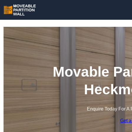
Movable Par
Heckm
Enquire Today For A 
Get a