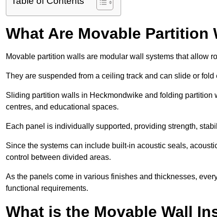
Table of Contents
What Are Movable Partition 
Movable partition walls are modular wall systems that allow r
They are suspended from a ceiling track and can slide or fold 
Sliding partition walls in Heckmondwike and folding partition 
centres, and educational spaces.
Each panel is individually supported, providing strength, sta
Since the systems can include built-in acoustic seals, acou
control between divided areas.
As the panels come in various finishes and thicknesses, ever
functional requirements.
What is the Movable Wall In