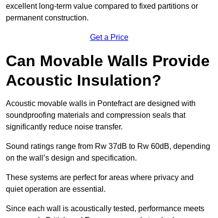
excellent long-term value compared to fixed partitions or
permanent construction.
Get a Price
Can Movable Walls Provide
Acoustic Insulation?
Acoustic movable walls in Pontefract are designed with
soundproofing materials and compression seals that
significantly reduce noise transfer.
Sound ratings range from Rw 37dB to Rw 60dB, depending
on the wall’s design and specification.
These systems are perfect for areas where privacy and
quiet operation are essential.
Since each wall is acoustically tested, performance meets