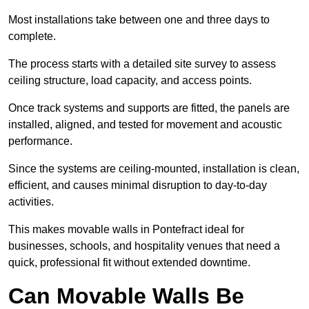
Most installations take between one and three days to
complete.
The process starts with a detailed site survey to assess
ceiling structure, load capacity, and access points.
Once track systems and supports are fitted, the panels are
installed, aligned, and tested for movement and acoustic
performance.
Since the systems are ceiling-mounted, installation is clean,
efficient, and causes minimal disruption to day-to-day
activities.
This makes movable walls in Pontefract ideal for
businesses, schools, and hospitality venues that need a
quick, professional fit without extended downtime.
Can Movable Walls Be