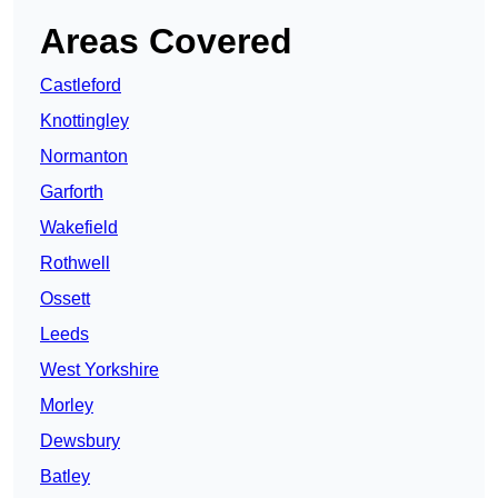
Areas Covered
Castleford
Knottingley
Normanton
Garforth
Wakefield
Rothwell
Ossett
Leeds
West Yorkshire
Morley
Dewsbury
Batley