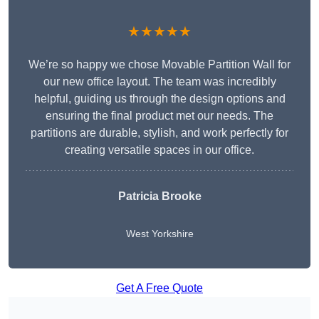
★★★★★
We’re so happy we chose Movable Partition Wall for
our new office layout. The team was incredibly
helpful, guiding us through the design options and
ensuring the final product met our needs. The
partitions are durable, stylish, and work perfectly for
creating versatile spaces in our office.
Patricia Brooke
West Yorkshire
Get A Free Quote