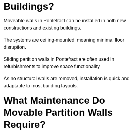
Buildings?
Moveable walls in Pontefract can be installed in both new
constructions and existing buildings.
The systems are ceiling-mounted, meaning minimal floor
disruption.
Sliding partition walls in Pontefract are often used in
refurbishments to improve space functionality.
As no structural walls are removed, installation is quick and
adaptable to most building layouts.
What Maintenance Do
Movable Partition Walls
Require?