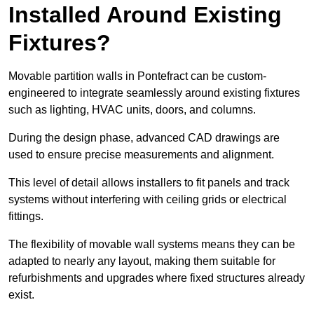
Installed Around Existing
Fixtures?
Movable partition walls in Pontefract can be custom-
engineered to integrate seamlessly around existing fixtures
such as lighting, HVAC units, doors, and columns.
During the design phase, advanced CAD drawings are
used to ensure precise measurements and alignment.
This level of detail allows installers to fit panels and track
systems without interfering with ceiling grids or electrical
fittings.
The flexibility of movable wall systems means they can be
adapted to nearly any layout, making them suitable for
refurbishments and upgrades where fixed structures already
exist.