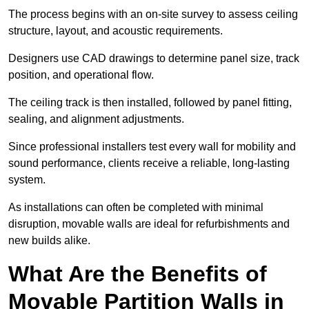
The process begins with an on-site survey to assess ceiling
structure, layout, and acoustic requirements.
Designers use CAD drawings to determine panel size, track
position, and operational flow.
The ceiling track is then installed, followed by panel fitting,
sealing, and alignment adjustments.
Since professional installers test every wall for mobility and
sound performance, clients receive a reliable, long-lasting
system.
As installations can often be completed with minimal
disruption, movable walls are ideal for refurbishments and
new builds alike.
What Are the Benefits of
Movable Partition Walls in