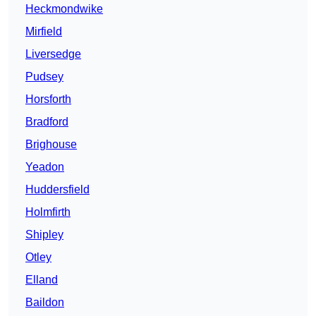
Heckmondwike
Mirfield
Liversedge
Pudsey
Horsforth
Bradford
Brighouse
Yeadon
Huddersfield
Holmfirth
Shipley
Otley
Elland
Baildon