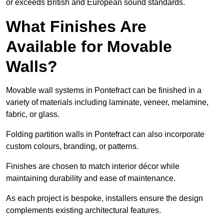
or exceeds British and European sound standards.
What Finishes Are
Available for Movable
Walls?
Movable wall systems in Pontefract can be finished in a
variety of materials including laminate, veneer, melamine,
fabric, or glass.
Folding partition walls in Pontefract can also incorporate
custom colours, branding, or patterns.
Finishes are chosen to match interior décor while
maintaining durability and ease of maintenance.
As each project is bespoke, installers ensure the design
complements existing architectural features.