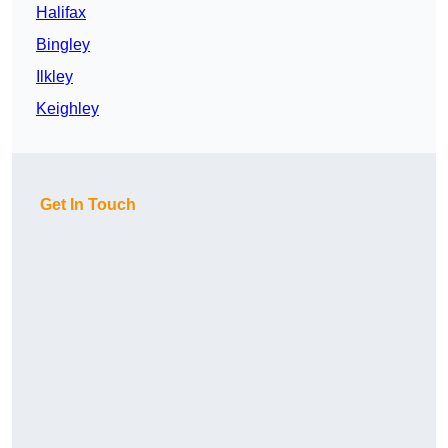
Halifax
Bingley
Ilkley
Keighley
Get In Touch