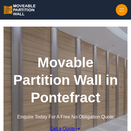
Skip to content
Movable
Partition Wall in
Pontefract
Enquire Today For A Free No Obligation Quote
Get a Quote