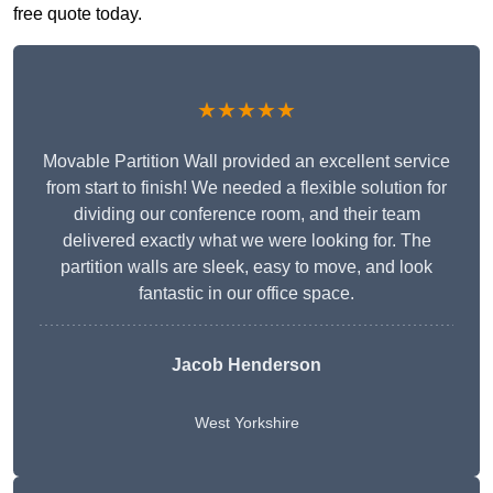
free quote today.
★★★★★
Movable Partition Wall provided an excellent service
from start to finish! We needed a flexible solution for
dividing our conference room, and their team
delivered exactly what we were looking for. The
partition walls are sleek, easy to move, and look
fantastic in our office space.
Jacob Henderson
West Yorkshire