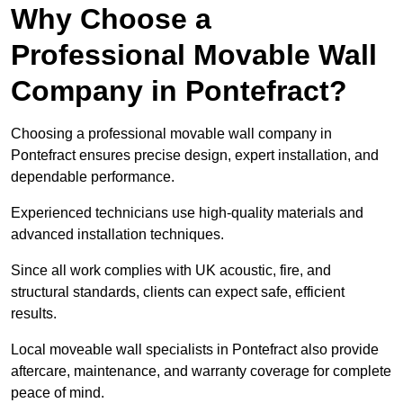
Why Choose a
Professional Movable Wall
Company in Pontefract?
Choosing a professional movable wall company in
Pontefract ensures precise design, expert installation, and
dependable performance.
Experienced technicians use high-quality materials and
advanced installation techniques.
Since all work complies with UK acoustic, fire, and
structural standards, clients can expect safe, efficient
results.
Local moveable wall specialists in Pontefract also provide
aftercare, maintenance, and warranty coverage for complete
peace of mind.