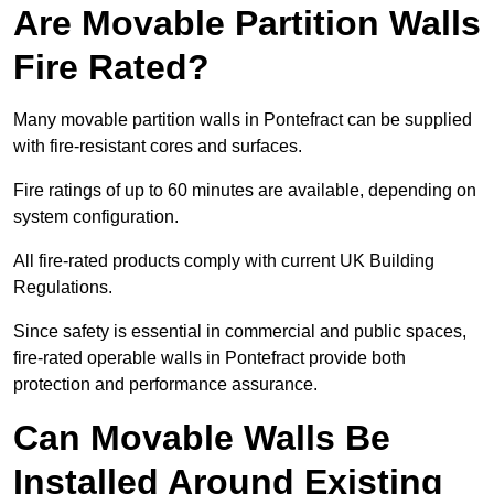
Are Movable Partition Walls
Fire Rated?
Many movable partition walls in Pontefract can be supplied
with fire-resistant cores and surfaces.
Fire ratings of up to 60 minutes are available, depending on
system configuration.
All fire-rated products comply with current UK Building
Regulations.
Since safety is essential in commercial and public spaces,
fire-rated operable walls in Pontefract provide both
protection and performance assurance.
Can Movable Walls Be
Installed Around Existing