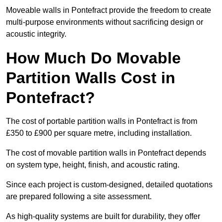
Moveable walls in Pontefract provide the freedom to create
multi-purpose environments without sacrificing design or
acoustic integrity.
How Much Do Movable
Partition Walls Cost in
Pontefract?
The cost of portable partition walls in Pontefract is from
£350 to £900 per square metre, including installation.
The cost of movable partition walls in Pontefract depends
on system type, height, finish, and acoustic rating.
Since each project is custom-designed, detailed quotations
are prepared following a site assessment.
As high-quality systems are built for durability, they offer