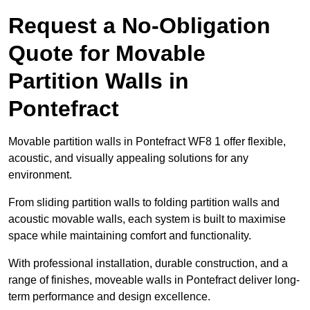
Request a No-Obligation
Quote for Movable
Partition Walls in
Pontefract
Movable partition walls in Pontefract WF8 1 offer flexible,
acoustic, and visually appealing solutions for any
environment.
From sliding partition walls to folding partition walls and
acoustic movable walls, each system is built to maximise
space while maintaining comfort and functionality.
With professional installation, durable construction, and a
range of finishes, moveable walls in Pontefract deliver long-
term performance and design excellence.