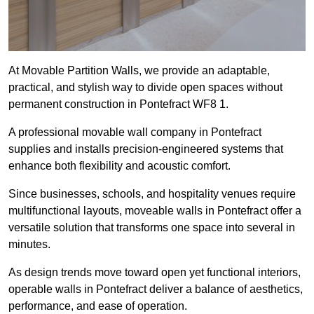
At Movable Partition Walls, we provide an adaptable,
practical, and stylish way to divide open spaces without
permanent construction in Pontefract WF8 1.
A professional movable wall company in Pontefract
supplies and installs precision-engineered systems that
enhance both flexibility and acoustic comfort.
Since businesses, schools, and hospitality venues require
multifunctional layouts, moveable walls in Pontefract offer a
versatile solution that transforms one space into several in
minutes.
As design trends move toward open yet functional interiors,
operable walls in Pontefract deliver a balance of aesthetics,
performance, and ease of operation.