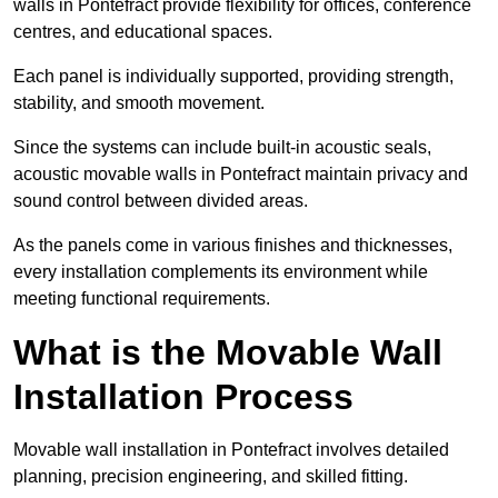
walls in Pontefract provide flexibility for offices, conference
centres, and educational spaces.
Each panel is individually supported, providing strength,
stability, and smooth movement.
Since the systems can include built-in acoustic seals,
acoustic movable walls in Pontefract maintain privacy and
sound control between divided areas.
As the panels come in various finishes and thicknesses,
every installation complements its environment while
meeting functional requirements.
What is the Movable Wall
Installation Process
Movable wall installation in Pontefract involves detailed
planning, precision engineering, and skilled fitting.