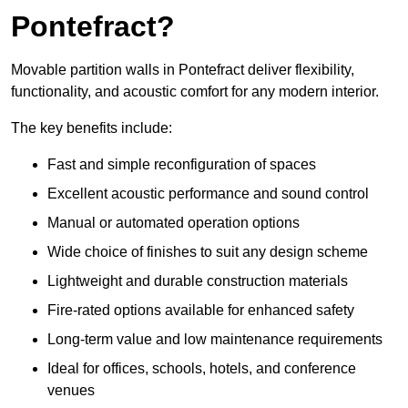
Pontefract?
Movable partition walls in Pontefract deliver flexibility,
functionality, and acoustic comfort for any modern interior.
The key benefits include:
Fast and simple reconfiguration of spaces
Excellent acoustic performance and sound control
Manual or automated operation options
Wide choice of finishes to suit any design scheme
Lightweight and durable construction materials
Fire-rated options available for enhanced safety
Long-term value and low maintenance requirements
Ideal for offices, schools, hotels, and conference
venues