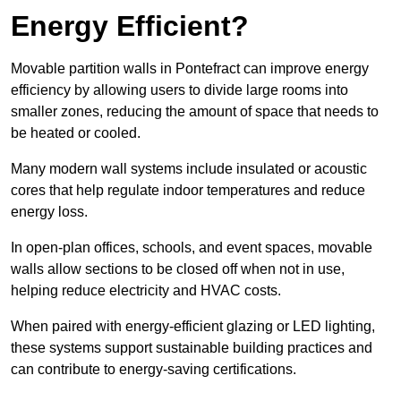
Energy Efficient?
Movable partition walls in Pontefract can improve energy
efficiency by allowing users to divide large rooms into
smaller zones, reducing the amount of space that needs to
be heated or cooled.
Many modern wall systems include insulated or acoustic
cores that help regulate indoor temperatures and reduce
energy loss.
In open-plan offices, schools, and event spaces, movable
walls allow sections to be closed off when not in use,
helping reduce electricity and HVAC costs.
When paired with energy-efficient glazing or LED lighting,
these systems support sustainable building practices and
can contribute to energy-saving certifications.