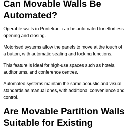
Can Movable Walls Be
Automated?
Operable walls in Pontefract can be automated for effortless
opening and closing.
Motorised systems allow the panels to move at the touch of
a button, with automatic sealing and locking functions.
This feature is ideal for high-use spaces such as hotels,
auditoriums, and conference centres.
Automated systems maintain the same acoustic and visual
standards as manual ones, with additional convenience and
control.
Are Movable Partition Walls
Suitable for Existing