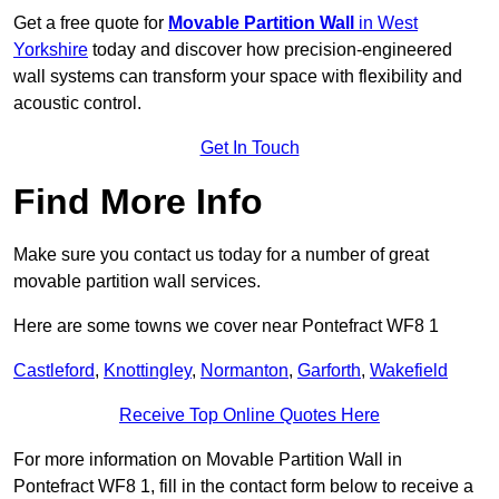
Get a free quote for
Movable Partition Wall
in West
Yorkshire
today and discover how precision-engineered
wall systems can transform your space with flexibility and
acoustic control.
Get In Touch
Find More Info
Make sure you contact us today for a number of great
movable partition wall services.
Here are some towns we cover near Pontefract WF8 1
Castleford
,
Knottingley
,
Normanton
,
Garforth
,
Wakefield
Receive Top Online Quotes Here
For more information on Movable Partition Wall in
Pontefract WF8 1, fill in the contact form below to receive a