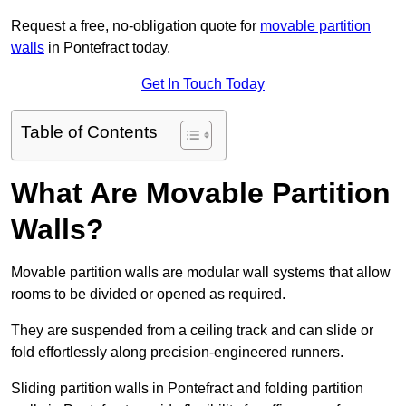
Request a free, no-obligation quote for
movable partition
walls
in Pontefract today.
Get In Touch Today
Table of Contents
What Are Movable Partition
Walls?
Movable partition walls are modular wall systems that allow
rooms to be divided or opened as required.
They are suspended from a ceiling track and can slide or
fold effortlessly along precision-engineered runners.
Sliding partition walls in Pontefract and folding partition