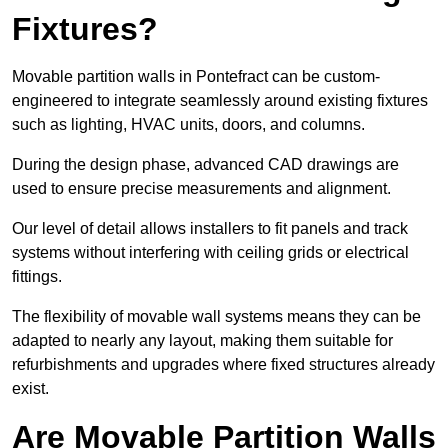
Fixtures?
Movable partition walls in Pontefract can be custom-
engineered to integrate seamlessly around existing fixtures
such as lighting, HVAC units, doors, and columns.
During the design phase, advanced CAD drawings are
used to ensure precise measurements and alignment.
Our level of detail allows installers to fit panels and track
systems without interfering with ceiling grids or electrical
fittings.
The flexibility of movable wall systems means they can be
adapted to nearly any layout, making them suitable for
refurbishments and upgrades where fixed structures already
exist.
Are Movable Partition Walls