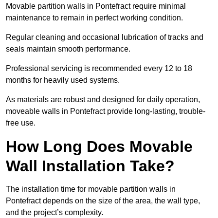
Movable partition walls in Pontefract require minimal
maintenance to remain in perfect working condition.
Regular cleaning and occasional lubrication of tracks and
seals maintain smooth performance.
Professional servicing is recommended every 12 to 18
months for heavily used systems.
As materials are robust and designed for daily operation,
moveable walls in Pontefract provide long-lasting, trouble-
free use.
How Long Does Movable
Wall Installation Take?
The installation time for movable partition walls in
Pontefract depends on the size of the area, the wall type,
and the project’s complexity.