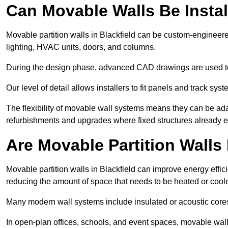
Can Movable Walls Be Instal
Movable partition walls in Blackfield can be custom-engineere
lighting, HVAC units, doors, and columns.
During the design phase, advanced CAD drawings are used 
Our level of detail allows installers to fit panels and track syste
The flexibility of movable wall systems means they can be ada
refurbishments and upgrades where fixed structures already ex
Are Movable Partition Walls 
Movable partition walls in Blackfield can improve energy effic
reducing the amount of space that needs to be heated or cool
Many modern wall systems include insulated or acoustic cores
In open-plan offices, schools, and event spaces, movable wall