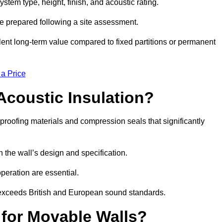
stem type, height, finish, and acoustic rating.
re prepared following a site assessment.
ellent long-term value compared to fixed partitions or permanent
 a Price
Acoustic Insulation?
roofing materials and compression seals that significantly
he wall’s design and specification.
peration are essential.
 exceeds British and European sound standards.
 for Movable Walls?