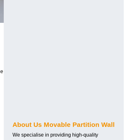
le
About Us Movable Partition Wall
We specialise in providing high-quality