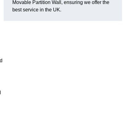
Movable Partition Wall, ensuring we offer the
best service in the UK.
nd
l