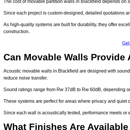
The cost of movable partition walls in Blackfield depends on sy
Since each project is custom-designed, detailed quotations a
As high-quality systems are built for durability, they offer exc
construction.
Get
Can Movable Walls Provide 
Acoustic movable walls in Blackfield are designed with soundp
reduce noise transfer.
Sound ratings range from Rw 37dB to Rw 60dB, depending on t
These systems are perfect for areas where privacy and quiet o
Since each wall is acoustically tested, performance meets or
What Finishes Are Available