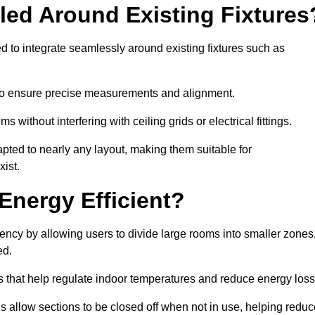
led Around Existing Fixtures
d to integrate seamlessly around existing fixtures such as
to ensure precise measurements and alignment.
ms without interfering with ceiling grids or electrical fittings.
pted to nearly any layout, making them suitable for
ist.
Energy Efficient?
iency by allowing users to divide large rooms into smaller zones
ed.
 that help regulate indoor temperatures and reduce energy loss
s allow sections to be closed off when not in use, helping reduc