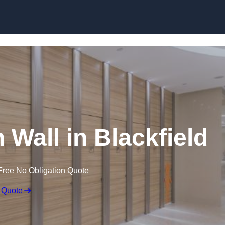
Skip to content
 Wall in Blackfield
Free No Obligation Quote
 Quote