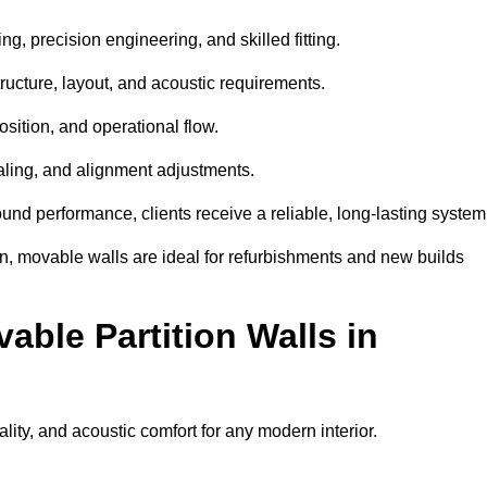
ng, precision engineering, and skilled fitting.
ructure, layout, and acoustic requirements.
sition, and operational flow.
sealing, and alignment adjustments.
sound performance, clients receive a reliable, long-lasting system
on, movable walls are ideal for refurbishments and new builds
able Partition Walls in
nality, and acoustic comfort for any modern interior.