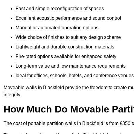
Fast and simple reconfiguration of spaces
Excellent acoustic performance and sound control
Manual or automated operation options
Wide choice of finishes to suit any design scheme
Lightweight and durable construction materials
Fire-rated options available for enhanced safety
Long-term value and low maintenance requirements
Ideal for offices, schools, hotels, and conference venues
Moveable walls in Blackfield provide the freedom to create mu
integrity.
How Much Do Movable Partiti
The cost of portable partition walls in Blackfield is from £350 