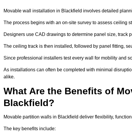
Movable wall installation in Blackfield involves detailed planni
The process begins with an on-site survey to assess ceiling st
Designers use CAD drawings to determine panel size, track po
The ceiling track is then installed, followed by panel fitting, 
Since professional installers test every wall for mobility and 
As installations can often be completed with minimal disrupti
alike.
What Are the Benefits of Mov
Blackfield?
Movable partition walls in Blackfield deliver flexibility, functio
The key benefits include: