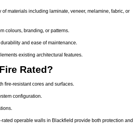
 of materials including laminate, veneer, melamine, fabric, or
om colours, branding, or patterns.
 durability and ease of maintenance.
ements existing architectural features.
 Fire Rated?
h fire-resistant cores and surfaces.
ystem configuration.
tions.
e-rated operable walls in Blackfield provide both protection and