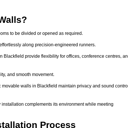
Walls?
ooms to be divided or opened as required.
effortlessly along precision-engineered runners.
in Blackfield provide flexibility for offices, conference centres, a
bility, and smooth movement.
ic movable walls in Blackfield maintain privacy and sound contro
y installation complements its environment while meeting
stallation Process