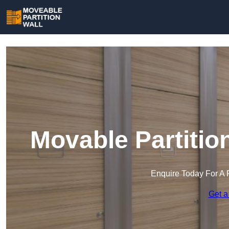
Movable Partition
Enquire Today For A 
Get a