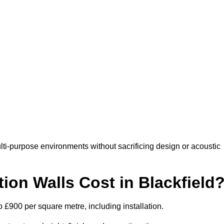
lti-purpose environments without sacrificing design or acoustic
on Walls Cost in Blackfield
to £900 per square metre, including installation.