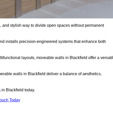
l, and stylish way to divide open spaces without permanent
nd installs precision-engineered systems that enhance both
ifunctional layouts, moveable walls in Blackfield offer a versati
erable walls in Blackfield deliver a balance of aesthetics,
s
in Blackfield today.
Touch Today