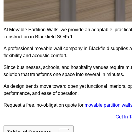
At Movable Partition Walls, we provide an adaptable, practica
construction in Blackfield SO45 1.
A professional movable wall company in Blackfield supplies a
flexibility and acoustic comfort.
Since businesses, schools, and hospitality venues require mult
solution that transforms one space into several in minutes.
As design trends move toward open yet functional interiors, op
performance, and ease of operation.
Request a free, no-obligation quote for
movable partition wall
Get In 