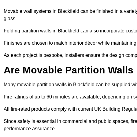
Movable wall systems in Blackfield can be finished in a variety
glass.
Folding partition walls in Blackfield can also incorporate cust
Finishes are chosen to match interior décor while maintaining
As each project is bespoke, installers ensure the design compl
Are Movable Partition Walls
Many movable partition walls in Blackfield can be supplied wit
Fire ratings of up to 60 minutes are available, depending on s
All fire-rated products comply with current UK Building Regula
Since safety is essential in commercial and public spaces, fir
performance assurance.