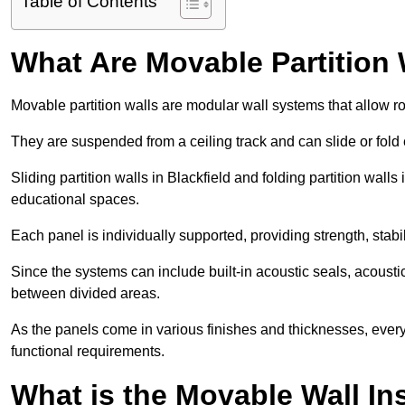
Table of Contents
What Are Movable Partition 
Movable partition walls are modular wall systems that allow r
They are suspended from a ceiling track and can slide or fold 
Sliding partition walls in Blackfield and folding partition walls 
educational spaces.
Each panel is individually supported, providing strength, sta
Since the systems can include built-in acoustic seals, acoust
between divided areas.
As the panels come in various finishes and thicknesses, ever
functional requirements.
What is the Movable Wall In