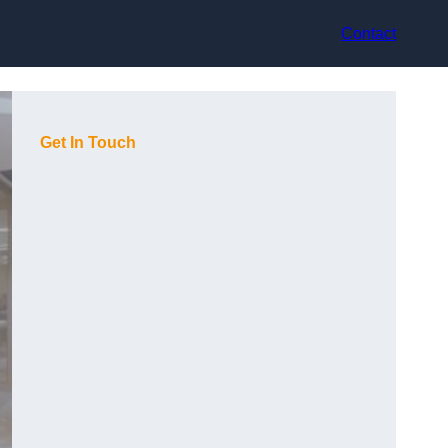
Contact
Get In Touch