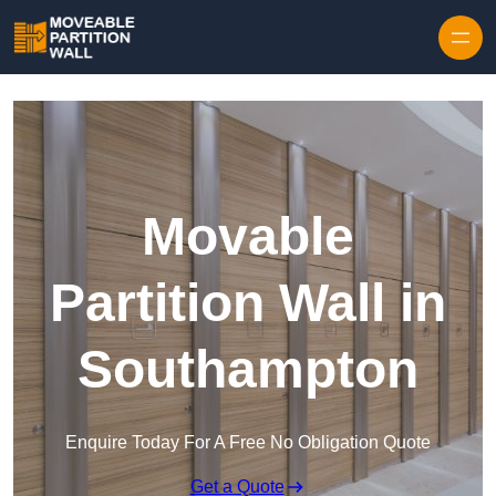
Skip to content
Movable
Partition Wall in
Southampton
Enquire Today For A Free No Obligation Quote
Get a Quote