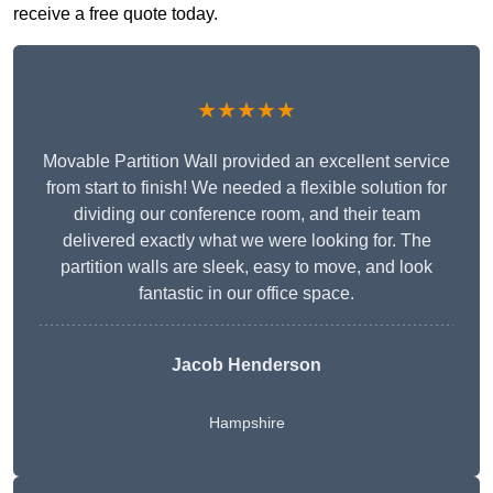
receive a free quote today.
★★★★★
Movable Partition Wall provided an excellent service
from start to finish! We needed a flexible solution for
dividing our conference room, and their team
delivered exactly what we were looking for. The
partition walls are sleek, easy to move, and look
fantastic in our office space.
Jacob Henderson
Hampshire