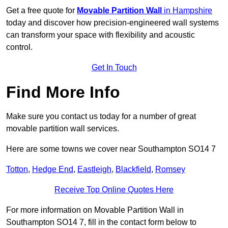
Get a free quote for
Movable Partition Wall
in Hampshire
today and discover how precision-engineered wall systems
can transform your space with flexibility and acoustic
control.
Get In Touch
Find More Info
Make sure you contact us today for a number of great
movable partition wall services.
Here are some towns we cover near Southampton SO14 7
Totton
,
Hedge End
,
Eastleigh
,
Blackfield
,
Romsey
Receive Top Online Quotes Here
For more information on Movable Partition Wall in
Southampton SO14 7, fill in the contact form below to