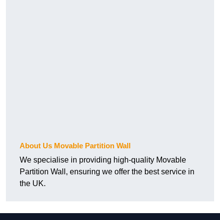
About Us Movable Partition Wall
We specialise in providing high-quality Movable
Partition Wall, ensuring we offer the best service in
the UK.