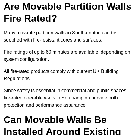
Are Movable Partition Walls
Fire Rated?
Many movable partition walls in Southampton can be
supplied with fire-resistant cores and surfaces.
Fire ratings of up to 60 minutes are available, depending on
system configuration.
All fire-rated products comply with current UK Building
Regulations.
Since safety is essential in commercial and public spaces,
fire-rated operable walls in Southampton provide both
protection and performance assurance.
Can Movable Walls Be
Installed Around Existing