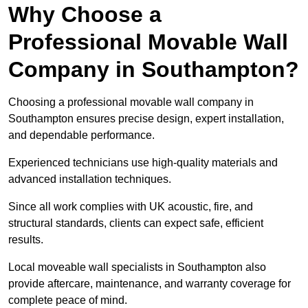
Why Choose a
Professional Movable Wall
Company in Southampton?
Choosing a professional movable wall company in
Southampton ensures precise design, expert installation,
and dependable performance.
Experienced technicians use high-quality materials and
advanced installation techniques.
Since all work complies with UK acoustic, fire, and
structural standards, clients can expect safe, efficient
results.
Local moveable wall specialists in Southampton also
provide aftercare, maintenance, and warranty coverage for
complete peace of mind.