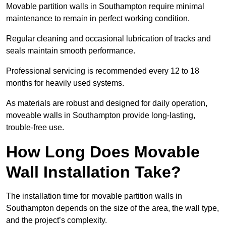
Movable partition walls in Southampton require minimal
maintenance to remain in perfect working condition.
Regular cleaning and occasional lubrication of tracks and
seals maintain smooth performance.
Professional servicing is recommended every 12 to 18
months for heavily used systems.
As materials are robust and designed for daily operation,
moveable walls in Southampton provide long-lasting,
trouble-free use.
How Long Does Movable
Wall Installation Take?
The installation time for movable partition walls in
Southampton depends on the size of the area, the wall type,
and the project’s complexity.