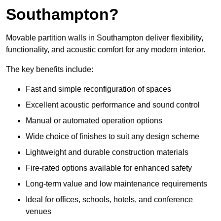
Southampton?
Movable partition walls in Southampton deliver flexibility,
functionality, and acoustic comfort for any modern interior.
The key benefits include:
Fast and simple reconfiguration of spaces
Excellent acoustic performance and sound control
Manual or automated operation options
Wide choice of finishes to suit any design scheme
Lightweight and durable construction materials
Fire-rated options available for enhanced safety
Long-term value and low maintenance requirements
Ideal for offices, schools, hotels, and conference
venues