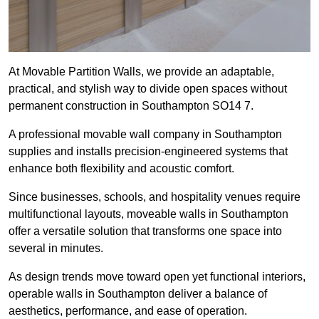
At Movable Partition Walls, we provide an adaptable,
practical, and stylish way to divide open spaces without
permanent construction in Southampton SO14 7.
A professional movable wall company in Southampton
supplies and installs precision-engineered systems that
enhance both flexibility and acoustic comfort.
Since businesses, schools, and hospitality venues require
multifunctional layouts, moveable walls in Southampton
offer a versatile solution that transforms one space into
several in minutes.
As design trends move toward open yet functional interiors,
operable walls in Southampton deliver a balance of
aesthetics, performance, and ease of operation.