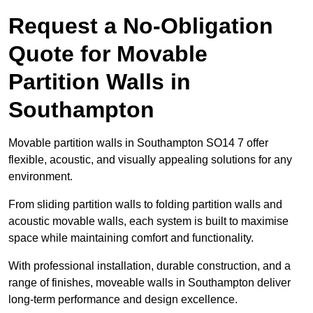
Request a No-Obligation
Quote for Movable
Partition Walls in
Southampton
Movable partition walls in Southampton SO14 7 offer
flexible, acoustic, and visually appealing solutions for any
environment.
From sliding partition walls to folding partition walls and
acoustic movable walls, each system is built to maximise
space while maintaining comfort and functionality.
With professional installation, durable construction, and a
range of finishes, moveable walls in Southampton deliver
long-term performance and design excellence.