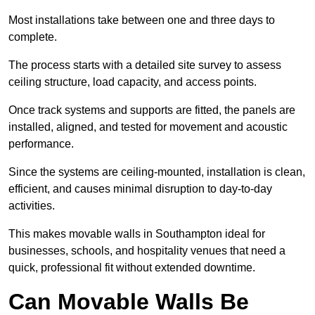
Most installations take between one and three days to
complete.
The process starts with a detailed site survey to assess
ceiling structure, load capacity, and access points.
Once track systems and supports are fitted, the panels are
installed, aligned, and tested for movement and acoustic
performance.
Since the systems are ceiling-mounted, installation is clean,
efficient, and causes minimal disruption to day-to-day
activities.
This makes movable walls in Southampton ideal for
businesses, schools, and hospitality venues that need a
quick, professional fit without extended downtime.
Can Movable Walls Be