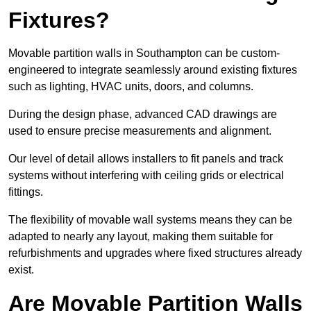
Fixtures?
Movable partition walls in Southampton can be custom-
engineered to integrate seamlessly around existing fixtures
such as lighting, HVAC units, doors, and columns.
During the design phase, advanced CAD drawings are
used to ensure precise measurements and alignment.
Our level of detail allows installers to fit panels and track
systems without interfering with ceiling grids or electrical
fittings.
The flexibility of movable wall systems means they can be
adapted to nearly any layout, making them suitable for
refurbishments and upgrades where fixed structures already
exist.
Are Movable Partition Walls