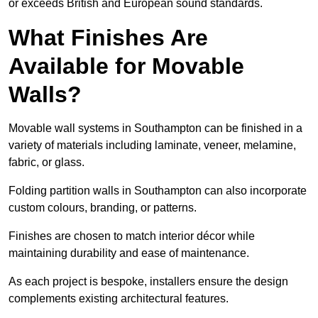
or exceeds British and European sound standards.
What Finishes Are
Available for Movable
Walls?
Movable wall systems in Southampton can be finished in a
variety of materials including laminate, veneer, melamine,
fabric, or glass.
Folding partition walls in Southampton can also incorporate
custom colours, branding, or patterns.
Finishes are chosen to match interior décor while
maintaining durability and ease of maintenance.
As each project is bespoke, installers ensure the design
complements existing architectural features.