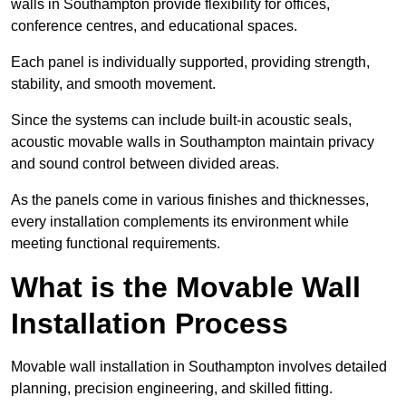
walls in Southampton provide flexibility for offices,
conference centres, and educational spaces.
Each panel is individually supported, providing strength,
stability, and smooth movement.
Since the systems can include built-in acoustic seals,
acoustic movable walls in Southampton maintain privacy
and sound control between divided areas.
As the panels come in various finishes and thicknesses,
every installation complements its environment while
meeting functional requirements.
What is the Movable Wall
Installation Process
Movable wall installation in Southampton involves detailed
planning, precision engineering, and skilled fitting.