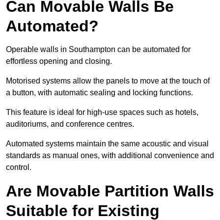
Can Movable Walls Be
Automated?
Operable walls in Southampton can be automated for
effortless opening and closing.
Motorised systems allow the panels to move at the touch of
a button, with automatic sealing and locking functions.
This feature is ideal for high-use spaces such as hotels,
auditoriums, and conference centres.
Automated systems maintain the same acoustic and visual
standards as manual ones, with additional convenience and
control.
Are Movable Partition Walls
Suitable for Existing