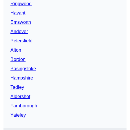
Ringwood
Havant
Emsworth
Andover
Petersfield
Alton
Bordon
Basingstoke
Hampshire
Tadley
Aldershot
Farnborough
Yateley