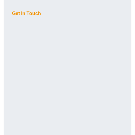
Get In Touch