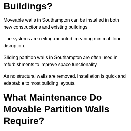
Buildings?
Moveable walls in Southampton can be installed in both
new constructions and existing buildings.
The systems are ceiling-mounted, meaning minimal floor
disruption.
Sliding partition walls in Southampton are often used in
refurbishments to improve space functionality.
As no structural walls are removed, installation is quick and
adaptable to most building layouts.
What Maintenance Do
Movable Partition Walls
Require?