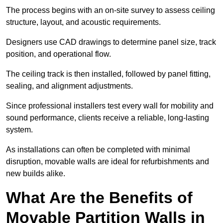
The process begins with an on-site survey to assess ceiling
structure, layout, and acoustic requirements.
Designers use CAD drawings to determine panel size, track
position, and operational flow.
The ceiling track is then installed, followed by panel fitting,
sealing, and alignment adjustments.
Since professional installers test every wall for mobility and
sound performance, clients receive a reliable, long-lasting
system.
As installations can often be completed with minimal
disruption, movable walls are ideal for refurbishments and
new builds alike.
What Are the Benefits of
Movable Partition Walls in