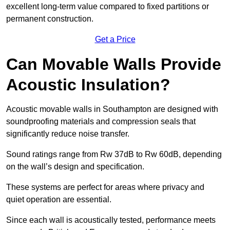
excellent long-term value compared to fixed partitions or
permanent construction.
Get a Price
Can Movable Walls Provide
Acoustic Insulation?
Acoustic movable walls in Southampton are designed with
soundproofing materials and compression seals that
significantly reduce noise transfer.
Sound ratings range from Rw 37dB to Rw 60dB, depending
on the wall’s design and specification.
These systems are perfect for areas where privacy and
quiet operation are essential.
Since each wall is acoustically tested, performance meets