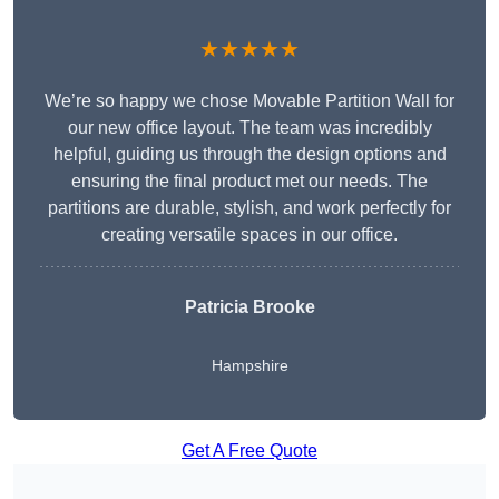
★★★★★
We’re so happy we chose Movable Partition Wall for
our new office layout. The team was incredibly
helpful, guiding us through the design options and
ensuring the final product met our needs. The
partitions are durable, stylish, and work perfectly for
creating versatile spaces in our office.
Patricia Brooke
Hampshire
Get A Free Quote