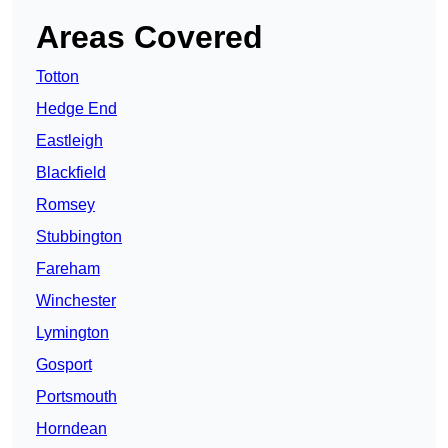
Areas Covered
Totton
Hedge End
Eastleigh
Blackfield
Romsey
Stubbington
Fareham
Winchester
Lymington
Gosport
Portsmouth
Horndean