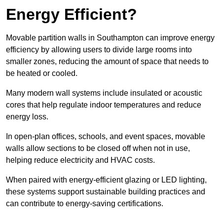
Energy Efficient?
Movable partition walls in Southampton can improve energy
efficiency by allowing users to divide large rooms into
smaller zones, reducing the amount of space that needs to
be heated or cooled.
Many modern wall systems include insulated or acoustic
cores that help regulate indoor temperatures and reduce
energy loss.
In open-plan offices, schools, and event spaces, movable
walls allow sections to be closed off when not in use,
helping reduce electricity and HVAC costs.
When paired with energy-efficient glazing or LED lighting,
these systems support sustainable building practices and
can contribute to energy-saving certifications.