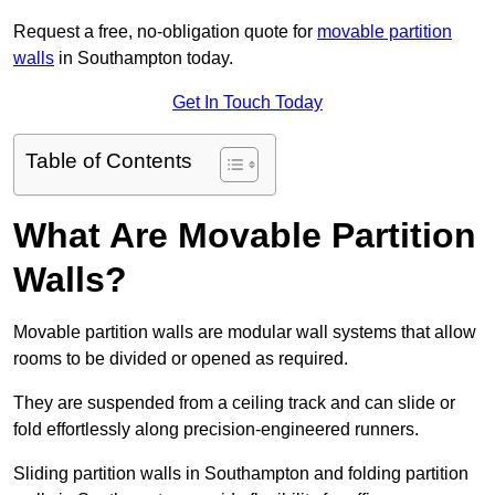
Request a free, no-obligation quote for
movable partition
walls
in Southampton today.
Get In Touch Today
Table of Contents
What Are Movable Partition
Walls?
Movable partition walls are modular wall systems that allow
rooms to be divided or opened as required.
They are suspended from a ceiling track and can slide or
fold effortlessly along precision-engineered runners.
Sliding partition walls in Southampton and folding partition