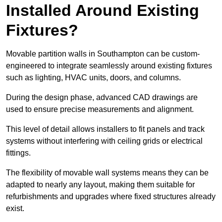
Installed Around Existing
Fixtures?
Movable partition walls in Southampton can be custom-
engineered to integrate seamlessly around existing fixtures
such as lighting, HVAC units, doors, and columns.
During the design phase, advanced CAD drawings are
used to ensure precise measurements and alignment.
This level of detail allows installers to fit panels and track
systems without interfering with ceiling grids or electrical
fittings.
The flexibility of movable wall systems means they can be
adapted to nearly any layout, making them suitable for
refurbishments and upgrades where fixed structures already
exist.