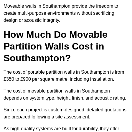
Moveable walls in Southampton provide the freedom to
create multi-purpose environments without sacrificing
design or acoustic integrity.
How Much Do Movable
Partition Walls Cost in
Southampton?
The cost of portable partition walls in Southampton is from
£350 to £900 per square metre, including installation.
The cost of movable partition walls in Southampton
depends on system type, height, finish, and acoustic rating.
Since each project is custom-designed, detailed quotations
are prepared following a site assessment.
As high-quality systems are built for durability, they offer