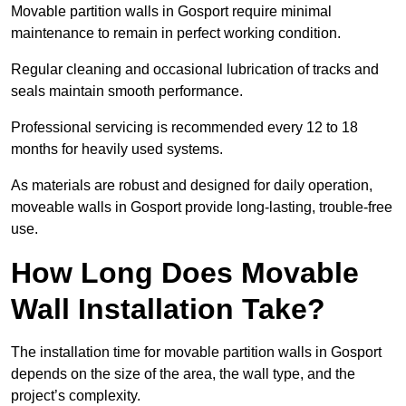
Movable partition walls in Gosport require minimal
maintenance to remain in perfect working condition.
Regular cleaning and occasional lubrication of tracks and
seals maintain smooth performance.
Professional servicing is recommended every 12 to 18
months for heavily used systems.
As materials are robust and designed for daily operation,
moveable walls in Gosport provide long-lasting, trouble-free
use.
How Long Does Movable
Wall Installation Take?
The installation time for movable partition walls in Gosport
depends on the size of the area, the wall type, and the
project’s complexity.