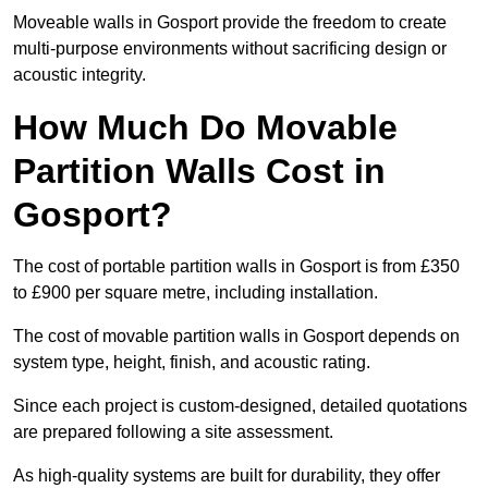
Moveable walls in Gosport provide the freedom to create
multi-purpose environments without sacrificing design or
acoustic integrity.
How Much Do Movable
Partition Walls Cost in
Gosport?
The cost of portable partition walls in Gosport is from £350
to £900 per square metre, including installation.
The cost of movable partition walls in Gosport depends on
system type, height, finish, and acoustic rating.
Since each project is custom-designed, detailed quotations
are prepared following a site assessment.
As high-quality systems are built for durability, they offer