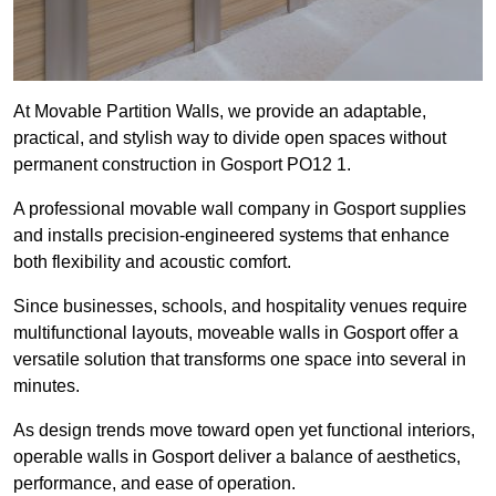
At Movable Partition Walls, we provide an adaptable,
practical, and stylish way to divide open spaces without
permanent construction in Gosport PO12 1.
A professional movable wall company in Gosport supplies
and installs precision-engineered systems that enhance
both flexibility and acoustic comfort.
Since businesses, schools, and hospitality venues require
multifunctional layouts, moveable walls in Gosport offer a
versatile solution that transforms one space into several in
minutes.
As design trends move toward open yet functional interiors,
operable walls in Gosport deliver a balance of aesthetics,
performance, and ease of operation.