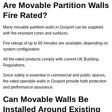
Are Movable Partition Walls
Fire Rated?
Many movable partition walls in Gosport can be supplied
with fire-resistant cores and surfaces.
Fire ratings of up to 60 minutes are available, depending on
system configuration.
All fire-rated products comply with current UK Building
Regulations.
Since safety is essential in commercial and public spaces,
fire-rated operable walls in Gosport provide both protection
and performance assurance.
Can Movable Walls Be
Installed Around Existing