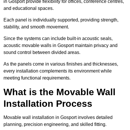
in Gosport provide flexibility for offices, conference centres,
and educational spaces.
Each panel is individually supported, providing strength,
stability, and smooth movement.
Since the systems can include built-in acoustic seals,
acoustic movable walls in Gosport maintain privacy and
sound control between divided areas.
As the panels come in various finishes and thicknesses,
every installation complements its environment while
meeting functional requirements.
What is the Movable Wall
Installation Process
Movable wall installation in Gosport involves detailed
planning, precision engineering, and skilled fitting.