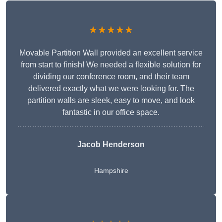
★★★★★
Movable Partition Wall provided an excellent service
from start to finish! We needed a flexible solution for
dividing our conference room, and their team
delivered exactly what we were looking for. The
partition walls are sleek, easy to move, and look
fantastic in our office space.
Jacob Henderson
Hampshire