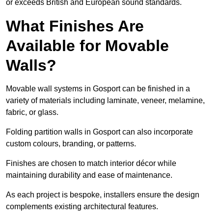
or exceeds British and European sound standards.
What Finishes Are
Available for Movable
Walls?
Movable wall systems in Gosport can be finished in a
variety of materials including laminate, veneer, melamine,
fabric, or glass.
Folding partition walls in Gosport can also incorporate
custom colours, branding, or patterns.
Finishes are chosen to match interior décor while
maintaining durability and ease of maintenance.
As each project is bespoke, installers ensure the design
complements existing architectural features.