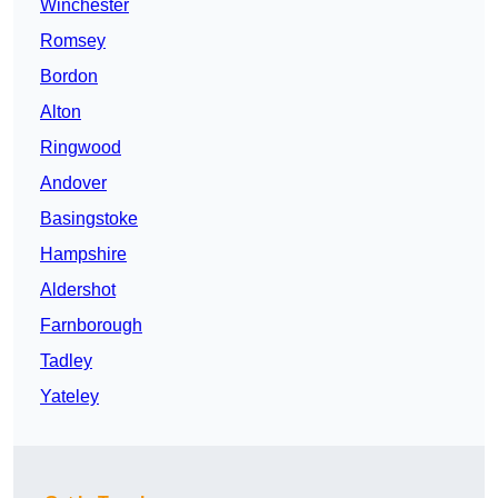
Winchester
Romsey
Bordon
Alton
Ringwood
Andover
Basingstoke
Hampshire
Aldershot
Farnborough
Tadley
Yateley