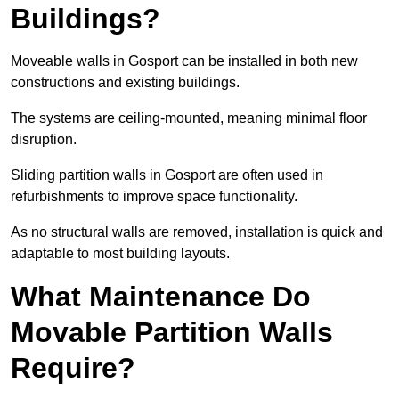
Buildings?
Moveable walls in Gosport can be installed in both new
constructions and existing buildings.
The systems are ceiling-mounted, meaning minimal floor
disruption.
Sliding partition walls in Gosport are often used in
refurbishments to improve space functionality.
As no structural walls are removed, installation is quick and
adaptable to most building layouts.
What Maintenance Do
Movable Partition Walls
Require?