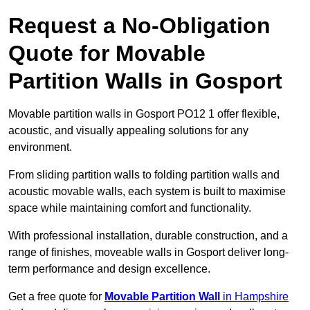
Request a No-Obligation
Quote for Movable
Partition Walls in Gosport
Movable partition walls in Gosport PO12 1 offer flexible,
acoustic, and visually appealing solutions for any
environment.
From sliding partition walls to folding partition walls and
acoustic movable walls, each system is built to maximise
space while maintaining comfort and functionality.
With professional installation, durable construction, and a
range of finishes, moveable walls in Gosport deliver long-
term performance and design excellence.
Get a free quote for
Movable Partition Wall
in Hampshire