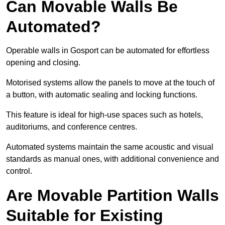
Can Movable Walls Be
Automated?
Operable walls in Gosport can be automated for effortless
opening and closing.
Motorised systems allow the panels to move at the touch of
a button, with automatic sealing and locking functions.
This feature is ideal for high-use spaces such as hotels,
auditoriums, and conference centres.
Automated systems maintain the same acoustic and visual
standards as manual ones, with additional convenience and
control.
Are Movable Partition Walls
Suitable for Existing