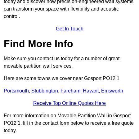
today and discover how precision-engineered wall systems
can transform your space with flexibility and acoustic
control.
Get In Touch
Find More Info
Make sure you contact us today for a number of great
movable partition wall services.
Here are some towns we cover near Gosport PO12 1
Portsmouth
,
Stubbington
,
Fareham
,
Havant
,
Emsworth
Receive Top Online Quotes Here
For more information on Movable Partition Wall in Gosport
PO12 1, fill in the contact form below to receive a free quote
today.