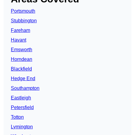
Portsmouth
Stubbington
Fareham
Havant
Emsworth
Horndean
Blackfield
Hedge End
Southampton
Eastleigh
Petersfield
Totton
Lymington