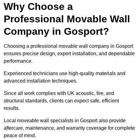
Why Choose a
Professional Movable Wall
Company in Gosport?
Choosing a professional movable wall company in Gosport
ensures precise design, expert installation, and dependable
performance.
Experienced technicians use high-quality materials and
advanced installation techniques.
Since all work complies with UK acoustic, fire, and
structural standards, clients can expect safe, efficient
results.
Local moveable wall specialists in Gosport also provide
aftercare, maintenance, and warranty coverage for complete
peace of mind.