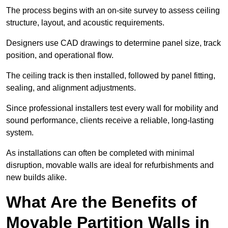
The process begins with an on-site survey to assess ceiling
structure, layout, and acoustic requirements.
Designers use CAD drawings to determine panel size, track
position, and operational flow.
The ceiling track is then installed, followed by panel fitting,
sealing, and alignment adjustments.
Since professional installers test every wall for mobility and
sound performance, clients receive a reliable, long-lasting
system.
As installations can often be completed with minimal
disruption, movable walls are ideal for refurbishments and
new builds alike.
What Are the Benefits of
Movable Partition Walls in