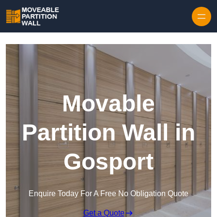
Skip to content
Movable
Partition Wall in
Gosport
Enquire Today For A Free No Obligation Quote
Get a Quote