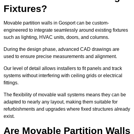
Fixtures?
Movable partition walls in Gosport can be custom-
engineered to integrate seamlessly around existing fixtures
such as lighting, HVAC units, doors, and columns.
During the design phase, advanced CAD drawings are
used to ensure precise measurements and alignment.
Our level of detail allows installers to fit panels and track
systems without interfering with ceiling grids or electrical
fittings.
The flexibility of movable wall systems means they can be
adapted to nearly any layout, making them suitable for
refurbishments and upgrades where fixed structures already
exist.
Are Movable Partition Walls