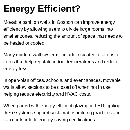
Energy Efficient?
Movable partition walls in Gosport can improve energy
efficiency by allowing users to divide large rooms into
smaller zones, reducing the amount of space that needs to
be heated or cooled.
Many modern wall systems include insulated or acoustic
cores that help regulate indoor temperatures and reduce
energy loss.
In open-plan offices, schools, and event spaces, movable
walls allow sections to be closed off when not in use,
helping reduce electricity and HVAC costs.
When paired with energy-efficient glazing or LED lighting,
these systems support sustainable building practices and
can contribute to energy-saving certifications.