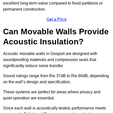
excellent long-term value compared to fixed partitions or
permanent construction.
Get a Price
Can Movable Walls Provide
Acoustic Insulation?
Acoustic movable walls in Gosport are designed with
soundproofing materials and compression seals that
significantly reduce noise transfer.
Sound ratings range from Rw 37dB to Rw 60dB, depending
on the wall’s design and specification.
These systems are perfect for areas where privacy and
quiet operation are essential.
Since each wall is acoustically tested, performance meets