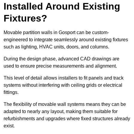
Installed Around Existing
Fixtures?
Movable partition walls in Gosport can be custom-
engineered to integrate seamlessly around existing fixtures
such as lighting, HVAC units, doors, and columns.
During the design phase, advanced CAD drawings are
used to ensure precise measurements and alignment.
This level of detail allows installers to fit panels and track
systems without interfering with ceiling grids or electrical
fittings.
The flexibility of movable wall systems means they can be
adapted to nearly any layout, making them suitable for
refurbishments and upgrades where fixed structures already
exist.