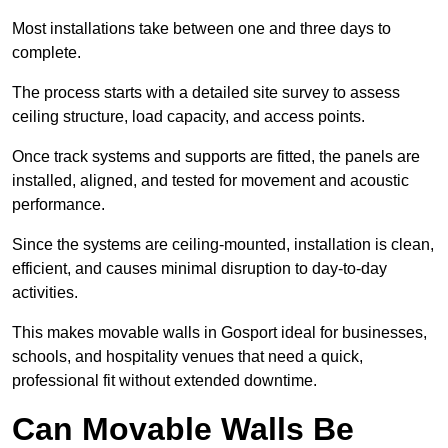
Most installations take between one and three days to
complete.
The process starts with a detailed site survey to assess
ceiling structure, load capacity, and access points.
Once track systems and supports are fitted, the panels are
installed, aligned, and tested for movement and acoustic
performance.
Since the systems are ceiling-mounted, installation is clean,
efficient, and causes minimal disruption to day-to-day
activities.
This makes movable walls in Gosport ideal for businesses,
schools, and hospitality venues that need a quick,
professional fit without extended downtime.
Can Movable Walls Be