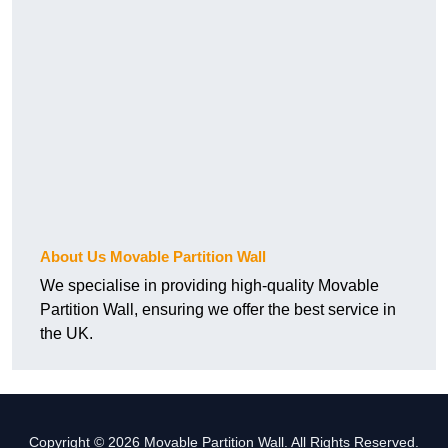
About Us Movable Partition Wall
We specialise in providing high-quality Movable
Partition Wall, ensuring we offer the best service in
the UK.
Copyright © 2026 Movable Partition Wall. All Rights Reserved.