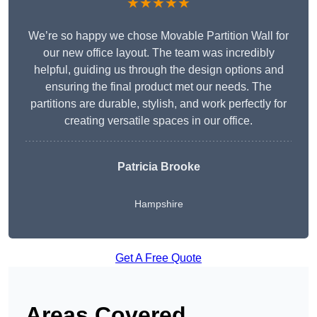
★★★★★
We’re so happy we chose Movable Partition Wall for
our new office layout. The team was incredibly
helpful, guiding us through the design options and
ensuring the final product met our needs. The
partitions are durable, stylish, and work perfectly for
creating versatile spaces in our office.
Patricia Brooke
Hampshire
Get A Free Quote
Areas Covered