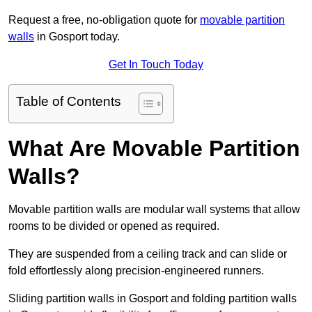
Request a free, no-obligation quote for
movable partition
walls
in Gosport today.
Get In Touch Today
Table of Contents
What Are Movable Partition
Walls?
Movable partition walls are modular wall systems that allow
rooms to be divided or opened as required.
They are suspended from a ceiling track and can slide or
fold effortlessly along precision-engineered runners.
Sliding partition walls in Gosport and folding partition walls