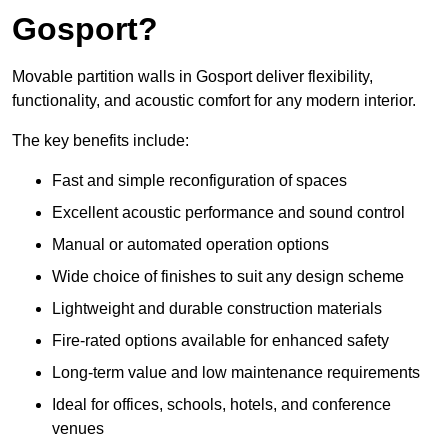
Gosport?
Movable partition walls in Gosport deliver flexibility,
functionality, and acoustic comfort for any modern interior.
The key benefits include:
Fast and simple reconfiguration of spaces
Excellent acoustic performance and sound control
Manual or automated operation options
Wide choice of finishes to suit any design scheme
Lightweight and durable construction materials
Fire-rated options available for enhanced safety
Long-term value and low maintenance requirements
Ideal for offices, schools, hotels, and conference
venues