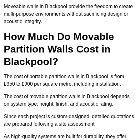
Moveable walls in Blackpool provide the freedom to create
multi-purpose environments without sacrificing design or
acoustic integrity.
How Much Do Movable
Partition Walls Cost in
Blackpool?
The cost of portable partition walls in Blackpool is from
£350 to £900 per square metre, including installation.
The cost of movable partition walls in Blackpool depends
on system type, height, finish, and acoustic rating.
Since each project is custom-designed, detailed quotations
are prepared following a site assessment.
As high-quality systems are built for durability, they offer