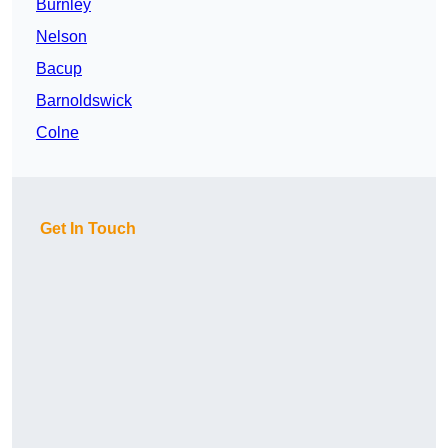
Burnley
Nelson
Bacup
Barnoldswick
Colne
Get In Touch