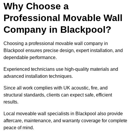
Why Choose a
Professional Movable Wall
Company in Blackpool?
Choosing a professional movable wall company in
Blackpool ensures precise design, expert installation, and
dependable performance.
Experienced technicians use high-quality materials and
advanced installation techniques.
Since all work complies with UK acoustic, fire, and
structural standards, clients can expect safe, efficient
results.
Local moveable wall specialists in Blackpool also provide
aftercare, maintenance, and warranty coverage for complete
peace of mind.