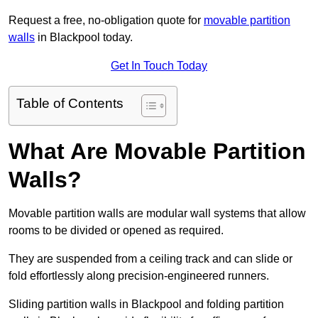
Request a free, no-obligation quote for
movable partition
walls
in Blackpool today.
Get In Touch Today
Table of Contents
What Are Movable Partition
Walls?
Movable partition walls are modular wall systems that allow
rooms to be divided or opened as required.
They are suspended from a ceiling track and can slide or
fold effortlessly along precision-engineered runners.
Sliding partition walls in Blackpool and folding partition