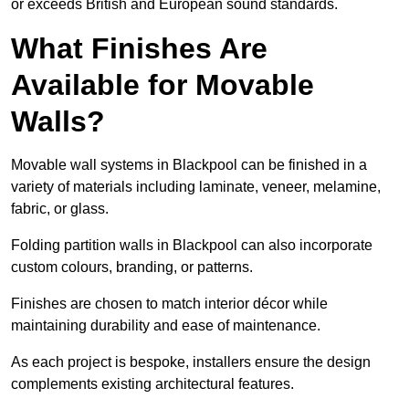
or exceeds British and European sound standards.
What Finishes Are
Available for Movable
Walls?
Movable wall systems in Blackpool can be finished in a
variety of materials including laminate, veneer, melamine,
fabric, or glass.
Folding partition walls in Blackpool can also incorporate
custom colours, branding, or patterns.
Finishes are chosen to match interior décor while
maintaining durability and ease of maintenance.
As each project is bespoke, installers ensure the design
complements existing architectural features.