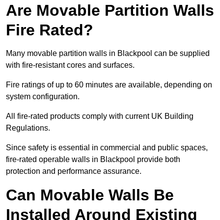
Are Movable Partition Walls
Fire Rated?
Many movable partition walls in Blackpool can be supplied
with fire-resistant cores and surfaces.
Fire ratings of up to 60 minutes are available, depending on
system configuration.
All fire-rated products comply with current UK Building
Regulations.
Since safety is essential in commercial and public spaces,
fire-rated operable walls in Blackpool provide both
protection and performance assurance.
Can Movable Walls Be
Installed Around Existing