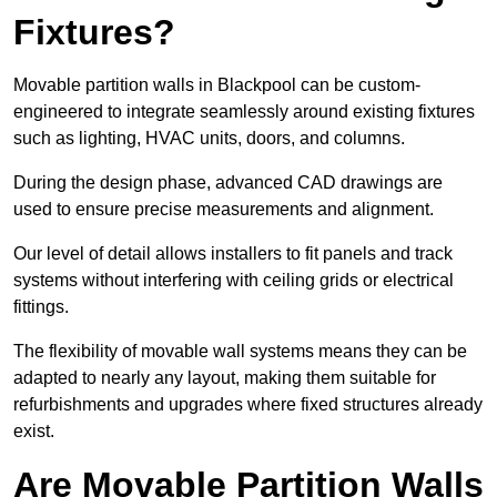
Fixtures?
Movable partition walls in Blackpool can be custom-
engineered to integrate seamlessly around existing fixtures
such as lighting, HVAC units, doors, and columns.
During the design phase, advanced CAD drawings are
used to ensure precise measurements and alignment.
Our level of detail allows installers to fit panels and track
systems without interfering with ceiling grids or electrical
fittings.
The flexibility of movable wall systems means they can be
adapted to nearly any layout, making them suitable for
refurbishments and upgrades where fixed structures already
exist.
Are Movable Partition Walls