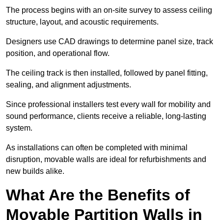
The process begins with an on-site survey to assess ceiling
structure, layout, and acoustic requirements.
Designers use CAD drawings to determine panel size, track
position, and operational flow.
The ceiling track is then installed, followed by panel fitting,
sealing, and alignment adjustments.
Since professional installers test every wall for mobility and
sound performance, clients receive a reliable, long-lasting
system.
As installations can often be completed with minimal
disruption, movable walls are ideal for refurbishments and
new builds alike.
What Are the Benefits of
Movable Partition Walls in