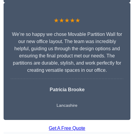
★★★★★
We’re so happy we chose Movable Partition Wall for
our new office layout. The team was incredibly
helpful, guiding us through the design options and
ensuring the final product met our needs. The
partitions are durable, stylish, and work perfectly for
creating versatile spaces in our office.
Patricia Brooke
Lancashire
Get A Free Quote