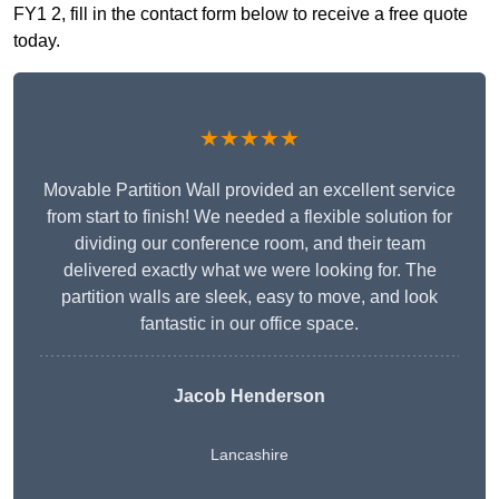
FY1 2, fill in the contact form below to receive a free quote
today.
★★★★★
Movable Partition Wall provided an excellent service
from start to finish! We needed a flexible solution for
dividing our conference room, and their team
delivered exactly what we were looking for. The
partition walls are sleek, easy to move, and look
fantastic in our office space.
Jacob Henderson
Lancashire