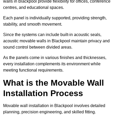
walls in Blackpool provide flexibility for offices, conference
centres, and educational spaces.
Each panel is individually supported, providing strength,
stability, and smooth movement.
Since the systems can include built-in acoustic seals,
acoustic movable walls in Blackpool maintain privacy and
sound control between divided areas.
As the panels come in various finishes and thicknesses,
every installation complements its environment while
meeting functional requirements.
What is the Movable Wall
Installation Process
Movable wall installation in Blackpool involves detailed
planning, precision engineering, and skilled fitting.