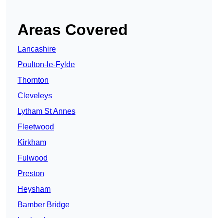
Areas Covered
Lancashire
Poulton-le-Fylde
Thornton
Cleveleys
Lytham St Annes
Fleetwood
Kirkham
Fulwood
Preston
Heysham
Bamber Bridge