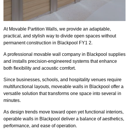
At Movable Partition Walls, we provide an adaptable,
practical, and stylish way to divide open spaces without
permanent construction in Blackpool FY1 2.
A professional movable wall company in Blackpool supplies
and installs precision-engineered systems that enhance
both flexibility and acoustic comfort.
Since businesses, schools, and hospitality venues require
multifunctional layouts, moveable walls in Blackpool offer a
versatile solution that transforms one space into several in
minutes.
As design trends move toward open yet functional interiors,
operable walls in Blackpool deliver a balance of aesthetics,
performance, and ease of operation.