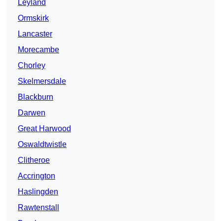
Leyland
Ormskirk
Lancaster
Morecambe
Chorley
Skelmersdale
Blackburn
Darwen
Great Harwood
Oswaldtwistle
Clitheroe
Accrington
Haslingden
Rawtenstall