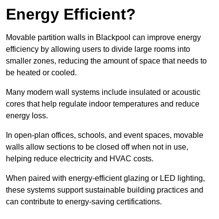
Energy Efficient?
Movable partition walls in Blackpool can improve energy
efficiency by allowing users to divide large rooms into
smaller zones, reducing the amount of space that needs to
be heated or cooled.
Many modern wall systems include insulated or acoustic
cores that help regulate indoor temperatures and reduce
energy loss.
In open-plan offices, schools, and event spaces, movable
walls allow sections to be closed off when not in use,
helping reduce electricity and HVAC costs.
When paired with energy-efficient glazing or LED lighting,
these systems support sustainable building practices and
can contribute to energy-saving certifications.