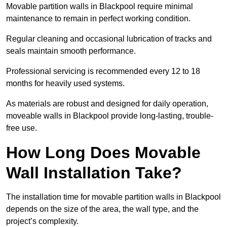
Movable partition walls in Blackpool require minimal
maintenance to remain in perfect working condition.
Regular cleaning and occasional lubrication of tracks and
seals maintain smooth performance.
Professional servicing is recommended every 12 to 18
months for heavily used systems.
As materials are robust and designed for daily operation,
moveable walls in Blackpool provide long-lasting, trouble-
free use.
How Long Does Movable
Wall Installation Take?
The installation time for movable partition walls in Blackpool
depends on the size of the area, the wall type, and the
project’s complexity.