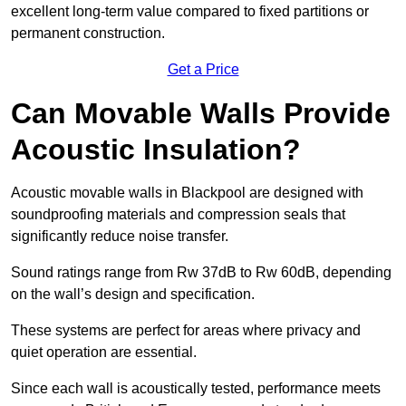
excellent long-term value compared to fixed partitions or
permanent construction.
Get a Price
Can Movable Walls Provide
Acoustic Insulation?
Acoustic movable walls in Blackpool are designed with
soundproofing materials and compression seals that
significantly reduce noise transfer.
Sound ratings range from Rw 37dB to Rw 60dB, depending
on the wall’s design and specification.
These systems are perfect for areas where privacy and
quiet operation are essential.
Since each wall is acoustically tested, performance meets