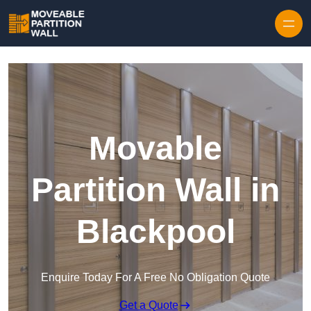
Skip to content
Movable
Partition Wall in
Blackpool
Enquire Today For A Free No Obligation Quote
Get a Quote