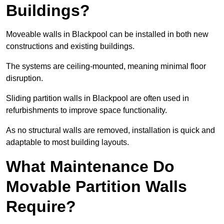
Buildings?
Moveable walls in Blackpool can be installed in both new
constructions and existing buildings.
The systems are ceiling-mounted, meaning minimal floor
disruption.
Sliding partition walls in Blackpool are often used in
refurbishments to improve space functionality.
As no structural walls are removed, installation is quick and
adaptable to most building layouts.
What Maintenance Do
Movable Partition Walls
Require?