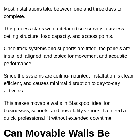
Most installations take between one and three days to
complete.
The process starts with a detailed site survey to assess
ceiling structure, load capacity, and access points.
Once track systems and supports are fitted, the panels are
installed, aligned, and tested for movement and acoustic
performance.
Since the systems are ceiling-mounted, installation is clean,
efficient, and causes minimal disruption to day-to-day
activities.
This makes movable walls in Blackpool ideal for
businesses, schools, and hospitality venues that need a
quick, professional fit without extended downtime.
Can Movable Walls Be