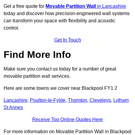
Get a free quote for
Movable Partition Wall
in Lancashire
today and discover how precision-engineered wall systems
can transform your space with flexibility and acoustic
control.
Get In Touch
Find More Info
Make sure you contact us today for a number of great
movable partition wall services.
Here are some towns we cover near Blackpool FY1 2
Lancashire
,
Poulton-le-Fylde
,
Thornton
,
Cleveleys
,
Lytham
St Annes
Receive Top Online Quotes Here
For more information on Movable Partition Wall in Blackpool