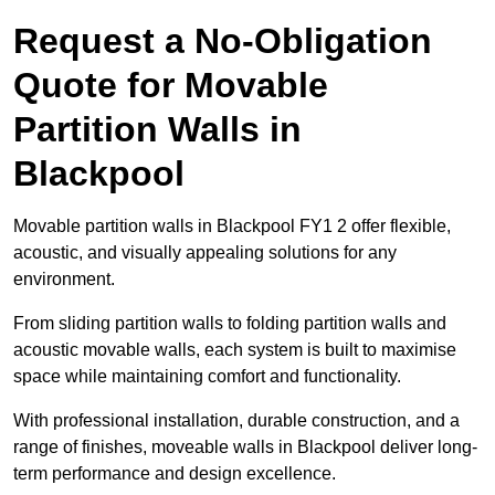
Request a No-Obligation
Quote for Movable
Partition Walls in
Blackpool
Movable partition walls in Blackpool FY1 2 offer flexible,
acoustic, and visually appealing solutions for any
environment.
From sliding partition walls to folding partition walls and
acoustic movable walls, each system is built to maximise
space while maintaining comfort and functionality.
With professional installation, durable construction, and a
range of finishes, moveable walls in Blackpool deliver long-
term performance and design excellence.