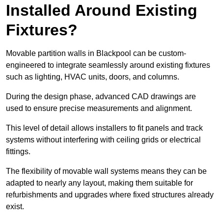
Installed Around Existing
Fixtures?
Movable partition walls in Blackpool can be custom-
engineered to integrate seamlessly around existing fixtures
such as lighting, HVAC units, doors, and columns.
During the design phase, advanced CAD drawings are
used to ensure precise measurements and alignment.
This level of detail allows installers to fit panels and track
systems without interfering with ceiling grids or electrical
fittings.
The flexibility of movable wall systems means they can be
adapted to nearly any layout, making them suitable for
refurbishments and upgrades where fixed structures already
exist.