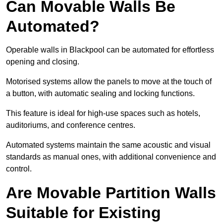
Can Movable Walls Be
Automated?
Operable walls in Blackpool can be automated for effortless
opening and closing.
Motorised systems allow the panels to move at the touch of
a button, with automatic sealing and locking functions.
This feature is ideal for high-use spaces such as hotels,
auditoriums, and conference centres.
Automated systems maintain the same acoustic and visual
standards as manual ones, with additional convenience and
control.
Are Movable Partition Walls
Suitable for Existing