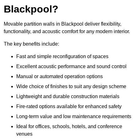
Blackpool?
Movable partition walls in Blackpool deliver flexibility,
functionality, and acoustic comfort for any modern interior.
The key benefits include:
Fast and simple reconfiguration of spaces
Excellent acoustic performance and sound control
Manual or automated operation options
Wide choice of finishes to suit any design scheme
Lightweight and durable construction materials
Fire-rated options available for enhanced safety
Long-term value and low maintenance requirements
Ideal for offices, schools, hotels, and conference
venues