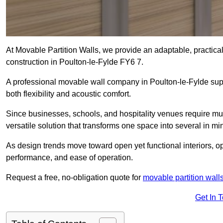
At Movable Partition Walls, we provide an adaptable, practica
construction in Poulton-le-Fylde FY6 7.
A professional movable wall company in Poulton-le-Fylde sup
both flexibility and acoustic comfort.
Since businesses, schools, and hospitality venues require mult
versatile solution that transforms one space into several in mi
As design trends move toward open yet functional interiors, op
performance, and ease of operation.
Request a free, no-obligation quote for
movable partition wall
Get In 