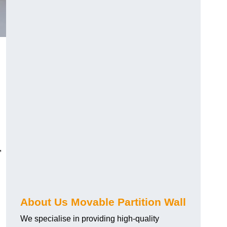
,
About Us Movable Partition Wall
We specialise in providing high-quality