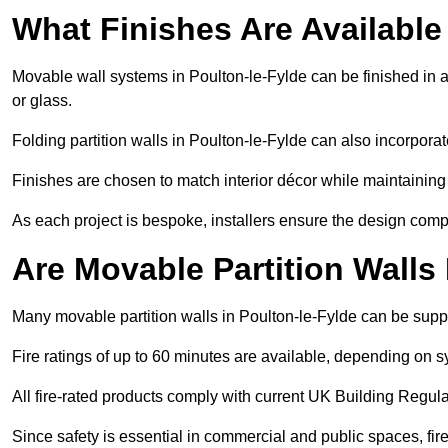
What Finishes Are Available
Movable wall systems in Poulton-le-Fylde can be finished in a 
or glass.
Folding partition walls in Poulton-le-Fylde can also incorporat
Finishes are chosen to match interior décor while maintaining
As each project is bespoke, installers ensure the design compl
Are Movable Partition Walls
Many movable partition walls in Poulton-le-Fylde can be suppli
Fire ratings of up to 60 minutes are available, depending on s
All fire-rated products comply with current UK Building Regula
Since safety is essential in commercial and public spaces, fir