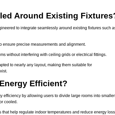
led Around Existing Fixtures
ineered to integrate seamlessly around existing fixtures such a
to ensure precise measurements and alignment.
ms without interfering with ceiling grids or electrical fittings.
pted to nearly any layout, making them suitable for
ist.
Energy Efficient?
 efficiency by allowing users to divide large rooms into smaller
or cooled.
 that help regulate indoor temperatures and reduce energy loss