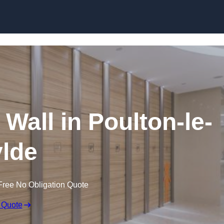
Skip to content
 Wall in Poulton-le-
lde
Free No Obligation Quote
 Quote