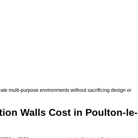
ate multi-purpose environments without sacrificing design or
on Walls Cost in Poulton-le-