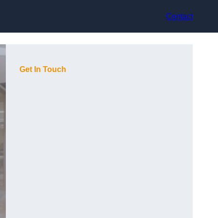
Contact
Get In Touch