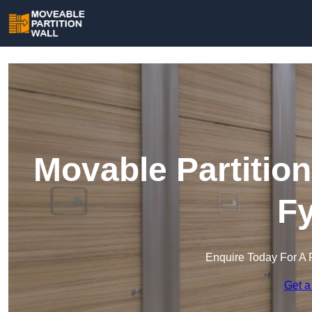
Movable Partition
Fy
Enquire Today For A 
Get a