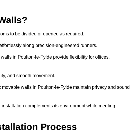
Walls?
ooms to be divided or opened as required.
effortlessly along precision-engineered runners.
walls in Poulton-le-Fylde provide flexibility for offices,
bility, and smooth movement.
ic movable walls in Poulton-le-Fylde maintain privacy and sound
y installation complements its environment while meeting
stallation Process