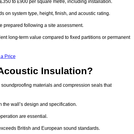
m £350 to £900 per square metre, including installation.
s on system type, height, finish, and acoustic rating.
re prepared following a site assessment.
ellent long-term value compared to fixed partitions or permanent
 a Price
Acoustic Insulation?
h soundproofing materials and compression seals that
he wall’s design and specification.
peration are essential.
 exceeds British and European sound standards.