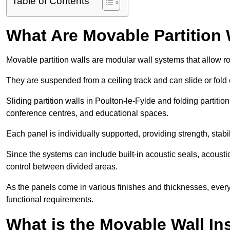
Table of Contents
What Are Movable Partition 
Movable partition walls are modular wall systems that allow r
They are suspended from a ceiling track and can slide or fold 
Sliding partition walls in Poulton-le-Fylde and folding partition 
conference centres, and educational spaces.
Each panel is individually supported, providing strength, sta
Since the systems can include built-in acoustic seals, acoust
control between divided areas.
As the panels come in various finishes and thicknesses, ever
functional requirements.
What is the Movable Wall In