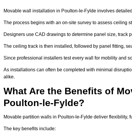
Movable wall installation in Poulton-le-Fylde involves detailed 
The process begins with an on-site survey to assess ceiling st
Designers use CAD drawings to determine panel size, track po
The ceiling track is then installed, followed by panel fitting, 
Since professional installers test every wall for mobility and 
As installations can often be completed with minimal disrupti
alike.
What Are the Benefits of Mov
Poulton-le-Fylde?
Movable partition walls in Poulton-le-Fylde deliver flexibility, 
The key benefits include: