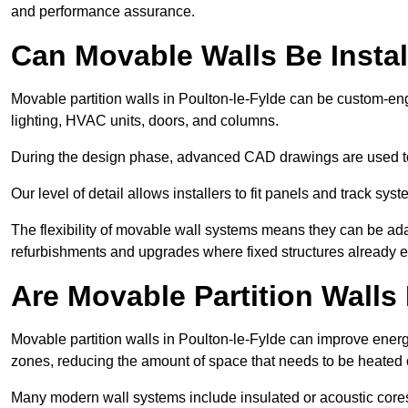
and performance assurance.
Can Movable Walls Be Instal
Movable partition walls in Poulton-le-Fylde can be custom-eng
lighting, HVAC units, doors, and columns.
During the design phase, advanced CAD drawings are used 
Our level of detail allows installers to fit panels and track syste
The flexibility of movable wall systems means they can be ada
refurbishments and upgrades where fixed structures already ex
Are Movable Partition Walls 
Movable partition walls in Poulton-le-Fylde can improve energy
zones, reducing the amount of space that needs to be heated 
Many modern wall systems include insulated or acoustic cores