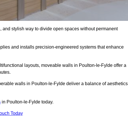
l, and stylish way to divide open spaces without permanent
plies and installs precision-engineered systems that enhance
ifunctional layouts, moveable walls in Poulton-le-Fylde offer a
nutes.
erable walls in Poulton-le-Fylde deliver a balance of aesthetics
s
in Poulton-le-Fylde today.
Touch Today