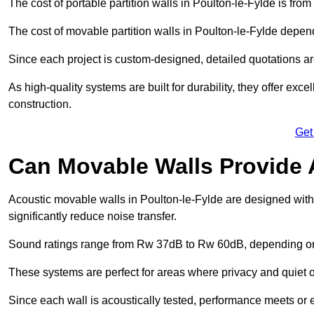
The cost of portable partition walls in Poulton-le-Fylde is fro
The cost of movable partition walls in Poulton-le-Fylde depend
Since each project is custom-designed, detailed quotations a
As high-quality systems are built for durability, they offer exc
construction.
Get
Can Movable Walls Provide 
Acoustic movable walls in Poulton-le-Fylde are designed wit
significantly reduce noise transfer.
Sound ratings range from Rw 37dB to Rw 60dB, depending on t
These systems are perfect for areas where privacy and quiet o
Since each wall is acoustically tested, performance meets or