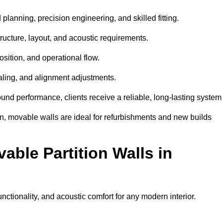
planning, precision engineering, and skilled fitting.
ructure, layout, and acoustic requirements.
sition, and operational flow.
sealing, and alignment adjustments.
sound performance, clients receive a reliable, long-lasting system
on, movable walls are ideal for refurbishments and new builds
able Partition Walls in
functionality, and acoustic comfort for any modern interior.