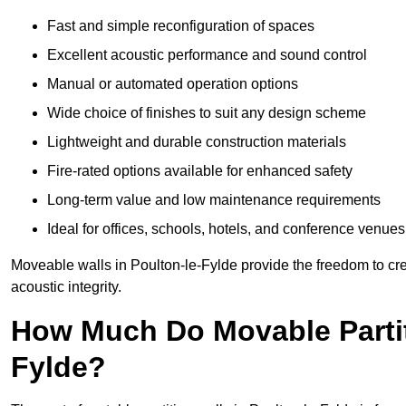
Fast and simple reconfiguration of spaces
Excellent acoustic performance and sound control
Manual or automated operation options
Wide choice of finishes to suit any design scheme
Lightweight and durable construction materials
Fire-rated options available for enhanced safety
Long-term value and low maintenance requirements
Ideal for offices, schools, hotels, and conference venues
Moveable walls in Poulton-le-Fylde provide the freedom to cre
acoustic integrity.
How Much Do Movable Partiti
Fylde?