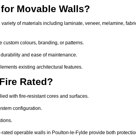
 for Movable Walls?
variety of materials including laminate, veneer, melamine, fabri
e custom colours, branding, or patterns.
 durability and ease of maintenance.
ements existing architectural features.
 Fire Rated?
ed with fire-resistant cores and surfaces.
ystem configuration.
tions.
e-rated operable walls in Poulton-le-Fylde provide both protecti