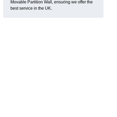
Movable Partition Wall, ensuring we offer the
best service in the UK.