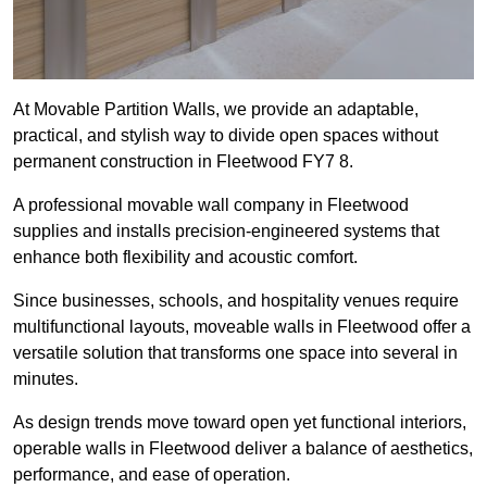
At Movable Partition Walls, we provide an adaptable,
practical, and stylish way to divide open spaces without
permanent construction in Fleetwood FY7 8.
A professional movable wall company in Fleetwood
supplies and installs precision-engineered systems that
enhance both flexibility and acoustic comfort.
Since businesses, schools, and hospitality venues require
multifunctional layouts, moveable walls in Fleetwood offer a
versatile solution that transforms one space into several in
minutes.
As design trends move toward open yet functional interiors,
operable walls in Fleetwood deliver a balance of aesthetics,
performance, and ease of operation.