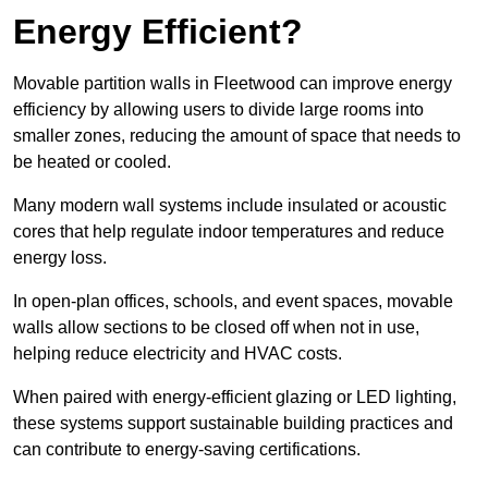
Energy Efficient?
Movable partition walls in Fleetwood can improve energy
efficiency by allowing users to divide large rooms into
smaller zones, reducing the amount of space that needs to
be heated or cooled.
Many modern wall systems include insulated or acoustic
cores that help regulate indoor temperatures and reduce
energy loss.
In open-plan offices, schools, and event spaces, movable
walls allow sections to be closed off when not in use,
helping reduce electricity and HVAC costs.
When paired with energy-efficient glazing or LED lighting,
these systems support sustainable building practices and
can contribute to energy-saving certifications.