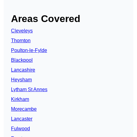
Areas Covered
Cleveleys
Thornton
Poulton-le-Fylde
Blackpool
Lancashire
Heysham
Lytham St Annes
Kirkham
Morecambe
Lancaster
Fulwood