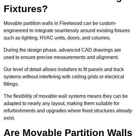
Fixtures?
Movable partition walls in Fleetwood can be custom-
engineered to integrate seamlessly around existing fixtures
such as lighting, HVAC units, doors, and columns.
During the design phase, advanced CAD drawings are
used to ensure precise measurements and alignment.
Our level of detail allows installers to fit panels and track
systems without interfering with ceiling grids or electrical
fittings.
The flexibility of movable wall systems means they can be
adapted to nearly any layout, making them suitable for
refurbishments and upgrades where fixed structures already
exist.
Are Movable Partition Walls