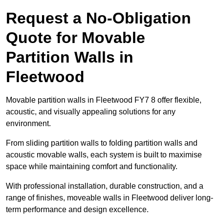
Request a No-Obligation
Quote for Movable
Partition Walls in
Fleetwood
Movable partition walls in Fleetwood FY7 8 offer flexible,
acoustic, and visually appealing solutions for any
environment.
From sliding partition walls to folding partition walls and
acoustic movable walls, each system is built to maximise
space while maintaining comfort and functionality.
With professional installation, durable construction, and a
range of finishes, moveable walls in Fleetwood deliver long-
term performance and design excellence.