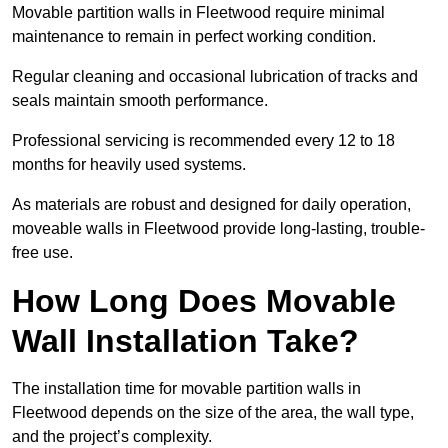
Movable partition walls in Fleetwood require minimal
maintenance to remain in perfect working condition.
Regular cleaning and occasional lubrication of tracks and
seals maintain smooth performance.
Professional servicing is recommended every 12 to 18
months for heavily used systems.
As materials are robust and designed for daily operation,
moveable walls in Fleetwood provide long-lasting, trouble-
free use.
How Long Does Movable
Wall Installation Take?
The installation time for movable partition walls in
Fleetwood depends on the size of the area, the wall type,
and the project’s complexity.