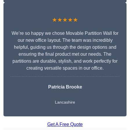
★★★★★
We’re so happy we chose Movable Partition Wall for
our new office layout. The team was incredibly
helpful, guiding us through the design options and
ensuring the final product met our needs. The
partitions are durable, stylish, and work perfectly for
creating versatile spaces in our office.
Patricia Brooke
Lancashire
Get A Free Quote