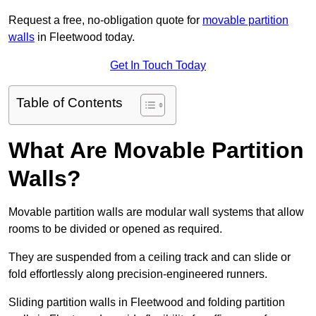
Request a free, no-obligation quote for
movable partition
walls
in Fleetwood today.
Get In Touch Today
Table of Contents
What Are Movable Partition
Walls?
Movable partition walls are modular wall systems that allow
rooms to be divided or opened as required.
They are suspended from a ceiling track and can slide or
fold effortlessly along precision-engineered runners.
Sliding partition walls in Fleetwood and folding partition