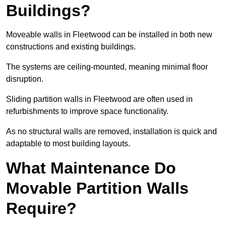
Buildings?
Moveable walls in Fleetwood can be installed in both new
constructions and existing buildings.
The systems are ceiling-mounted, meaning minimal floor
disruption.
Sliding partition walls in Fleetwood are often used in
refurbishments to improve space functionality.
As no structural walls are removed, installation is quick and
adaptable to most building layouts.
What Maintenance Do
Movable Partition Walls
Require?