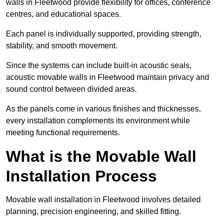
walls in Fleetwood provide flexibility for offices, conference
centres, and educational spaces.
Each panel is individually supported, providing strength,
stability, and smooth movement.
Since the systems can include built-in acoustic seals,
acoustic movable walls in Fleetwood maintain privacy and
sound control between divided areas.
As the panels come in various finishes and thicknesses,
every installation complements its environment while
meeting functional requirements.
What is the Movable Wall
Installation Process
Movable wall installation in Fleetwood involves detailed
planning, precision engineering, and skilled fitting.