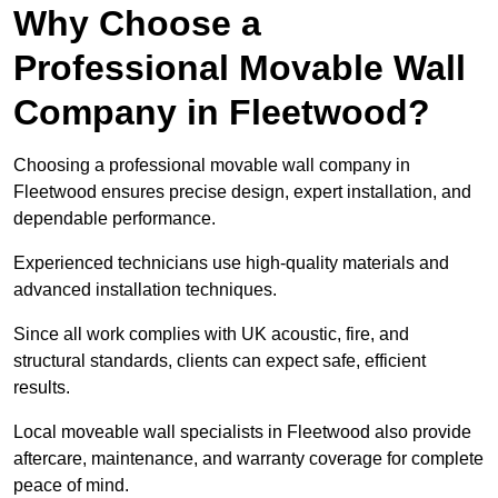
Why Choose a
Professional Movable Wall
Company in Fleetwood?
Choosing a professional movable wall company in
Fleetwood ensures precise design, expert installation, and
dependable performance.
Experienced technicians use high-quality materials and
advanced installation techniques.
Since all work complies with UK acoustic, fire, and
structural standards, clients can expect safe, efficient
results.
Local moveable wall specialists in Fleetwood also provide
aftercare, maintenance, and warranty coverage for complete
peace of mind.