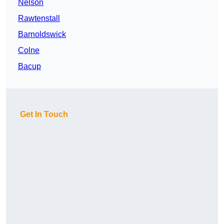
Nelson
Rawtenstall
Barnoldswick
Colne
Bacup
Get In Touch