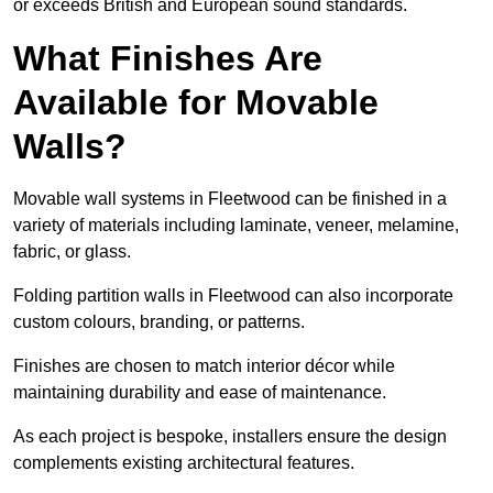
or exceeds British and European sound standards.
What Finishes Are
Available for Movable
Walls?
Movable wall systems in Fleetwood can be finished in a
variety of materials including laminate, veneer, melamine,
fabric, or glass.
Folding partition walls in Fleetwood can also incorporate
custom colours, branding, or patterns.
Finishes are chosen to match interior décor while
maintaining durability and ease of maintenance.
As each project is bespoke, installers ensure the design
complements existing architectural features.