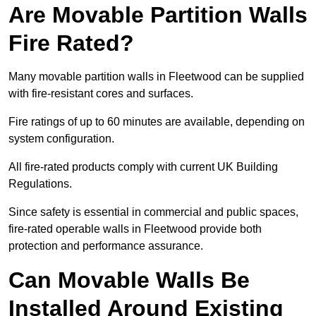
Are Movable Partition Walls
Fire Rated?
Many movable partition walls in Fleetwood can be supplied
with fire-resistant cores and surfaces.
Fire ratings of up to 60 minutes are available, depending on
system configuration.
All fire-rated products comply with current UK Building
Regulations.
Since safety is essential in commercial and public spaces,
fire-rated operable walls in Fleetwood provide both
protection and performance assurance.
Can Movable Walls Be
Installed Around Existing