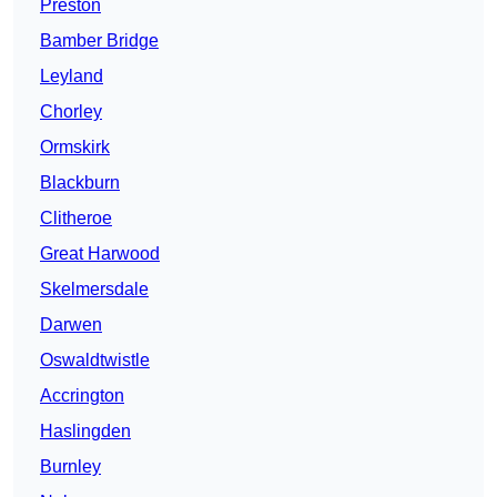
Preston
Bamber Bridge
Leyland
Chorley
Ormskirk
Blackburn
Clitheroe
Great Harwood
Skelmersdale
Darwen
Oswaldtwistle
Accrington
Haslingden
Burnley