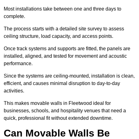
Most installations take between one and three days to
complete.
The process starts with a detailed site survey to assess
ceiling structure, load capacity, and access points.
Once track systems and supports are fitted, the panels are
installed, aligned, and tested for movement and acoustic
performance.
Since the systems are ceiling-mounted, installation is clean,
efficient, and causes minimal disruption to day-to-day
activities.
This makes movable walls in Fleetwood ideal for
businesses, schools, and hospitality venues that need a
quick, professional fit without extended downtime.
Can Movable Walls Be