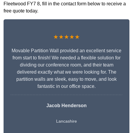
Fleetwood FY7 8, fill in the contact form below to receive a
free quote today.
★★★★★
Movable Partition Wall provided an excellent service
from start to finish! We needed a flexible solution for
dividing our conference room, and their team
delivered exactly what we were looking for. The
partition walls are sleek, easy to move, and look
fantastic in our office space.
Jacob Henderson
Lancashire