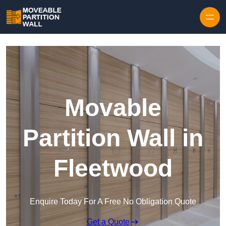
Skip to content
Movable
Partition Wall in
Fleetwood
Enquire Today For A Free No Obligation Quote
Get a Quote