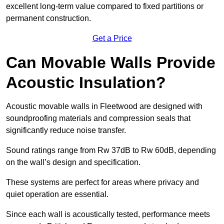
excellent long-term value compared to fixed partitions or
permanent construction.
Get a Price
Can Movable Walls Provide
Acoustic Insulation?
Acoustic movable walls in Fleetwood are designed with
soundproofing materials and compression seals that
significantly reduce noise transfer.
Sound ratings range from Rw 37dB to Rw 60dB, depending
on the wall’s design and specification.
These systems are perfect for areas where privacy and
quiet operation are essential.
Since each wall is acoustically tested, performance meets