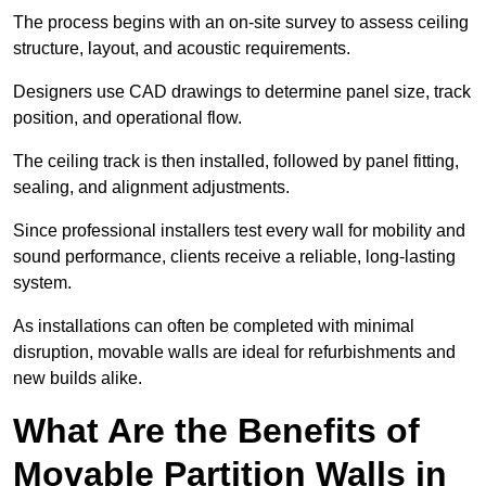
The process begins with an on-site survey to assess ceiling
structure, layout, and acoustic requirements.
Designers use CAD drawings to determine panel size, track
position, and operational flow.
The ceiling track is then installed, followed by panel fitting,
sealing, and alignment adjustments.
Since professional installers test every wall for mobility and
sound performance, clients receive a reliable, long-lasting
system.
As installations can often be completed with minimal
disruption, movable walls are ideal for refurbishments and
new builds alike.
What Are the Benefits of
Movable Partition Walls in