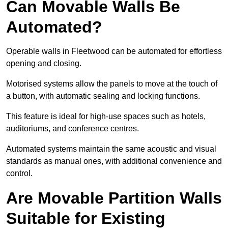
Can Movable Walls Be
Automated?
Operable walls in Fleetwood can be automated for effortless
opening and closing.
Motorised systems allow the panels to move at the touch of
a button, with automatic sealing and locking functions.
This feature is ideal for high-use spaces such as hotels,
auditoriums, and conference centres.
Automated systems maintain the same acoustic and visual
standards as manual ones, with additional convenience and
control.
Are Movable Partition Walls
Suitable for Existing