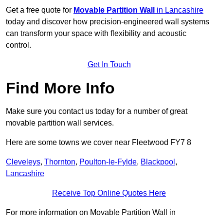
Get a free quote for
Movable Partition Wall
in Lancashire
today and discover how precision-engineered wall systems
can transform your space with flexibility and acoustic
control.
Get In Touch
Find More Info
Make sure you contact us today for a number of great
movable partition wall services.
Here are some towns we cover near Fleetwood FY7 8
Cleveleys
,
Thornton
,
Poulton-le-Fylde
,
Blackpool
,
Lancashire
Receive Top Online Quotes Here
For more information on Movable Partition Wall in