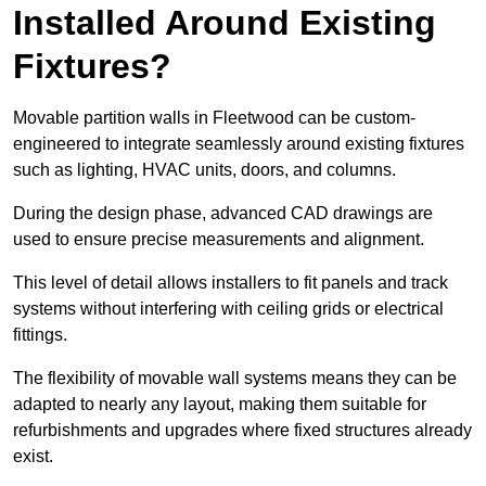
Installed Around Existing
Fixtures?
Movable partition walls in Fleetwood can be custom-
engineered to integrate seamlessly around existing fixtures
such as lighting, HVAC units, doors, and columns.
During the design phase, advanced CAD drawings are
used to ensure precise measurements and alignment.
This level of detail allows installers to fit panels and track
systems without interfering with ceiling grids or electrical
fittings.
The flexibility of movable wall systems means they can be
adapted to nearly any layout, making them suitable for
refurbishments and upgrades where fixed structures already
exist.