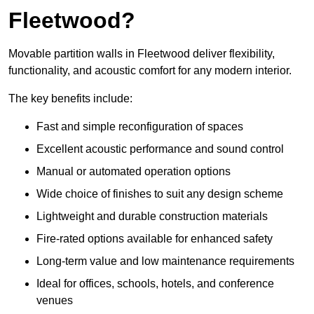
Fleetwood?
Movable partition walls in Fleetwood deliver flexibility,
functionality, and acoustic comfort for any modern interior.
The key benefits include:
Fast and simple reconfiguration of spaces
Excellent acoustic performance and sound control
Manual or automated operation options
Wide choice of finishes to suit any design scheme
Lightweight and durable construction materials
Fire-rated options available for enhanced safety
Long-term value and low maintenance requirements
Ideal for offices, schools, hotels, and conference
venues