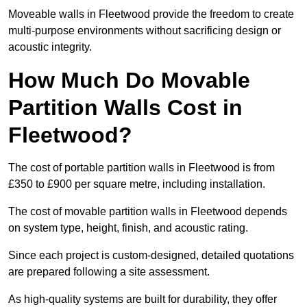
Moveable walls in Fleetwood provide the freedom to create
multi-purpose environments without sacrificing design or
acoustic integrity.
How Much Do Movable
Partition Walls Cost in
Fleetwood?
The cost of portable partition walls in Fleetwood is from
£350 to £900 per square metre, including installation.
The cost of movable partition walls in Fleetwood depends
on system type, height, finish, and acoustic rating.
Since each project is custom-designed, detailed quotations
are prepared following a site assessment.
As high-quality systems are built for durability, they offer