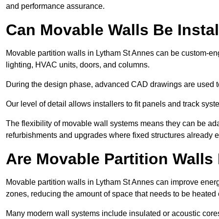
and performance assurance.
Can Movable Walls Be Instal
Movable partition walls in Lytham St Annes can be custom-eng
lighting, HVAC units, doors, and columns.
During the design phase, advanced CAD drawings are used 
Our level of detail allows installers to fit panels and track syste
The flexibility of movable wall systems means they can be ada
refurbishments and upgrades where fixed structures already ex
Are Movable Partition Walls 
Movable partition walls in Lytham St Annes can improve energy
zones, reducing the amount of space that needs to be heated 
Many modern wall systems include insulated or acoustic cores