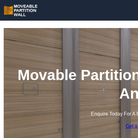
Movable Partitio
An
Enquire Today For A 
Get a