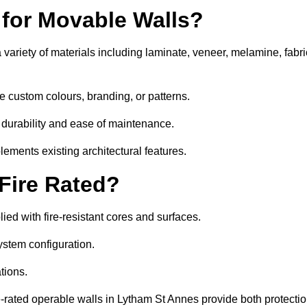
 for Movable Walls?
variety of materials including laminate, veneer, melamine, fabri
e custom colours, branding, or patterns.
 durability and ease of maintenance.
ements existing architectural features.
 Fire Rated?
ed with fire-resistant cores and surfaces.
ystem configuration.
tions.
e-rated operable walls in Lytham St Annes provide both protecti