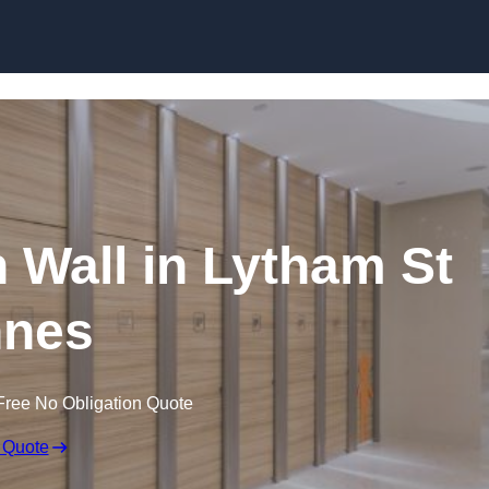
Skip to content
n Wall in Lytham St
nes
Free No Obligation Quote
 Quote