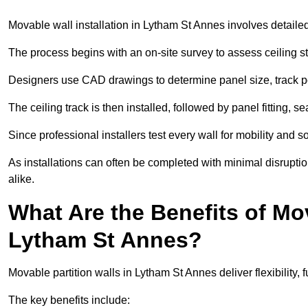
Movable wall installation in Lytham St Annes involves detailed 
The process begins with an on-site survey to assess ceiling st
Designers use CAD drawings to determine panel size, track po
The ceiling track is then installed, followed by panel fitting, 
Since professional installers test every wall for mobility and 
As installations can often be completed with minimal disrupti
alike.
What Are the Benefits of Mov
Lytham St Annes?
Movable partition walls in Lytham St Annes deliver flexibility, 
The key benefits include: