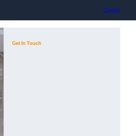
Contact
Get In Touch