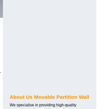
,
About Us Movable Partition Wall
We specialise in providing high-quality