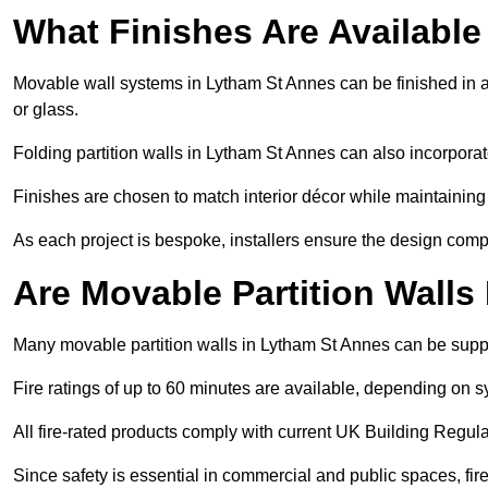
What Finishes Are Available
Movable wall systems in Lytham St Annes can be finished in a 
or glass.
Folding partition walls in Lytham St Annes can also incorporat
Finishes are chosen to match interior décor while maintaining
As each project is bespoke, installers ensure the design compl
Are Movable Partition Walls
Many movable partition walls in Lytham St Annes can be suppli
Fire ratings of up to 60 minutes are available, depending on s
All fire-rated products comply with current UK Building Regula
Since safety is essential in commercial and public spaces, fir