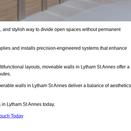
l, and stylish way to divide open spaces without permanent
lies and installs precision-engineered systems that enhance
tifunctional layouts, moveable walls in Lytham St Annes offer a
nutes.
perable walls in Lytham St Annes deliver a balance of aesthetics
s
in Lytham St Annes today.
Touch Today