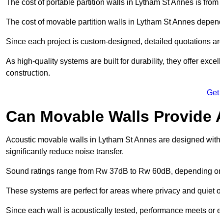
The cost of portable partition walls in Lytham St Annes is from
The cost of movable partition walls in Lytham St Annes depends
Since each project is custom-designed, detailed quotations a
As high-quality systems are built for durability, they offer exc
construction.
Get
Can Movable Walls Provide 
Acoustic movable walls in Lytham St Annes are designed with
significantly reduce noise transfer.
Sound ratings range from Rw 37dB to Rw 60dB, depending on t
These systems are perfect for areas where privacy and quiet o
Since each wall is acoustically tested, performance meets or