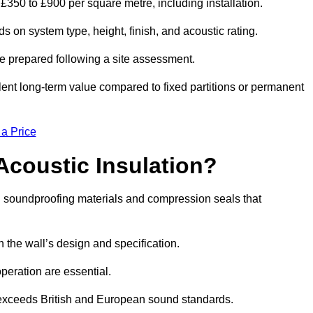
 £350 to £900 per square metre, including installation.
 on system type, height, finish, and acoustic rating.
re prepared following a site assessment.
ellent long-term value compared to fixed partitions or permanent
 a Price
Acoustic Insulation?
 soundproofing materials and compression seals that
he wall’s design and specification.
peration are essential.
 exceeds British and European sound standards.