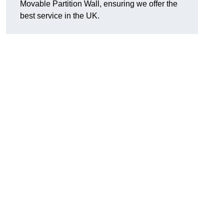
Movable Partition Wall, ensuring we offer the
best service in the UK.