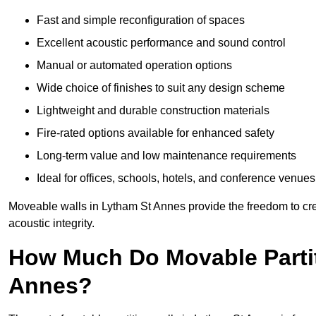
Fast and simple reconfiguration of spaces
Excellent acoustic performance and sound control
Manual or automated operation options
Wide choice of finishes to suit any design scheme
Lightweight and durable construction materials
Fire-rated options available for enhanced safety
Long-term value and low maintenance requirements
Ideal for offices, schools, hotels, and conference venues
Moveable walls in Lytham St Annes provide the freedom to cre
acoustic integrity.
How Much Do Movable Partit
Annes?