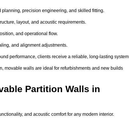
planning, precision engineering, and skilled fitting.
ructure, layout, and acoustic requirements.
sition, and operational flow.
sealing, and alignment adjustments.
sound performance, clients receive a reliable, long-lasting system
on, movable walls are ideal for refurbishments and new builds
able Partition Walls in
functionality, and acoustic comfort for any modern interior.