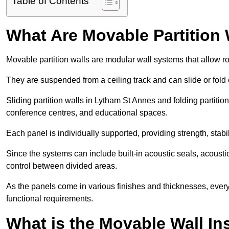
Table of Contents
What Are Movable Partition 
Movable partition walls are modular wall systems that allow r
They are suspended from a ceiling track and can slide or fold 
Sliding partition walls in Lytham St Annes and folding partition 
conference centres, and educational spaces.
Each panel is individually supported, providing strength, sta
Since the systems can include built-in acoustic seals, acous
control between divided areas.
As the panels come in various finishes and thicknesses, ever
functional requirements.
What is the Movable Wall In