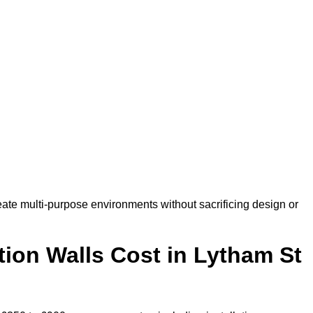
ate multi-purpose environments without sacrificing design or
ion Walls Cost in Lytham St