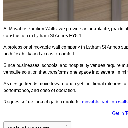
At Movable Partition Walls, we provide an adaptable, practica
construction in Lytham St Annes FY8 1.
A professional movable wall company in Lytham St Annes supp
both flexibility and acoustic comfort.
Since businesses, schools, and hospitality venues require mul
versatile solution that transforms one space into several in mi
As design trends move toward open yet functional interiors, o
performance, and ease of operation.
Request a free, no-obligation quote for
movable partition wall
Get In 