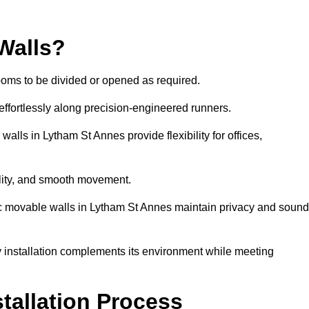
Walls?
ooms to be divided or opened as required.
effortlessly along precision-engineered runners.
walls in Lytham St Annes provide flexibility for offices,
bility, and smooth movement.
tic movable walls in Lytham St Annes maintain privacy and sound
y installation complements its environment while meeting
stallation Process