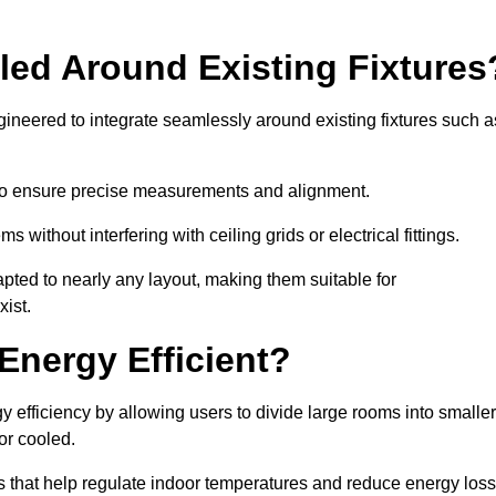
led Around Existing Fixtures
ineered to integrate seamlessly around existing fixtures such a
to ensure precise measurements and alignment.
ms without interfering with ceiling grids or electrical fittings.
pted to nearly any layout, making them suitable for
ist.
Energy Efficient?
 efficiency by allowing users to divide large rooms into smaller
or cooled.
 that help regulate indoor temperatures and reduce energy loss