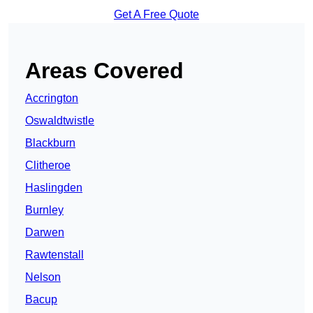
Get A Free Quote
Areas Covered
Accrington
Oswaldtwistle
Blackburn
Clitheroe
Haslingden
Burnley
Darwen
Rawtenstall
Nelson
Bacup