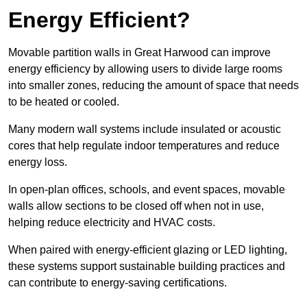
Energy Efficient?
Movable partition walls in Great Harwood can improve
energy efficiency by allowing users to divide large rooms
into smaller zones, reducing the amount of space that needs
to be heated or cooled.
Many modern wall systems include insulated or acoustic
cores that help regulate indoor temperatures and reduce
energy loss.
In open-plan offices, schools, and event spaces, movable
walls allow sections to be closed off when not in use,
helping reduce electricity and HVAC costs.
When paired with energy-efficient glazing or LED lighting,
these systems support sustainable building practices and
can contribute to energy-saving certifications.