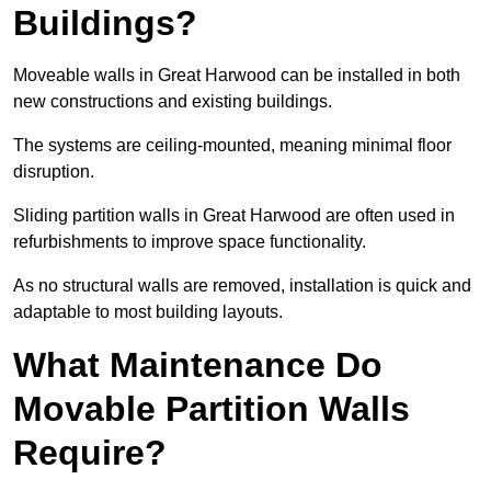
Buildings?
Moveable walls in Great Harwood can be installed in both
new constructions and existing buildings.
The systems are ceiling-mounted, meaning minimal floor
disruption.
Sliding partition walls in Great Harwood are often used in
refurbishments to improve space functionality.
As no structural walls are removed, installation is quick and
adaptable to most building layouts.
What Maintenance Do
Movable Partition Walls
Require?