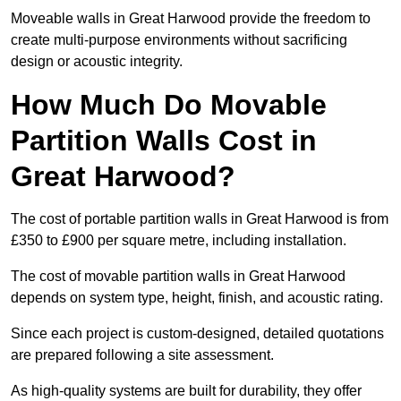
Moveable walls in Great Harwood provide the freedom to
create multi-purpose environments without sacrificing
design or acoustic integrity.
How Much Do Movable
Partition Walls Cost in
Great Harwood?
The cost of portable partition walls in Great Harwood is from
£350 to £900 per square metre, including installation.
The cost of movable partition walls in Great Harwood
depends on system type, height, finish, and acoustic rating.
Since each project is custom-designed, detailed quotations
are prepared following a site assessment.
As high-quality systems are built for durability, they offer