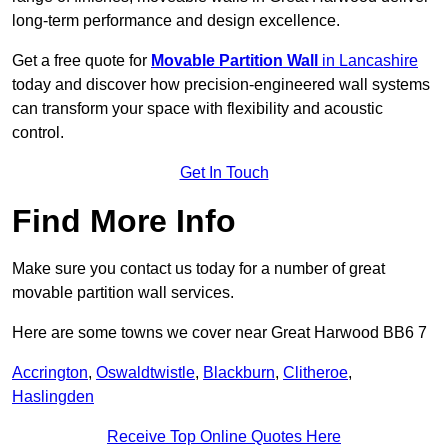
long-term performance and design excellence.
Get a free quote for
Movable Partition Wall
in Lancashire
today and discover how precision-engineered wall systems
can transform your space with flexibility and acoustic
control.
Get In Touch
Find More Info
Make sure you contact us today for a number of great
movable partition wall services.
Here are some towns we cover near Great Harwood BB6 7
Accrington
,
Oswaldtwistle
,
Blackburn
,
Clitheroe
,
Haslingden
Receive Top Online Quotes Here