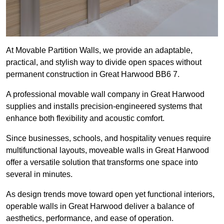
At Movable Partition Walls, we provide an adaptable,
practical, and stylish way to divide open spaces without
permanent construction in Great Harwood BB6 7.
A professional movable wall company in Great Harwood
supplies and installs precision-engineered systems that
enhance both flexibility and acoustic comfort.
Since businesses, schools, and hospitality venues require
multifunctional layouts, moveable walls in Great Harwood
offer a versatile solution that transforms one space into
several in minutes.
As design trends move toward open yet functional interiors,
operable walls in Great Harwood deliver a balance of
aesthetics, performance, and ease of operation.