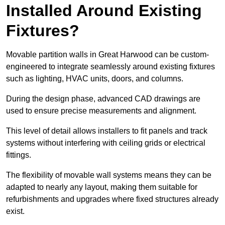
Installed Around Existing
Fixtures?
Movable partition walls in Great Harwood can be custom-
engineered to integrate seamlessly around existing fixtures
such as lighting, HVAC units, doors, and columns.
During the design phase, advanced CAD drawings are
used to ensure precise measurements and alignment.
This level of detail allows installers to fit panels and track
systems without interfering with ceiling grids or electrical
fittings.
The flexibility of movable wall systems means they can be
adapted to nearly any layout, making them suitable for
refurbishments and upgrades where fixed structures already
exist.