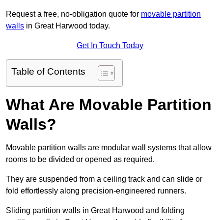
Request a free, no-obligation quote for
movable partition
walls
in Great Harwood today.
Get In Touch Today
Table of Contents
What Are Movable Partition
Walls?
Movable partition walls are modular wall systems that allow
rooms to be divided or opened as required.
They are suspended from a ceiling track and can slide or
fold effortlessly along precision-engineered runners.
Sliding partition walls in Great Harwood and folding