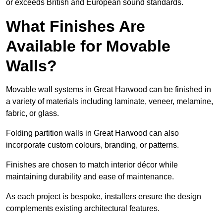
or exceeds British and European sound standards.
What Finishes Are
Available for Movable
Walls?
Movable wall systems in Great Harwood can be finished in
a variety of materials including laminate, veneer, melamine,
fabric, or glass.
Folding partition walls in Great Harwood can also
incorporate custom colours, branding, or patterns.
Finishes are chosen to match interior décor while
maintaining durability and ease of maintenance.
As each project is bespoke, installers ensure the design
complements existing architectural features.