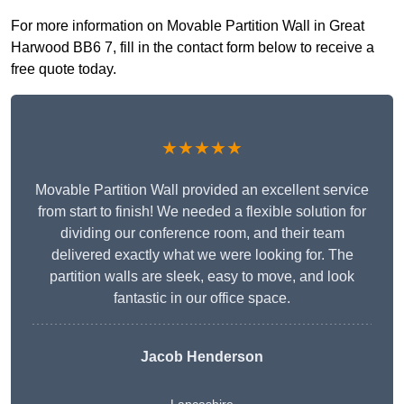
For more information on Movable Partition Wall in Great
Harwood BB6 7, fill in the contact form below to receive a
free quote today.
★★★★★
Movable Partition Wall provided an excellent service
from start to finish! We needed a flexible solution for
dividing our conference room, and their team
delivered exactly what we were looking for. The
partition walls are sleek, easy to move, and look
fantastic in our office space.
Jacob Henderson