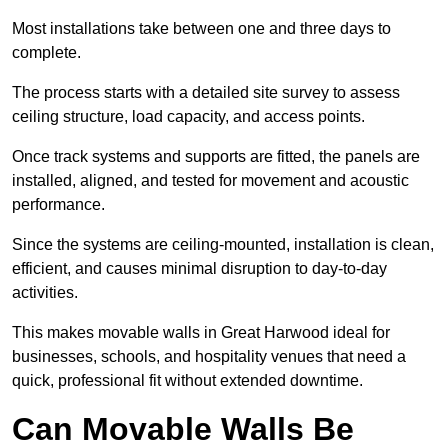
Most installations take between one and three days to
complete.
The process starts with a detailed site survey to assess
ceiling structure, load capacity, and access points.
Once track systems and supports are fitted, the panels are
installed, aligned, and tested for movement and acoustic
performance.
Since the systems are ceiling-mounted, installation is clean,
efficient, and causes minimal disruption to day-to-day
activities.
This makes movable walls in Great Harwood ideal for
businesses, schools, and hospitality venues that need a
quick, professional fit without extended downtime.
Can Movable Walls Be