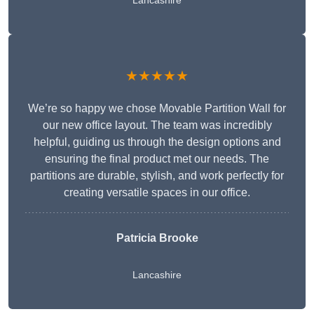
Lancashire
★★★★★
We’re so happy we chose Movable Partition Wall for
our new office layout. The team was incredibly
helpful, guiding us through the design options and
ensuring the final product met our needs. The
partitions are durable, stylish, and work perfectly for
creating versatile spaces in our office.
Patricia Brooke
Lancashire