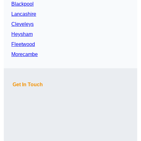
Blackpool
Lancashire
Cleveleys
Heysham
Fleetwood
Morecambe
Get In Touch