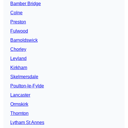
Bamber Bridge
Colne
Preston
Fulwood
Barnoldswick
Chorley
Leyland
Kirkham
Skelmersdale
Poulton-le-Fylde
Lancaster
Ormskirk
Thornton
Lytham St Annes