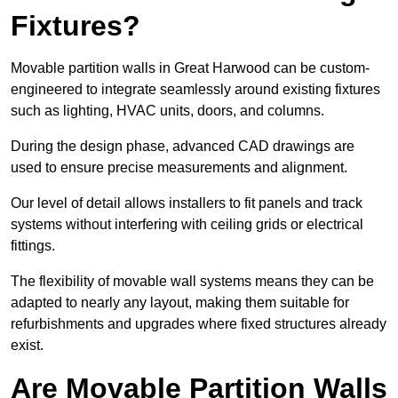
Fixtures?
Movable partition walls in Great Harwood can be custom-
engineered to integrate seamlessly around existing fixtures
such as lighting, HVAC units, doors, and columns.
During the design phase, advanced CAD drawings are
used to ensure precise measurements and alignment.
Our level of detail allows installers to fit panels and track
systems without interfering with ceiling grids or electrical
fittings.
The flexibility of movable wall systems means they can be
adapted to nearly any layout, making them suitable for
refurbishments and upgrades where fixed structures already
exist.
Are Movable Partition Walls