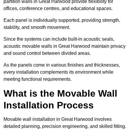
partition walls in Great Harwood provide flexibility for
offices, conference centres, and educational spaces.
Each panel is individually supported, providing strength,
stability, and smooth movement.
Since the systems can include built-in acoustic seals,
acoustic movable walls in Great Harwood maintain privacy
and sound control between divided areas.
As the panels come in various finishes and thicknesses,
every installation complements its environment while
meeting functional requirements.
What is the Movable Wall
Installation Process
Movable wall installation in Great Harwood involves
detailed planning, precision engineering, and skilled fitting.