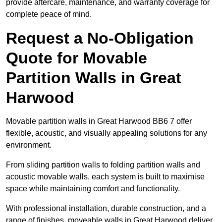
provide aftercare, maintenance, and warranty coverage for
complete peace of mind.
Request a No-Obligation
Quote for Movable
Partition Walls in Great
Harwood
Movable partition walls in Great Harwood BB6 7 offer
flexible, acoustic, and visually appealing solutions for any
environment.
From sliding partition walls to folding partition walls and
acoustic movable walls, each system is built to maximise
space while maintaining comfort and functionality.
With professional installation, durable construction, and a
range of finishes, moveable walls in Great Harwood deliver