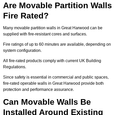
Are Movable Partition Walls
Fire Rated?
Many movable partition walls in Great Harwood can be
supplied with fire-resistant cores and surfaces.
Fire ratings of up to 60 minutes are available, depending on
system configuration.
All fire-rated products comply with current UK Building
Regulations.
Since safety is essential in commercial and public spaces,
fire-rated operable walls in Great Harwood provide both
protection and performance assurance.
Can Movable Walls Be
Installed Around Existing