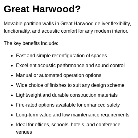
Great Harwood?
Movable partition walls in Great Harwood deliver flexibility,
functionality, and acoustic comfort for any modern interior.
The key benefits include:
Fast and simple reconfiguration of spaces
Excellent acoustic performance and sound control
Manual or automated operation options
Wide choice of finishes to suit any design scheme
Lightweight and durable construction materials
Fire-rated options available for enhanced safety
Long-term value and low maintenance requirements
Ideal for offices, schools, hotels, and conference
venues