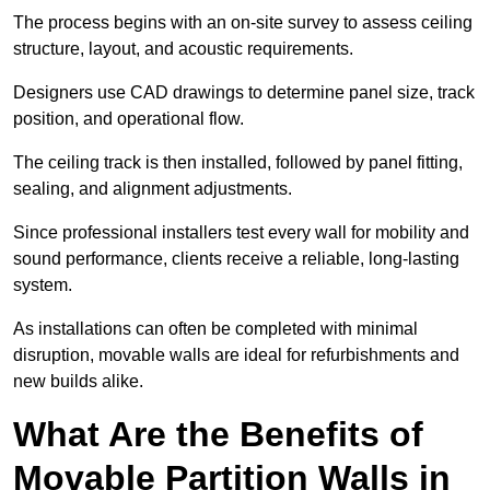
The process begins with an on-site survey to assess ceiling
structure, layout, and acoustic requirements.
Designers use CAD drawings to determine panel size, track
position, and operational flow.
The ceiling track is then installed, followed by panel fitting,
sealing, and alignment adjustments.
Since professional installers test every wall for mobility and
sound performance, clients receive a reliable, long-lasting
system.
As installations can often be completed with minimal
disruption, movable walls are ideal for refurbishments and
new builds alike.
What Are the Benefits of
Movable Partition Walls in