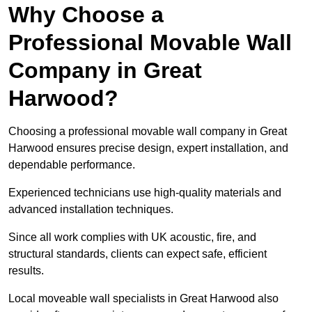
Why Choose a
Professional Movable Wall
Company in Great
Harwood?
Choosing a professional movable wall company in Great
Harwood ensures precise design, expert installation, and
dependable performance.
Experienced technicians use high-quality materials and
advanced installation techniques.
Since all work complies with UK acoustic, fire, and
structural standards, clients can expect safe, efficient
results.
Local moveable wall specialists in Great Harwood also