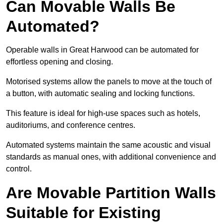
Can Movable Walls Be
Automated?
Operable walls in Great Harwood can be automated for
effortless opening and closing.
Motorised systems allow the panels to move at the touch of
a button, with automatic sealing and locking functions.
This feature is ideal for high-use spaces such as hotels,
auditoriums, and conference centres.
Automated systems maintain the same acoustic and visual
standards as manual ones, with additional convenience and
control.
Are Movable Partition Walls
Suitable for Existing