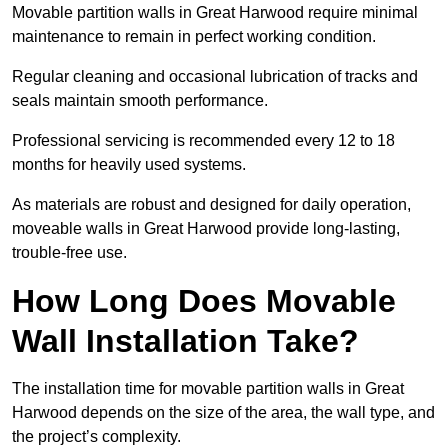
Movable partition walls in Great Harwood require minimal
maintenance to remain in perfect working condition.
Regular cleaning and occasional lubrication of tracks and
seals maintain smooth performance.
Professional servicing is recommended every 12 to 18
months for heavily used systems.
As materials are robust and designed for daily operation,
moveable walls in Great Harwood provide long-lasting,
trouble-free use.
How Long Does Movable
Wall Installation Take?
The installation time for movable partition walls in Great
Harwood depends on the size of the area, the wall type, and
the project’s complexity.