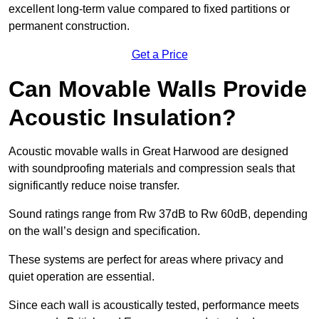
excellent long-term value compared to fixed partitions or
permanent construction.
Get a Price
Can Movable Walls Provide
Acoustic Insulation?
Acoustic movable walls in Great Harwood are designed
with soundproofing materials and compression seals that
significantly reduce noise transfer.
Sound ratings range from Rw 37dB to Rw 60dB, depending
on the wall’s design and specification.
These systems are perfect for areas where privacy and
quiet operation are essential.
Since each wall is acoustically tested, performance meets