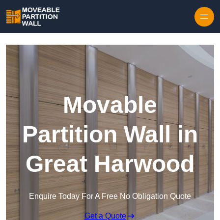
Skip to content
Movable
Partition Wall in
Great Harwood
Enquire Today For A Free No Obligation Quote
Get a Quote