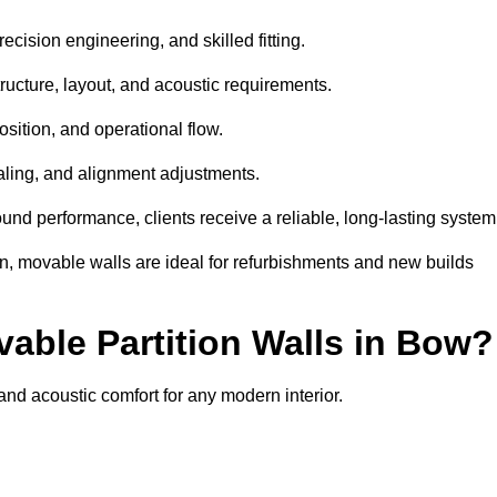
ecision engineering, and skilled fitting.
ructure, layout, and acoustic requirements.
sition, and operational flow.
sealing, and alignment adjustments.
sound performance, clients receive a reliable, long-lasting system
on, movable walls are ideal for refurbishments and new builds
vable Partition Walls in Bow?
, and acoustic comfort for any modern interior.