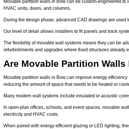
Movable partition walls in Bow can be custom-engineered to in
HVAC units, doors, and columns.
During the design phase, advanced CAD drawings are used 
Our level of detail allows installers to fit panels and track syste
The flexibility of movable wall systems means they can be ada
refurbishments and upgrades where fixed structures already ex
Are Movable Partition Walls 
Movable partition walls in Bow can improve energy efficiency 
reducing the amount of space that needs to be heated or cool
Many modern wall systems include insulated or acoustic cores
In open-plan offices, schools, and event spaces, movable wall
electricity and HVAC costs.
When paired with energy-efficient glazing or LED lighting, th