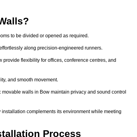
Walls?
ooms to be divided or opened as required.
effortlessly along precision-engineered runners.
 provide flexibility for offices, conference centres, and
bility, and smooth movement.
ic movable walls in Bow maintain privacy and sound control
y installation complements its environment while meeting
stallation Process