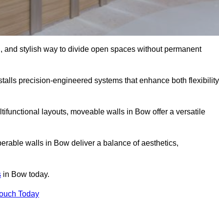
l, and stylish way to divide open spaces without permanent
alls precision-engineered systems that enhance both flexibility
ifunctional layouts, moveable walls in Bow offer a versatile
erable walls in Bow deliver a balance of aesthetics,
s
in Bow today.
Touch Today