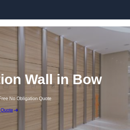
Skip to content
tion Wall in Bow
Free No Obligation Quote
 Quote