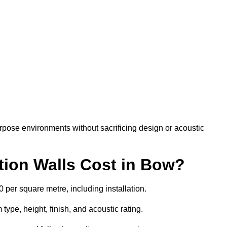
rpose environments without sacrificing design or acoustic
ion Walls Cost in Bow?
0 per square metre, including installation.
ype, height, finish, and acoustic rating.