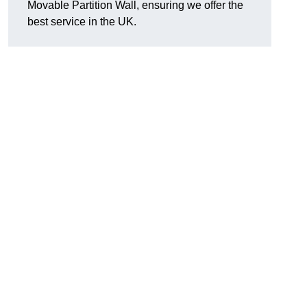
Movable Partition Wall, ensuring we offer the
best service in the UK.