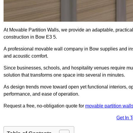
At Movable Partition Walls, we provide an adaptable, practica
construction in Bow E3 5.
A professional movable wall company in Bow supplies and inst
and acoustic comfort.
Since businesses, schools, and hospitality venues require mult
solution that transforms one space into several in minutes.
As design trends move toward open yet functional interiors, op
performance, and ease of operation.
Request a free, no-obligation quote for
movable partition wall
Get In 