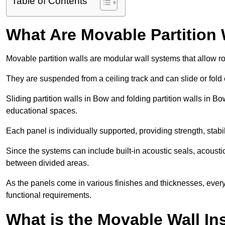
Table of Contents
What Are Movable Partition 
Movable partition walls are modular wall systems that allow r
They are suspended from a ceiling track and can slide or fold 
Sliding partition walls in Bow and folding partition walls in Bow
educational spaces.
Each panel is individually supported, providing strength, sta
Since the systems can include built-in acoustic seals, acoust
between divided areas.
As the panels come in various finishes and thicknesses, ever
functional requirements.
What is the Movable Wall In