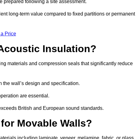
re prepared following a site assessment.
ellent long-term value compared to fixed partitions or permanent
 a Price
Acoustic Insulation?
g materials and compression seals that significantly reduce
he wall’s design and specification.
peration are essential.
 exceeds British and European sound standards.
 for Movable Walls?
terials including laminate, veneer, melamine, fabric, or glass.