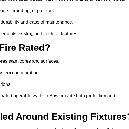
ours, branding, or patterns.
 durability and ease of maintenance.
ements existing architectural features.
 Fire Rated?
-resistant cores and surfaces.
ystem configuration.
tions.
e-rated operable walls in Bow provide both protection and
led Around Existing Fixtures