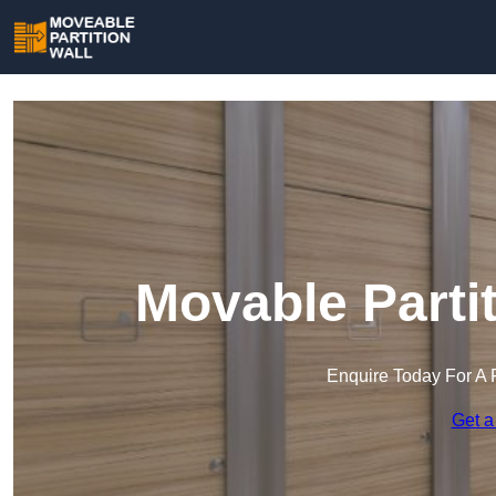
Movable Parti
Enquire Today For A 
Get a