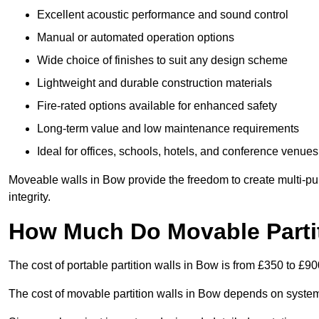
Excellent acoustic performance and sound control
Manual or automated operation options
Wide choice of finishes to suit any design scheme
Lightweight and durable construction materials
Fire-rated options available for enhanced safety
Long-term value and low maintenance requirements
Ideal for offices, schools, hotels, and conference venues
Moveable walls in Bow provide the freedom to create multi-pu
integrity.
How Much Do Movable Partit
The cost of portable partition walls in Bow is from £350 to £90
The cost of movable partition walls in Bow depends on system t