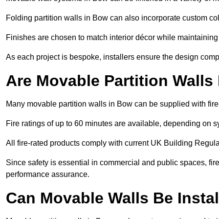
Folding partition walls in Bow can also incorporate custom col
Finishes are chosen to match interior décor while maintaining
As each project is bespoke, installers ensure the design compl
Are Movable Partition Walls
Many movable partition walls in Bow can be supplied with fire
Fire ratings of up to 60 minutes are available, depending on s
All fire-rated products comply with current UK Building Regula
Since safety is essential in commercial and public spaces, fir
performance assurance.
Can Movable Walls Be Instal