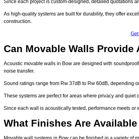
Since each project is custom-designed, detailed quotations a
As high-quality systems are built for durability, they offer exc
construction.
Get
Can Movable Walls Provide 
Acoustic movable walls in Bow are designed with soundproofin
noise transfer.
Sound ratings range from Rw 37dB to Rw 60dB, depending on t
These systems are perfect for areas where privacy and quiet o
Since each wall is acoustically tested, performance meets or
What Finishes Are Available
Movable wall systems in Bow can be finished in a variety of ma