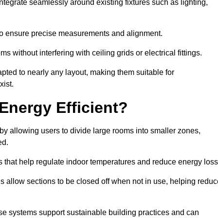
tegrate seamlessly around existing fixtures such as lighting,
to ensure precise measurements and alignment.
ms without interfering with ceiling grids or electrical fittings.
pted to nearly any layout, making them suitable for
ist.
Energy Efficient?
by allowing users to divide large rooms into smaller zones,
ed.
 that help regulate indoor temperatures and reduce energy loss
s allow sections to be closed off when not in use, helping reduc
ese systems support sustainable building practices and can