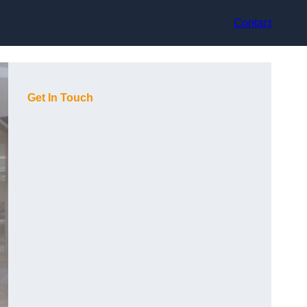
Contact
Get In Touch