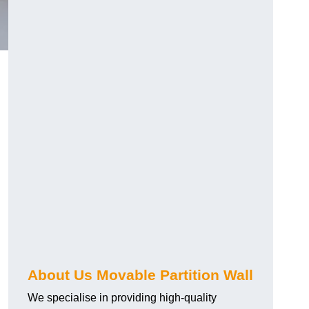
About Us Movable Partition Wall
We specialise in providing high-quality