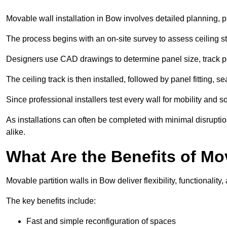
Movable wall installation in Bow involves detailed planning, pr
The process begins with an on-site survey to assess ceiling st
Designers use CAD drawings to determine panel size, track po
The ceiling track is then installed, followed by panel fitting, 
Since professional installers test every wall for mobility and 
As installations can often be completed with minimal disrupti
alike.
What Are the Benefits of Mo
Movable partition walls in Bow deliver flexibility, functionality
The key benefits include:
Fast and simple reconfiguration of spaces