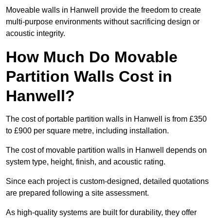
Moveable walls in Hanwell provide the freedom to create
multi-purpose environments without sacrificing design or
acoustic integrity.
How Much Do Movable
Partition Walls Cost in
Hanwell?
The cost of portable partition walls in Hanwell is from £350
to £900 per square metre, including installation.
The cost of movable partition walls in Hanwell depends on
system type, height, finish, and acoustic rating.
Since each project is custom-designed, detailed quotations
are prepared following a site assessment.
As high-quality systems are built for durability, they offer