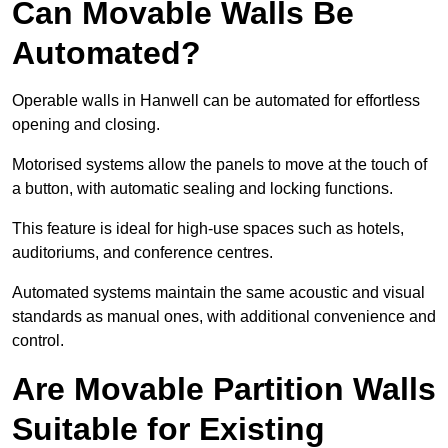
Can Movable Walls Be
Automated?
Operable walls in Hanwell can be automated for effortless
opening and closing.
Motorised systems allow the panels to move at the touch of
a button, with automatic sealing and locking functions.
This feature is ideal for high-use spaces such as hotels,
auditoriums, and conference centres.
Automated systems maintain the same acoustic and visual
standards as manual ones, with additional convenience and
control.
Are Movable Partition Walls
Suitable for Existing