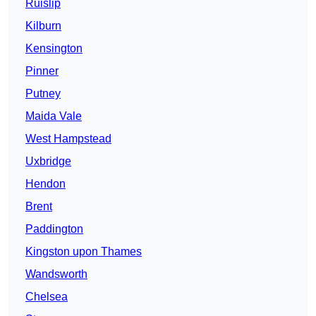
Ruislip
Kilburn
Kensington
Pinner
Putney
Maida Vale
West Hampstead
Uxbridge
Hendon
Brent
Paddington
Kingston upon Thames
Wandsworth
Chelsea