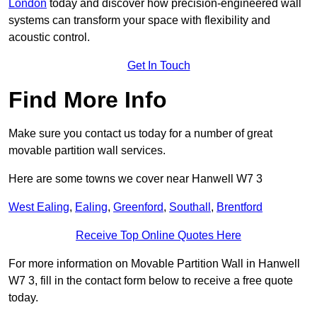
London
today and discover how precision-engineered wall
systems can transform your space with flexibility and
acoustic control.
Get In Touch
Find More Info
Make sure you contact us today for a number of great
movable partition wall services.
Here are some towns we cover near Hanwell W7 3
West Ealing
,
Ealing
,
Greenford
,
Southall
,
Brentford
Receive Top Online Quotes Here
For more information on Movable Partition Wall in Hanwell
W7 3, fill in the contact form below to receive a free quote
today.