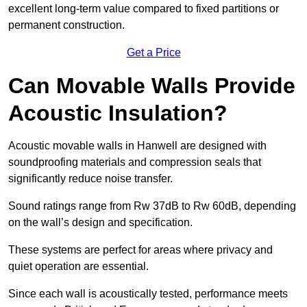
excellent long-term value compared to fixed partitions or
permanent construction.
Get a Price
Can Movable Walls Provide
Acoustic Insulation?
Acoustic movable walls in Hanwell are designed with
soundproofing materials and compression seals that
significantly reduce noise transfer.
Sound ratings range from Rw 37dB to Rw 60dB, depending
on the wall’s design and specification.
These systems are perfect for areas where privacy and
quiet operation are essential.
Since each wall is acoustically tested, performance meets