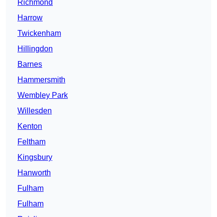
Richmond
Harrow
Twickenham
Hillingdon
Barnes
Hammersmith
Wembley Park
Willesden
Kenton
Feltham
Kingsbury
Hanworth
Fulham
Fulham