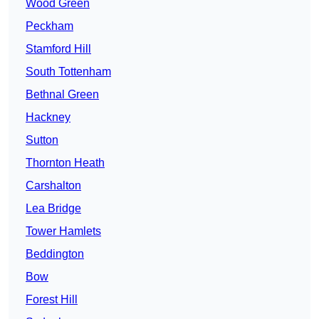
Wood Green
Peckham
Stamford Hill
South Tottenham
Bethnal Green
Hackney
Sutton
Thornton Heath
Carshalton
Lea Bridge
Tower Hamlets
Beddington
Bow
Forest Hill