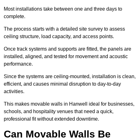
Most installations take between one and three days to
complete.
The process starts with a detailed site survey to assess
ceiling structure, load capacity, and access points.
Once track systems and supports are fitted, the panels are
installed, aligned, and tested for movement and acoustic
performance.
Since the systems are ceiling-mounted, installation is clean,
efficient, and causes minimal disruption to day-to-day
activities.
This makes movable walls in Hanwell ideal for businesses,
schools, and hospitality venues that need a quick,
professional fit without extended downtime.
Can Movable Walls Be