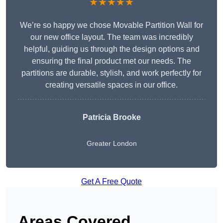
★★★★★
We’re so happy we chose Movable Partition Wall for
our new office layout. The team was incredibly
helpful, guiding us through the design options and
ensuring the final product met our needs. The
partitions are durable, stylish, and work perfectly for
creating versatile spaces in our office.
Patricia Brooke
Greater London
Get A Free Quote
Areas Covered