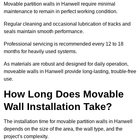
Movable partition walls in Hanwell require minimal
maintenance to remain in perfect working condition.
Regular cleaning and occasional lubrication of tracks and
seals maintain smooth performance.
Professional servicing is recommended every 12 to 18
months for heavily used systems.
As materials are robust and designed for daily operation,
moveable walls in Hanwell provide long-lasting, trouble-free
use.
How Long Does Movable
Wall Installation Take?
The installation time for movable partition walls in Hanwell
depends on the size of the area, the wall type, and the
project’s complexity.