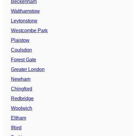
Beckenham
Walthamstow
Leytonstone
Westcombe Park
Plaistow
Coulsdon
Forest Gate
Greater London
Newham
Chingford
Redbridge
Woolwich
Eltham
Ilford