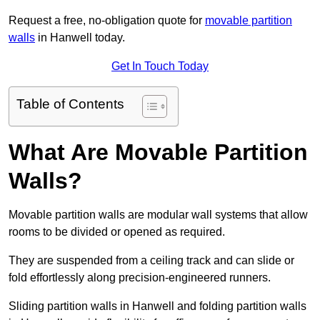
Request a free, no-obligation quote for
movable partition
walls
in Hanwell today.
Get In Touch Today
Table of Contents
What Are Movable Partition
Walls?
Movable partition walls are modular wall systems that allow
rooms to be divided or opened as required.
They are suspended from a ceiling track and can slide or
fold effortlessly along precision-engineered runners.
Sliding partition walls in Hanwell and folding partition walls