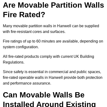
Are Movable Partition Walls
Fire Rated?
Many movable partition walls in Hanwell can be supplied
with fire-resistant cores and surfaces.
Fire ratings of up to 60 minutes are available, depending on
system configuration.
All fire-rated products comply with current UK Building
Regulations.
Since safety is essential in commercial and public spaces,
fire-rated operable walls in Hanwell provide both protection
and performance assurance.
Can Movable Walls Be
Installed Around Existing