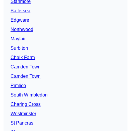
Stanmore
Battersea
Edgware
Northwood
Mayfair
Surbiton
Chalk Farm
Camden Town
Camden Town
Pimlico
South Wimbledon
Charing Cross
Westminster
St Pancras