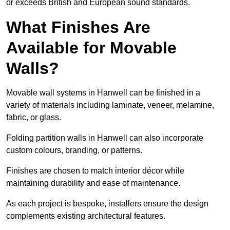
or exceeds British and European sound standards.
What Finishes Are
Available for Movable
Walls?
Movable wall systems in Hanwell can be finished in a
variety of materials including laminate, veneer, melamine,
fabric, or glass.
Folding partition walls in Hanwell can also incorporate
custom colours, branding, or patterns.
Finishes are chosen to match interior décor while
maintaining durability and ease of maintenance.
As each project is bespoke, installers ensure the design
complements existing architectural features.