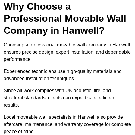
Why Choose a
Professional Movable Wall
Company in Hanwell?
Choosing a professional movable wall company in Hanwell
ensures precise design, expert installation, and dependable
performance.
Experienced technicians use high-quality materials and
advanced installation techniques.
Since all work complies with UK acoustic, fire, and
structural standards, clients can expect safe, efficient
results.
Local moveable wall specialists in Hanwell also provide
aftercare, maintenance, and warranty coverage for complete
peace of mind.