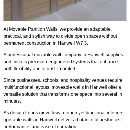
At Movable Partition Walls, we provide an adaptable,
practical, and stylish way to divide open spaces without
permanent construction in Hanwell W7 3.
A professional movable wall company in Hanwell supplies
and installs precision-engineered systems that enhance
both flexibility and acoustic comfort.
Since businesses, schools, and hospitality venues require
multifunctional layouts, moveable walls in Hanwell offer a
versatile solution that transforms one space into several in
minutes.
As design trends move toward open yet functional interiors,
operable walls in Hanwell deliver a balance of aesthetics,
performance, and ease of operation.