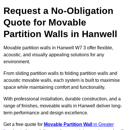
Request a No-Obligation
Quote for Movable
Partition Walls in Hanwell
Movable partition walls in Hanwell W7 3 offer flexible,
acoustic, and visually appealing solutions for any
environment.
From sliding partition walls to folding partition walls and
acoustic movable walls, each system is built to maximise
space while maintaining comfort and functionality.
With professional installation, durable construction, and a
range of finishes, moveable walls in Hanwell deliver long-
term performance and design excellence.
Get a free quote for
Movable Partition Wall
in Greater