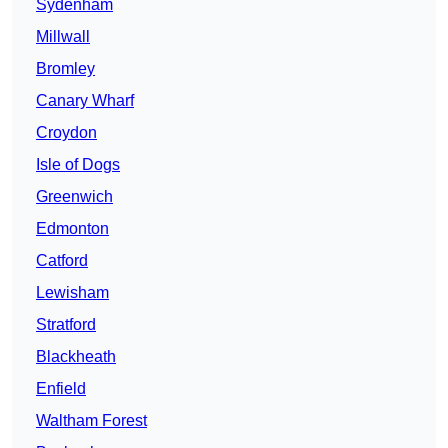
Sydenham
Millwall
Bromley
Canary Wharf
Croydon
Isle of Dogs
Greenwich
Edmonton
Catford
Lewisham
Stratford
Blackheath
Enfield
Waltham Forest