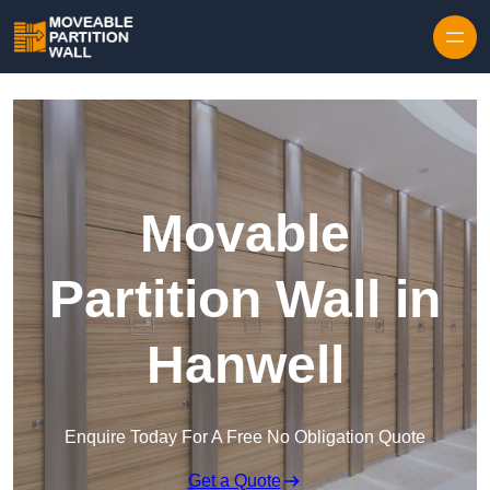
Skip to content
Movable
Partition Wall in
Hanwell
Enquire Today For A Free No Obligation Quote
Get a Quote