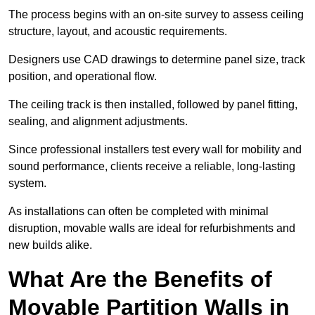
The process begins with an on-site survey to assess ceiling
structure, layout, and acoustic requirements.
Designers use CAD drawings to determine panel size, track
position, and operational flow.
The ceiling track is then installed, followed by panel fitting,
sealing, and alignment adjustments.
Since professional installers test every wall for mobility and
sound performance, clients receive a reliable, long-lasting
system.
As installations can often be completed with minimal
disruption, movable walls are ideal for refurbishments and
new builds alike.
What Are the Benefits of
Movable Partition Walls in