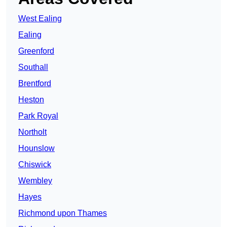
West Ealing
Ealing
Greenford
Southall
Brentford
Heston
Park Royal
Northolt
Hounslow
Chiswick
Wembley
Hayes
Richmond upon Thames