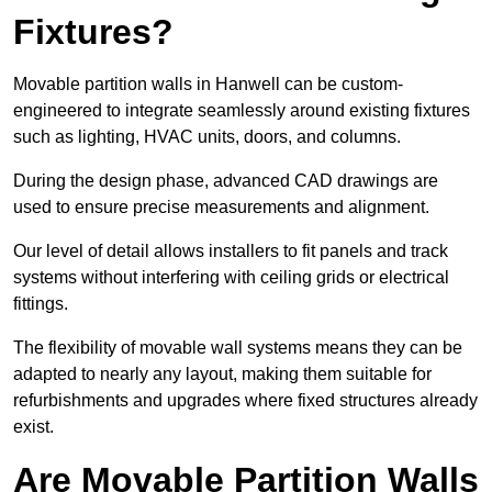
Fixtures?
Movable partition walls in Hanwell can be custom-
engineered to integrate seamlessly around existing fixtures
such as lighting, HVAC units, doors, and columns.
During the design phase, advanced CAD drawings are
used to ensure precise measurements and alignment.
Our level of detail allows installers to fit panels and track
systems without interfering with ceiling grids or electrical
fittings.
The flexibility of movable wall systems means they can be
adapted to nearly any layout, making them suitable for
refurbishments and upgrades where fixed structures already
exist.
Are Movable Partition Walls