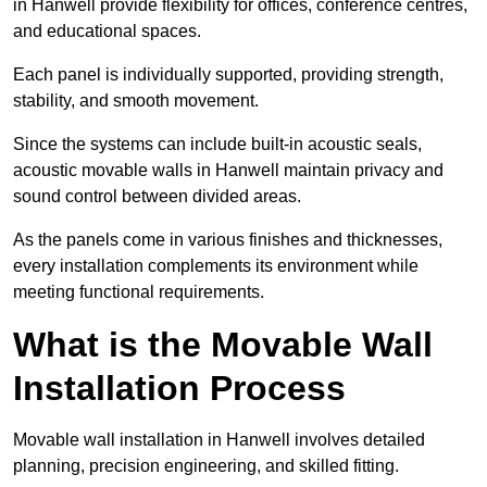
in Hanwell provide flexibility for offices, conference centres,
and educational spaces.
Each panel is individually supported, providing strength,
stability, and smooth movement.
Since the systems can include built-in acoustic seals,
acoustic movable walls in Hanwell maintain privacy and
sound control between divided areas.
As the panels come in various finishes and thicknesses,
every installation complements its environment while
meeting functional requirements.
What is the Movable Wall
Installation Process
Movable wall installation in Hanwell involves detailed
planning, precision engineering, and skilled fitting.