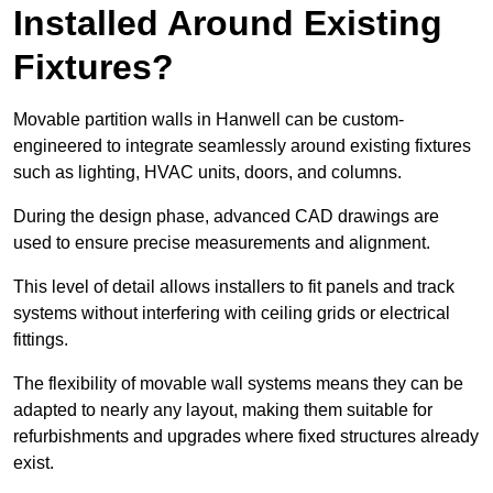
Installed Around Existing
Fixtures?
Movable partition walls in Hanwell can be custom-
engineered to integrate seamlessly around existing fixtures
such as lighting, HVAC units, doors, and columns.
During the design phase, advanced CAD drawings are
used to ensure precise measurements and alignment.
This level of detail allows installers to fit panels and track
systems without interfering with ceiling grids or electrical
fittings.
The flexibility of movable wall systems means they can be
adapted to nearly any layout, making them suitable for
refurbishments and upgrades where fixed structures already
exist.