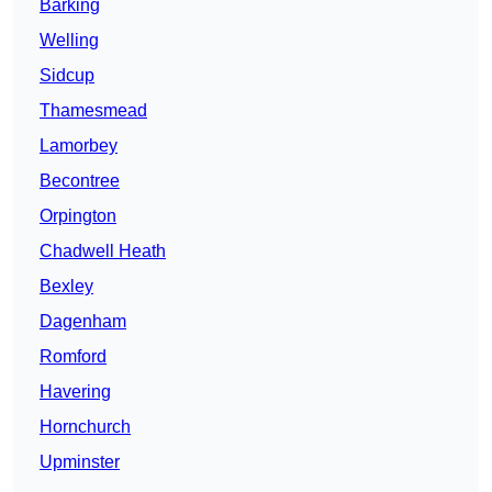
Barking
Welling
Sidcup
Thamesmead
Lamorbey
Becontree
Orpington
Chadwell Heath
Bexley
Dagenham
Romford
Havering
Hornchurch
Upminster