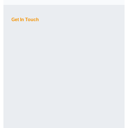
Get In Touch