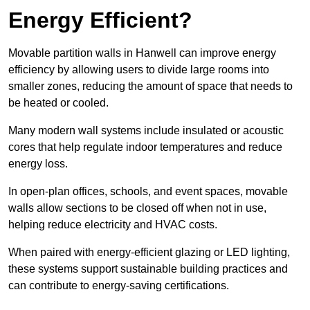
Energy Efficient?
Movable partition walls in Hanwell can improve energy
efficiency by allowing users to divide large rooms into
smaller zones, reducing the amount of space that needs to
be heated or cooled.
Many modern wall systems include insulated or acoustic
cores that help regulate indoor temperatures and reduce
energy loss.
In open-plan offices, schools, and event spaces, movable
walls allow sections to be closed off when not in use,
helping reduce electricity and HVAC costs.
When paired with energy-efficient glazing or LED lighting,
these systems support sustainable building practices and
can contribute to energy-saving certifications.