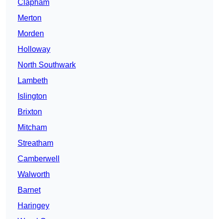
Clapham
Merton
Morden
Holloway
North Southwark
Lambeth
Islington
Brixton
Mitcham
Streatham
Camberwell
Walworth
Barnet
Haringey