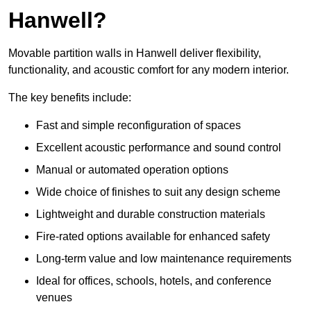
Hanwell?
Movable partition walls in Hanwell deliver flexibility,
functionality, and acoustic comfort for any modern interior.
The key benefits include:
Fast and simple reconfiguration of spaces
Excellent acoustic performance and sound control
Manual or automated operation options
Wide choice of finishes to suit any design scheme
Lightweight and durable construction materials
Fire-rated options available for enhanced safety
Long-term value and low maintenance requirements
Ideal for offices, schools, hotels, and conference
venues