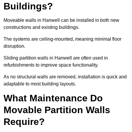
Buildings?
Moveable walls in Hanwell can be installed in both new
constructions and existing buildings.
The systems are ceiling-mounted, meaning minimal floor
disruption.
Sliding partition walls in Hanwell are often used in
refurbishments to improve space functionality.
As no structural walls are removed, installation is quick and
adaptable to most building layouts.
What Maintenance Do
Movable Partition Walls
Require?