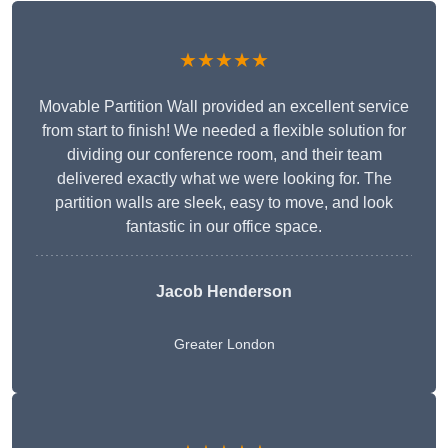
★★★★★
Movable Partition Wall provided an excellent service
from start to finish! We needed a flexible solution for
dividing our conference room, and their team
delivered exactly what we were looking for. The
partition walls are sleek, easy to move, and look
fantastic in our office space.
Jacob Henderson
Greater London