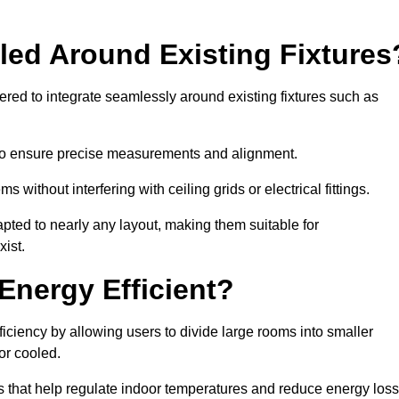
led Around Existing Fixtures
ed to integrate seamlessly around existing fixtures such as
to ensure precise measurements and alignment.
ms without interfering with ceiling grids or electrical fittings.
pted to nearly any layout, making them suitable for
ist.
Energy Efficient?
ciency by allowing users to divide large rooms into smaller
or cooled.
 that help regulate indoor temperatures and reduce energy loss