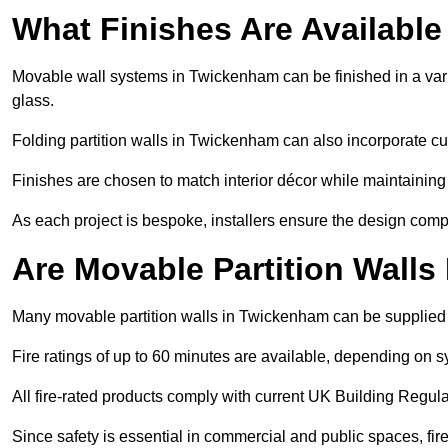
What Finishes Are Available
Movable wall systems in Twickenham can be finished in a varie
glass.
Folding partition walls in Twickenham can also incorporate cu
Finishes are chosen to match interior décor while maintaining
As each project is bespoke, installers ensure the design compl
Are Movable Partition Walls
Many movable partition walls in Twickenham can be supplied wi
Fire ratings of up to 60 minutes are available, depending on s
All fire-rated products comply with current UK Building Regula
Since safety is essential in commercial and public spaces, fi