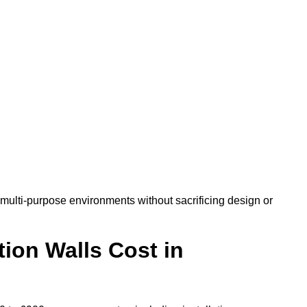
ulti-purpose environments without sacrificing design or
ion Walls Cost in