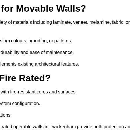
 for Movable Walls?
ty of materials including laminate, veneer, melamine, fabric, or
stom colours, branding, or patterns.
 durability and ease of maintenance.
ements existing architectural features.
 Fire Rated?
th fire-resistant cores and surfaces.
ystem configuration.
tions.
re-rated operable walls in Twickenham provide both protection a