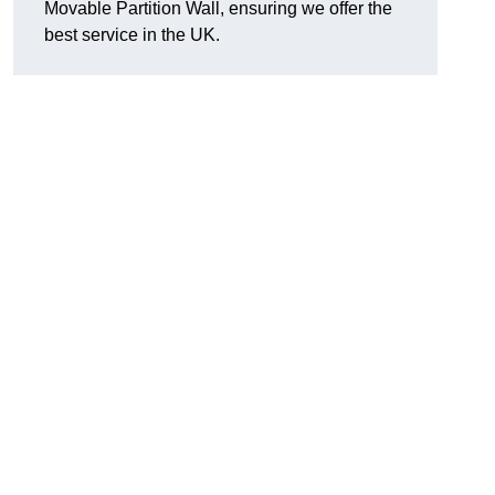
Movable Partition Wall, ensuring we offer the
best service in the UK.