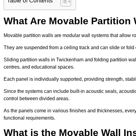
Table of Contents
What Are Movable Partition 
Movable partition walls are modular wall systems that allow r
They are suspended from a ceiling track and can slide or fold 
Sliding partition walls in Twickenham and folding partition wal
centres, and educational spaces.
Each panel is individually supported, providing strength, sta
Since the systems can include built-in acoustic seals, acous
control between divided areas.
As the panels come in various finishes and thicknesses, ever
functional requirements.
What is the Movable Wall In