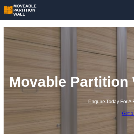
Movable Partition
Enquire Today For A 
Get a