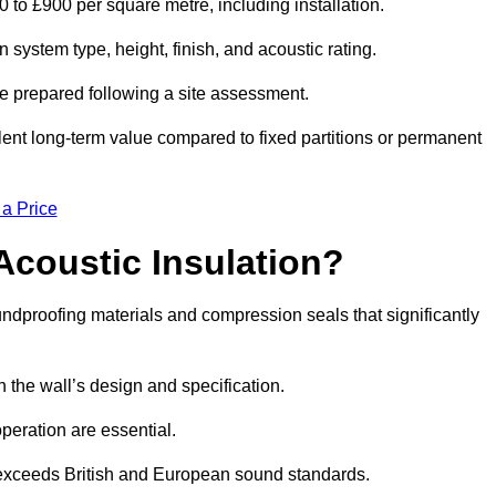
0 to £900 per square metre, including installation.
system type, height, finish, and acoustic rating.
re prepared following a site assessment.
ellent long-term value compared to fixed partitions or permanent
 a Price
Acoustic Insulation?
dproofing materials and compression seals that significantly
he wall’s design and specification.
peration are essential.
 exceeds British and European sound standards.