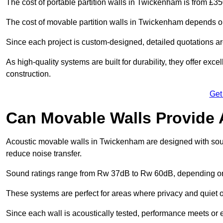
The cost of portable partition walls in Twickenham is from £35
The cost of movable partition walls in Twickenham depends on 
Since each project is custom-designed, detailed quotations a
As high-quality systems are built for durability, they offer exc
construction.
Get
Can Movable Walls Provide 
Acoustic movable walls in Twickenham are designed with soun
reduce noise transfer.
Sound ratings range from Rw 37dB to Rw 60dB, depending on t
These systems are perfect for areas where privacy and quiet o
Since each wall is acoustically tested, performance meets or