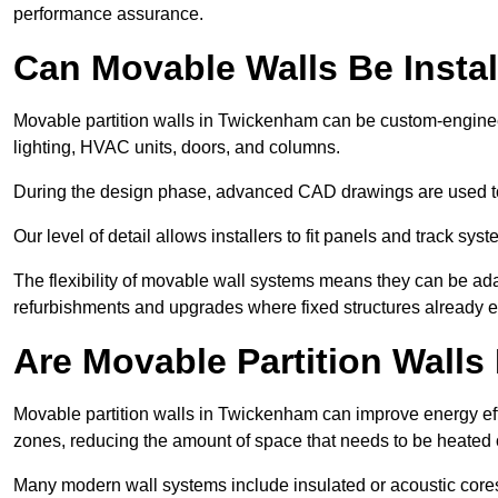
performance assurance.
Can Movable Walls Be Instal
Movable partition walls in Twickenham can be custom-engineer
lighting, HVAC units, doors, and columns.
During the design phase, advanced CAD drawings are used 
Our level of detail allows installers to fit panels and track syste
The flexibility of movable wall systems means they can be ada
refurbishments and upgrades where fixed structures already ex
Are Movable Partition Walls 
Movable partition walls in Twickenham can improve energy effi
zones, reducing the amount of space that needs to be heated 
Many modern wall systems include insulated or acoustic cores