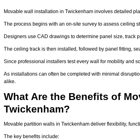
Movable wall installation in Twickenham involves detailed plan
The process begins with an on-site survey to assess ceiling st
Designers use CAD drawings to determine panel size, track po
The ceiling track is then installed, followed by panel fitting, 
Since professional installers test every wall for mobility and 
As installations can often be completed with minimal disrupti
alike.
What Are the Benefits of Mov
Twickenham?
Movable partition walls in Twickenham deliver flexibility, funct
The key benefits include: