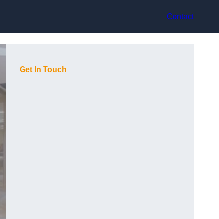
Contact
Get In Touch