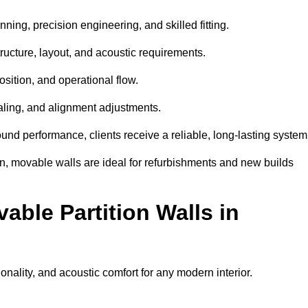
ning, precision engineering, and skilled fitting.
ructure, layout, and acoustic requirements.
sition, and operational flow.
sealing, and alignment adjustments.
sound performance, clients receive a reliable, long-lasting system
on, movable walls are ideal for refurbishments and new builds
able Partition Walls in
ionality, and acoustic comfort for any modern interior.