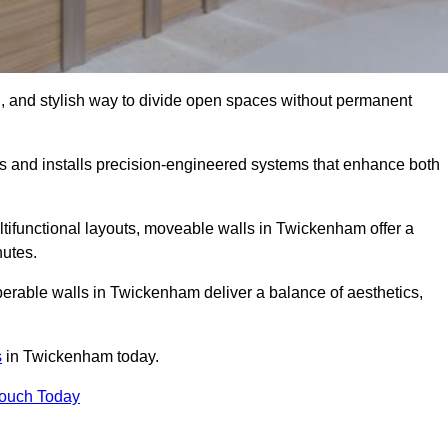
l, and stylish way to divide open spaces without permanent
 and installs precision-engineered systems that enhance both
tifunctional layouts, moveable walls in Twickenham offer a
nutes.
perable walls in Twickenham deliver a balance of aesthetics,
s
in Twickenham today.
Touch Today