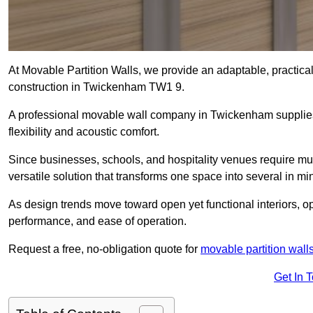
At Movable Partition Walls, we provide an adaptable, practica
construction in Twickenham TW1 9.
A professional movable wall company in Twickenham supplies
flexibility and acoustic comfort.
Since businesses, schools, and hospitality venues require mul
versatile solution that transforms one space into several in mi
As design trends move toward open yet functional interiors, o
performance, and ease of operation.
Request a free, no-obligation quote for
movable partition wall
Get In 