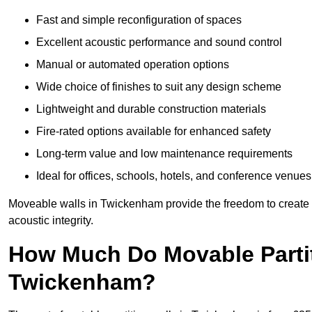
Fast and simple reconfiguration of spaces
Excellent acoustic performance and sound control
Manual or automated operation options
Wide choice of finishes to suit any design scheme
Lightweight and durable construction materials
Fire-rated options available for enhanced safety
Long-term value and low maintenance requirements
Ideal for offices, schools, hotels, and conference venues
Moveable walls in Twickenham provide the freedom to create m
acoustic integrity.
How Much Do Movable Partit
Twickenham?