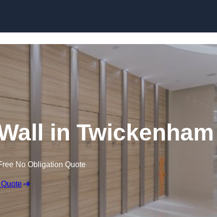
Skip to content
 Wall in Twickenham
Free No Obligation Quote
 Quote