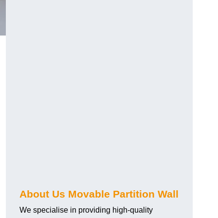
About Us Movable Partition Wall
We specialise in providing high-quality