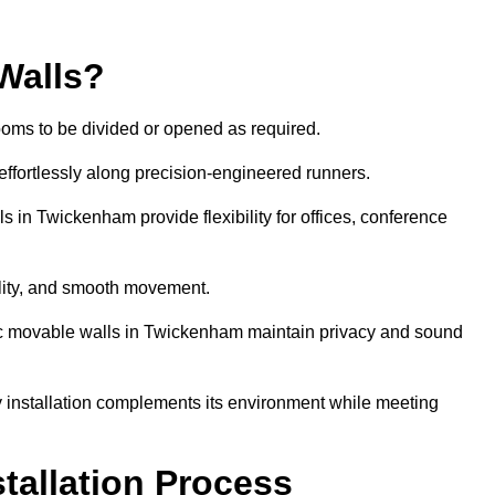
Walls?
ooms to be divided or opened as required.
effortlessly along precision-engineered runners.
ls in Twickenham provide flexibility for offices, conference
bility, and smooth movement.
tic movable walls in Twickenham maintain privacy and sound
y installation complements its environment while meeting
stallation Process