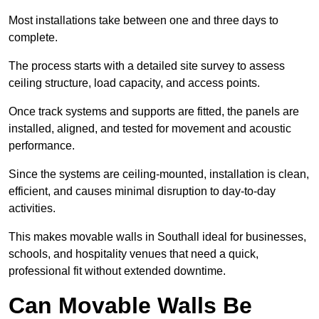
Most installations take between one and three days to
complete.
The process starts with a detailed site survey to assess
ceiling structure, load capacity, and access points.
Once track systems and supports are fitted, the panels are
installed, aligned, and tested for movement and acoustic
performance.
Since the systems are ceiling-mounted, installation is clean,
efficient, and causes minimal disruption to day-to-day
activities.
This makes movable walls in Southall ideal for businesses,
schools, and hospitality venues that need a quick,
professional fit without extended downtime.
Can Movable Walls Be