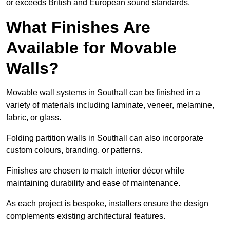
or exceeds British and European sound standards.
What Finishes Are
Available for Movable
Walls?
Movable wall systems in Southall can be finished in a
variety of materials including laminate, veneer, melamine,
fabric, or glass.
Folding partition walls in Southall can also incorporate
custom colours, branding, or patterns.
Finishes are chosen to match interior décor while
maintaining durability and ease of maintenance.
As each project is bespoke, installers ensure the design
complements existing architectural features.