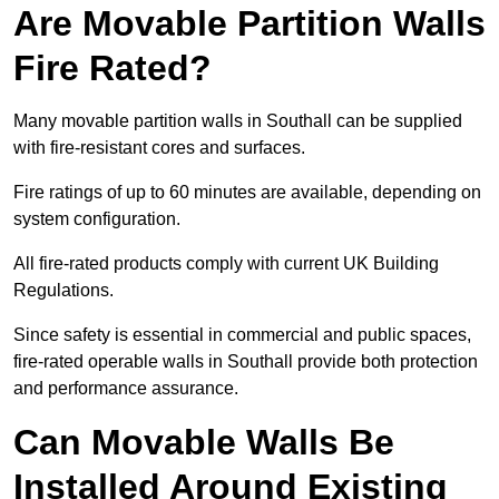
Are Movable Partition Walls
Fire Rated?
Many movable partition walls in Southall can be supplied
with fire-resistant cores and surfaces.
Fire ratings of up to 60 minutes are available, depending on
system configuration.
All fire-rated products comply with current UK Building
Regulations.
Since safety is essential in commercial and public spaces,
fire-rated operable walls in Southall provide both protection
and performance assurance.
Can Movable Walls Be
Installed Around Existing