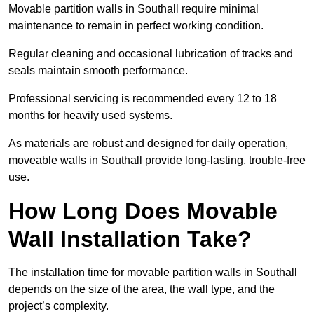
Movable partition walls in Southall require minimal
maintenance to remain in perfect working condition.
Regular cleaning and occasional lubrication of tracks and
seals maintain smooth performance.
Professional servicing is recommended every 12 to 18
months for heavily used systems.
As materials are robust and designed for daily operation,
moveable walls in Southall provide long-lasting, trouble-free
use.
How Long Does Movable
Wall Installation Take?
The installation time for movable partition walls in Southall
depends on the size of the area, the wall type, and the
project’s complexity.