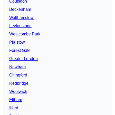
Coulsdon
Beckenham
Walthamstow
Leytonstone
Westcombe Park
Plaistow
Forest Gate
Greater London
Newham
Chingford
Redbridge
Woolwich
Eltham
Ilford