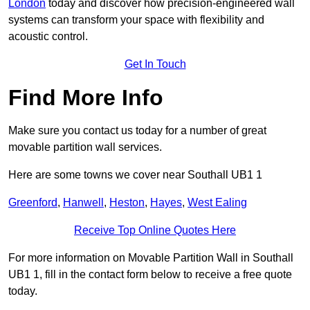
London
today and discover how precision-engineered wall
systems can transform your space with flexibility and
acoustic control.
Get In Touch
Find More Info
Make sure you contact us today for a number of great
movable partition wall services.
Here are some towns we cover near Southall UB1 1
Greenford
,
Hanwell
,
Heston
,
Hayes
,
West Ealing
Receive Top Online Quotes Here
For more information on Movable Partition Wall in Southall
UB1 1, fill in the contact form below to receive a free quote
today.