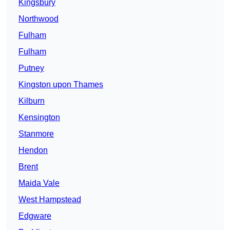
Kingsbury
Northwood
Fulham
Fulham
Putney
Kingston upon Thames
Kilburn
Kensington
Stanmore
Hendon
Brent
Maida Vale
West Hampstead
Edgware