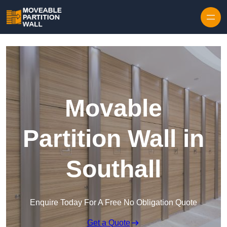
Skip to content
Movable
Partition Wall in
Southall
Enquire Today For A Free No Obligation Quote
Get a Quote