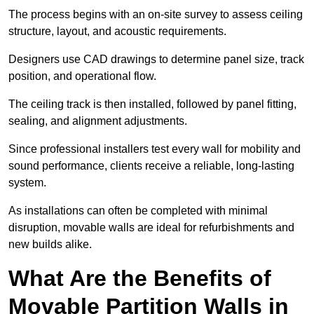
The process begins with an on-site survey to assess ceiling
structure, layout, and acoustic requirements.
Designers use CAD drawings to determine panel size, track
position, and operational flow.
The ceiling track is then installed, followed by panel fitting,
sealing, and alignment adjustments.
Since professional installers test every wall for mobility and
sound performance, clients receive a reliable, long-lasting
system.
As installations can often be completed with minimal
disruption, movable walls are ideal for refurbishments and
new builds alike.
What Are the Benefits of
Movable Partition Walls in