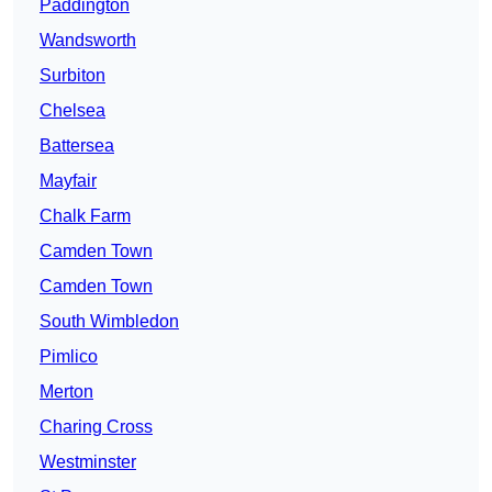
Paddington
Wandsworth
Surbiton
Chelsea
Battersea
Mayfair
Chalk Farm
Camden Town
Camden Town
South Wimbledon
Pimlico
Merton
Charing Cross
Westminster