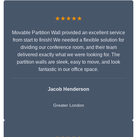
★★★★★
Movable Partition Wall provided an excellent service
from start to finish! We needed a flexible solution for
dividing our conference room, and their team
delivered exactly what we were looking for. The
partition walls are sleek, easy to move, and look
fantastic in our office space.
Jacob Henderson
Greater London