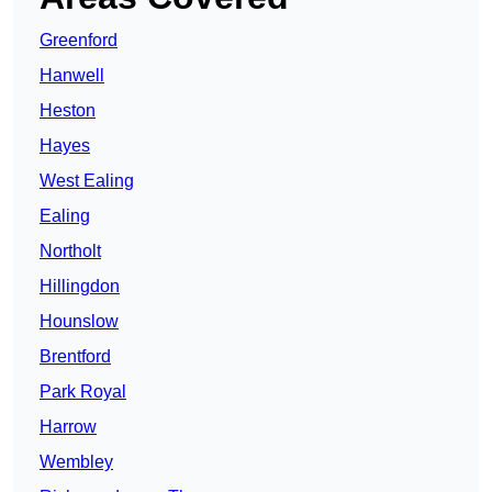
Greenford
Hanwell
Heston
Hayes
West Ealing
Ealing
Northolt
Hillingdon
Hounslow
Brentford
Park Royal
Harrow
Wembley