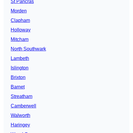
St Pancras
Morden
Clapham
Holloway
Mitcham
North Southwark
Lambeth
Islington
Brixton
Barnet
Streatham
Camberwell
Walworth
Haringey