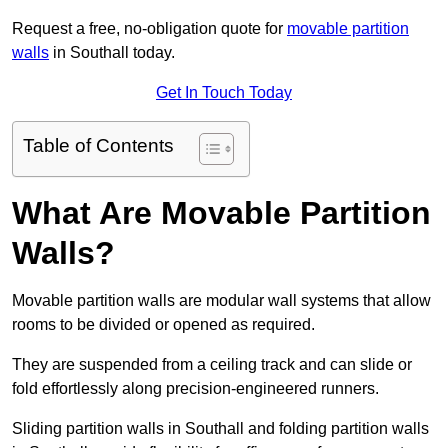
Request a free, no-obligation quote for
movable partition
walls
in Southall today.
Get In Touch Today
Table of Contents
What Are Movable Partition
Walls?
Movable partition walls are modular wall systems that allow
rooms to be divided or opened as required.
They are suspended from a ceiling track and can slide or
fold effortlessly along precision-engineered runners.
Sliding partition walls in Southall and folding partition walls