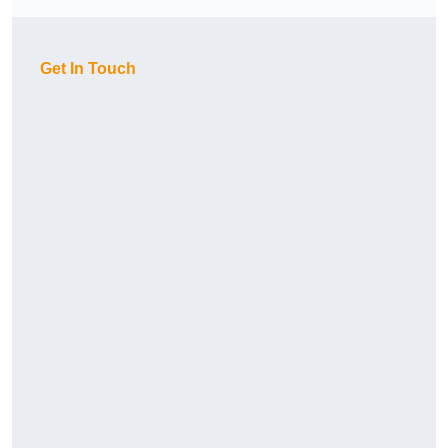
Get In Touch