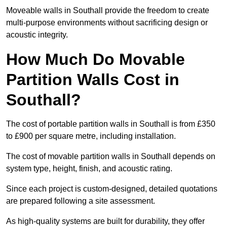
Moveable walls in Southall provide the freedom to create
multi-purpose environments without sacrificing design or
acoustic integrity.
How Much Do Movable
Partition Walls Cost in
Southall?
The cost of portable partition walls in Southall is from £350
to £900 per square metre, including installation.
The cost of movable partition walls in Southall depends on
system type, height, finish, and acoustic rating.
Since each project is custom-designed, detailed quotations
are prepared following a site assessment.
As high-quality systems are built for durability, they offer