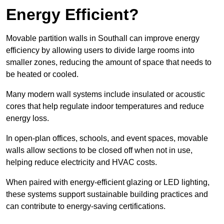
Energy Efficient?
Movable partition walls in Southall can improve energy
efficiency by allowing users to divide large rooms into
smaller zones, reducing the amount of space that needs to
be heated or cooled.
Many modern wall systems include insulated or acoustic
cores that help regulate indoor temperatures and reduce
energy loss.
In open-plan offices, schools, and event spaces, movable
walls allow sections to be closed off when not in use,
helping reduce electricity and HVAC costs.
When paired with energy-efficient glazing or LED lighting,
these systems support sustainable building practices and
can contribute to energy-saving certifications.