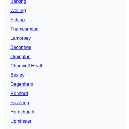
Barking
Welling
Sidcup
Thamesmead
Lamorbey
Becontree
Orpington
Chadwell Heath
Bexley
Dagenham
Romford
Havering
Hornchurch
Upminster