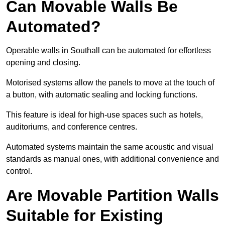
Can Movable Walls Be
Automated?
Operable walls in Southall can be automated for effortless
opening and closing.
Motorised systems allow the panels to move at the touch of
a button, with automatic sealing and locking functions.
This feature is ideal for high-use spaces such as hotels,
auditoriums, and conference centres.
Automated systems maintain the same acoustic and visual
standards as manual ones, with additional convenience and
control.
Are Movable Partition Walls
Suitable for Existing