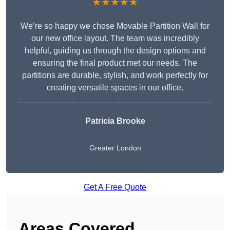
★★★★★
We’re so happy we chose Movable Partition Wall for
our new office layout. The team was incredibly
helpful, guiding us through the design options and
ensuring the final product met our needs. The
partitions are durable, stylish, and work perfectly for
creating versatile spaces in our office.
Patricia Brooke
Greater London
Get A Free Quote
Areas Covered