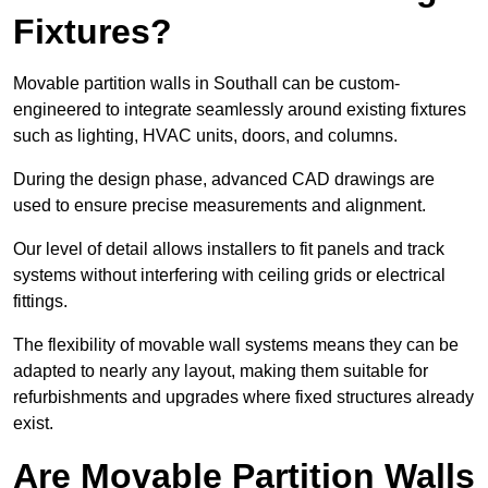
Fixtures?
Movable partition walls in Southall can be custom-
engineered to integrate seamlessly around existing fixtures
such as lighting, HVAC units, doors, and columns.
During the design phase, advanced CAD drawings are
used to ensure precise measurements and alignment.
Our level of detail allows installers to fit panels and track
systems without interfering with ceiling grids or electrical
fittings.
The flexibility of movable wall systems means they can be
adapted to nearly any layout, making them suitable for
refurbishments and upgrades where fixed structures already
exist.
Are Movable Partition Walls