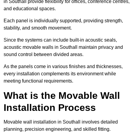
in Southall provide flexibility for offices, conference centres,
and educational spaces.
Each panel is individually supported, providing strength,
stability, and smooth movement.
Since the systems can include built-in acoustic seals,
acoustic movable walls in Southall maintain privacy and
sound control between divided areas.
As the panels come in various finishes and thicknesses,
every installation complements its environment while
meeting functional requirements.
What is the Movable Wall
Installation Process
Movable wall installation in Southall involves detailed
planning, precision engineering, and skilled fitting.