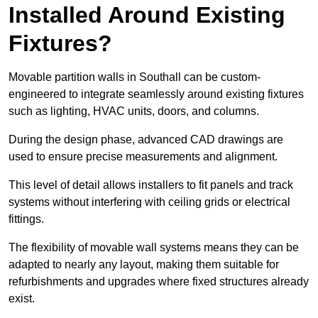
Installed Around Existing
Fixtures?
Movable partition walls in Southall can be custom-
engineered to integrate seamlessly around existing fixtures
such as lighting, HVAC units, doors, and columns.
During the design phase, advanced CAD drawings are
used to ensure precise measurements and alignment.
This level of detail allows installers to fit panels and track
systems without interfering with ceiling grids or electrical
fittings.
The flexibility of movable wall systems means they can be
adapted to nearly any layout, making them suitable for
refurbishments and upgrades where fixed structures already
exist.