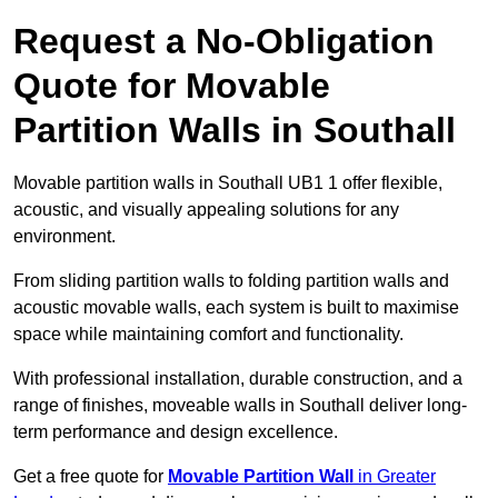
Request a No-Obligation
Quote for Movable
Partition Walls in Southall
Movable partition walls in Southall UB1 1 offer flexible,
acoustic, and visually appealing solutions for any
environment.
From sliding partition walls to folding partition walls and
acoustic movable walls, each system is built to maximise
space while maintaining comfort and functionality.
With professional installation, durable construction, and a
range of finishes, moveable walls in Southall deliver long-
term performance and design excellence.
Get a free quote for
Movable Partition Wall
in Greater