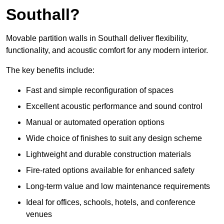
Southall?
Movable partition walls in Southall deliver flexibility,
functionality, and acoustic comfort for any modern interior.
The key benefits include:
Fast and simple reconfiguration of spaces
Excellent acoustic performance and sound control
Manual or automated operation options
Wide choice of finishes to suit any design scheme
Lightweight and durable construction materials
Fire-rated options available for enhanced safety
Long-term value and low maintenance requirements
Ideal for offices, schools, hotels, and conference
venues