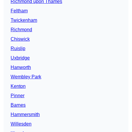
Richmond upon Thames
Feltham
Twickenham
Richmond
Chiswick
Ruislip
Uxbridge
Hanworth
Wembley Park
Kenton
Pinner
Barnes
Hammersmith
Willesden