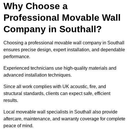
Why Choose a
Professional Movable Wall
Company in Southall?
Choosing a professional movable wall company in Southall
ensures precise design, expert installation, and dependable
performance.
Experienced technicians use high-quality materials and
advanced installation techniques.
Since all work complies with UK acoustic, fire, and
structural standards, clients can expect safe, efficient
results.
Local moveable wall specialists in Southall also provide
aftercare, maintenance, and warranty coverage for complete
peace of mind.