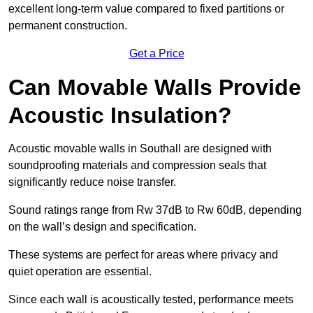
excellent long-term value compared to fixed partitions or
permanent construction.
Get a Price
Can Movable Walls Provide
Acoustic Insulation?
Acoustic movable walls in Southall are designed with
soundproofing materials and compression seals that
significantly reduce noise transfer.
Sound ratings range from Rw 37dB to Rw 60dB, depending
on the wall’s design and specification.
These systems are perfect for areas where privacy and
quiet operation are essential.
Since each wall is acoustically tested, performance meets