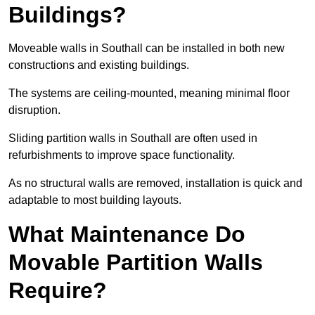
Buildings?
Moveable walls in Southall can be installed in both new
constructions and existing buildings.
The systems are ceiling-mounted, meaning minimal floor
disruption.
Sliding partition walls in Southall are often used in
refurbishments to improve space functionality.
As no structural walls are removed, installation is quick and
adaptable to most building layouts.
What Maintenance Do
Movable Partition Walls
Require?