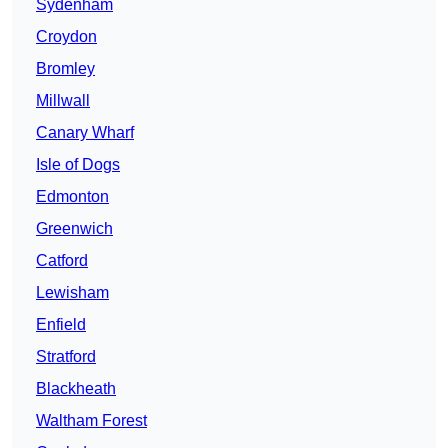
Sydenham
Croydon
Bromley
Millwall
Canary Wharf
Isle of Dogs
Edmonton
Greenwich
Catford
Lewisham
Enfield
Stratford
Blackheath
Waltham Forest