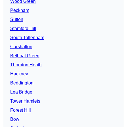
Wood Green
Peckham
Sutton
Stamford Hill
South Tottenham
Carshalton
Bethnal Green
Thornton Heath
Hackney
Beddington
Lea Bridge
Tower Hamlets
Forest Hill
Bow