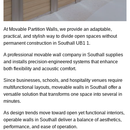
At Movable Partition Walls, we provide an adaptable,
practical, and stylish way to divide open spaces without
permanent construction in Southall UB1 1.
A professional movable wall company in Southall supplies
and installs precision-engineered systems that enhance
both flexibility and acoustic comfort.
Since businesses, schools, and hospitality venues require
multifunctional layouts, moveable walls in Southall offer a
versatile solution that transforms one space into several in
minutes.
As design trends move toward open yet functional interiors,
operable walls in Southall deliver a balance of aesthetics,
performance, and ease of operation.