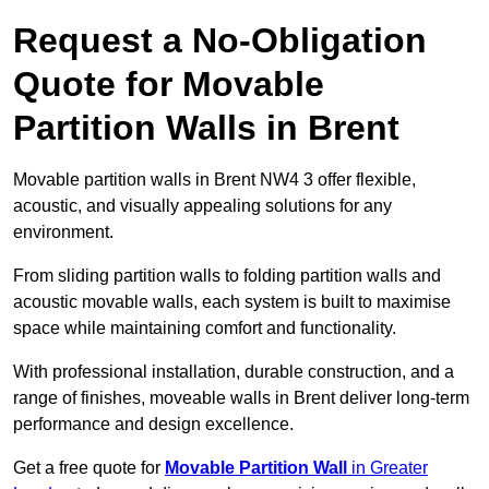
Request a No-Obligation
Quote for Movable
Partition Walls in Brent
Movable partition walls in Brent NW4 3 offer flexible,
acoustic, and visually appealing solutions for any
environment.
From sliding partition walls to folding partition walls and
acoustic movable walls, each system is built to maximise
space while maintaining comfort and functionality.
With professional installation, durable construction, and a
range of finishes, moveable walls in Brent deliver long-term
performance and design excellence.
Get a free quote for
Movable Partition Wall
in Greater