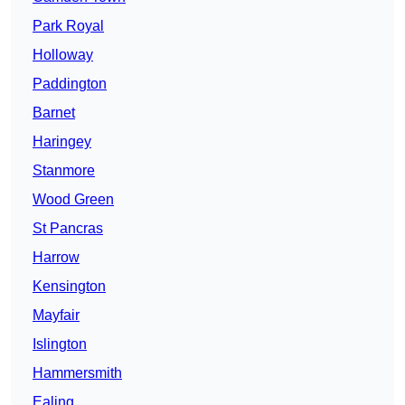
Park Royal
Holloway
Paddington
Barnet
Haringey
Stanmore
Wood Green
St Pancras
Harrow
Kensington
Mayfair
Islington
Hammersmith
Ealing