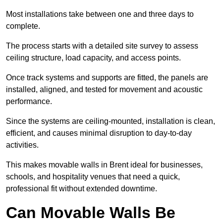
Most installations take between one and three days to
complete.
The process starts with a detailed site survey to assess
ceiling structure, load capacity, and access points.
Once track systems and supports are fitted, the panels are
installed, aligned, and tested for movement and acoustic
performance.
Since the systems are ceiling-mounted, installation is clean,
efficient, and causes minimal disruption to day-to-day
activities.
This makes movable walls in Brent ideal for businesses,
schools, and hospitality venues that need a quick,
professional fit without extended downtime.
Can Movable Walls Be