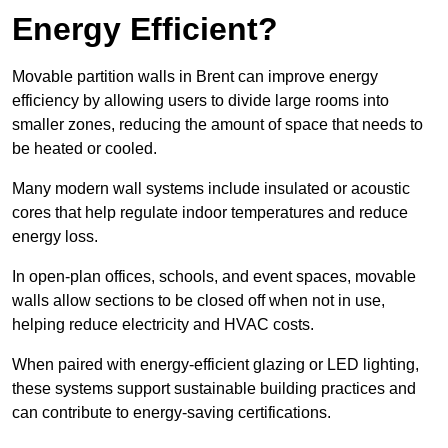
Energy Efficient?
Movable partition walls in Brent can improve energy
efficiency by allowing users to divide large rooms into
smaller zones, reducing the amount of space that needs to
be heated or cooled.
Many modern wall systems include insulated or acoustic
cores that help regulate indoor temperatures and reduce
energy loss.
In open-plan offices, schools, and event spaces, movable
walls allow sections to be closed off when not in use,
helping reduce electricity and HVAC costs.
When paired with energy-efficient glazing or LED lighting,
these systems support sustainable building practices and
can contribute to energy-saving certifications.