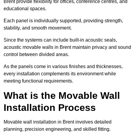
Brent provide flexibility for offices, conference centres, and
educational spaces.
Each panel is individually supported, providing strength,
stability, and smooth movement.
Since the systems can include built-in acoustic seals,
acoustic movable walls in Brent maintain privacy and sound
control between divided areas.
As the panels come in various finishes and thicknesses,
every installation complements its environment while
meeting functional requirements.
What is the Movable Wall
Installation Process
Movable wall installation in Brent involves detailed
planning, precision engineering, and skilled fitting.