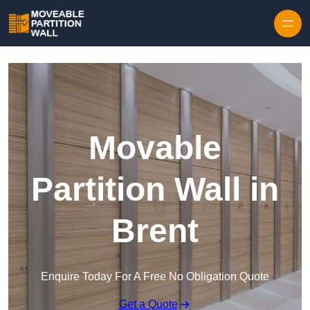
Skip to content
Movable
Partition Wall in
Brent
Enquire Today For A Free No Obligation Quote
Get a Quote