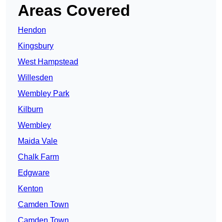
Areas Covered
Hendon
Kingsbury
West Hampstead
Willesden
Wembley Park
Kilburn
Wembley
Maida Vale
Chalk Farm
Edgware
Kenton
Camden Town
Camden Town