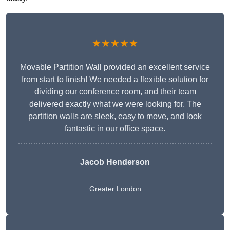
★★★★★
Movable Partition Wall provided an excellent service
from start to finish! We needed a flexible solution for
dividing our conference room, and their team
delivered exactly what we were looking for. The
partition walls are sleek, easy to move, and look
fantastic in our office space.
Jacob Henderson
Greater London