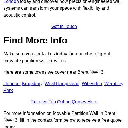
London
today and discover how precision-engineered wall
systems can transform your space with flexibility and
acoustic control.
Get In Touch
Find More Info
Make sure you contact us today for a number of great
movable partition wall services.
Here are some towns we cover near Brent NW4 3
Hendon
,
Kingsbury
,
West Hampstead
,
Willesden
,
Wembley
Park
Receive Top Online Quotes Here
For more information on Movable Partition Wall in Brent
NW4 3, fill in the contact form below to receive a free quote
today.