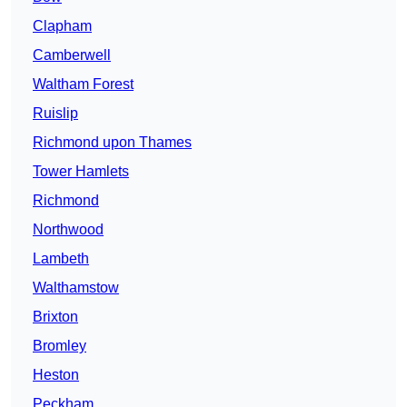
Clapham
Camberwell
Waltham Forest
Ruislip
Richmond upon Thames
Tower Hamlets
Richmond
Northwood
Lambeth
Walthamstow
Brixton
Bromley
Heston
Peckham