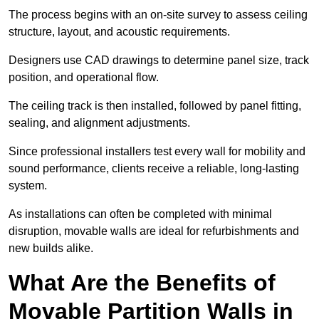
The process begins with an on-site survey to assess ceiling
structure, layout, and acoustic requirements.
Designers use CAD drawings to determine panel size, track
position, and operational flow.
The ceiling track is then installed, followed by panel fitting,
sealing, and alignment adjustments.
Since professional installers test every wall for mobility and
sound performance, clients receive a reliable, long-lasting
system.
As installations can often be completed with minimal
disruption, movable walls are ideal for refurbishments and
new builds alike.
What Are the Benefits of
Movable Partition Walls in