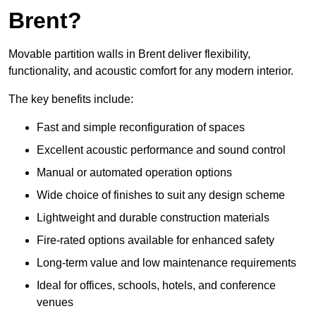
Brent?
Movable partition walls in Brent deliver flexibility,
functionality, and acoustic comfort for any modern interior.
The key benefits include:
Fast and simple reconfiguration of spaces
Excellent acoustic performance and sound control
Manual or automated operation options
Wide choice of finishes to suit any design scheme
Lightweight and durable construction materials
Fire-rated options available for enhanced safety
Long-term value and low maintenance requirements
Ideal for offices, schools, hotels, and conference
venues