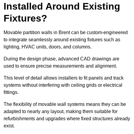
Installed Around Existing
Fixtures?
Movable partition walls in Brent can be custom-engineered
to integrate seamlessly around existing fixtures such as
lighting, HVAC units, doors, and columns.
During the design phase, advanced CAD drawings are
used to ensure precise measurements and alignment.
This level of detail allows installers to fit panels and track
systems without interfering with ceiling grids or electrical
fittings.
The flexibility of movable wall systems means they can be
adapted to nearly any layout, making them suitable for
refurbishments and upgrades where fixed structures already
exist.