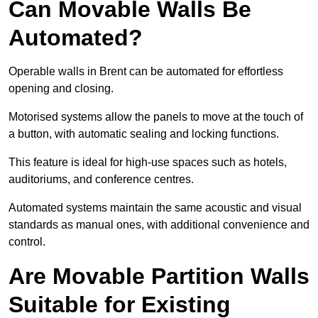
Can Movable Walls Be
Automated?
Operable walls in Brent can be automated for effortless
opening and closing.
Motorised systems allow the panels to move at the touch of
a button, with automatic sealing and locking functions.
This feature is ideal for high-use spaces such as hotels,
auditoriums, and conference centres.
Automated systems maintain the same acoustic and visual
standards as manual ones, with additional convenience and
control.
Are Movable Partition Walls
Suitable for Existing