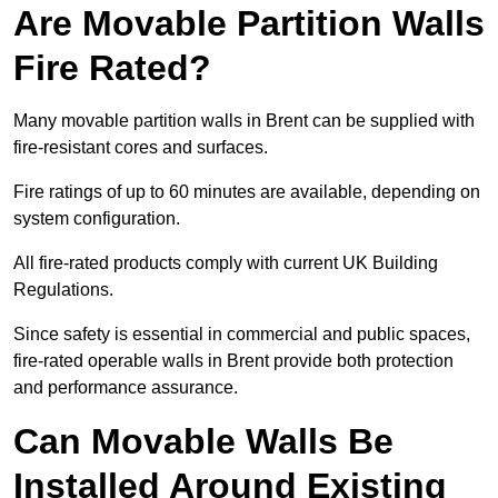
Are Movable Partition Walls
Fire Rated?
Many movable partition walls in Brent can be supplied with
fire-resistant cores and surfaces.
Fire ratings of up to 60 minutes are available, depending on
system configuration.
All fire-rated products comply with current UK Building
Regulations.
Since safety is essential in commercial and public spaces,
fire-rated operable walls in Brent provide both protection
and performance assurance.
Can Movable Walls Be
Installed Around Existing