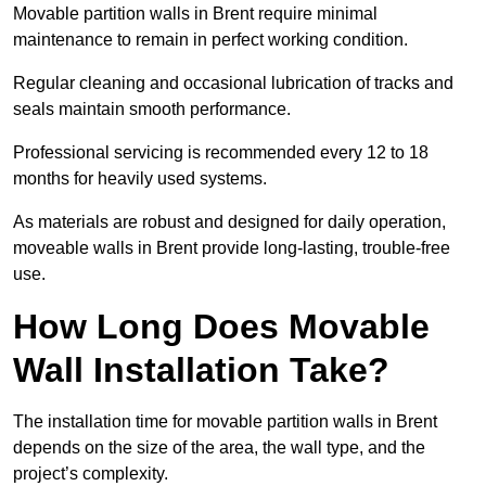
Movable partition walls in Brent require minimal
maintenance to remain in perfect working condition.
Regular cleaning and occasional lubrication of tracks and
seals maintain smooth performance.
Professional servicing is recommended every 12 to 18
months for heavily used systems.
As materials are robust and designed for daily operation,
moveable walls in Brent provide long-lasting, trouble-free
use.
How Long Does Movable
Wall Installation Take?
The installation time for movable partition walls in Brent
depends on the size of the area, the wall type, and the
project’s complexity.