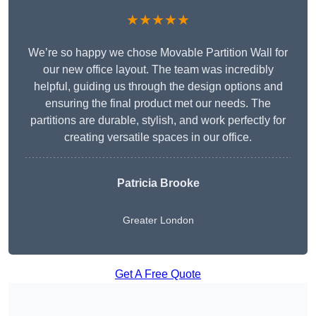
★★★★★
We’re so happy we chose Movable Partition Wall for
our new office layout. The team was incredibly
helpful, guiding us through the design options and
ensuring the final product met our needs. The
partitions are durable, stylish, and work perfectly for
creating versatile spaces in our office.
Patricia Brooke
Greater London
Get A Free Quote