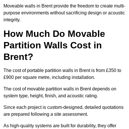
Moveable walls in Brent provide the freedom to create multi-
purpose environments without sacrificing design or acoustic
integrity.
How Much Do Movable
Partition Walls Cost in
Brent?
The cost of portable partition walls in Brent is from £350 to
£900 per square metre, including installation.
The cost of movable partition walls in Brent depends on
system type, height, finish, and acoustic rating.
Since each project is custom-designed, detailed quotations
are prepared following a site assessment.
As high-quality systems are built for durability, they offer