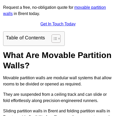
Request a free, no-obligation quote for
movable partition
walls
in Brent today.
Get In Touch Today
Table of Contents
What Are Movable Partition
Walls?
Movable partition walls are modular wall systems that allow
rooms to be divided or opened as required.
They are suspended from a ceiling track and can slide or
fold effortlessly along precision-engineered runners.
Sliding partition walls in Brent and folding partition walls in