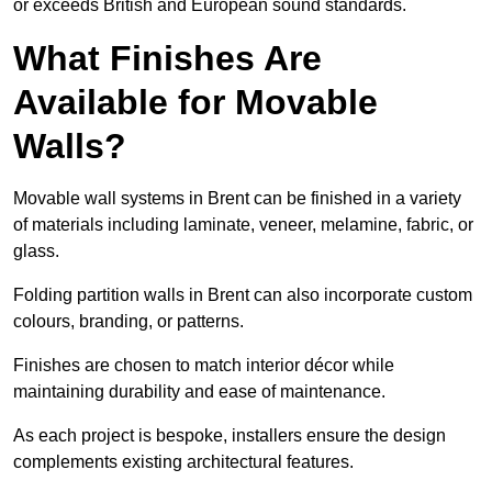
or exceeds British and European sound standards.
What Finishes Are
Available for Movable
Walls?
Movable wall systems in Brent can be finished in a variety
of materials including laminate, veneer, melamine, fabric, or
glass.
Folding partition walls in Brent can also incorporate custom
colours, branding, or patterns.
Finishes are chosen to match interior décor while
maintaining durability and ease of maintenance.
As each project is bespoke, installers ensure the design
complements existing architectural features.