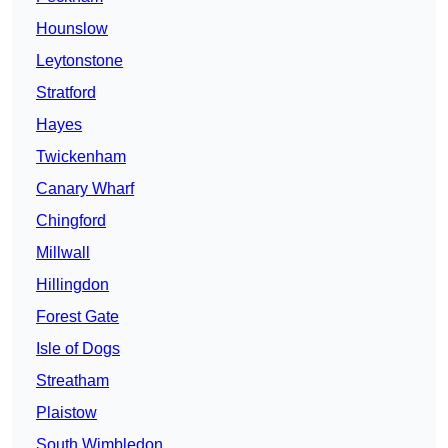
Hounslow
Leytonstone
Stratford
Hayes
Twickenham
Canary Wharf
Chingford
Millwall
Hillingdon
Forest Gate
Isle of Dogs
Streatham
Plaistow
South Wimbledon