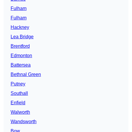
Fulham
Fulham
Hackney
Lea Bridge
Brentford
Edmonton
Battersea
Bethnal Green
Putney
Southall
Enfield
Walworth
Wandsworth
Bow