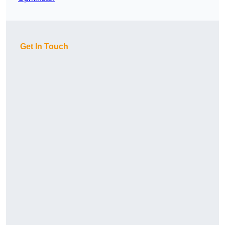
Get In Touch