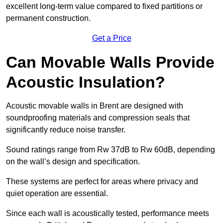
excellent long-term value compared to fixed partitions or
permanent construction.
Get a Price
Can Movable Walls Provide
Acoustic Insulation?
Acoustic movable walls in Brent are designed with
soundproofing materials and compression seals that
significantly reduce noise transfer.
Sound ratings range from Rw 37dB to Rw 60dB, depending
on the wall’s design and specification.
These systems are perfect for areas where privacy and
quiet operation are essential.
Since each wall is acoustically tested, performance meets