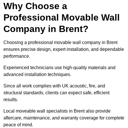
Why Choose a
Professional Movable Wall
Company in Brent?
Choosing a professional movable wall company in Brent
ensures precise design, expert installation, and dependable
performance.
Experienced technicians use high-quality materials and
advanced installation techniques.
Since all work complies with UK acoustic, fire, and
structural standards, clients can expect safe, efficient
results.
Local moveable wall specialists in Brent also provide
aftercare, maintenance, and warranty coverage for complete
peace of mind.