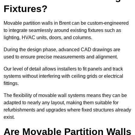
Fixtures?
Movable partition walls in Brent can be custom-engineered
to integrate seamlessly around existing fixtures such as
lighting, HVAC units, doors, and columns.
During the design phase, advanced CAD drawings are
used to ensure precise measurements and alignment.
Our level of detail allows installers to fit panels and track
systems without interfering with ceiling grids or electrical
fittings.
The flexibility of movable wall systems means they can be
adapted to nearly any layout, making them suitable for
refurbishments and upgrades where fixed structures already
exist.
Are Movable Partition Walls