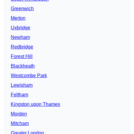
Greenwich
Merton
Uxbridge
Newham
Redbridge
Forest Hill
Blackheath
Westcombe Park
Lewisham
Feltham
Kingston upon Thames
Morden
Mitcham
Greater London