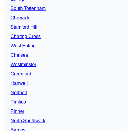
South Tottenham
Chiswick
Stamford Hill
Charing Cross
West Ealing
Chelsea
Westminster
Greenford
Hanwell
Northolt
Pimlico
Pinner
North Southwark
Barnes