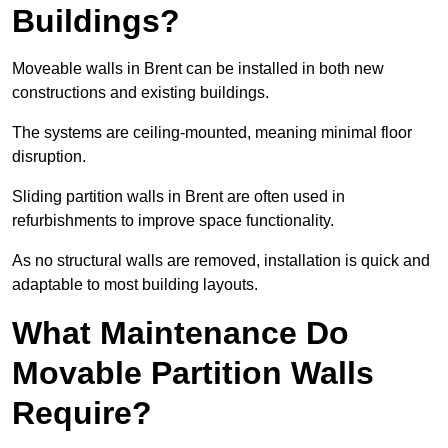
Buildings?
Moveable walls in Brent can be installed in both new
constructions and existing buildings.
The systems are ceiling-mounted, meaning minimal floor
disruption.
Sliding partition walls in Brent are often used in
refurbishments to improve space functionality.
As no structural walls are removed, installation is quick and
adaptable to most building layouts.
What Maintenance Do
Movable Partition Walls
Require?