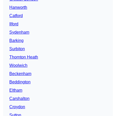
Hanworth
Catford
Ilford
Sydenham
Barking
Surbiton
Thornton Heath
Woolwich
Beckenham
Beddington
Eltham
Carshalton
Croydon
Sutton