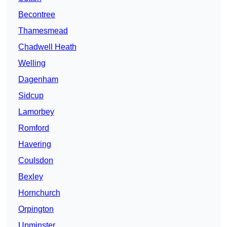
Becontree
Thamesmead
Chadwell Heath
Welling
Dagenham
Sidcup
Lamorbey
Romford
Havering
Coulsdon
Bexley
Hornchurch
Orpington
Upminster