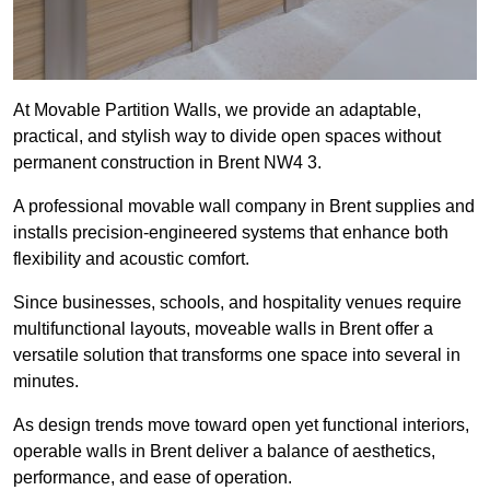
At Movable Partition Walls, we provide an adaptable,
practical, and stylish way to divide open spaces without
permanent construction in Brent NW4 3.
A professional movable wall company in Brent supplies and
installs precision-engineered systems that enhance both
flexibility and acoustic comfort.
Since businesses, schools, and hospitality venues require
multifunctional layouts, moveable walls in Brent offer a
versatile solution that transforms one space into several in
minutes.
As design trends move toward open yet functional interiors,
operable walls in Brent deliver a balance of aesthetics,
performance, and ease of operation.