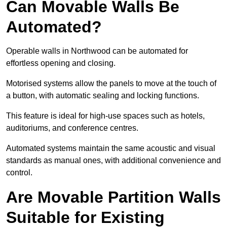
Can Movable Walls Be
Automated?
Operable walls in Northwood can be automated for
effortless opening and closing.
Motorised systems allow the panels to move at the touch of
a button, with automatic sealing and locking functions.
This feature is ideal for high-use spaces such as hotels,
auditoriums, and conference centres.
Automated systems maintain the same acoustic and visual
standards as manual ones, with additional convenience and
control.
Are Movable Partition Walls
Suitable for Existing