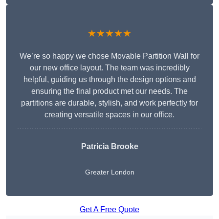
★★★★★
We’re so happy we chose Movable Partition Wall for
our new office layout. The team was incredibly
helpful, guiding us through the design options and
ensuring the final product met our needs. The
partitions are durable, stylish, and work perfectly for
creating versatile spaces in our office.
Patricia Brooke
Greater London
Get A Free Quote