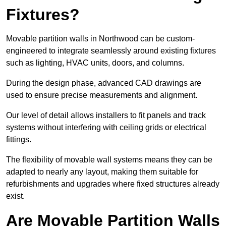
Fixtures?
Movable partition walls in Northwood can be custom-
engineered to integrate seamlessly around existing fixtures
such as lighting, HVAC units, doors, and columns.
During the design phase, advanced CAD drawings are
used to ensure precise measurements and alignment.
Our level of detail allows installers to fit panels and track
systems without interfering with ceiling grids or electrical
fittings.
The flexibility of movable wall systems means they can be
adapted to nearly any layout, making them suitable for
refurbishments and upgrades where fixed structures already
exist.
Are Movable Partition Walls