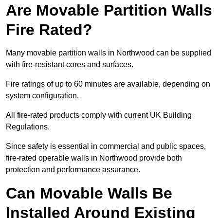
Are Movable Partition Walls
Fire Rated?
Many movable partition walls in Northwood can be supplied
with fire-resistant cores and surfaces.
Fire ratings of up to 60 minutes are available, depending on
system configuration.
All fire-rated products comply with current UK Building
Regulations.
Since safety is essential in commercial and public spaces,
fire-rated operable walls in Northwood provide both
protection and performance assurance.
Can Movable Walls Be
Installed Around Existing