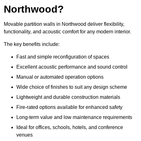
Northwood?
Movable partition walls in Northwood deliver flexibility,
functionality, and acoustic comfort for any modern interior.
The key benefits include:
Fast and simple reconfiguration of spaces
Excellent acoustic performance and sound control
Manual or automated operation options
Wide choice of finishes to suit any design scheme
Lightweight and durable construction materials
Fire-rated options available for enhanced safety
Long-term value and low maintenance requirements
Ideal for offices, schools, hotels, and conference
venues