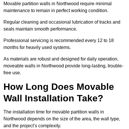
Movable partition walls in Northwood require minimal
maintenance to remain in perfect working condition.
Regular cleaning and occasional lubrication of tracks and
seals maintain smooth performance.
Professional servicing is recommended every 12 to 18
months for heavily used systems.
As materials are robust and designed for daily operation,
moveable walls in Northwood provide long-lasting, trouble-
free use.
How Long Does Movable
Wall Installation Take?
The installation time for movable partition walls in
Northwood depends on the size of the area, the wall type,
and the project’s complexity.