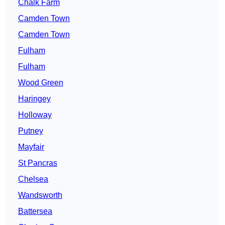
Chalk Farm
Camden Town
Camden Town
Fulham
Fulham
Wood Green
Haringey
Holloway
Putney
Mayfair
St Pancras
Chelsea
Wandsworth
Battersea