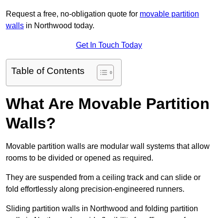
Request a free, no-obligation quote for
movable partition
walls
in Northwood today.
Get In Touch Today
Table of Contents
What Are Movable Partition
Walls?
Movable partition walls are modular wall systems that allow
rooms to be divided or opened as required.
They are suspended from a ceiling track and can slide or
fold effortlessly along precision-engineered runners.
Sliding partition walls in Northwood and folding partition