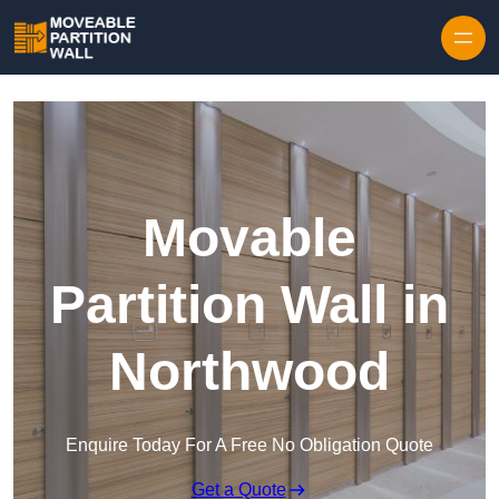
Skip to content
Movable
Partition Wall in
Northwood
Enquire Today For A Free No Obligation Quote
Get a Quote