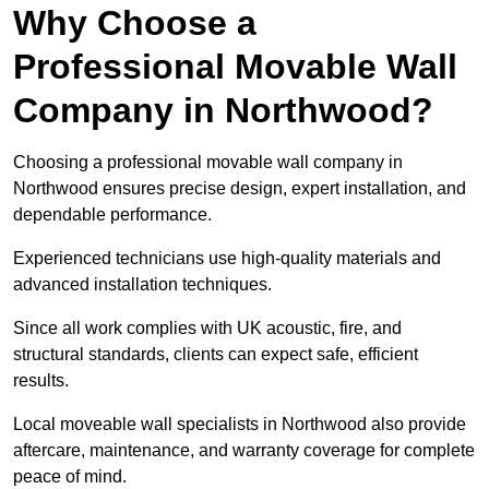
Why Choose a
Professional Movable Wall
Company in Northwood?
Choosing a professional movable wall company in
Northwood ensures precise design, expert installation, and
dependable performance.
Experienced technicians use high-quality materials and
advanced installation techniques.
Since all work complies with UK acoustic, fire, and
structural standards, clients can expect safe, efficient
results.
Local moveable wall specialists in Northwood also provide
aftercare, maintenance, and warranty coverage for complete
peace of mind.