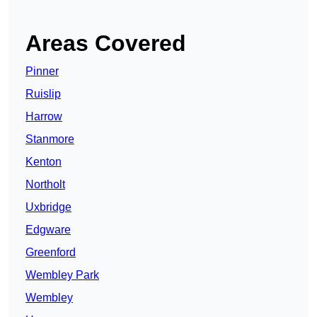
Areas Covered
Pinner
Ruislip
Harrow
Stanmore
Kenton
Northolt
Uxbridge
Edgware
Greenford
Wembley Park
Wembley