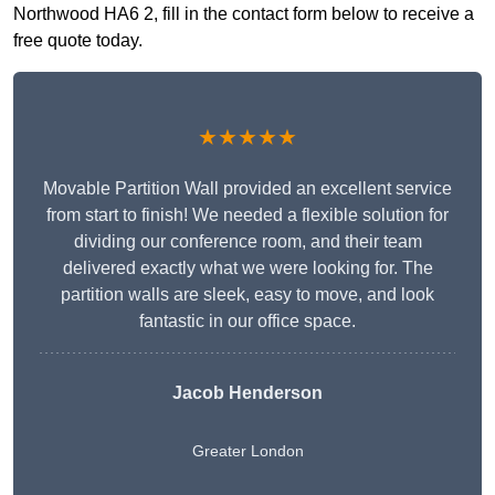
Northwood HA6 2, fill in the contact form below to receive a
free quote today.
★★★★★
Movable Partition Wall provided an excellent service
from start to finish! We needed a flexible solution for
dividing our conference room, and their team
delivered exactly what we were looking for. The
partition walls are sleek, easy to move, and look
fantastic in our office space.
Jacob Henderson
Greater London