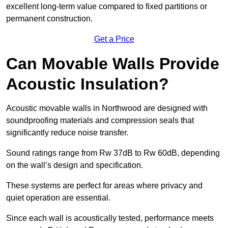
excellent long-term value compared to fixed partitions or
permanent construction.
Get a Price
Can Movable Walls Provide
Acoustic Insulation?
Acoustic movable walls in Northwood are designed with
soundproofing materials and compression seals that
significantly reduce noise transfer.
Sound ratings range from Rw 37dB to Rw 60dB, depending
on the wall’s design and specification.
These systems are perfect for areas where privacy and
quiet operation are essential.
Since each wall is acoustically tested, performance meets