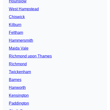
Hounslow
West Hampstead
Chiswick
Kilburn
Feltham
Hammersmith
Maida Vale
Richmond upon Thames
Richmond
Twickenham
Barnes
Hanworth
Kensington
Paddington