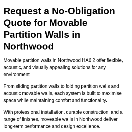
Request a No-Obligation
Quote for Movable
Partition Walls in
Northwood
Movable partition walls in Northwood HA6 2 offer flexible,
acoustic, and visually appealing solutions for any
environment.
From sliding partition walls to folding partition walls and
acoustic movable walls, each system is built to maximise
space while maintaining comfort and functionality.
With professional installation, durable construction, and a
range of finishes, moveable walls in Northwood deliver
long-term performance and design excellence.