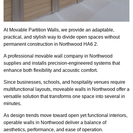
At Movable Partition Walls, we provide an adaptable,
practical, and stylish way to divide open spaces without
permanent construction in Northwood HA6 2.
A professional movable wall company in Northwood
supplies and installs precision-engineered systems that
enhance both flexibility and acoustic comfort.
Since businesses, schools, and hospitality venues require
multifunctional layouts, moveable walls in Northwood offer a
versatile solution that transforms one space into several in
minutes.
As design trends move toward open yet functional interiors,
operable walls in Northwood deliver a balance of
aesthetics, performance, and ease of operation.