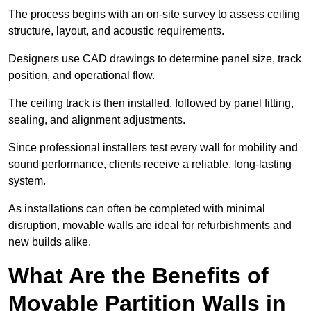
The process begins with an on-site survey to assess ceiling
structure, layout, and acoustic requirements.
Designers use CAD drawings to determine panel size, track
position, and operational flow.
The ceiling track is then installed, followed by panel fitting,
sealing, and alignment adjustments.
Since professional installers test every wall for mobility and
sound performance, clients receive a reliable, long-lasting
system.
As installations can often be completed with minimal
disruption, movable walls are ideal for refurbishments and
new builds alike.
What Are the Benefits of
Movable Partition Walls in