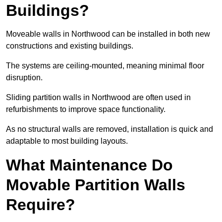
Buildings?
Moveable walls in Northwood can be installed in both new
constructions and existing buildings.
The systems are ceiling-mounted, meaning minimal floor
disruption.
Sliding partition walls in Northwood are often used in
refurbishments to improve space functionality.
As no structural walls are removed, installation is quick and
adaptable to most building layouts.
What Maintenance Do
Movable Partition Walls
Require?