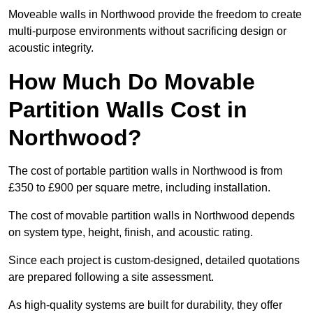
Moveable walls in Northwood provide the freedom to create
multi-purpose environments without sacrificing design or
acoustic integrity.
How Much Do Movable
Partition Walls Cost in
Northwood?
The cost of portable partition walls in Northwood is from
£350 to £900 per square metre, including installation.
The cost of movable partition walls in Northwood depends
on system type, height, finish, and acoustic rating.
Since each project is custom-designed, detailed quotations
are prepared following a site assessment.
As high-quality systems are built for durability, they offer