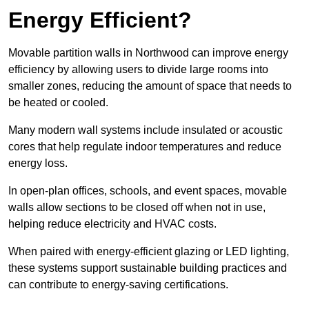
Energy Efficient?
Movable partition walls in Northwood can improve energy
efficiency by allowing users to divide large rooms into
smaller zones, reducing the amount of space that needs to
be heated or cooled.
Many modern wall systems include insulated or acoustic
cores that help regulate indoor temperatures and reduce
energy loss.
In open-plan offices, schools, and event spaces, movable
walls allow sections to be closed off when not in use,
helping reduce electricity and HVAC costs.
When paired with energy-efficient glazing or LED lighting,
these systems support sustainable building practices and
can contribute to energy-saving certifications.