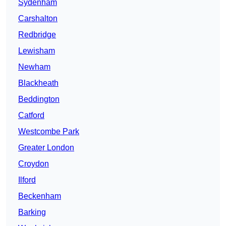
Sydenham
Carshalton
Redbridge
Lewisham
Newham
Blackheath
Beddington
Catford
Westcombe Park
Greater London
Croydon
Ilford
Beckenham
Barking