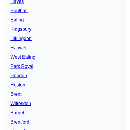
Hayes
Southall
Ealing
Kingsbury
Hillingdon
Hanwell
West Ealing
Park Royal
Hendon
Heston
Brent
Willesden
Barnet
Brentford