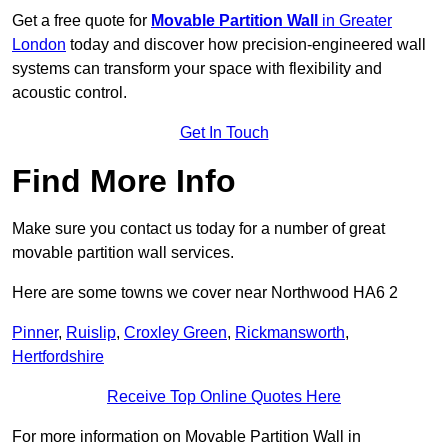
Get a free quote for
Movable Partition Wall
in Greater
London
today and discover how precision-engineered wall
systems can transform your space with flexibility and
acoustic control.
Get In Touch
Find More Info
Make sure you contact us today for a number of great
movable partition wall services.
Here are some towns we cover near Northwood HA6 2
Pinner
,
Ruislip
,
Croxley Green
,
Rickmansworth
,
Hertfordshire
Receive Top Online Quotes Here
For more information on Movable Partition Wall in