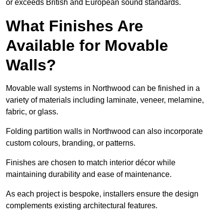
or exceeds British and European sound standards.
What Finishes Are
Available for Movable
Walls?
Movable wall systems in Northwood can be finished in a
variety of materials including laminate, veneer, melamine,
fabric, or glass.
Folding partition walls in Northwood can also incorporate
custom colours, branding, or patterns.
Finishes are chosen to match interior décor while
maintaining durability and ease of maintenance.
As each project is bespoke, installers ensure the design
complements existing architectural features.