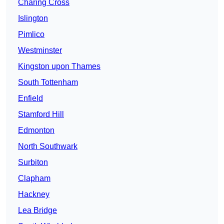
Charing Cross
Islington
Pimlico
Westminster
Kingston upon Thames
South Tottenham
Enfield
Stamford Hill
Edmonton
North Southwark
Surbiton
Clapham
Hackney
Lea Bridge