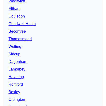
Woolwich
Eltham
Coulsdon
Chadwell Heath
Becontree
Thamesmead
Welling
Sidcup
Dagenham
Lamorbey
Havering
Romford
Bexley
Orpington