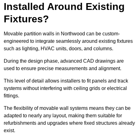
Installed Around Existing
Fixtures?
Movable partition walls in Northwood can be custom-
engineered to integrate seamlessly around existing fixtures
such as lighting, HVAC units, doors, and columns.
During the design phase, advanced CAD drawings are
used to ensure precise measurements and alignment.
This level of detail allows installers to fit panels and track
systems without interfering with ceiling grids or electrical
fittings.
The flexibility of movable wall systems means they can be
adapted to nearly any layout, making them suitable for
refurbishments and upgrades where fixed structures already
exist.