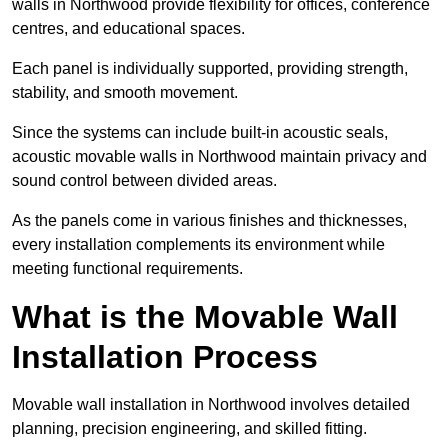
walls in Northwood provide flexibility for offices, conference
centres, and educational spaces.
Each panel is individually supported, providing strength,
stability, and smooth movement.
Since the systems can include built-in acoustic seals,
acoustic movable walls in Northwood maintain privacy and
sound control between divided areas.
As the panels come in various finishes and thicknesses,
every installation complements its environment while
meeting functional requirements.
What is the Movable Wall
Installation Process
Movable wall installation in Northwood involves detailed
planning, precision engineering, and skilled fitting.