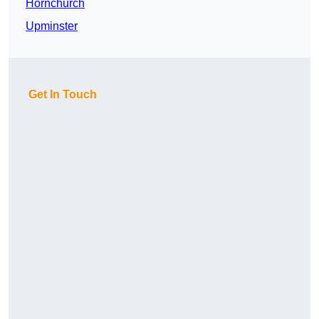
Hornchurch
Upminster
Get In Touch