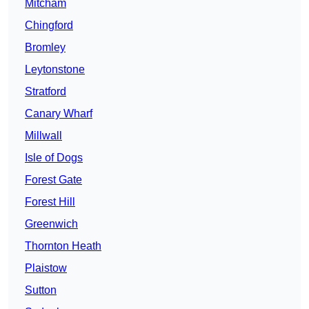
Mitcham
Chingford
Bromley
Leytonstone
Stratford
Canary Wharf
Millwall
Isle of Dogs
Forest Gate
Forest Hill
Greenwich
Thornton Heath
Plaistow
Sutton