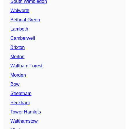
South Wimbledon
Walworth
Bethnal Green
Lambeth
Camberwell
Brixton
Merton
Waltham Forest
Morden
Bow
Streatham
Peckham
Tower Hamlets
Walthamstow