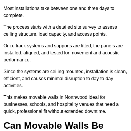
Most installations take between one and three days to
complete.
The process starts with a detailed site survey to assess
ceiling structure, load capacity, and access points.
Once track systems and supports are fitted, the panels are
installed, aligned, and tested for movement and acoustic
performance.
Since the systems are ceiling-mounted, installation is clean,
efficient, and causes minimal disruption to day-to-day
activities.
This makes movable walls in Northwood ideal for
businesses, schools, and hospitality venues that need a
quick, professional fit without extended downtime.
Can Movable Walls Be