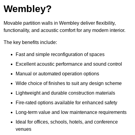
Wembley?
Movable partition walls in Wembley deliver flexibility,
functionality, and acoustic comfort for any modern interior.
The key benefits include:
Fast and simple reconfiguration of spaces
Excellent acoustic performance and sound control
Manual or automated operation options
Wide choice of finishes to suit any design scheme
Lightweight and durable construction materials
Fire-rated options available for enhanced safety
Long-term value and low maintenance requirements
Ideal for offices, schools, hotels, and conference
venues