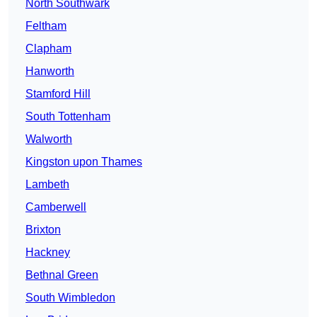
North Southwark
Feltham
Clapham
Hanworth
Stamford Hill
South Tottenham
Walworth
Kingston upon Thames
Lambeth
Camberwell
Brixton
Hackney
Bethnal Green
South Wimbledon