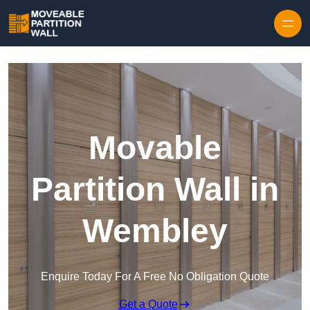
Skip to content
Movable
Partition Wall in
Wembley
Enquire Today For A Free No Obligation Quote
Get a Quote