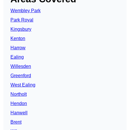
Wembley Park
Park Royal
Kingsbury
Kenton
Harrow
Ealing
Willesden
Greenford
West Ealing
Northolt
Hendon
Hanwell
Brent