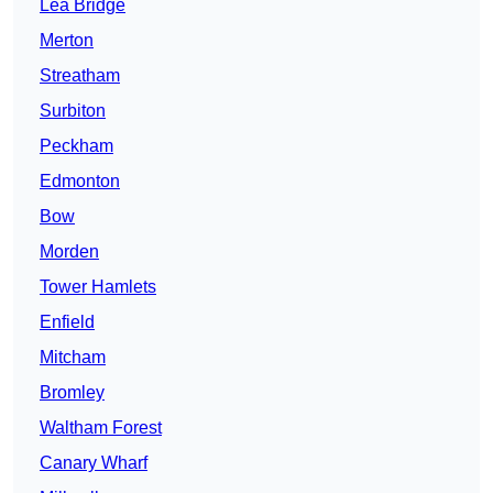
Lea Bridge
Merton
Streatham
Surbiton
Peckham
Edmonton
Bow
Morden
Tower Hamlets
Enfield
Mitcham
Bromley
Waltham Forest
Canary Wharf