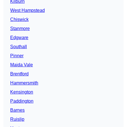
Kilburn
West Hampstead
Chiswick
Stanmore
Edgware
Southall
Pinner
Maida Vale
Brentford
Hammersmith
Kensington
Paddington
Barnes
Ruislip