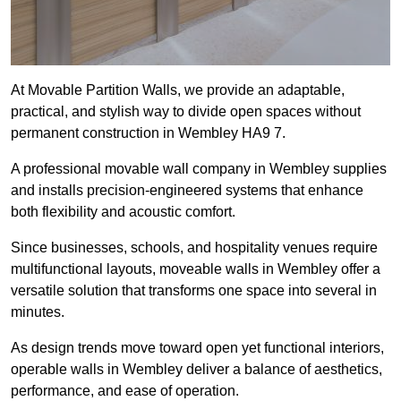
At Movable Partition Walls, we provide an adaptable,
practical, and stylish way to divide open spaces without
permanent construction in Wembley HA9 7.
A professional movable wall company in Wembley supplies
and installs precision-engineered systems that enhance
both flexibility and acoustic comfort.
Since businesses, schools, and hospitality venues require
multifunctional layouts, moveable walls in Wembley offer a
versatile solution that transforms one space into several in
minutes.
As design trends move toward open yet functional interiors,
operable walls in Wembley deliver a balance of aesthetics,
performance, and ease of operation.