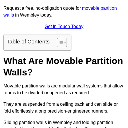
Request a free, no-obligation quote for
movable partition
walls
in Wembley today.
Get In Touch Today
Table of Contents
What Are Movable Partition
Walls?
Movable partition walls are modular wall systems that allow
rooms to be divided or opened as required.
They are suspended from a ceiling track and can slide or
fold effortlessly along precision-engineered runners.
Sliding partition walls in Wembley and folding partition