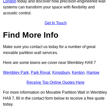
London
today and discover how precision-engineered wall
systems can transform your space with flexibility and
acoustic control.
Get In Touch
Find More Info
Make sure you contact us today for a number of great
movable partition wall services.
Here are some towns we cover near Wembley HA9 7
Wembley Park
,
Park Royal
,
Kingsbury
,
Kenton
,
Harrow
Receive Top Online Quotes Here
For more information on Movable Partition Wall in Wembley
HA9 7, fill in the contact form below to receive a free quote
today.