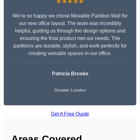
★★★★★
We’re so happy we chose Movable Partition Wall for
our new office layout. The team was incredibly
helpful, guiding us through the design options and
ensuring the final product met our needs. The
partitions are durable, stylish, and work perfectly for
creating versatile spaces in our office.
Patricia Brooke
Greater London
Get A Free Quote
Areas Covered