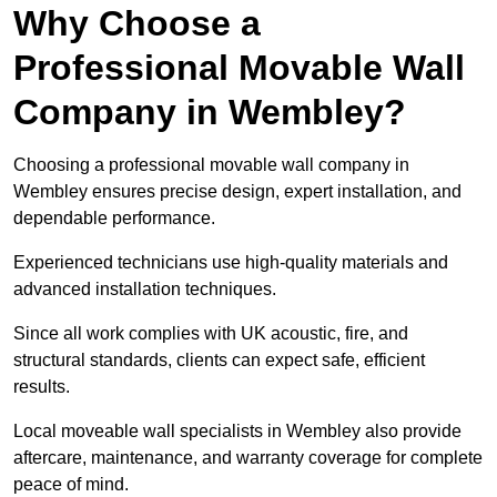
Why Choose a
Professional Movable Wall
Company in Wembley?
Choosing a professional movable wall company in
Wembley ensures precise design, expert installation, and
dependable performance.
Experienced technicians use high-quality materials and
advanced installation techniques.
Since all work complies with UK acoustic, fire, and
structural standards, clients can expect safe, efficient
results.
Local moveable wall specialists in Wembley also provide
aftercare, maintenance, and warranty coverage for complete
peace of mind.