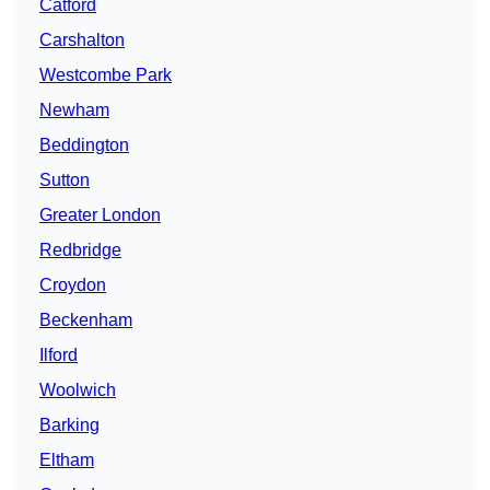
Catford
Carshalton
Westcombe Park
Newham
Beddington
Sutton
Greater London
Redbridge
Croydon
Beckenham
Ilford
Woolwich
Barking
Eltham