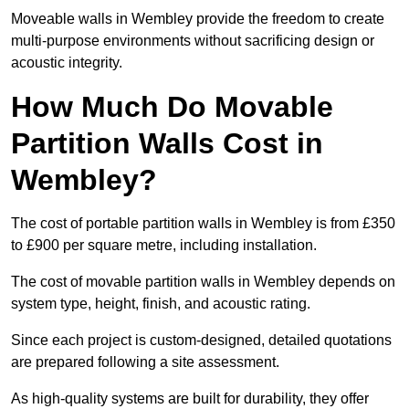
Moveable walls in Wembley provide the freedom to create
multi-purpose environments without sacrificing design or
acoustic integrity.
How Much Do Movable
Partition Walls Cost in
Wembley?
The cost of portable partition walls in Wembley is from £350
to £900 per square metre, including installation.
The cost of movable partition walls in Wembley depends on
system type, height, finish, and acoustic rating.
Since each project is custom-designed, detailed quotations
are prepared following a site assessment.
As high-quality systems are built for durability, they offer