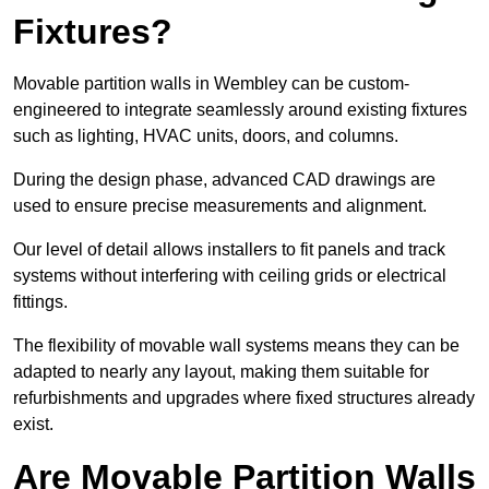
Fixtures?
Movable partition walls in Wembley can be custom-
engineered to integrate seamlessly around existing fixtures
such as lighting, HVAC units, doors, and columns.
During the design phase, advanced CAD drawings are
used to ensure precise measurements and alignment.
Our level of detail allows installers to fit panels and track
systems without interfering with ceiling grids or electrical
fittings.
The flexibility of movable wall systems means they can be
adapted to nearly any layout, making them suitable for
refurbishments and upgrades where fixed structures already
exist.
Are Movable Partition Walls