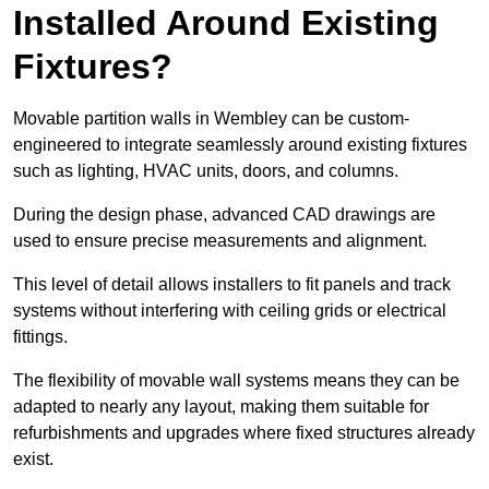
Installed Around Existing
Fixtures?
Movable partition walls in Wembley can be custom-
engineered to integrate seamlessly around existing fixtures
such as lighting, HVAC units, doors, and columns.
During the design phase, advanced CAD drawings are
used to ensure precise measurements and alignment.
This level of detail allows installers to fit panels and track
systems without interfering with ceiling grids or electrical
fittings.
The flexibility of movable wall systems means they can be
adapted to nearly any layout, making them suitable for
refurbishments and upgrades where fixed structures already
exist.