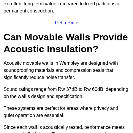
excellent long-term value compared to fixed partitions or
permanent construction.
Get a Price
Can Movable Walls Provide
Acoustic Insulation?
Acoustic movable walls in Wembley are designed with
soundproofing materials and compression seals that
significantly reduce noise transfer.
Sound ratings range from Rw 37dB to Rw 60dB, depending
on the wall’s design and specification.
These systems are perfect for areas where privacy and
quiet operation are essential.
Since each wall is acoustically tested, performance meets