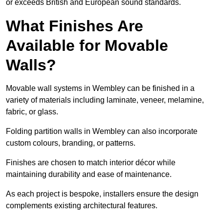
or exceeds British and European sound standards.
What Finishes Are
Available for Movable
Walls?
Movable wall systems in Wembley can be finished in a
variety of materials including laminate, veneer, melamine,
fabric, or glass.
Folding partition walls in Wembley can also incorporate
custom colours, branding, or patterns.
Finishes are chosen to match interior décor while
maintaining durability and ease of maintenance.
As each project is bespoke, installers ensure the design
complements existing architectural features.