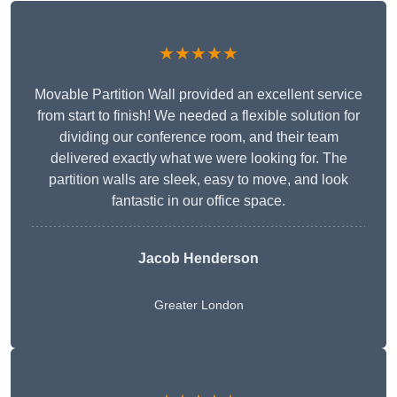
★★★★★
Movable Partition Wall provided an excellent service
from start to finish! We needed a flexible solution for
dividing our conference room, and their team
delivered exactly what we were looking for. The
partition walls are sleek, easy to move, and look
fantastic in our office space.
Jacob Henderson
Greater London