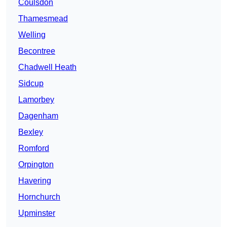
Coulsdon
Thamesmead
Welling
Becontree
Chadwell Heath
Sidcup
Lamorbey
Dagenham
Bexley
Romford
Orpington
Havering
Hornchurch
Upminster