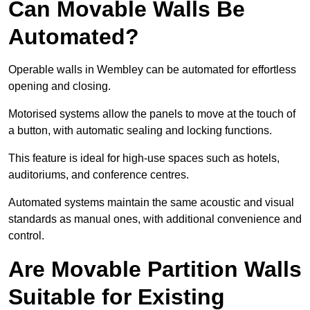
Can Movable Walls Be
Automated?
Operable walls in Wembley can be automated for effortless
opening and closing.
Motorised systems allow the panels to move at the touch of
a button, with automatic sealing and locking functions.
This feature is ideal for high-use spaces such as hotels,
auditoriums, and conference centres.
Automated systems maintain the same acoustic and visual
standards as manual ones, with additional convenience and
control.
Are Movable Partition Walls
Suitable for Existing