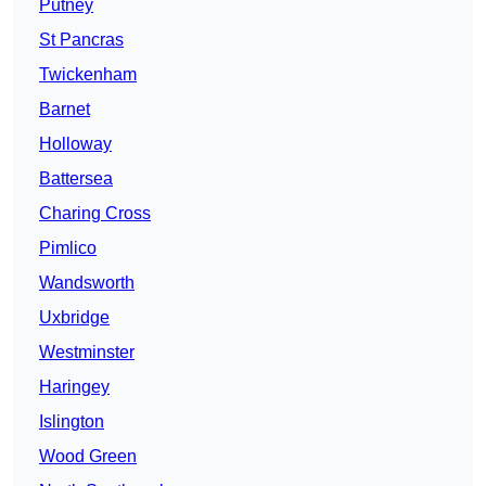
Putney
St Pancras
Twickenham
Barnet
Holloway
Battersea
Charing Cross
Pimlico
Wandsworth
Uxbridge
Westminster
Haringey
Islington
Wood Green