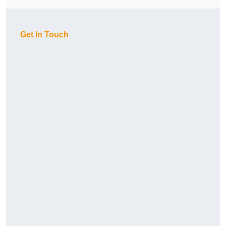
Get In Touch