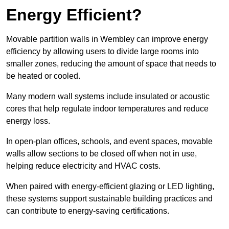
Energy Efficient?
Movable partition walls in Wembley can improve energy
efficiency by allowing users to divide large rooms into
smaller zones, reducing the amount of space that needs to
be heated or cooled.
Many modern wall systems include insulated or acoustic
cores that help regulate indoor temperatures and reduce
energy loss.
In open-plan offices, schools, and event spaces, movable
walls allow sections to be closed off when not in use,
helping reduce electricity and HVAC costs.
When paired with energy-efficient glazing or LED lighting,
these systems support sustainable building practices and
can contribute to energy-saving certifications.