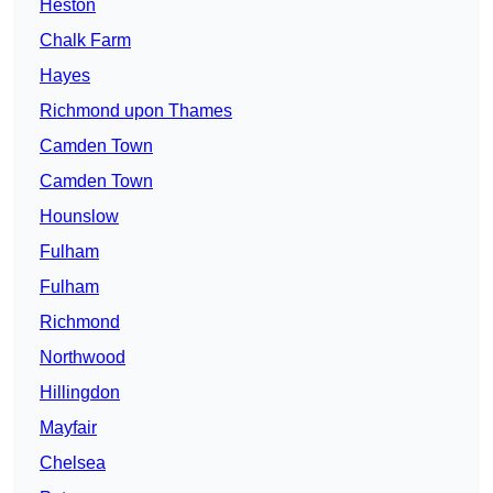
Heston
Chalk Farm
Hayes
Richmond upon Thames
Camden Town
Camden Town
Hounslow
Fulham
Fulham
Richmond
Northwood
Hillingdon
Mayfair
Chelsea