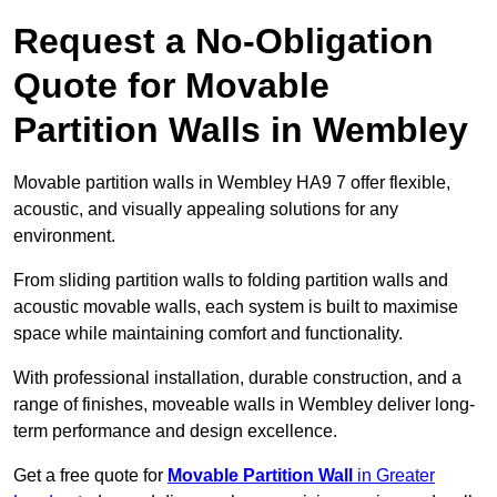
Request a No-Obligation
Quote for Movable
Partition Walls in Wembley
Movable partition walls in Wembley HA9 7 offer flexible,
acoustic, and visually appealing solutions for any
environment.
From sliding partition walls to folding partition walls and
acoustic movable walls, each system is built to maximise
space while maintaining comfort and functionality.
With professional installation, durable construction, and a
range of finishes, moveable walls in Wembley deliver long-
term performance and design excellence.
Get a free quote for
Movable Partition Wall
in Greater