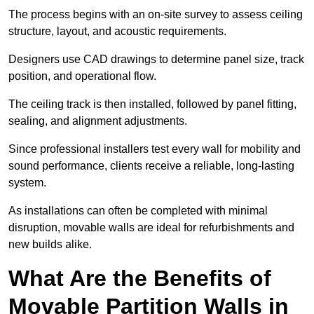
The process begins with an on-site survey to assess ceiling
structure, layout, and acoustic requirements.
Designers use CAD drawings to determine panel size, track
position, and operational flow.
The ceiling track is then installed, followed by panel fitting,
sealing, and alignment adjustments.
Since professional installers test every wall for mobility and
sound performance, clients receive a reliable, long-lasting
system.
As installations can often be completed with minimal
disruption, movable walls are ideal for refurbishments and
new builds alike.
What Are the Benefits of
Movable Partition Walls in