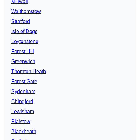
Millwall
Walthamstow
Stratford
Isle of Dogs
Leytonstone
Forest Hill
Greenwich
Thornton Heath
Forest Gate
Sydenham
Chingford
Lewisham
Plaistow
Blackheath