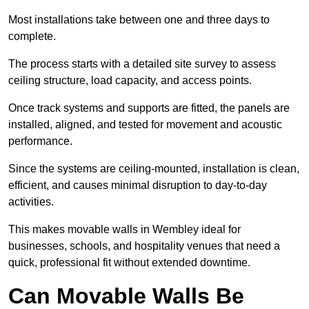
Most installations take between one and three days to
complete.
The process starts with a detailed site survey to assess
ceiling structure, load capacity, and access points.
Once track systems and supports are fitted, the panels are
installed, aligned, and tested for movement and acoustic
performance.
Since the systems are ceiling-mounted, installation is clean,
efficient, and causes minimal disruption to day-to-day
activities.
This makes movable walls in Wembley ideal for
businesses, schools, and hospitality venues that need a
quick, professional fit without extended downtime.
Can Movable Walls Be