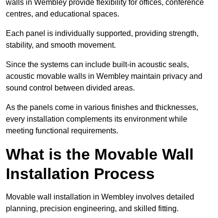
walls in Wembley provide flexibility for offices, conference
centres, and educational spaces.
Each panel is individually supported, providing strength,
stability, and smooth movement.
Since the systems can include built-in acoustic seals,
acoustic movable walls in Wembley maintain privacy and
sound control between divided areas.
As the panels come in various finishes and thicknesses,
every installation complements its environment while
meeting functional requirements.
What is the Movable Wall
Installation Process
Movable wall installation in Wembley involves detailed
planning, precision engineering, and skilled fitting.