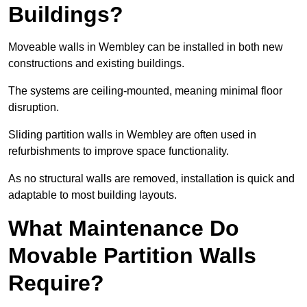
Buildings?
Moveable walls in Wembley can be installed in both new
constructions and existing buildings.
The systems are ceiling-mounted, meaning minimal floor
disruption.
Sliding partition walls in Wembley are often used in
refurbishments to improve space functionality.
As no structural walls are removed, installation is quick and
adaptable to most building layouts.
What Maintenance Do
Movable Partition Walls
Require?