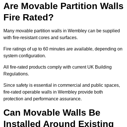
Are Movable Partition Walls
Fire Rated?
Many movable partition walls in Wembley can be supplied
with fire-resistant cores and surfaces.
Fire ratings of up to 60 minutes are available, depending on
system configuration.
All fire-rated products comply with current UK Building
Regulations.
Since safety is essential in commercial and public spaces,
fire-rated operable walls in Wembley provide both
protection and performance assurance.
Can Movable Walls Be
Installed Around Existing