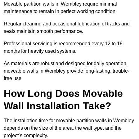
Movable partition walls in Wembley require minimal
maintenance to remain in perfect working condition.
Regular cleaning and occasional lubrication of tracks and
seals maintain smooth performance.
Professional servicing is recommended every 12 to 18
months for heavily used systems.
As materials are robust and designed for daily operation,
moveable walls in Wembley provide long-lasting, trouble-
free use.
How Long Does Movable
Wall Installation Take?
The installation time for movable partition walls in Wembley
depends on the size of the area, the wall type, and the
project’s complexity.